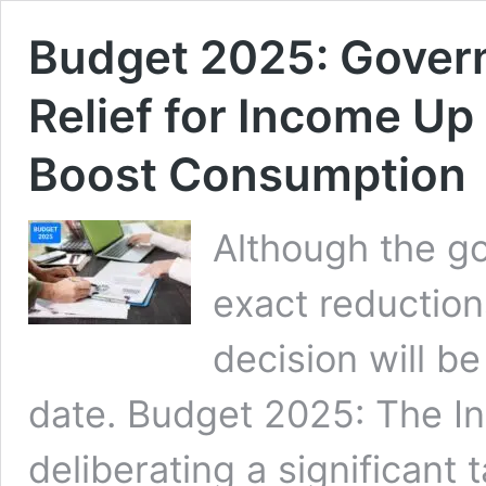
Budget 2025: Gover
Relief for Income Up
Boost Consumption
Although the go
exact reduction
decision will b
date. Budget 2025: The In
deliberating a significant t