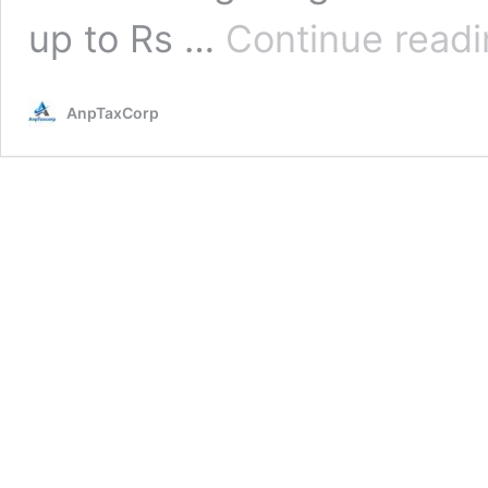
up to Rs …
Continue read
AnpTaxCorp