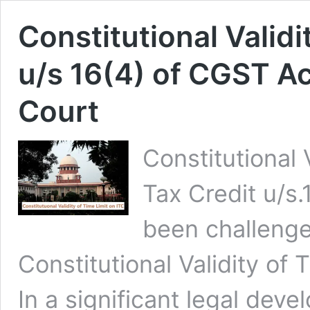
Constitutional Validi
u/s 16(4) of CGST A
Court
Constitutional 
Tax Credit u/s
been challeng
Constitutional Validity of 
In a significant legal dev