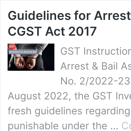
Guidelines for Arrest
CGST Act 2017
GST Instructio
Arrest & Bail As
No. 2/2022-23 
August 2022, the GST Inve
fresh guidelines regarding
punishable under the …
C