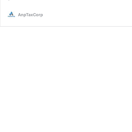
AnpTaxCorp