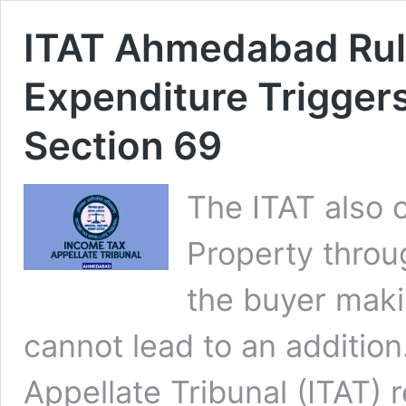
ITAT Ahmedabad Rul
Expenditure Trigger
Section 69
The ITAT also c
Property throug
the buyer maki
cannot lead to an additi
Appellate Tribunal (ITAT) 