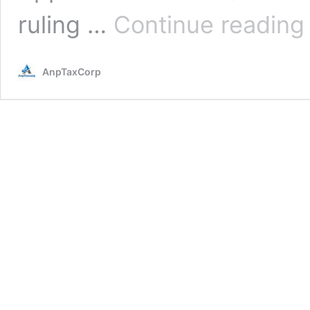
I
ruling …
Continue reading
A
R
t
AnpTaxCorp
U
E
T
D
P
o
S
6