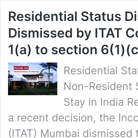
Residential Status D
Dismissed by ITAT C
1(a) to section 6(1)(c
Residential St
Non-Resident 
Stay in India Re
a recent decision, the Inc
(ITAT) Mumbai dismissed 