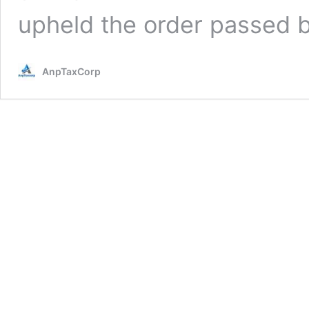
upheld the order passed 
AnpTaxCorp