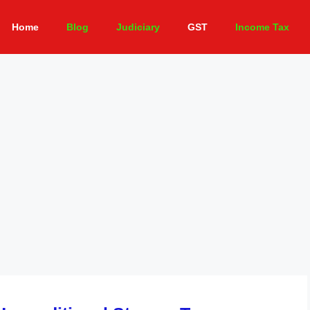
Home
Blog
Judiciary
GST
Income Tax