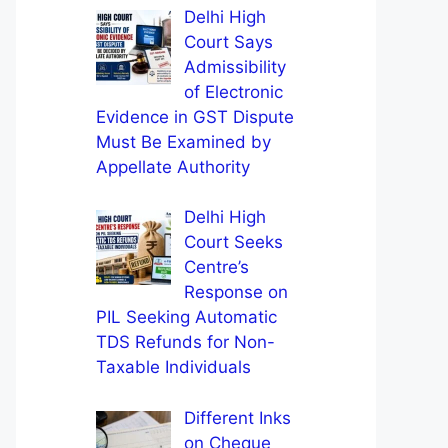
Delhi High
Court Says
Admissibility
of Electronic
Evidence in GST Dispute
Must Be Examined by
Appellate Authority
Delhi High
Court Seeks
Centre’s
Response on
PIL Seeking Automatic
TDS Refunds for Non-
Taxable Individuals
Different Inks
on Cheque