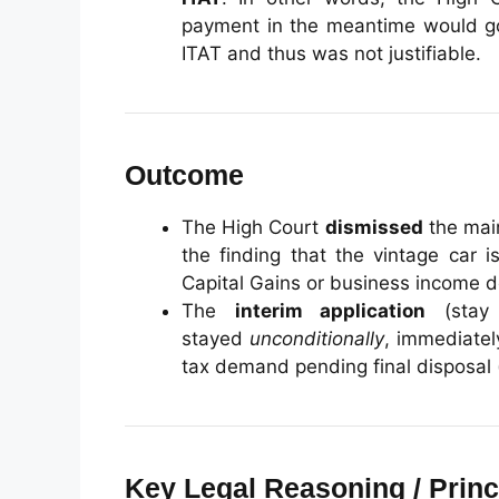
payment in the meantime would g
ITAT and thus was not justifiable.
Outcome
The High Court
dismissed
the main
the finding that the vintage car 
Capital Gains or business income 
The
interim application
(stay 
stayed
unconditionally
, immediatel
tax demand pending final disposal 
Key Legal Reasoning / Princ