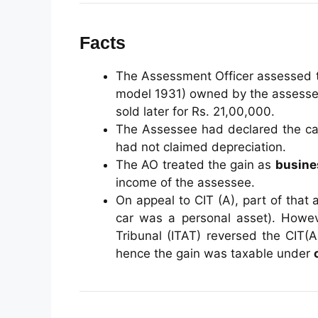
Facts
The Assessment Officer assessed th
model 1931) owned by the assessee
sold later for Rs. 21,00,000.
The Assessee had declared the ca
had not claimed depreciation.
The AO treated the gain as
busine
income of the assessee.
On appeal to CIT (A), part of that
car was a personal asset). Howev
Tribunal (ITAT) reversed the CIT(
hence the gain was taxable under