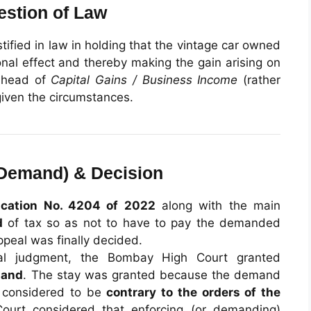
estion of Law
tified in law in holding that the vintage car owned
nal effect and thereby making the gain arising on
e head of
Capital Gains / Business Income
(rather
given the circumstances.
f Demand) & Decision
ication No. 4204 of 2022
along with the main
d
of tax so as not to have to pay the demanded
ppeal was finally decided.
ral judgment, the Bombay High Court granted
mand
. The stay was granted because the demand
s considered to be
contrary to the orders of the
Court considered that enforcing (or demanding)