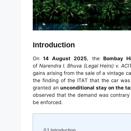
Introduction
On
14 August 2025
, the
Bombay Hi
of
Narendra I. Bhuva (Legal Heirs) v. ACI
gains arising from the sale of a vintage 
the finding of the ITAT that the car wa
granted an
unconditional stay on the t
observed that the demand was contrary t
be enforced.
Introduction