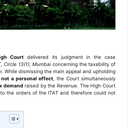
gh Court
delivered its judgment in the case
T, Circle 13(1), Mumbai
concerning the taxability of
car. While dismissing the main appeal and upholding
s
not a personal effect
, the Court simultaneously
ax demand
raised by the Revenue. The High Court
o the orders of the ITAT and therefore could not