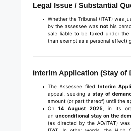
Legal Issue / Substantial Qu
Whether the Tribunal (ITAT) was jus
by the assessee was
not
his perso
sale liable to be taxed under th
than exempt as a personal effect) 
Interim Application (Stay o
The Assessee filed
Interim Appl
appeal, seeking a
stay of deman
amount (or part thereof) until the a
On
14 August 2025
, in its o
an
unconditional stay on the de
(as directed by the AO/ITAT) wa
ITAT
. In other words, the High 