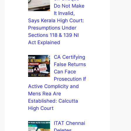
Do Not Make
It Invalid,
Says Kerala High Court:
Presumptions Under
Sections 118 & 139 NI
Act Explained
CA Certifying
False Returns
Can Face
Prosecution If
Active Complicity and
Mens Rea Are
Established: Calcutta
High Court
ITAT Chennai
Deletes