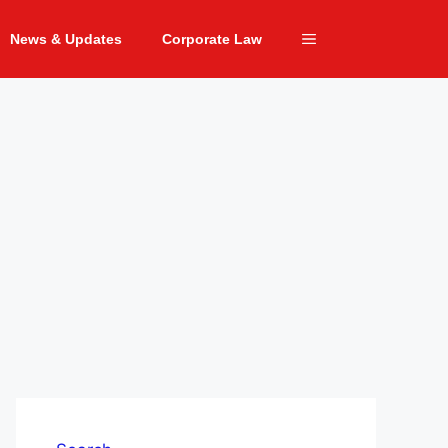
News & Updates
Corporate Law