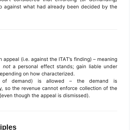
o against what had already been decided by the
 appeal (i.e. against the ITAT’s finding) – meaning
is
not
a personal effect stands; gain liable under
depending on how characterized.
of demand) is allowed – the demand is
y, so the revenue cannot enforce collection of the
(even though the appeal is dismissed).
iples