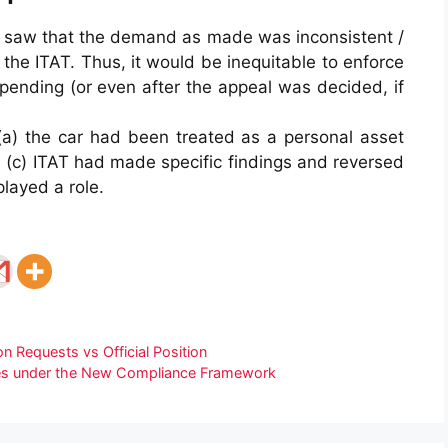
ay saw that the demand as made was inconsistent /
 the ITAT. Thus, it would be inequitable to enforce
ending (or even after the appeal was decided, if
(a) the car had been treated as a personal asset
d, (c) ITAT had made specific findings and reversed
played a role.
on Requests vs Official Position
ties under the New Compliance Framework