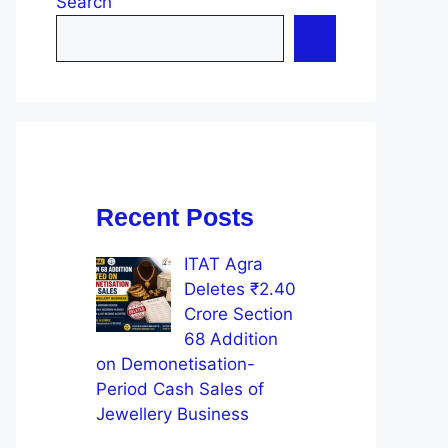
Search
Recent Posts
ITAT Agra
Deletes ₹2.40
Crore Section
68 Addition
on Demonetisation-
Period Cash Sales of
Jewellery Business