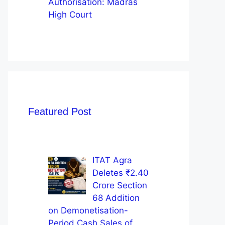
Authorisation: Madras
High Court
Featured Post
ITAT Agra
Deletes ₹2.40
Crore Section
68 Addition
on Demonetisation-
Period Cash Sales of