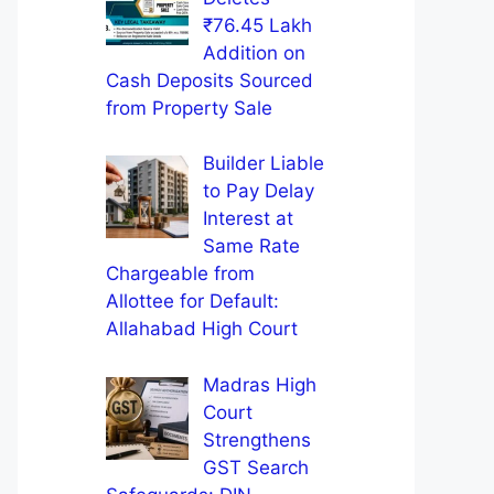
₹76.45 Lakh
Addition on
Cash Deposits Sourced
from Property Sale
Builder Liable
to Pay Delay
Interest at
Same Rate
Chargeable from
Allottee for Default:
Allahabad High Court
Madras High
Court
Strengthens
GST Search