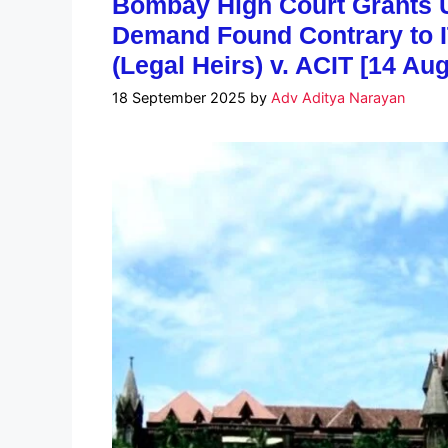
Bombay High Court Grants U
Demand Found Contrary to I
(Legal Heirs) v. ACIT [14 Au
18 September 2025
by
Adv Aditya Narayan