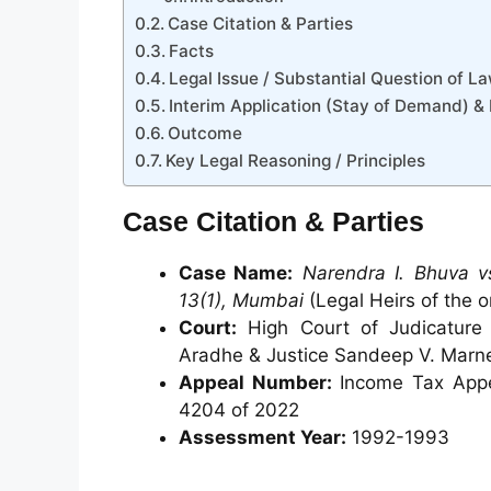
Case Citation & Parties
Facts
Legal Issue / Substantial Question of L
Interim Application (Stay of Demand) &
Outcome
Key Legal Reasoning / Principles
Case Citation & Parties
Case Name:
Narendra I. Bhuva v
13(1), Mumbai
(Legal Heirs of the o
Court:
High Court of Judicature 
Aradhe & Justice Sandeep V. Marn
Appeal Number:
Income Tax Appea
4204 of 2022
Assessment Year:
1992-1993