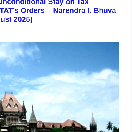
nconditional Stay on Tax
TAT’s Orders – Narendra I. Bhuva
gust 2025]