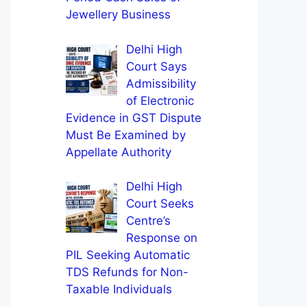
Jewellery Business
Delhi High
Court Says
Admissibility
of Electronic
Evidence in GST Dispute
Must Be Examined by
Appellate Authority
Delhi High
Court Seeks
Centre’s
Response on
PIL Seeking Automatic
TDS Refunds for Non-
Taxable Individuals