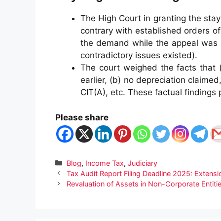
The High Court in granting the st
contrary with established orders of
the demand while the appeal was p
contradictory issues existed).
The court weighed the facts that 
earlier, (b) no depreciation claime
CIT(A), etc. These factual findings 
Please share
Categories
Blog
,
Income Tax
,
Judiciary
Tax Audit Report Filing Deadline 2025: Extensi
Revaluation of Assets in Non-Corporate Enti