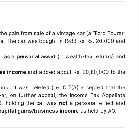
e gain from sale of a vintage car (a “Ford Tourer”
. The car was bought in 1983 for Rs. 20,000 and
r as a
personal asset
(in wealth-tax returns) and
ss income
and added about Rs. 20,80,000 to the
 amount was deleted (i.e. CIT(A) accepted that the
er, on further appeal, the Income Tax Appellate
A), holding the car was
not
a personal effect and
capital gains/business income
as held by AO.