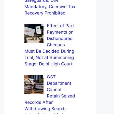
Safeguards: DIN
Mandatory, Coercive Tax
Recovery Prohibited
Effect of Part
Payments on
Dishonoured
Cheques
Must Be Decided During
Trial, Not at Summoning
Stage: Delhi High Court
GST
Department
Cannot
Retain Seized
Records After
Withdrawing Search