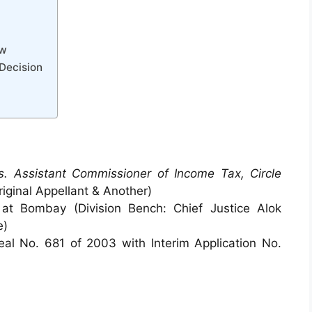
aw
 Decision
s. Assistant Commissioner of Income Tax, Circle
riginal Appellant & Another)
at Bombay (Division Bench: Chief Justice Alok
e)
l No. 681 of 2003 with Interim Application No.