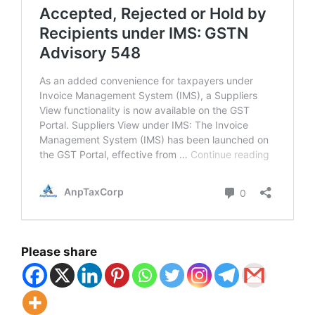
Please share