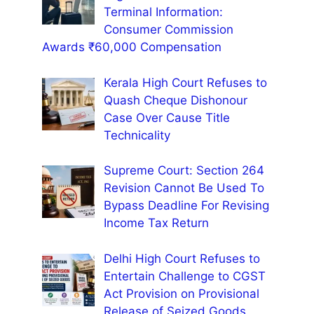
Terminal Information:
Consumer Commission
Awards ₹60,000 Compensation
Kerala High Court Refuses to
Quash Cheque Dishonour
Case Over Cause Title
Technicality
Supreme Court: Section 264
Revision Cannot Be Used To
Bypass Deadline For Revising
Income Tax Return
Delhi High Court Refuses to
Entertain Challenge to CGST
Act Provision on Provisional
Release of Seized Goods