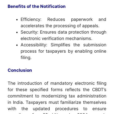
Benefits of the Notification
Efficiency: Reduces paperwork and
accelerates the processing of appeals.
Security: Ensures data protection through
electronic verification mechanisms.
Accessibility: Simplifies the submission
process for taxpayers by enabling online
filing.
Conclusion
The introduction of mandatory electronic filing
for these specified forms reflects the CBDT’s
commitment to modernizing tax administration
in India. Taxpayers must familiarize themselves
with the updated procedures to ensure