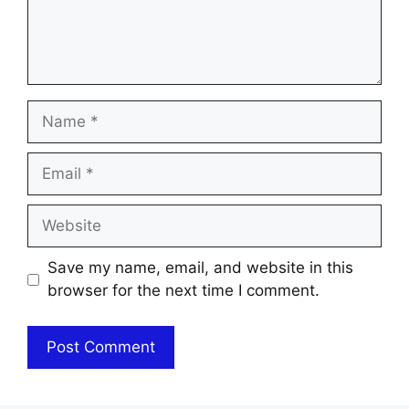
Name
Email
Website
Save my name, email, and website in this
browser for the next time I comment.