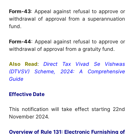
Form-43
: Appeal against refusal to approve or
withdrawal of approval from a superannuation
fund.
Form-44
: Appeal against refusal to approve or
withdrawal of approval from a gratuity fund.
Also Read
:
Direct Tax Vivad Se Vishwas
(DTVSV) Scheme, 2024: A Comprehensive
Guide
Effective Date
This notification will take effect starting 22nd
November 2024.
Overview of Rule 131: Electronic Furnishing of