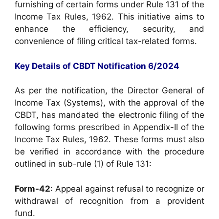
furnishing of certain forms under Rule 131 of the
Income Tax Rules, 1962. This initiative aims to
enhance the efficiency, security, and
convenience of filing critical tax-related forms.
Key Details of CBDT Notification 6/2024
As per the notification, the Director General of
Income Tax (Systems), with the approval of the
CBDT, has mandated the electronic filing of the
following forms prescribed in Appendix-II of the
Income Tax Rules, 1962. These forms must also
be verified in accordance with the procedure
outlined in sub-rule (1) of Rule 131:
Form-42
: Appeal against refusal to recognize or
withdrawal of recognition from a provident
fund.