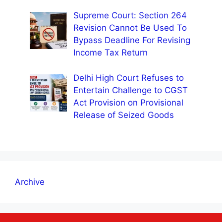
Supreme Court: Section 264
Revision Cannot Be Used To
Bypass Deadline For Revising
Income Tax Return
Delhi High Court Refuses to
Entertain Challenge to CGST
Act Provision on Provisional
Release of Seized Goods
Archive