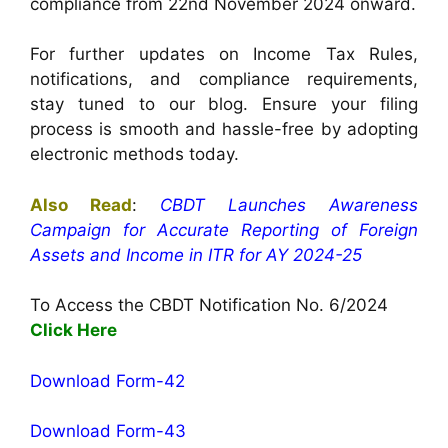
compliance from 22nd November 2024 onward.
For further updates on Income Tax Rules,
notifications, and compliance requirements,
stay tuned to our blog. Ensure your filing
process is smooth and hassle-free by adopting
electronic methods today.
Also Read
:
CBDT Launches Awareness
Campaign for Accurate Reporting of Foreign
Assets and Income in ITR for AY 2024-25
To Access the CBDT Notification No. 6/2024
Click Here
Download Form-42
Download Form-43