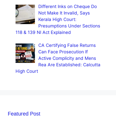
Different Inks on Cheque Do
Not Make It Invalid, Says
Kerala High Court:
Presumptions Under Sections
118 & 139 NI Act Explained
CA Certifying False Returns
Can Face Prosecution If
Active Complicity and Mens
Rea Are Established: Calcutta
High Court
Featured Post