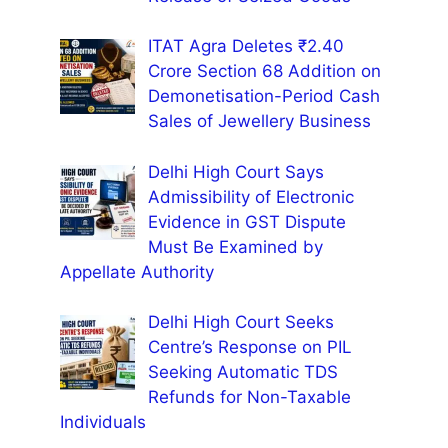
ITAT Agra Deletes ₹2.40
Crore Section 68 Addition on
Demonetisation-Period Cash
Sales of Jewellery Business
Delhi High Court Says
Admissibility of Electronic
Evidence in GST Dispute
Must Be Examined by
Appellate Authority
Delhi High Court Seeks
Centre’s Response on PIL
Seeking Automatic TDS
Refunds for Non-Taxable
Individuals