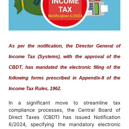
As per the notification, the Director General of
Income Tax (Systems), with the approval of the
CBDT, has mandated the electronic filing of the
following forms prescribed in Appendix-II of the
Income Tax Rules, 1962.
In a significant move to streamline tax
compliance processes, the Central Board of
Direct Taxes (CBDT) has issued Notification
6/2024, specifying the mandatory electronic