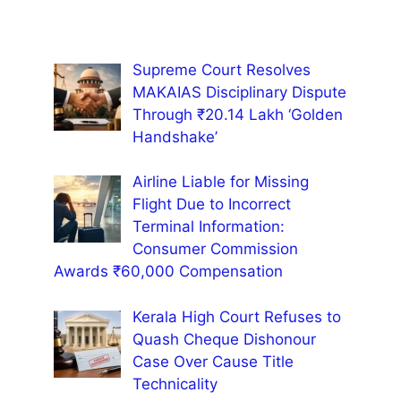
Supreme Court Resolves
MAKAIAS Disciplinary Dispute
Through ₹20.14 Lakh ‘Golden
Handshake’
Airline Liable for Missing
Flight Due to Incorrect
Terminal Information:
Consumer Commission
Awards ₹60,000 Compensation
Kerala High Court Refuses to
Quash Cheque Dishonour
Case Over Cause Title
Technicality