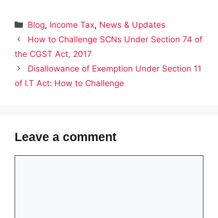
Categories
Blog
,
Income Tax
,
News & Updates
How to Challenge SCNs Under Section 74 of
the CGST Act, 2017
Disallowance of Exemption Under Section 11
of I.T Act: How to Challenge
Leave a comment
Comment