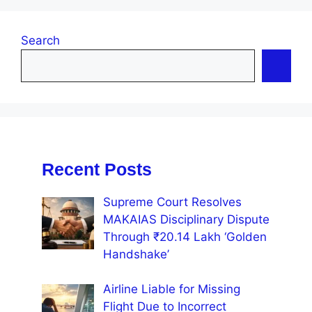
Search
Recent Posts
Supreme Court Resolves
MAKAIAS Disciplinary Dispute
Through ₹20.14 Lakh ‘Golden
Handshake’
Airline Liable for Missing
Flight Due to Incorrect