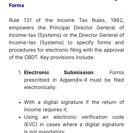
Forms
Rule 131 of the Income Tax Rules, 1962,
empowers the Principal Director General of
Income-tax (Systems) or the Director General of
Income-tax (Systems) to specify forms and
procedures for electronic filing with the approval
of the CBDT. Key provisions include:
Electronic Submission
: Forms
prescribed in Appendix-II must be filed
electronically:
With a digital signature if the return of
income requires it.
Using an electronic verification code
(EVC) in cases where a digital signature
is not mandatory.