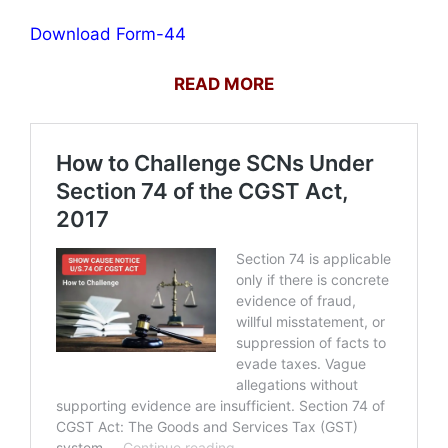
Download Form-44
READ MORE