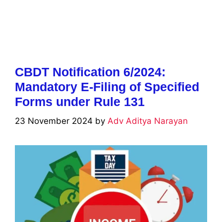
CBDT Notification 6/2024:
Mandatory E-Filing of Specified
Forms under Rule 131
23 November 2024
by
Adv Aditya Narayan