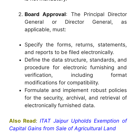
Board Approval
: The Principal Director
General or Director General, as
applicable, must:
Specify the forms, returns, statements,
and reports to be filed electronically.
Define the data structure, standards, and
procedure for electronic furnishing and
verification, including format
modifications for compatibility.
Formulate and implement robust policies
for the security, archival, and retrieval of
electronically furnished data.
Also Read
:
ITAT Jaipur Upholds Exemption of
Capital Gains from Sale of Agricultural Land