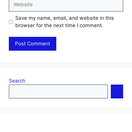
Website
Save my name, email, and website in this
browser for the next time I comment.
Search