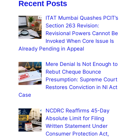
Recent Posts
ITAT Mumbai Quashes PCIT’s
Section 263 Revision:
Revisional Powers Cannot Be
Invoked When Core Issue Is
Already Pending in Appeal
Mere Denial Is Not Enough to
Rebut Cheque Bounce
Presumption: Supreme Court
Restores Conviction in NI Act
Case
NCDRC Reaffirms 45-Day
Absolute Limit for Filing
Written Statement Under
Consumer Protection Act,