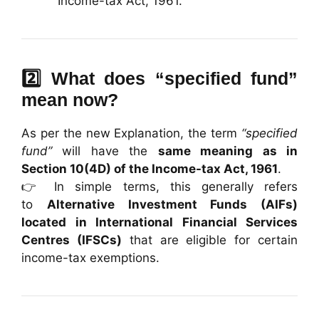
Income-tax Act, 1961.
2️⃣ What does “specified fund”
mean now?
As per the new Explanation, the term
“specified
fund”
will have the
same meaning as in
Section 10(4D) of the Income-tax Act, 1961
.
👉 In simple terms, this generally refers
to
Alternative Investment Funds (AIFs)
located in International Financial Services
Centres (IFSCs)
that are eligible for certain
income-tax exemptions.