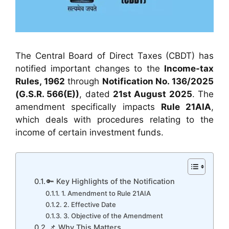
The Central Board of Direct Taxes (CBDT) has
notified important changes to the
Income-tax
Rules, 1962
through
Notification No. 136/2025
(G.S.R. 566(E))
, dated
21st August 2025
. The
amendment specifically impacts
Rule 21AIA
,
which deals with procedures relating to the
income of certain investment funds.
🔑 Key Highlights of the Notification
1. Amendment to Rule 21AIA
2. Effective Date
3. Objective of the Amendment
📌 Why This Matters