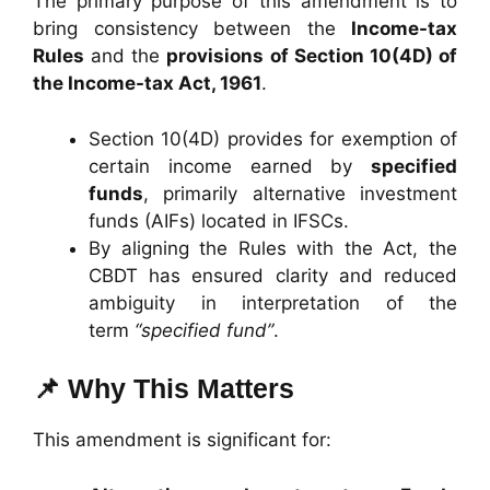
The primary purpose of this amendment is to
bring consistency between the
Income-tax
Rules
and the
provisions of Section 10(4D) of
the Income-tax Act, 1961
.
Section 10(4D) provides for exemption of
certain income earned by
specified
funds
, primarily alternative investment
funds (AIFs) located in IFSCs.
By aligning the Rules with the Act, the
CBDT has ensured clarity and reduced
ambiguity in interpretation of the
term
“specified fund”
.
📌 Why This Matters
This amendment is significant for: