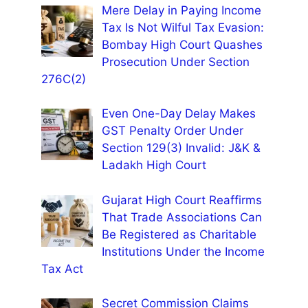
Mere Delay in Paying Income
Tax Is Not Wilful Tax Evasion:
Bombay High Court Quashes
Prosecution Under Section
276C(2)
Even One-Day Delay Makes
GST Penalty Order Under
Section 129(3) Invalid: J&K &
Ladakh High Court
Gujarat High Court Reaffirms
That Trade Associations Can
Be Registered as Charitable
Institutions Under the Income
Tax Act
Secret Commission Claims