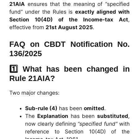
21AIA
ensures that the meaning of “specified
fund” under the Rules is
exactly aligned with
Section 10(4D) of the Income-tax Act
,
effective from
21st August 2025
.
FAQ on CBDT Notification No.
136/2025
1️⃣ What has been changed in
Rule 21AIA?
Two major changes:
Sub-rule (4)
has been
omitted
.
The
Explanation
has been
substituted
,
now clearly defining
“specified fund”
with
reference to Section 10(4D) of the