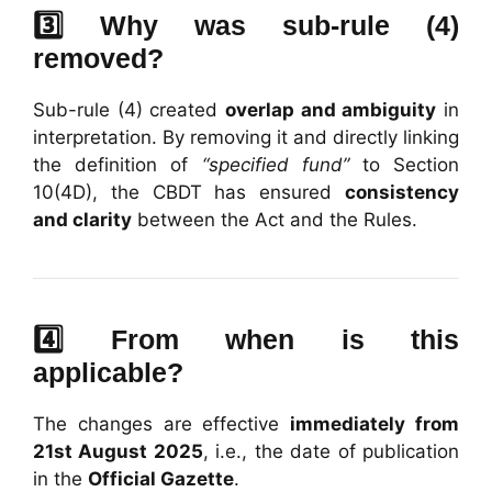
3️⃣ Why was sub-rule (4)
removed?
Sub-rule (4) created
overlap and ambiguity
in
interpretation. By removing it and directly linking
the definition of
“specified fund”
to Section
10(4D), the CBDT has ensured
consistency
and clarity
between the Act and the Rules.
4️⃣ From when is this
applicable?
The changes are effective
immediately from
21st August 2025
, i.e., the date of publication
in the
Official Gazette
.