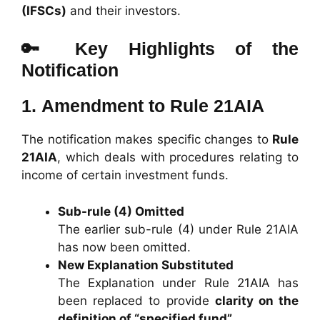
(IFSCs)
and their investors.
🔑 Key Highlights of the
Notification
1.
Amendment to Rule 21AIA
The notification makes specific changes to
Rule
21AIA
, which deals with procedures relating to
income of certain investment funds.
Sub-rule (4) Omitted
The earlier sub-rule (4) under Rule 21AIA
has now been omitted.
New Explanation Substituted
The Explanation under Rule 21AIA has
been replaced to provide
clarity on the
definition of “specified fund”
.