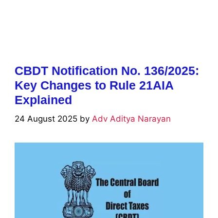
CBDT Notification No. 136/2025:
Key Changes to Rule 21AIA
Explained
24 August 2025
by
Adv Aditya Narayan