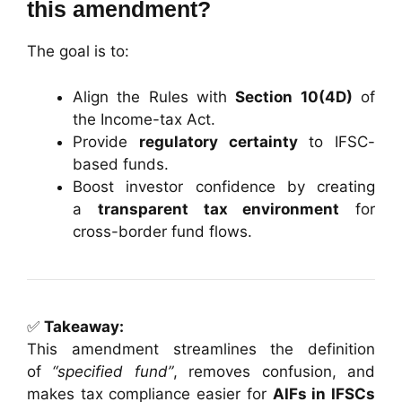
this amendment?
The goal is to:
Align the Rules with
Section 10(4D)
of
the Income-tax Act.
Provide
regulatory certainty
to IFSC-
based funds.
Boost investor confidence by creating
a
transparent tax environment
for
cross-border fund flows.
✅
Takeaway:
This amendment streamlines the definition
of
“specified fund”
, removes confusion, and
makes tax compliance easier for
AIFs in IFSCs