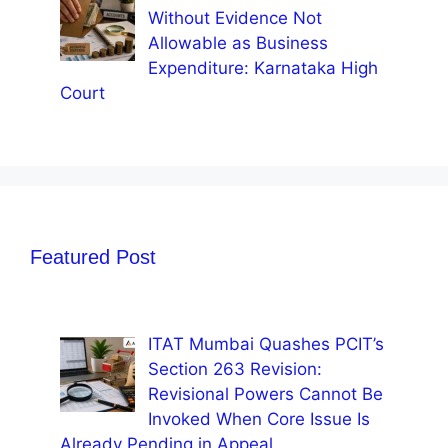
Without Evidence Not
Allowable as Business
Expenditure: Karnataka High
Court
Featured Post
ITAT Mumbai Quashes PCIT’s
Section 263 Revision:
Revisional Powers Cannot Be
Invoked When Core Issue Is
Already Pending in Appeal