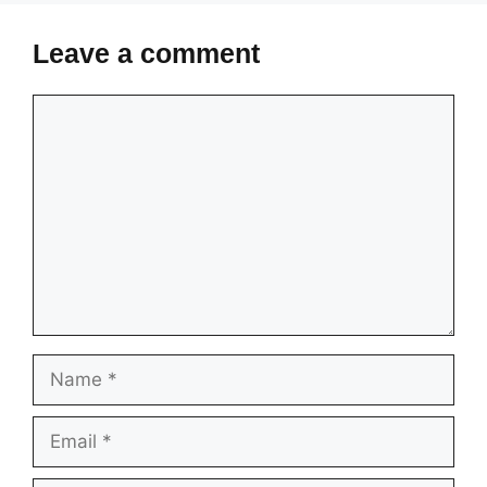
Leave a comment
Comment
Name
Email