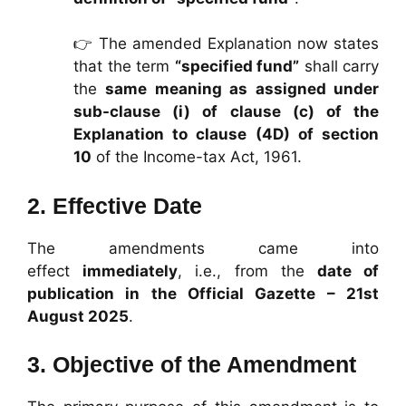
👉 The amended Explanation now states
that the term
“specified fund”
shall carry
the
same meaning as assigned under
sub-clause (i) of clause (c) of the
Explanation to clause (4D) of section
10
of the Income-tax Act, 1961.
2.
Effective Date
The amendments came into
effect
immediately
, i.e., from the
date of
publication in the Official Gazette – 21st
August 2025
.
3.
Objective of the Amendment