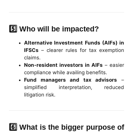
5️⃣ Who will be impacted?
Alternative Investment Funds (AIFs) in
IFSCs
– clearer rules for tax exemption
claims.
Non-resident investors in AIFs
– easier
compliance while availing benefits.
Fund managers and tax advisors
–
simplified interpretation, reduced
litigation risk.
6️⃣ What is the bigger purpose of