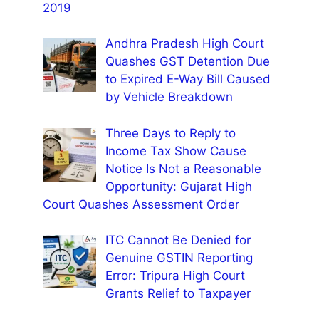
2019
Andhra Pradesh High Court
Quashes GST Detention Due
to Expired E-Way Bill Caused
by Vehicle Breakdown
Three Days to Reply to
Income Tax Show Cause
Notice Is Not a Reasonable
Opportunity: Gujarat High
Court Quashes Assessment Order
ITC Cannot Be Denied for
Genuine GSTIN Reporting
Error: Tripura High Court
Grants Relief to Taxpayer