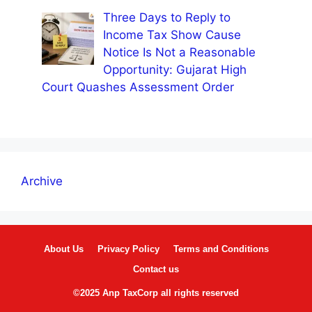
Three Days to Reply to
Income Tax Show Cause
Notice Is Not a Reasonable
Opportunity: Gujarat High
Court Quashes Assessment Order
Archive
About Us
Privacy Policy
Terms and Conditions
Contact us
©2025 Anp TaxCorp all rights reserved