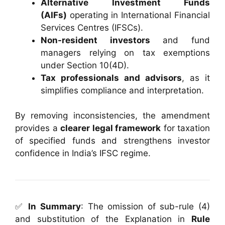
Alternative Investment Funds
(AIFs)
operating in International Financial
Services Centres (IFSCs).
Non-resident investors
and fund
managers relying on tax exemptions
under Section 10(4D).
Tax professionals and advisors
, as it
simplifies compliance and interpretation.
By removing inconsistencies, the amendment
provides a
clearer legal framework
for taxation
of specified funds and strengthens investor
confidence in India’s IFSC regime.
✅
In Summary
: The omission of sub-rule (4)
and substitution of the Explanation in
Rule