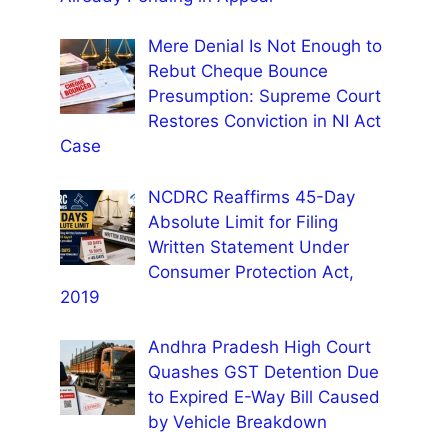
Mere Denial Is Not Enough to
Rebut Cheque Bounce
Presumption: Supreme Court
Restores Conviction in NI Act
Case
NCDRC Reaffirms 45-Day
Absolute Limit for Filing
Written Statement Under
Consumer Protection Act,
2019
Andhra Pradesh High Court
Quashes GST Detention Due
to Expired E-Way Bill Caused
by Vehicle Breakdown