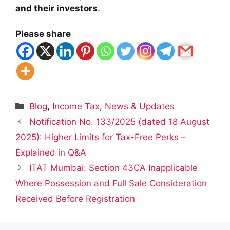
and their investors
.
Please share
Categories
Blog
,
Income Tax
,
News & Updates
Notification No. 133/2025 (dated 18 August
2025): Higher Limits for Tax-Free Perks –
Explained in Q&A
ITAT Mumbai: Section 43CA Inapplicable
Where Possession and Full Sale Consideration
Received Before Registration