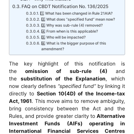
FAQ on CBDT Notification No. 136/2025
1️⃣ What has been changed in Rule 21AIA?
2️⃣ What does “specified fund” mean now?
3️⃣ Why was sub-rule (4) removed?
4️⃣ From when is this applicable?
5️⃣ Who will be impacted?
6️⃣ What is the bigger purpose of this
amendment?
The key highlight of this notification is
the
omission of sub-rule (4)
and
the
substitution of the Explanation
, which
now clearly defines
“specified fund”
by linking it
directly to
Section 10(4D) of the Income-tax
Act, 1961
. This move aims to remove ambiguity,
bring consistency between the Act and the
Rules, and provide greater clarity to
Alternative
Investment Funds (AIFs) operating in
International Financial Services Centres