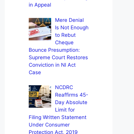
in Appeal
Mere Denial
Is Not Enough
to Rebut
Cheque
Bounce Presumption:
Supreme Court Restores
Conviction in NI Act
Case
NCDRC
Reaffirms 45-
Day Absolute
Limit for
Filing Written Statement
Under Consumer
Protection Act, 2019