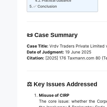
Practical Guidance
✅ Conclusion
📜 Case Summary
Case Title:
Vrdv Traders Private Limited v
Date of Judgment:
19 June 2025
Citation:
[2025] 176 Taxmann.com 80 (T
⚖️ Key Issues Addressed
Misuse of CIRP
The core issue: whether the Corpo