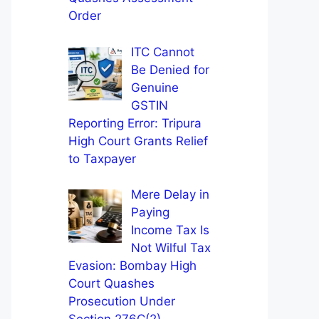
Order
ITC Cannot
Be Denied for
Genuine
GSTIN
Reporting Error: Tripura
High Court Grants Relief
to Taxpayer
Mere Delay in
Paying
Income Tax Is
Not Wilful Tax
Evasion: Bombay High
Court Quashes
Prosecution Under