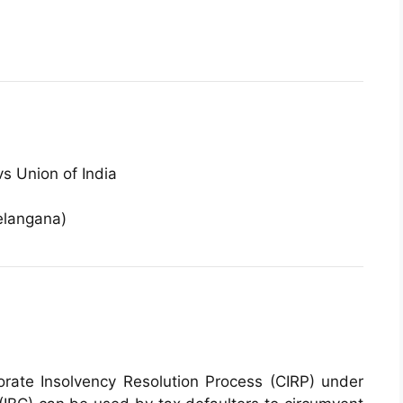
s Union of India
elangana)
rate Insolvency Resolution Process (CIRP) under