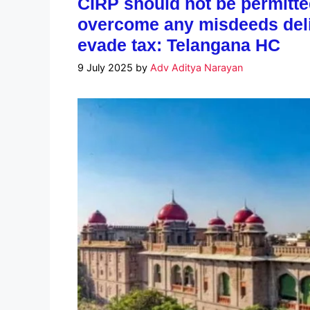
CIRP should not be permitt
overcome any misdeeds delib
evade tax: Telangana HC
9 July 2025
by
Adv Aditya Narayan