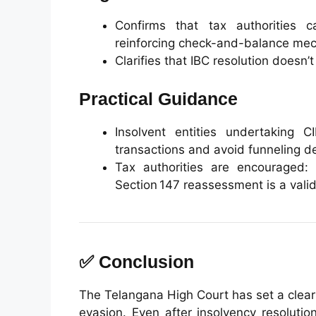
Confirms that tax authorities c
reinforcing check-and-balance me
Clarifies that IBC resolution doesn’
Practical Guidance
Insolvent entities undertaking C
transactions and avoid funneling dea
Tax authorities are encouraged:
Section 147 reassessment is a valid
✅ Conclusion
The Telangana High Court has set a clear
evasion. Even after insolvency resoluti