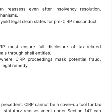
an reassess even after insolvency resolution,
chanisms.
t yield legal clean slates for pre-CIRP misconduct.
IRP must ensure full disclosure of tax-related
ls through shell entities.
 where CIRP proceedings mask potential fraud,
 legal remedy.
 precedent: CIRP cannot be a cover-up tool for tax
on, statutory reassessment under Section 147 can