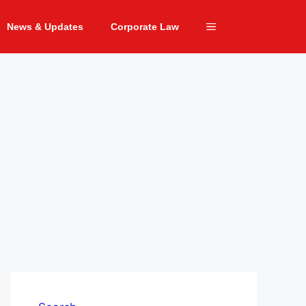
News & Updates
Corporate Law