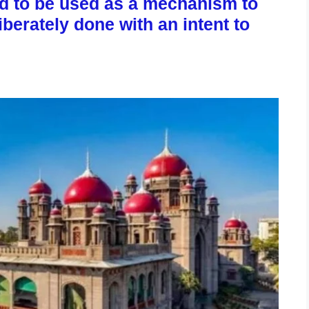
ed to be used as a mechanism to
erately done with an intent to