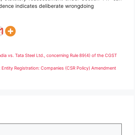
dence indicates deliberate wrongdoing
ndia vs. Tata Steel Ltd., concerning Rule 89(4) of the CGST
Entity Registration: Companies (CSR Policy) Amendment