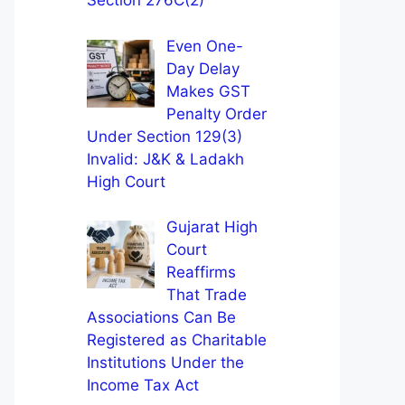
Section 276C(2)
Even One-
Day Delay
Makes GST
Penalty Order
Under Section 129(3)
Invalid: J&K & Ladakh
High Court
Gujarat High
Court
Reaffirms
That Trade
Associations Can Be
Registered as Charitable
Institutions Under the
Income Tax Act