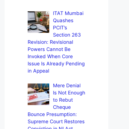
ITAT Mumbai
Quashes
PCIT’s
Section 263
Revision: Revisional
Powers Cannot Be
Invoked When Core
Issue Is Already Pending
in Appeal
Mere Denial
Is Not Enough
to Rebut
Cheque
Bounce Presumption:
Supreme Court Restores
Conviction in NI Act