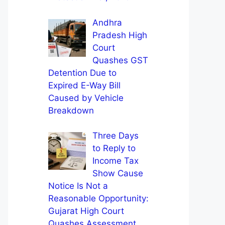
Andhra
Pradesh High
Court
Quashes GST
Detention Due to
Expired E-Way Bill
Caused by Vehicle
Breakdown
Three Days
to Reply to
Income Tax
Show Cause
Notice Is Not a
Reasonable Opportunity:
Gujarat High Court
Quashes Assessment