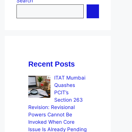
Search
Recent Posts
ITAT Mumbai
Quashes
PCIT’s
Section 263
Revision: Revisional
Powers Cannot Be
Invoked When Core
Issue Is Already Pending