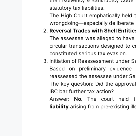
the Insolvency & Bankruptcy Code 
statutory tax liabilities.
The High Court emphatically held 
wrongdoing—especially deliberate m
Reversal Trades with Shell Entitie
The assessee was alleged to have 
circular transactions designed to c
constituted serious tax evasion.
Initiation of Reassessment under S
Based on preliminary evidence
reassessed the assessee under Sec
The key question: Did the approval
IBC bar further tax action?
Answer:
No.
The court held t
liability
arising from pre‑existing ill