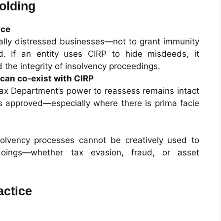
olding
nce
cially distressed businesses—not to grant immunity
d. If an entity uses CIRP to hide misdeeds, it
d the integrity of insolvency proceedings.
can co‑exist with CIRP
Tax Department’s power to reassess remains intact
is approved—especially where there is prima facie
solvency processes cannot be creatively used to
oings—whether tax evasion, fraud, or asset
actice