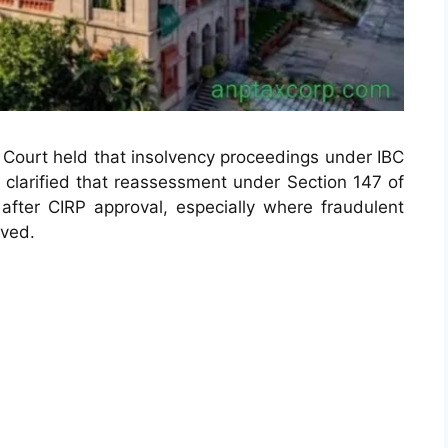
gh Court held that insolvency proceedings under IBC
t clarified that reassessment under Section 147 of
fter CIRP approval, especially where fraudulent
lved.