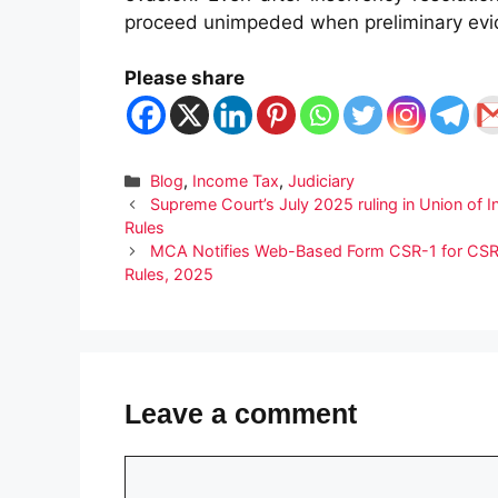
proceed unimpeded when preliminary evi
Please share
Categories
Blog
,
Income Tax
,
Judiciary
Supreme Court’s July 2025 ruling in Union of I
Rules
MCA Notifies Web-Based Form CSR-1 for CSR 
Rules, 2025
Leave a comment
Comment