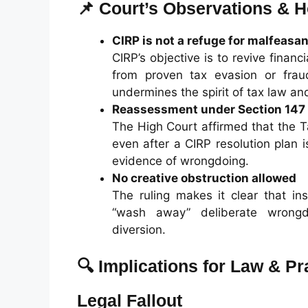
📌 Court’s Observations & H
CIRP is not a refuge for malfeasa
CIRP’s objective is to revive finan
from proven tax evasion or frau
undermines the spirit of tax law an
Reassessment under Section 147 
The High Court affirmed that the 
even after a CIRP resolution plan 
evidence of wrongdoing.
No creative obstruction allowed
The ruling makes it clear that in
“wash away” deliberate wrongd
diversion.
🔍 Implications for Law & Pr
Legal Fallout