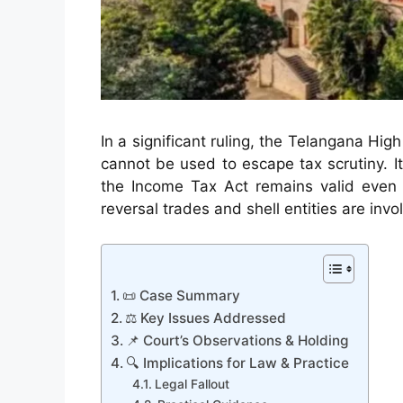
In a significant ruling, the Telangana Hi
cannot be used to escape tax scrutiny. I
the Income Tax Act remains valid even a
reversal trades and shell entities are invo
📜 Case Summary
⚖️ Key Issues Addressed
📌 Court’s Observations & Holding
🔍 Implications for Law & Practice
Legal Fallout