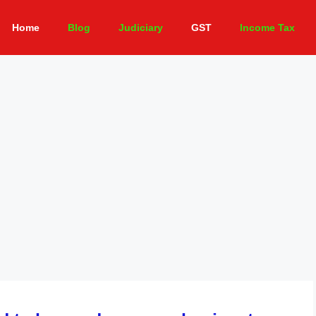
Home
Blog
Judiciary
GST
Income Tax