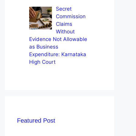
Secret
Commission
Claims
Without
Evidence Not Allowable
as Business
Expenditure: Karnataka
High Court
Featured Post