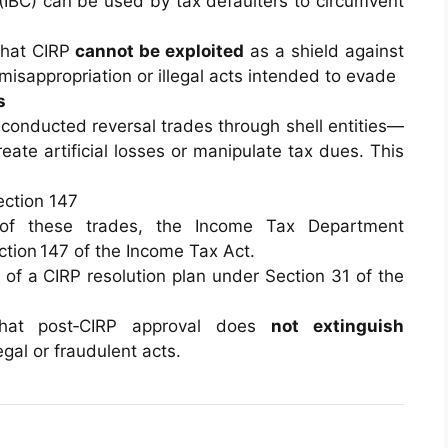
(IBC) can be used by tax defaulters to circumvent
that CIRP
cannot be exploited
as a shield against
isappropriation or illegal acts intended to evade
s
conducted reversal trades through shell entities—
reate artificial losses or manipulate tax dues. This
ection 147
 of these trades, the Income Tax Department
tion 147 of the Income Tax Act.
 of a CIRP resolution plan under Section 31 of the
hat post‑CIRP approval does
not extinguish
egal or fraudulent acts.