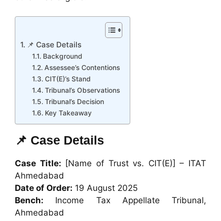
📌 Case Details
Background
Assessee’s Contentions
CIT(E)’s Stand
Tribunal’s Observations
Tribunal’s Decision
Key Takeaway
📌 Case Details
Case Title:
[Name of Trust vs. CIT(E)] – ITAT
Ahmedabad
Date of Order:
19 August 2025
Bench:
Income Tax Appellate Tribunal,
Ahmedabad