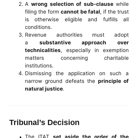
A
wrong selection of sub-clause
while
filing the form
cannot be fatal
, if the trust
is otherwise eligible and fulfills all
conditions.
Revenue authorities must adopt
a
substantive approach over
technicalities
, especially in exemption
matters concerning charitable
institutions.
Dismissing the application on such a
narrow ground defeats the
principle of
natural justice
.
Tribunal’s Decision
The ITAT
set aside the order of the