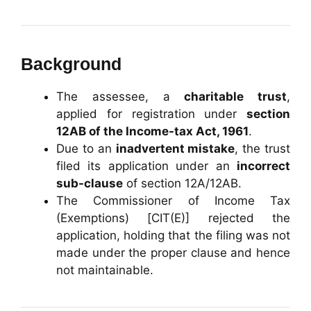
Background
The assessee, a
charitable trust
,
applied for registration under
section
12AB of the Income-tax Act, 1961
.
Due to an
inadvertent mistake
, the trust
filed its application under an
incorrect
sub-clause
of section 12A/12AB.
The Commissioner of Income Tax
(Exemptions) [CIT(E)] rejected the
application, holding that the filing was not
made under the proper clause and hence
not maintainable.