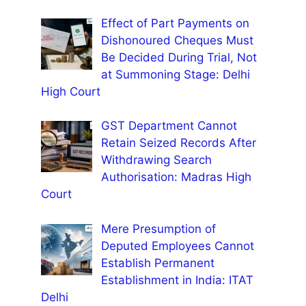
Effect of Part Payments on
Dishonoured Cheques Must
Be Decided During Trial, Not
at Summoning Stage: Delhi
High Court
GST Department Cannot
Retain Seized Records After
Withdrawing Search
Authorisation: Madras High
Court
Mere Presumption of
Deputed Employees Cannot
Establish Permanent
Establishment in India: ITAT
Delhi