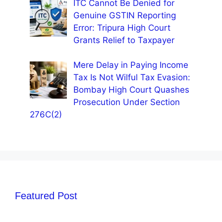
ITC Cannot Be Denied for
Genuine GSTIN Reporting
Error: Tripura High Court
Grants Relief to Taxpayer
Mere Delay in Paying Income
Tax Is Not Wilful Tax Evasion:
Bombay High Court Quashes
Prosecution Under Section
276C(2)
Featured Post