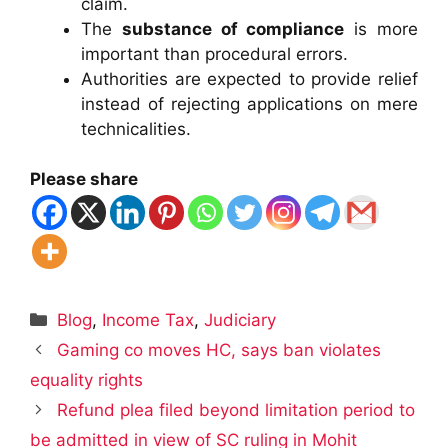
claim.
The
substance of compliance
is more
important than procedural errors.
Authorities are expected to provide relief
instead of rejecting applications on mere
technicalities.
Please share
Categories
Blog
,
Income Tax
,
Judiciary
Gaming co moves HC, says ban violates
equality rights
Refund plea filed beyond limitation period to
be admitted in view of SC ruling in Mohit