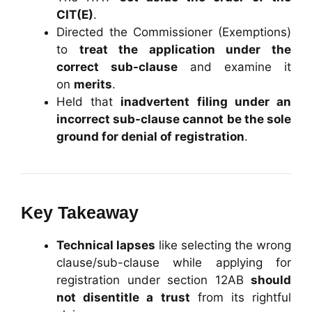
CIT(E)
.
Directed the Commissioner (Exemptions)
to
treat the application under the
correct sub-clause
and examine it
on
merits
.
Held that
inadvertent filing under an
incorrect sub-clause cannot be the sole
ground for denial of registration
.
Key Takeaway
Technical lapses
like selecting the wrong
clause/sub-clause while applying for
registration under section 12AB
should
not disentitle a trust
from its rightful