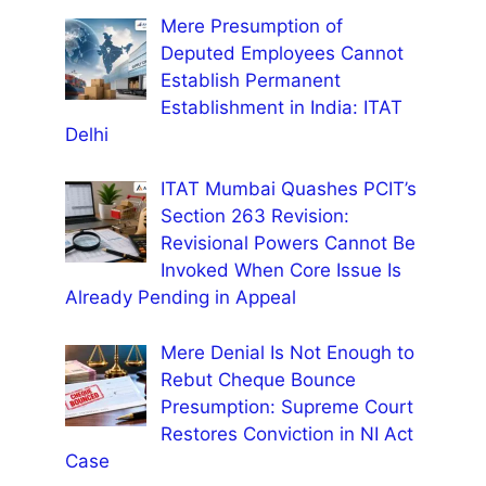
Mere Presumption of
Deputed Employees Cannot
Establish Permanent
Establishment in India: ITAT
Delhi
ITAT Mumbai Quashes PCIT’s
Section 263 Revision:
Revisional Powers Cannot Be
Invoked When Core Issue Is
Already Pending in Appeal
Mere Denial Is Not Enough to
Rebut Cheque Bounce
Presumption: Supreme Court
Restores Conviction in NI Act
Case