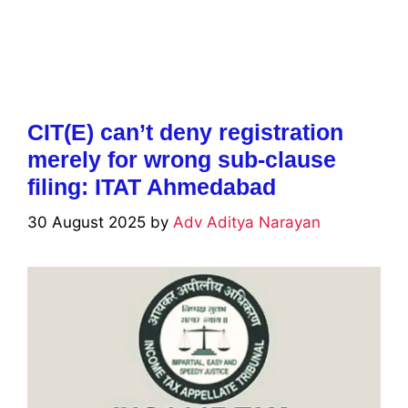
CIT(E) can’t deny registration
merely for wrong sub-clause
filing: ITAT Ahmedabad
30 August 2025
by
Adv Aditya Narayan