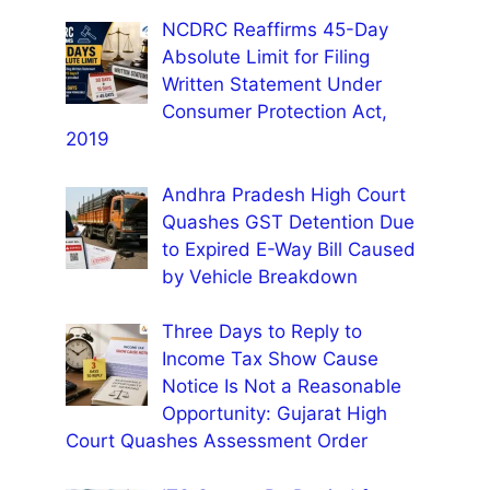
NCDRC Reaffirms 45-Day
Absolute Limit for Filing
Written Statement Under
Consumer Protection Act,
2019
Andhra Pradesh High Court
Quashes GST Detention Due
to Expired E-Way Bill Caused
by Vehicle Breakdown
Three Days to Reply to
Income Tax Show Cause
Notice Is Not a Reasonable
Opportunity: Gujarat High
Court Quashes Assessment Order