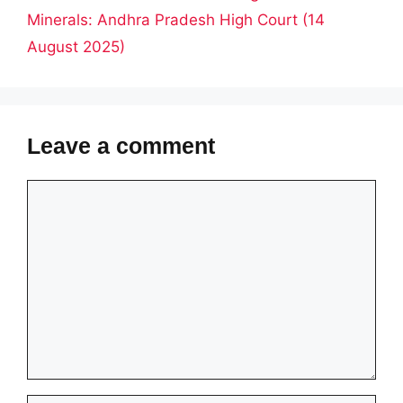
Minerals: Andhra Pradesh High Court (14
August 2025)
Leave a comment
Comment