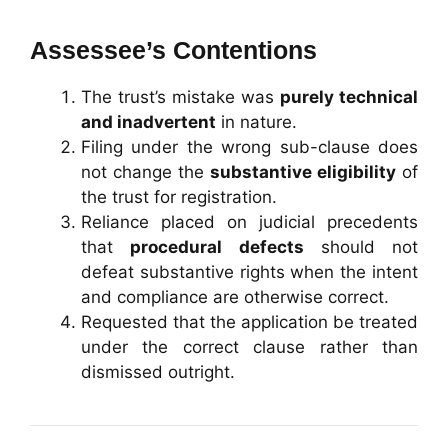
Assessee’s Contentions
The trust’s mistake was
purely technical
and inadvertent
in nature.
Filing under the wrong sub-clause does
not change the
substantive eligibility
of
the trust for registration.
Reliance placed on judicial precedents
that
procedural defects
should not
defeat substantive rights when the intent
and compliance are otherwise correct.
Requested that the application be treated
under the correct clause rather than
dismissed outright.