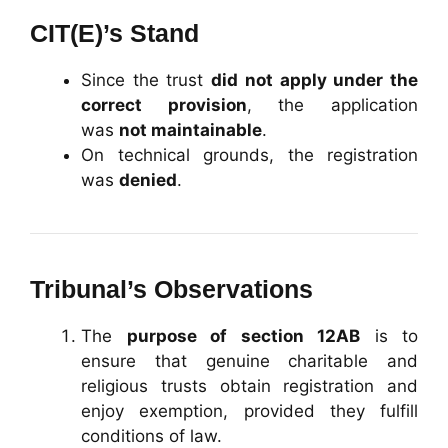
CIT(E)’s Stand
Since the trust
did not apply under the
correct provision
, the application
was
not maintainable
.
On technical grounds, the registration
was
denied
.
Tribunal’s Observations
The
purpose of section 12AB
is to
ensure that genuine charitable and
religious trusts obtain registration and
enjoy exemption, provided they fulfill
conditions of law.