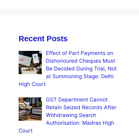
Recent Posts
Effect of Part Payments on
Dishonoured Cheques Must
Be Decided During Trial, Not
at Summoning Stage: Delhi
High Court
GST Department Cannot
Retain Seized Records After
Withdrawing Search
Authorisation: Madras High
Court