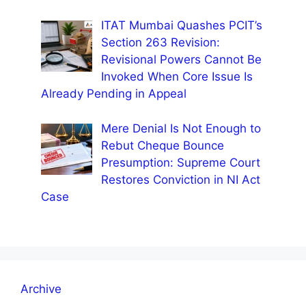
ITAT Mumbai Quashes PCIT’s
Section 263 Revision:
Revisional Powers Cannot Be
Invoked When Core Issue Is
Already Pending in Appeal
Mere Denial Is Not Enough to
Rebut Cheque Bounce
Presumption: Supreme Court
Restores Conviction in NI Act
Case
Archive