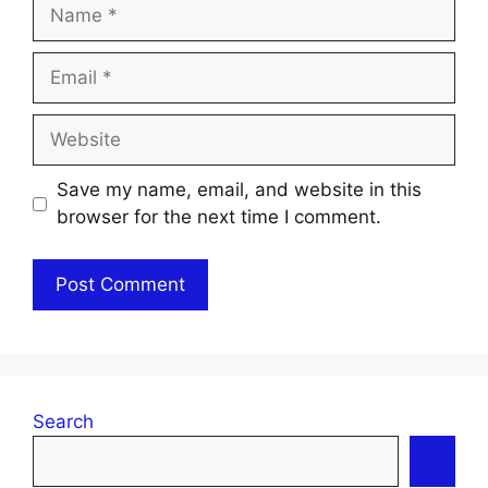
Name
Email
Website
Save my name, email, and website in this
browser for the next time I comment.
Search