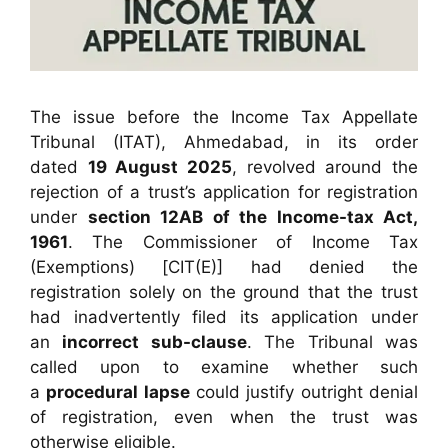
The issue before the Income Tax Appellate
Tribunal (ITAT), Ahmedabad, in its order
dated
19 August 2025
, revolved around the
rejection of a trust’s application for registration
under
section 12AB of the Income-tax Act,
1961
. The Commissioner of Income Tax
(Exemptions) [CIT(E)] had denied the
registration solely on the ground that the trust
had inadvertently filed its application under
an
incorrect sub-clause
. The Tribunal was
called upon to examine whether such
a
procedural lapse
could justify outright denial
of registration, even when the trust was
otherwise eligible.