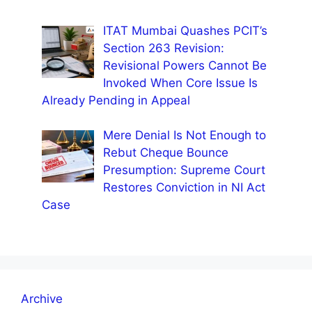
ITAT Mumbai Quashes PCIT’s
Section 263 Revision:
Revisional Powers Cannot Be
Invoked When Core Issue Is
Already Pending in Appeal
Mere Denial Is Not Enough to
Rebut Cheque Bounce
Presumption: Supreme Court
Restores Conviction in NI Act
Case
Archive