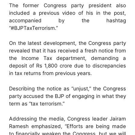
The former Congress party president also
included a previous video of his in the post,
accompanied by the hashtag
“#BJPTaxTerrorism.”
On the latest development, the Congress party
revealed that it has received a fresh notice from
the Income Tax department, demanding a
deposit of Rs 1,800 crore due to discrepancies
in tax returns from previous years.
Describing the notice as “unjust,” the Congress
party accused the BJP of engaging in what they
term as “tax terrorism.”
Addressing the media, Congress leader Jairam
Ramesh emphasized, “Efforts are being made
to financially weaken the Congress, but we will