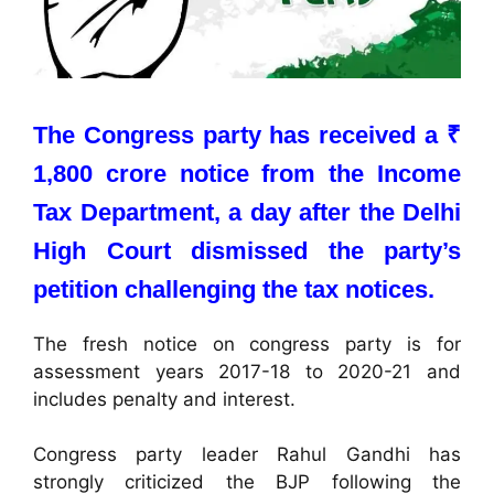
The Congress party has received a ₹
1,800 crore notice from the Income
Tax Department, a day after the Delhi
High Court dismissed the party’s
petition challenging the tax notices.
The fresh notice on congress party is for
assessment years 2017-18 to 2020-21 and
includes penalty and interest.
Congress party leader Rahul Gandhi has
strongly criticized the BJP following the