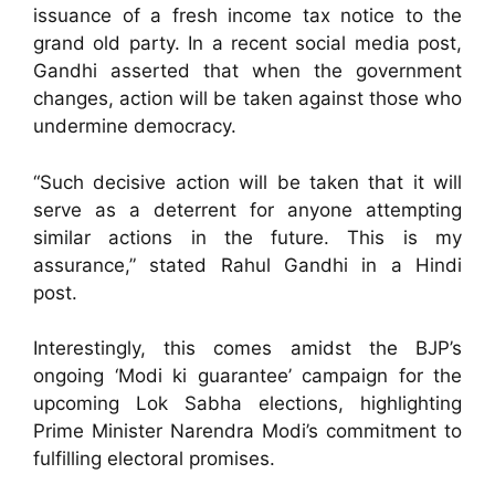
issuance of a fresh income tax notice to the
grand old party. In a recent social media post,
Gandhi asserted that when the government
changes, action will be taken against those who
undermine democracy.
“Such decisive action will be taken that it will
serve as a deterrent for anyone attempting
similar actions in the future. This is my
assurance,” stated Rahul Gandhi in a Hindi
post.
Interestingly, this comes amidst the BJP’s
ongoing ‘Modi ki guarantee’ campaign for the
upcoming Lok Sabha elections, highlighting
Prime Minister Narendra Modi’s commitment to
fulfilling electoral promises.