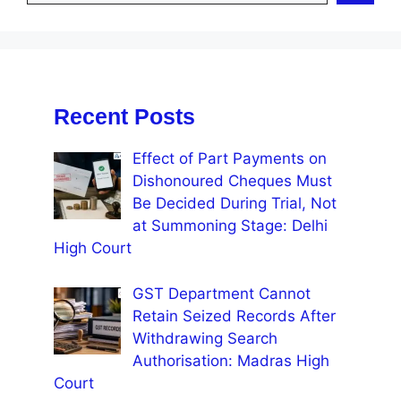
Recent Posts
Effect of Part Payments on
Dishonoured Cheques Must
Be Decided During Trial, Not
at Summoning Stage: Delhi
High Court
GST Department Cannot
Retain Seized Records After
Withdrawing Search
Authorisation: Madras High
Court