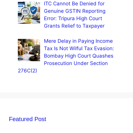
ITC Cannot Be Denied for
Genuine GSTIN Reporting
Error: Tripura High Court
Grants Relief to Taxpayer
Mere Delay in Paying Income
Tax Is Not Wilful Tax Evasion:
Bombay High Court Quashes
Prosecution Under Section
276C(2)
Featured Post