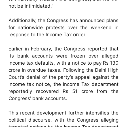
not be intimidated.”
Additionally, the Congress has announced plans
for nationwide protests over the weekend in
response to the Income Tax order.
Earlier in February, the Congress reported that
its bank accounts were frozen over alleged
income tax defaults, with a notice to pay Rs 130
crore in overdue taxes. Following the Delhi High
Court’s denial of the party’s appeal against the
income tax notice, the Income Tax department
reportedly recovered Rs 51 crore from the
Congress’ bank accounts.
This recent development further intensifies the
political discourse, with the Congress alleging
targeted actions by the Income Tax department