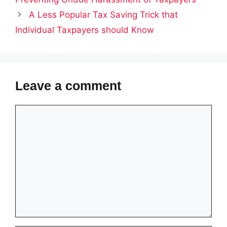
A Less Popular Tax Saving Trick that
Individual Taxpayers should Know
Leave a comment
Comment