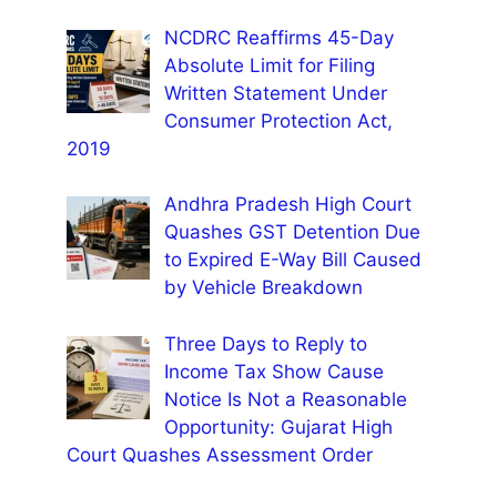
NCDRC Reaffirms 45-Day
Absolute Limit for Filing
Written Statement Under
Consumer Protection Act,
2019
Andhra Pradesh High Court
Quashes GST Detention Due
to Expired E-Way Bill Caused
by Vehicle Breakdown
Three Days to Reply to
Income Tax Show Cause
Notice Is Not a Reasonable
Opportunity: Gujarat High
Court Quashes Assessment Order