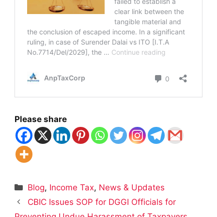
Please share
Categories
Blog
,
Income Tax
,
News & Updates
CBIC Issues SOP for DGGI Officials for
Preventing Undue Harassment of Taxpayers