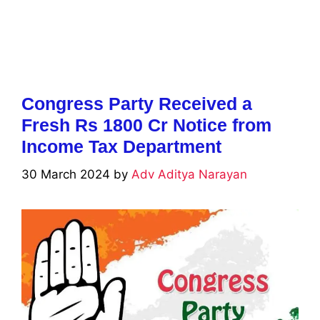
Congress Party Received a
Fresh Rs 1800 Cr Notice from
Income Tax Department
30 March 2024
by
Adv Aditya Narayan