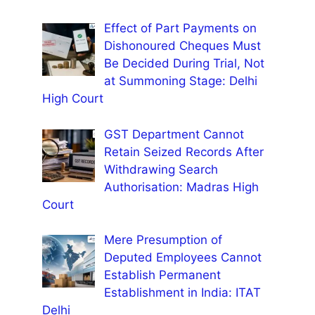
Effect of Part Payments on
Dishonoured Cheques Must
Be Decided During Trial, Not
at Summoning Stage: Delhi
High Court
GST Department Cannot
Retain Seized Records After
Withdrawing Search
Authorisation: Madras High
Court
Mere Presumption of
Deputed Employees Cannot
Establish Permanent
Establishment in India: ITAT
Delhi