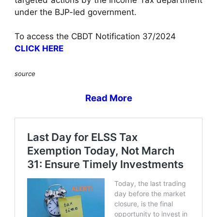
under the BJP-led government.
To access the CBDT Notification 37/2024
CLICK HERE
source
Read More