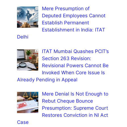
Mere Presumption of
Deputed Employees Cannot
Establish Permanent
Establishment in India: ITAT
Delhi
ITAT Mumbai Quashes PCIT’s
Section 263 Revision:
Revisional Powers Cannot Be
Invoked When Core Issue Is
Already Pending in Appeal
Mere Denial Is Not Enough to
Rebut Cheque Bounce
Presumption: Supreme Court
Restores Conviction in NI Act
Case