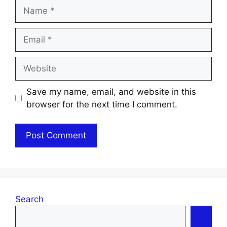
Name
Email
Website
Save my name, email, and website in this
browser for the next time I comment.
Search