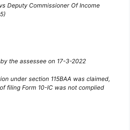
… vs Deputy Commissioner Of Income
5)
d by the assessee on 17-3-2022
tion under section 115BAA was claimed,
of filing Form 10-IC was not complied