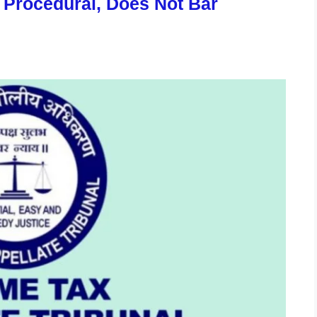
s Procedural, Does Not Bar