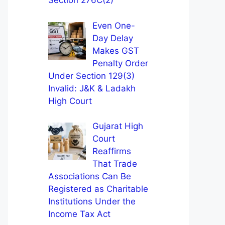
Section 276C(2)
Even One-
Day Delay
Makes GST
Penalty Order
Under Section 129(3)
Invalid: J&K & Ladakh
High Court
Gujarat High
Court
Reaffirms
That Trade
Associations Can Be
Registered as Charitable
Institutions Under the
Income Tax Act