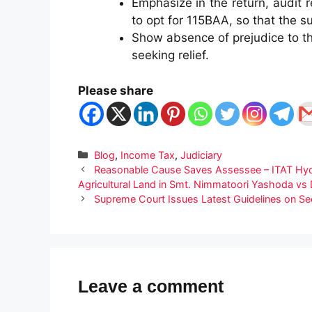
Emphasize in the return, audit 
to opt for 115BAA, so that the su
Show absence of prejudice to t
seeking relief.
Please share
Categories
Blog
,
Income Tax
,
Judiciary
Reasonable Cause Saves Assessee – ITAT Hyde
Agricultural Land in Smt. Nimmatoori Yashoda vs
Supreme Court Issues Latest Guidelines on Se
Leave a comment