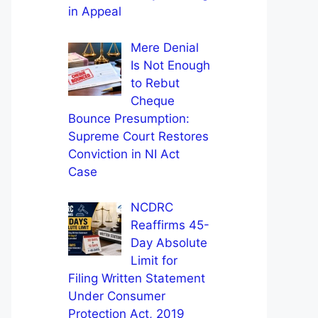
in Appeal
Mere Denial
Is Not Enough
to Rebut
Cheque
Bounce Presumption:
Supreme Court Restores
Conviction in NI Act
Case
NCDRC
Reaffirms 45-
Day Absolute
Limit for
Filing Written Statement
Under Consumer
Protection Act, 2019