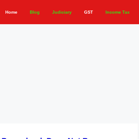
Home
Blog
Judiciary
GST
Income Tax