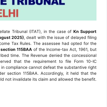
late Tribunal (ITAT), in the case of
Kn Support
August 2025)
, dealt with the issue of delayed filing
come Tax Rules. The assessee had opted for the
r
section 115BAA
of the Income-tax Act, 1961, but
scribed time. The Revenue denied the concessional
erved that the requirement to file Form 10-IC
in compliance cannot defeat the substantive right
der section 115BAA. Accordingly, it held that the
ld not invalidate its claim and allowed the benefit.