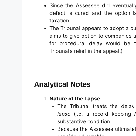
Since the Assessee did eventually
defect is cured and the option i
taxation.
The Tribunal appears to adopt a pu
aims to give option to companies 
for procedural delay would be c
Tribunal’s relief in the appeal.)
Analytical Notes
Nature of the Lapse
The Tribunal treats the delay
lapse
(i.e. a record keeping /
substantive condition.
Because the Assessee ultimately