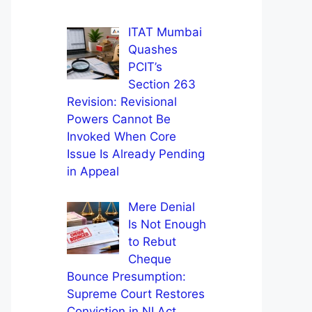
ITAT Mumbai
Quashes
PCIT’s
Section 263
Revision: Revisional
Powers Cannot Be
Invoked When Core
Issue Is Already Pending
in Appeal
Mere Denial
Is Not Enough
to Rebut
Cheque
Bounce Presumption:
Supreme Court Restores
Conviction in NI Act