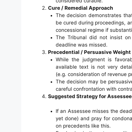
considered curable.
Cure / Remedial Approach
The decision demonstrates that,
be cured during proceedings, an
concessional regime if substanti
The Tribunal did not insist on
deadline was missed.
Precedential / Persuasive Weight
While the judgment is favorab
available text is not very det
(e.g. consideration of revenue p
The decision may be persuasive
careful confrontation with contra
Suggested Strategy for Assessee
If an Assessee misses the deadlin
yet done) and pray for condona
on precedents like this.