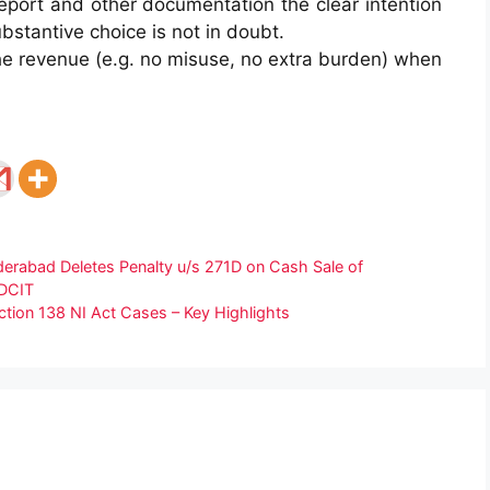
report and other documentation the clear intention
bstantive choice is not in doubt.
he revenue (e.g. no misuse, no extra burden) when
rabad Deletes Penalty u/s 271D on Cash Sale of
 DCIT
ction 138 NI Act Cases – Key Highlights