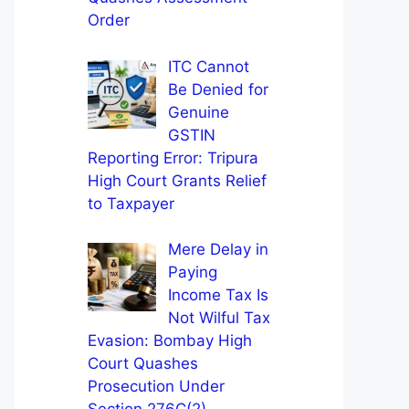
Order
ITC Cannot
Be Denied for
Genuine
GSTIN
Reporting Error: Tripura
High Court Grants Relief
to Taxpayer
Mere Delay in
Paying
Income Tax Is
Not Wilful Tax
Evasion: Bombay High
Court Quashes
Prosecution Under