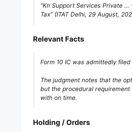
“Kn Support Services Private 
Tax”
(ITAT Delhi, 29 August, 202
Relevant Facts
Form 10 IC was admittedly file
The judgment notes that the op
but the procedural requirement 
with on time.
Holding / Orders