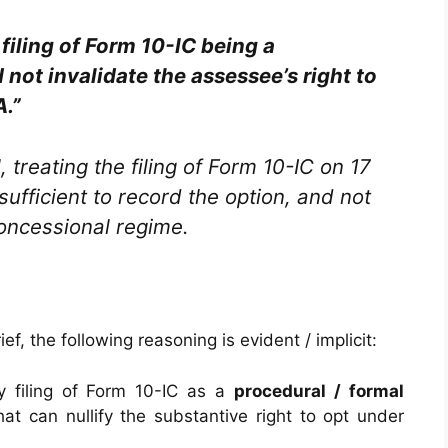
 filing of Form 10-IC being a
not invalidate the assessee’s right to
A.”
 treating the filing of Form 10-IC on 17
ufficient to record the option, and not
oncessional regime.
f, the following reasoning is evident / implicit:
ly filing of Form 10-IC as a
procedural / formal
hat can nullify the substantive right to opt under