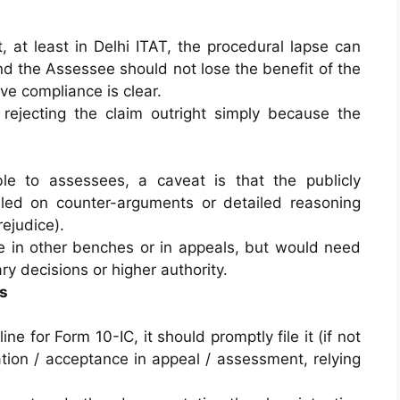
 at least in Delhi ITAT, the procedural lapse can
d the Assessee should not lose the benefit of the
ve compliance is clear.
 rejecting the claim outright simply because the
le to assessees, a caveat is that the publicly
ailed on counter-arguments or detailed reasoning
rejudice).
 in other benches or in appeals, but would need
ry decisions or higher authority.
s
e for Form 10-IC, it should promptly file it (if not
tion / acceptance in appeal / assessment, relying