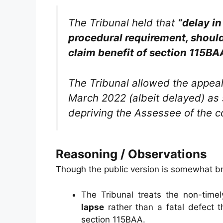
The Tribunal held that
“delay in
procedural requirement, should 
claim benefit of section 115BA
The Tribunal allowed the appeal,
March 2022 (albeit delayed) as s
depriving the Assessee of the c
Reasoning / Observations
Though the public version is somewhat brie
The Tribunal treats the non-time
lapse
rather than a fatal defect t
section 115BAA.