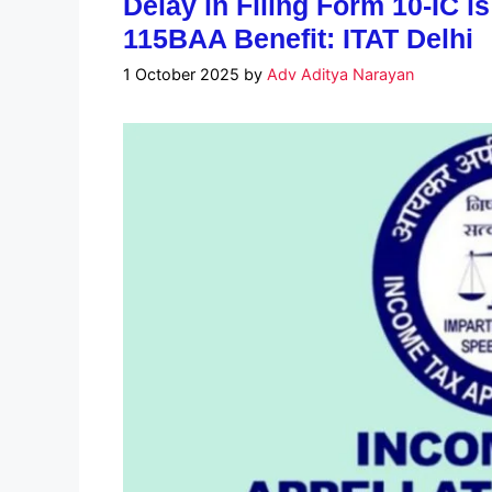
Delay in Filing Form 10-IC i
115BAA Benefit: ITAT Delhi
1 October 2025
by
Adv Aditya Narayan