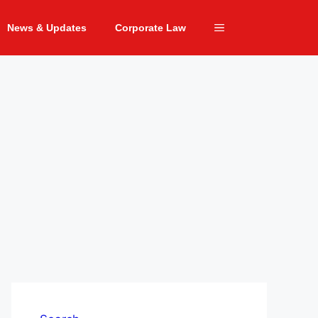
News & Updates
Corporate Law