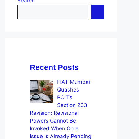
Search
Recent Posts
ITAT Mumbai
Quashes
PCIT’s
Section 263
Revision: Revisional
Powers Cannot Be
Invoked When Core
Issue Is Already Pending