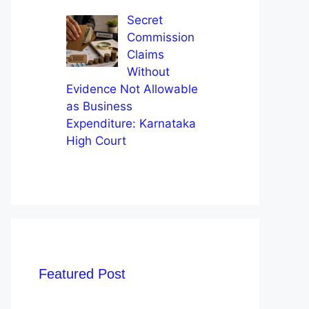
Secret
Commission
Claims
Without
Evidence Not Allowable
as Business
Expenditure: Karnataka
High Court
Featured Post