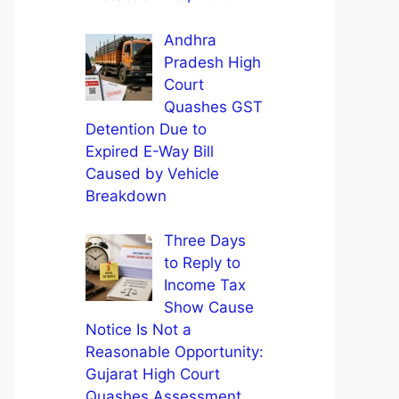
Andhra
Pradesh High
Court
Quashes GST
Detention Due to
Expired E-Way Bill
Caused by Vehicle
Breakdown
Three Days
to Reply to
Income Tax
Show Cause
Notice Is Not a
Reasonable Opportunity:
Gujarat High Court
Quashes Assessment