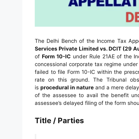
The Delhi Bench of the Income Tax Appel
Services Private Limited vs. DCIT (29 
of
Form 10-IC
under Rule 21AE of the In
concessional corporate tax regime unde
failed to file Form 10-IC within the pre
rate on this ground. The Tribunal obs
is
procedural in nature
and a mere delay 
of the assessee to avail the benefit un
assessee’s delayed filing of the form shou
Title / Parties