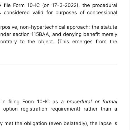
 file Form 10-IC (on 17-3-2022), the procedural
s considered valid for purposes of concessional
rposive, non-hypertechnical approach: the statute
under section 115BAA, and denying benefit merely
ontrary to the object. (This emerges from the
 in filing Form 10-IC as a
procedural or formal
 option registration requirement) rather than a
 met the obligation (even belatedly), the lapse is