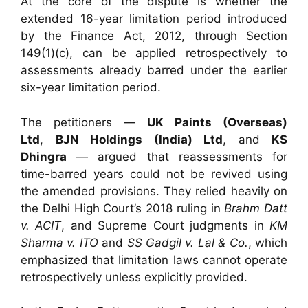
At the core of the dispute is whether the
extended 16-year limitation period introduced
by the Finance Act, 2012, through Section
149(1)(c), can be applied retrospectively to
assessments already barred under the earlier
six-year limitation period.
The petitioners —
UK Paints (Overseas)
Ltd
,
BJN Holdings (India) Ltd
, and
KS
Dhingra
— argued that reassessments for
time-barred years could not be revived using
the amended provisions. They relied heavily on
the Delhi High Court’s 2018 ruling in
Brahm Datt
v. ACIT
, and Supreme Court judgments in
KM
Sharma v. ITO
and
SS Gadgil v. Lal & Co.
, which
emphasized that limitation laws cannot operate
retrospectively unless explicitly provided.