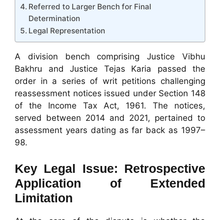
Referred to Larger Bench for Final
Determination
Legal Representation
A division bench comprising Justice Vibhu
Bakhru and Justice Tejas Karia passed the
order in a series of writ petitions challenging
reassessment notices issued under Section 148
of the Income Tax Act, 1961. The notices,
served between 2014 and 2021, pertained to
assessment years dating as far back as 1997–
98.
Key Legal Issue: Retrospective
Application of Extended
Limitation