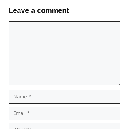
Leave a comment
Comment
Name
Email
Website