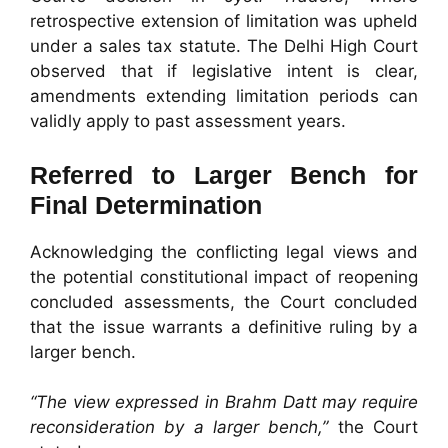
retrospective extension of limitation was upheld
under a sales tax statute. The Delhi High Court
observed that if legislative intent is clear,
amendments extending limitation periods can
validly apply to past assessment years.
Referred to Larger Bench for
Final Determination
Acknowledging the conflicting legal views and
the potential constitutional impact of reopening
concluded assessments, the Court concluded
that the issue warrants a definitive ruling by a
larger bench.
“The view expressed in Brahm Datt may require
reconsideration by a larger bench,”
the Court