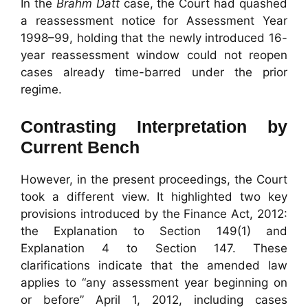
In the
Brahm Datt
case, the Court had quashed
a reassessment notice for Assessment Year
1998–99, holding that the newly introduced 16-
year reassessment window could not reopen
cases already time-barred under the prior
regime.
Contrasting Interpretation by
Current Bench
However, in the present proceedings, the Court
took a different view. It highlighted two key
provisions introduced by the Finance Act, 2012:
the Explanation to Section 149(1) and
Explanation 4 to Section 147. These
clarifications indicate that the amended law
applies to “any assessment year beginning on
or before” April 1, 2012, including cases