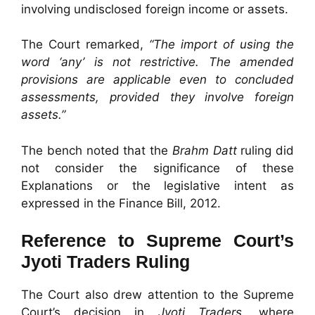
involving undisclosed foreign income or assets.
The Court remarked,
“The import of using the
word ‘any’ is not restrictive. The amended
provisions are applicable even to concluded
assessments, provided they involve foreign
assets.”
The bench noted that the
Brahm Datt
ruling did
not consider the significance of these
Explanations or the legislative intent as
expressed in the Finance Bill, 2012.
Reference to Supreme Court’s
Jyoti Traders Ruling
The Court also drew attention to the Supreme
Court’s decision in
Jyoti Traders
, where