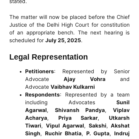
stated.
The matter will now be placed before the Chief
Justice of the Delhi High Court for constitution
of an appropriate bench. The next hearing is
scheduled for
July 25, 2025
.
Legal Representation
Petitioners
: Represented by Senior
Advocate
Ajay Vohra
and
Advocate
Vaibhav Kulkarni
Respondents
: Represented by a team
including Advocates
Sunil
Agarwal
,
Shivansh Pandya
,
Viplav
Acharya
,
Priya Sarkar
,
Utkarsh
Tiwari
,
Vipul Agarwal
,
Sakshi
,
Akshat
Singh
,
Ruchir Bhatia
,
P. Gupta
,
Indruj