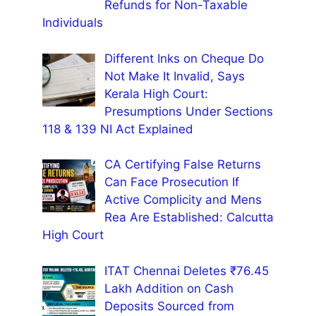
Refunds for Non-Taxable
Individuals
Different Inks on Cheque Do
Not Make It Invalid, Says
Kerala High Court:
Presumptions Under Sections
118 & 139 NI Act Explained
CA Certifying False Returns
Can Face Prosecution If
Active Complicity and Mens
Rea Are Established: Calcutta
High Court
ITAT Chennai Deletes ₹76.45
Lakh Addition on Cash
Deposits Sourced from