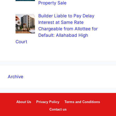
Property Sale
Builder Liable to Pay Delay
Interest at Same Rate
Chargeable from Allottee for
Default: Allahabad High
Court
Archive
About Us
Privacy Policy
Terms and Conditions
Contact us