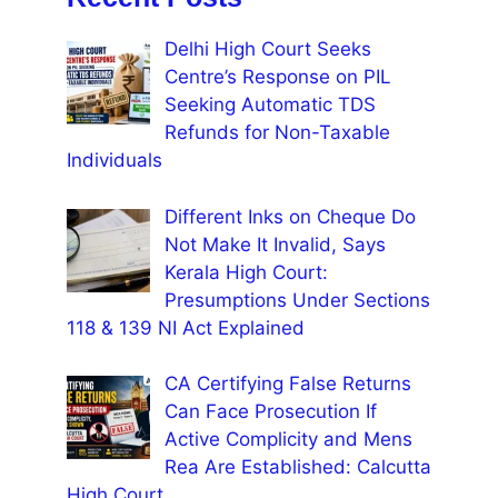
Delhi High Court Seeks
Centre’s Response on PIL
Seeking Automatic TDS
Refunds for Non-Taxable
Individuals
Different Inks on Cheque Do
Not Make It Invalid, Says
Kerala High Court:
Presumptions Under Sections
118 & 139 NI Act Explained
CA Certifying False Returns
Can Face Prosecution If
Active Complicity and Mens
Rea Are Established: Calcutta
High Court