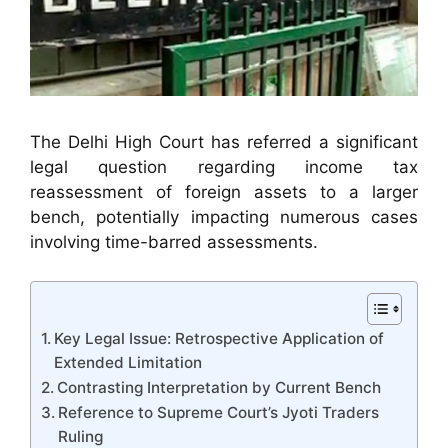
The Delhi High Court has referred a significant
legal question regarding income tax
reassessment of foreign assets to a larger
bench, potentially impacting numerous cases
involving time-barred assessments.
Key Legal Issue: Retrospective Application of
Extended Limitation
Contrasting Interpretation by Current Bench
Reference to Supreme Court’s Jyoti Traders
Ruling