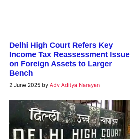
Delhi High Court Refers Key
Income Tax Reassessment Issue
on Foreign Assets to Larger
Bench
2 June 2025
by
Adv Aditya Narayan