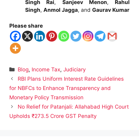
Singh Rai
,
Sanjeev Menon
,
Rahul
Singh
,
Anmol Jagga
, and
Gaurav Kumar
Please share
Categories
Blog
,
Income Tax
,
Judiciary
RBI Plans Uniform Interest Rate Guidelines
for NBFCs to Enhance Transparency and
Monetary Policy Transmission
No Relief for Patanjali: Allahabad High Court
Upholds ₹273.5 Crore GST Penalty