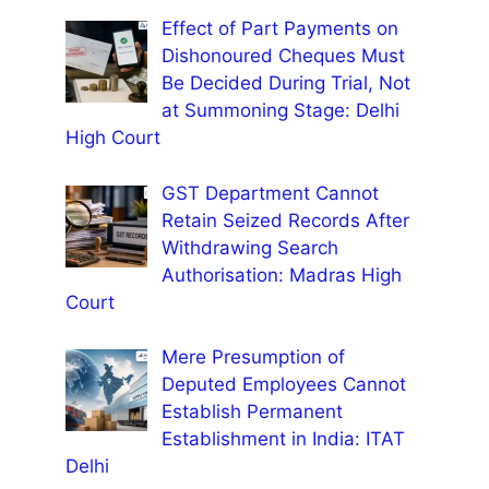
Effect of Part Payments on
Dishonoured Cheques Must
Be Decided During Trial, Not
at Summoning Stage: Delhi
High Court
GST Department Cannot
Retain Seized Records After
Withdrawing Search
Authorisation: Madras High
Court
Mere Presumption of
Deputed Employees Cannot
Establish Permanent
Establishment in India: ITAT
Delhi