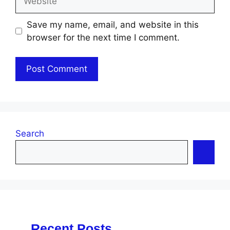
Save my name, email, and website in this
browser for the next time I comment.
Search
Recent Posts