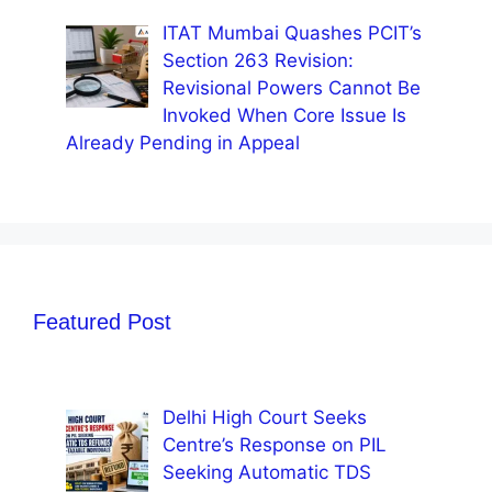
ITAT Mumbai Quashes PCIT’s
Section 263 Revision:
Revisional Powers Cannot Be
Invoked When Core Issue Is
Already Pending in Appeal
Featured Post
Delhi High Court Seeks
Centre’s Response on PIL
Seeking Automatic TDS