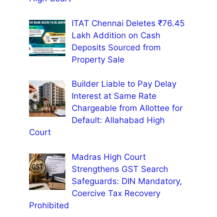
ITAT Chennai Deletes ₹76.45
Lakh Addition on Cash
Deposits Sourced from
Property Sale
Builder Liable to Pay Delay
Interest at Same Rate
Chargeable from Allottee for
Default: Allahabad High
Court
Madras High Court
Strengthens GST Search
Safeguards: DIN Mandatory,
Coercive Tax Recovery
Prohibited