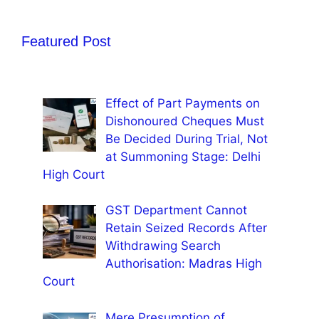
Featured Post
Effect of Part Payments on
Dishonoured Cheques Must
Be Decided During Trial, Not
at Summoning Stage: Delhi
High Court
GST Department Cannot
Retain Seized Records After
Withdrawing Search
Authorisation: Madras High
Court
Mere Presumption of