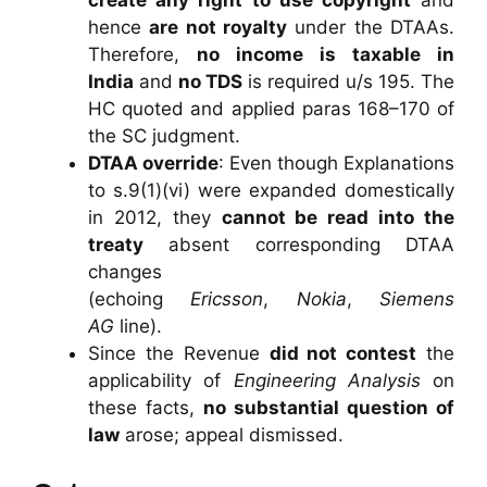
hence
are not royalty
under the DTAAs.
Therefore,
no income is taxable in
India
and
no TDS
is required u/s 195. The
HC quoted and applied paras 168–170 of
the SC judgment.
DTAA override
: Even though Explanations
to s.9(1)(vi) were expanded domestically
in 2012, they
cannot be read into the
treaty
absent corresponding DTAA
changes
(echoing
Ericsson
,
Nokia
,
Siemens
AG
line).
Since the Revenue
did not contest
the
applicability of
Engineering Analysis
on
these facts,
no substantial question of
law
arose; appeal dismissed.