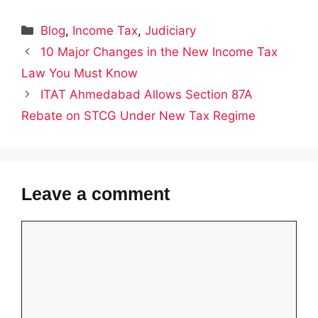
Categories
Blog
,
Income Tax
,
Judiciary
10 Major Changes in the New Income Tax
Law You Must Know
ITAT Ahmedabad Allows Section 87A
Rebate on STCG Under New Tax Regime
Leave a comment
Comment