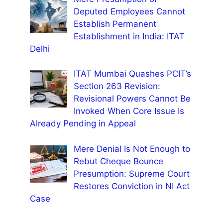
Deputed Employees Cannot
Establish Permanent
Establishment in India: ITAT
Delhi
ITAT Mumbai Quashes PCIT’s
Section 263 Revision:
Revisional Powers Cannot Be
Invoked When Core Issue Is
Already Pending in Appeal
Mere Denial Is Not Enough to
Rebut Cheque Bounce
Presumption: Supreme Court
Restores Conviction in NI Act
Case