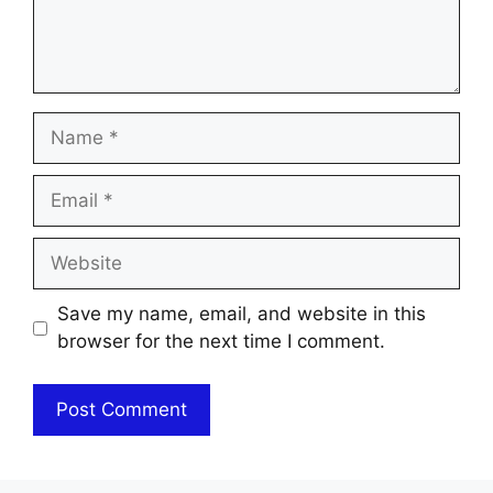
Name
Email
Website
Save my name, email, and website in this
browser for the next time I comment.