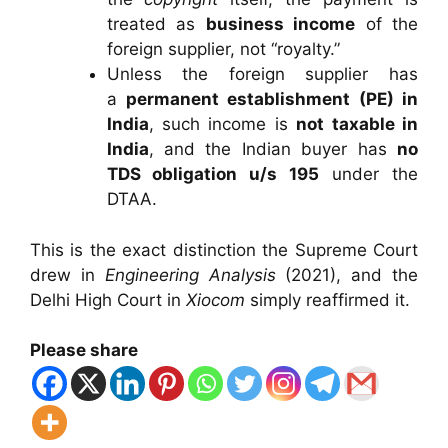
treated as
business income
of the
foreign supplier, not “royalty.”
Unless the foreign supplier has
a
permanent establishment (PE) in
India
, such income is
not taxable in
India
, and the Indian buyer has
no
TDS obligation u/s 195
under the
DTAA.
This is the exact distinction the Supreme Court
drew in
Engineering Analysis
(2021), and the
Delhi High Court in
Xiocom
simply reaffirmed it.
Please share