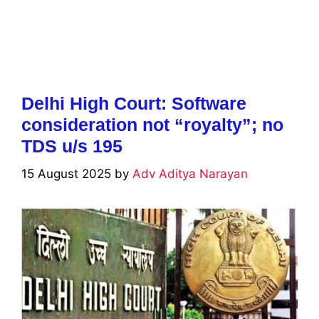
Delhi High Court: Software
consideration not “royalty”; no
TDS u/s 195
15 August 2025
by
Adv Aditya Narayan