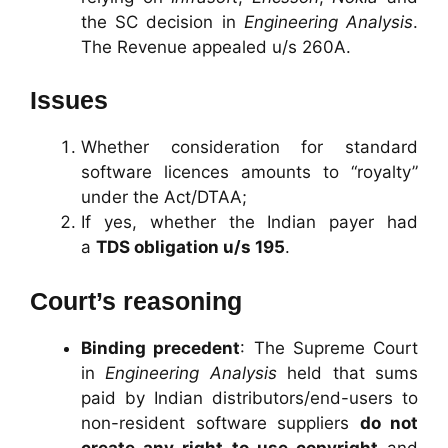
the SC decision in
Engineering Analysis
.
The Revenue appealed u/s 260A.
Issues
Whether consideration for standard
software licences amounts to “royalty”
under the Act/DTAA;
If yes, whether the Indian payer had
a
TDS obligation u/s 195
.
Court’s reasoning
Binding precedent
: The Supreme Court
in
Engineering Analysis
held that sums
paid by Indian distributors/end-users to
non-resident software suppliers
do not
create any right to use copyright
and