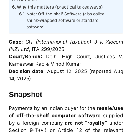
Why this matters (practical takeaways)
Note: Off-the-shelf Software (also called
shrink-wrapped software or standard
software)
Case
:
CIT (International Taxation)–3 v. Xiocom
(NZ) Ltd
, ITA 299/2025
Court/Bench
: Delhi High Court, Justices V.
Kameswar Rao & Vinod Kumar
Decision date
: August 12, 2025 (reported Aug
14, 2025)
Snapshot
Payments by an Indian buyer for the
resale/use
of off-the-shelf computer software
supplied
by a foreign company
are not “royalty”
under
Section 9(1)(vi) or Article 12 of the relevant