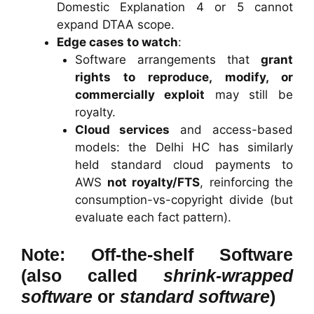
Domestic Explanation 4 or 5 cannot
expand DTAA scope.
Edge cases to watch
:
Software arrangements that
grant
rights to reproduce, modify, or
commercially exploit
may still be
royalty.
Cloud services
and access-based
models: the Delhi HC has similarly
held standard cloud payments to
AWS
not royalty/FTS
, reinforcing the
consumption-vs-copyright divide (but
evaluate each fact pattern).
Note: Off-the-shelf Software
(also called
shrink-wrapped
software
or
standard software
)