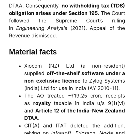
DTAA. Consequently,
no withholding tax (TDS)
obligation arises under Section 195
. The Court
followed the Supreme Court’s ruling
in
Engineering Analysis
(2021). Appeal of the
Revenue dismissed.
Material facts
Xiocom (NZ) Ltd (a non-resident)
supplied
off-the-shelf software under a
non-exclusive licence
to Zylog Systems
(India) Ltd for use in India (AY 2010-11).
The AO treated ~₹19.25 crore receipts
as
royalty
taxable in India u/s 9(1)(vi)
and
Article 12 of the India–New Zealand
DTAA
.
CIT(A) and ITAT deleted the addition,
relying on
Infrasoft
,
Ericsson
,
Nokia
and