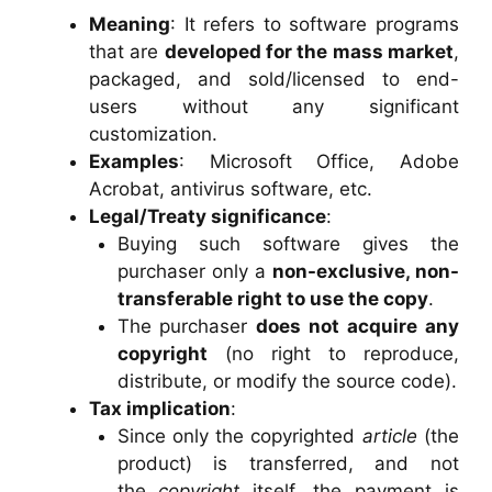
Meaning
: It refers to software programs
that are
developed for the mass market
,
packaged, and sold/licensed to end-
users without any significant
customization.
Examples
: Microsoft Office, Adobe
Acrobat, antivirus software, etc.
Legal/Treaty significance
:
Buying such software gives the
purchaser only a
non-exclusive, non-
transferable right to use the copy
.
The purchaser
does not acquire any
copyright
(no right to reproduce,
distribute, or modify the source code).
Tax implication
:
Since only the copyrighted
article
(the
product) is transferred, and not
the
copyright
itself, the payment is