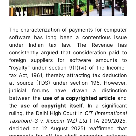
The characterization of payments for computer
software has long been a contentious issue
under Indian tax law. The Revenue has
consistently argued that consideration paid to
foreign suppliers for software amounts to
“royalty” under section 9(1)(vi) of the Income-
tax Act, 1961, thereby attracting tax deduction
at source (TDS) under section 195. However,
judicial forums have drawn a distinction
between the
use of a copyrighted article
and
the
use of copyright itself
. In a significant
ruling, the Delhi High Court in
CIT (International
Taxation)–3 v. Xiocom (NZ) Ltd
(ITA 299/2025,
decided on 12 August 2025) reaffirmed that