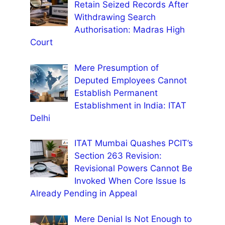
Retain Seized Records After
Withdrawing Search
Authorisation: Madras High
Court
Mere Presumption of
Deputed Employees Cannot
Establish Permanent
Establishment in India: ITAT
Delhi
ITAT Mumbai Quashes PCIT’s
Section 263 Revision:
Revisional Powers Cannot Be
Invoked When Core Issue Is
Already Pending in Appeal
Mere Denial Is Not Enough to