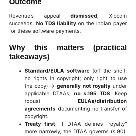
Outcome
Revenue’s appeal
dismissed
; Xiocom
succeeds.
No TDS liability
on the Indian payer
for these software payments.
Why this matters (practical
takeaways)
Standard/EULA software
(off-the-shelf;
no rights in copyright; only right to use
the copy) →
generally not royalty
under
applicable DTAAs;
no s.195 TDS
. Keep
robust
EULAs/distribution
agreements
documenting no transfer of
copyright.
Treaty first
: If DTAA defines “royalty”
more narrowly, the DTAA governs (s.90).