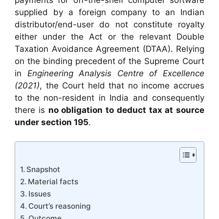
payments for off-the-shelf computer software
supplied by a foreign company to an Indian
distributor/end-user do not constitute royalty
either under the Act or the relevant Double
Taxation Avoidance Agreement (DTAA). Relying
on the binding precedent of the Supreme Court
in
Engineering Analysis Centre of Excellence
(2021)
, the Court held that no income accrues
to the non-resident in India and consequently
there is
no obligation to deduct tax at source
under section 195
.
Snapshot
Material facts
Issues
Court’s reasoning
Outcome