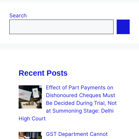
Search
Recent Posts
Effect of Part Payments on
Dishonoured Cheques Must
Be Decided During Trial, Not
at Summoning Stage: Delhi
High Court
GST Department Cannot