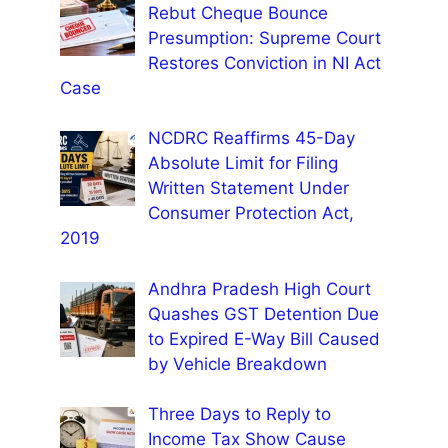
Rebut Cheque Bounce
Presumption: Supreme Court
Restores Conviction in NI Act
Case
NCDRC Reaffirms 45-Day
Absolute Limit for Filing
Written Statement Under
Consumer Protection Act,
2019
Andhra Pradesh High Court
Quashes GST Detention Due
to Expired E-Way Bill Caused
by Vehicle Breakdown
Three Days to Reply to
Income Tax Show Cause