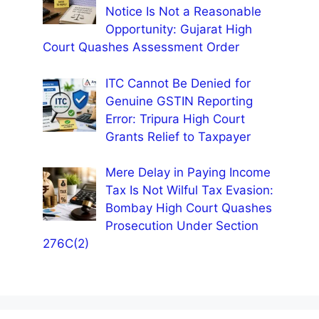
Notice Is Not a Reasonable
Opportunity: Gujarat High
Court Quashes Assessment Order
ITC Cannot Be Denied for
Genuine GSTIN Reporting
Error: Tripura High Court
Grants Relief to Taxpayer
Mere Delay in Paying Income
Tax Is Not Wilful Tax Evasion:
Bombay High Court Quashes
Prosecution Under Section
276C(2)