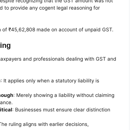
 despite recognizing that the GST amount was not
ed to provide any cogent legal reasoning for
on of ₹45,62,808 made on account of unpaid GST.
ing
r taxpayers and professionals dealing with GST and
c
: It applies only when a statutory liability is
enough
: Merely showing a liability without claiming
wance.
itical
: Businesses must ensure clear distinction
The ruling aligns with earlier decisions,