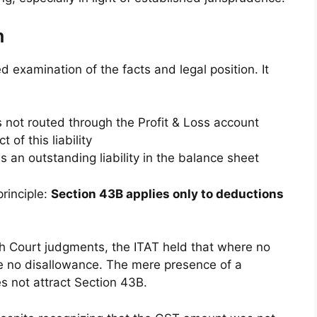
n
 examination of the facts and legal position. It
 not routed through the Profit & Loss account
of this liability
an outstanding liability in the balance sheet
rinciple:
Section 43B applies only to deductions
igh Court judgments, the ITAT held that where no
e no disallowance. The mere presence of a
es not attract Section 43B.