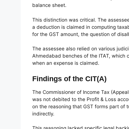
balance sheet.
This distinction was critical. The asses
a deduction is claimed in computing tax
for the GST amount, the question of disa
The assessee also relied on various judic
Ahmedabad benches of the ITAT, which con
when an expense is claimed.
Findings of the CIT(A)
The Commissioner of Income Tax (Appeals)
was not debited to the Profit & Loss acc
on the reasoning that GST forms part of
indirectly.
This reasoning lacked specific legal backin