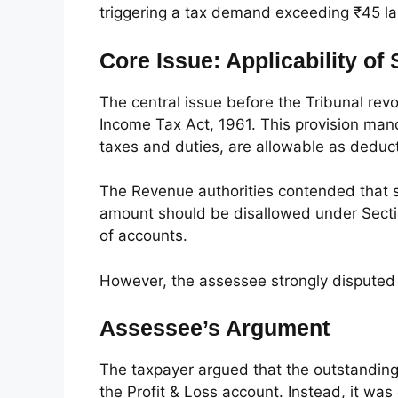
triggering a tax demand exceeding ₹45 la
Core Issue: Applicability of
The central issue before the Tribunal revo
Income Tax Act, 1961. This provision mandat
taxes and duties, are allowable as deduct
The Revenue authorities contended that si
amount should be disallowed under Section
of accounts.
However, the assessee strongly disputed t
Assessee’s Argument
The taxpayer argued that the outstanding
the Profit & Loss account. Instead, it was d