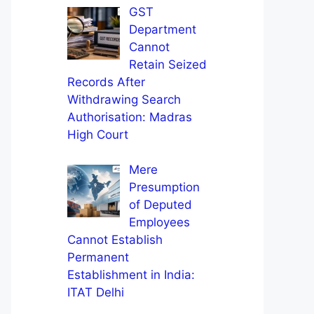
GST
Department
Cannot
Retain Seized
Records After
Withdrawing Search
Authorisation: Madras
High Court
Mere
Presumption
of Deputed
Employees
Cannot Establish
Permanent
Establishment in India:
ITAT Delhi