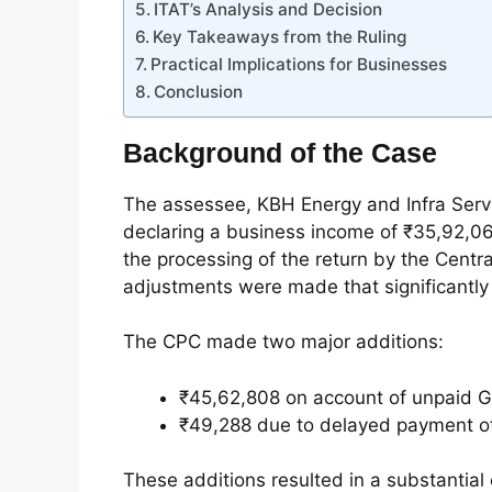
ITAT’s Analysis and Decision
Key Takeaways from the Ruling
Practical Implications for Businesses
Conclusion
Background of the Case
The assessee, KBH Energy and Infra Servic
declaring a business income of ₹35,92,068
the processing of the return by the Centr
adjustments were made that significantly
The CPC made two major additions:
₹45,62,808 on account of unpaid GS
₹49,288 due to delayed payment of
These additions resulted in a substantial