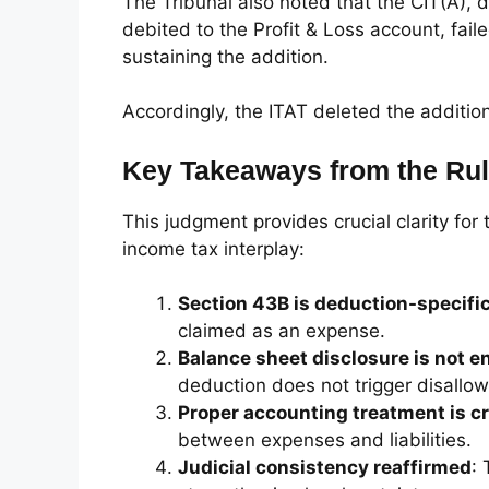
The Tribunal also noted that the CIT(A),
debited to the Profit & Loss account, fail
sustaining the addition.
Accordingly, the ITAT deleted the additi
Key Takeaways from the Rul
This judgment provides crucial clarity fo
income tax interplay:
Section 43B is deduction-specifi
claimed as an expense.
Balance sheet disclosure is not 
deduction does not trigger disallo
Proper accounting treatment is cr
between expenses and liabilities.
Judicial consistency reaffirmed
: 