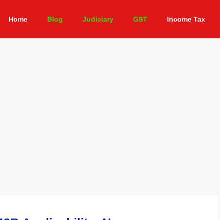
Home
Blog
Judiciary
GST
Income Tax