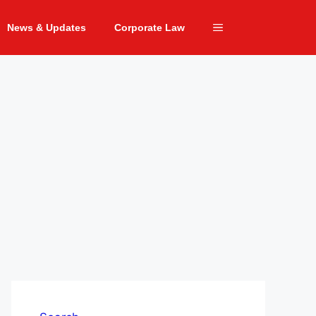
News & Updates
Corporate Law