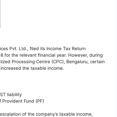
es Pvt. Ltd., filed its Income Tax Return
 for the relevant financial year. However, during
alized Processing Centre (CPC), Bengaluru, certain
 increased the taxable income.
T liability
 Provident Fund (PF)
 escalation of the company’s taxable income,