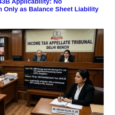
43B Applicability: No
Only as Balance Sheet Liability