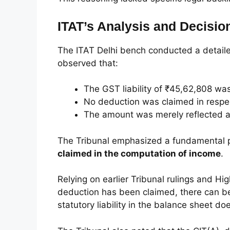
ITAT’s Analysis and Decisio
The ITAT Delhi bench conducted a detailed
observed that:
The GST liability of ₹45,62,808 was
No deduction was claimed in respect 
The amount was merely reflected as 
The Tribunal emphasized a fundamental p
claimed in the computation of income
.
Relying on earlier Tribunal rulings and H
deduction has been claimed, there can b
statutory liability in the balance sheet do