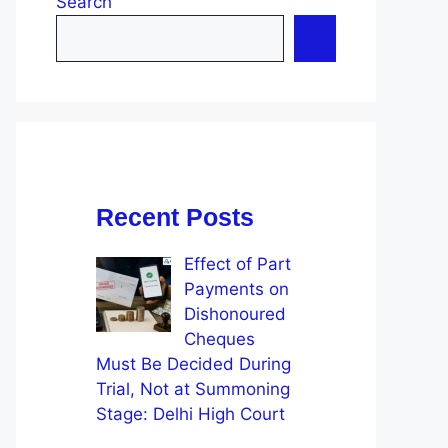
Search
Recent Posts
Effect of Part
Payments on
Dishonoured
Cheques
Must Be Decided During
Trial, Not at Summoning
Stage: Delhi High Court