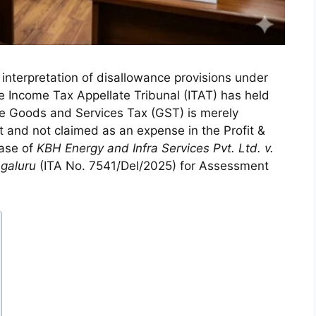
e interpretation of disallowance provisions under
e Income Tax Appellate Tribunal (ITAT) has held
e Goods and Services Tax (GST) is merely
eet and not claimed as an expense in the Profit &
case of
KBH Energy and Infra Services Pvt. Ltd. v.
ngaluru
(ITA No. 7541/Del/2025) for Assessment