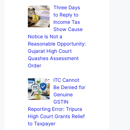
Three Days
to Reply to
Income Tax
Show Cause
Notice Is Not a
Reasonable Opportunity:
Gujarat High Court
Quashes Assessment
Order
ITC Cannot
Be Denied for
Genuine
GSTIN
Reporting Error: Tripura
High Court Grants Relief
to Taxpayer