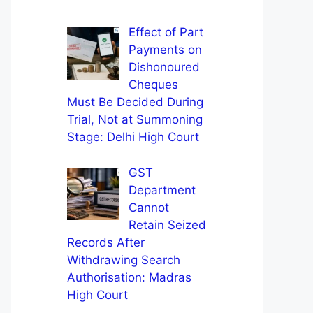
Effect of Part
Payments on
Dishonoured
Cheques
Must Be Decided During
Trial, Not at Summoning
Stage: Delhi High Court
GST
Department
Cannot
Retain Seized
Records After
Withdrawing Search
Authorisation: Madras
High Court