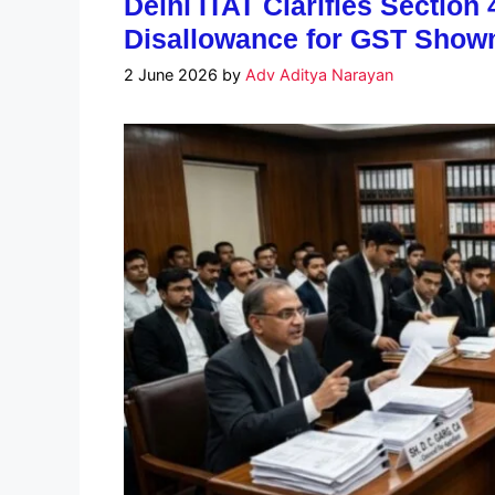
Delhi ITAT Clarifies Section 
Disallowance for GST Shown 
2 June 2026
by
Adv Aditya Narayan