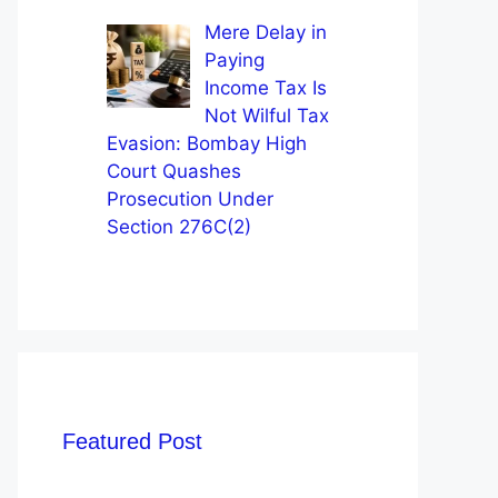
Mere Delay in
Paying
Income Tax Is
Not Wilful Tax
Evasion: Bombay High
Court Quashes
Prosecution Under
Section 276C(2)
Featured Post