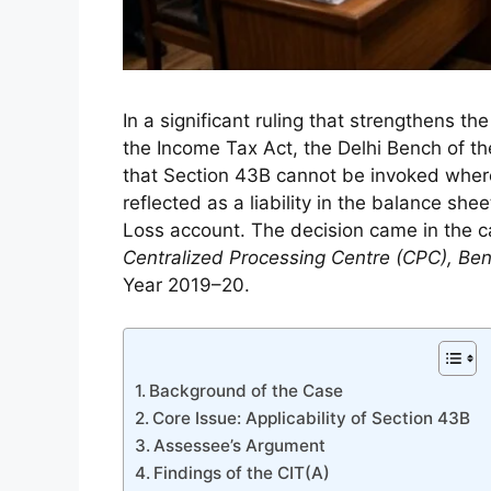
In a significant ruling that strengthens th
the Income Tax Act, the Delhi Bench of th
that Section 43B cannot be invoked wher
reflected as a liability in the balance sh
Loss account. The decision came in the 
Centralized Processing Centre (CPC), Be
Year 2019–20.
Background of the Case
Core Issue: Applicability of Section 43B
Assessee’s Argument
Findings of the CIT(A)