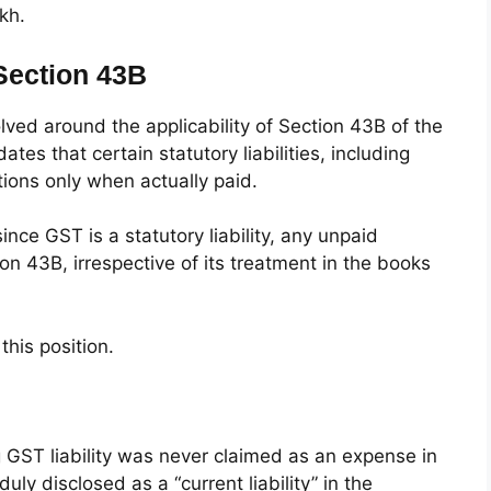
kh.
 Section 43B
lved around the applicability of Section 43B of the
es that certain statutory liabilities, including
ions only when actually paid.
nce GST is a statutory liability, any unpaid
 43B, irrespective of its treatment in the books
his position.
 GST liability was never claimed as an expense in
uly disclosed as a “current liability” in the