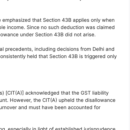
see emphasized that Section 43B applies only when
able income. Since no such deduction was claimed
llowance under Section 43B did not arise.
ial precedents, including decisions from Delhi and
sistently held that Section 43B is triggered only
 [CIT(A)] acknowledged that the GST liability
ount. However, the CIT(A) upheld the disallowance
 turnover and must have been accounted for
g, especially in light of established jurisprudence.