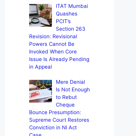
ITAT Mumbai
Quashes
PCIT’s
Section 263
Revision: Revisional
Powers Cannot Be
Invoked When Core
Issue Is Already Pending
in Appeal
Mere Denial
Is Not Enough
to Rebut
Cheque
Bounce Presumption:
Supreme Court Restores
Conviction in NI Act
Case