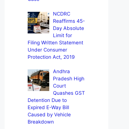
NCDRC
Reaffirms 45-
Day Absolute
Limit for
Filing Written Statement
Under Consumer
Protection Act, 2019
Andhra
Pradesh High
Court
Quashes GST
Detention Due to
Expired E-Way Bill
Caused by Vehicle
Breakdown