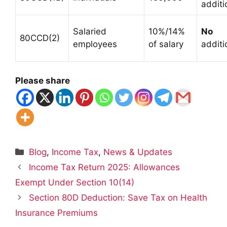
additi
Salaried
10%/14%
No
80CCD(2)
employees
of salary
additi
Please share
Categories
Blog
,
Income Tax
,
News & Updates
Income Tax Return 2025: Allowances
Exempt Under Section 10(14)
Section 80D Deduction: Save Tax on Health
Insurance Premiums