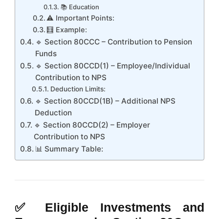
📚 Education
⚠️ Important Points:
🧮 Example:
🔹 Section 80CCC – Contribution to Pension
Funds
🔹 Section 80CCD(1) – Employee/Individual
Contribution to NPS
Deduction Limits:
🔹 Section 80CCD(1B) – Additional NPS
Deduction
🔹 Section 80CCD(2) – Employer
Contribution to NPS
📊 Summary Table:
✅
Eligible Investments and