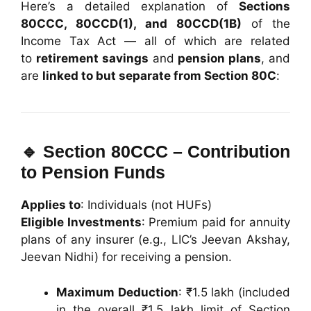
Here’s a detailed explanation of
Sections
80CCC, 80CCD(1), and 80CCD(1B)
of the
Income Tax Act — all of which are related
to
retirement savings
and
pension plans
, and
are
linked to but separate from Section 80C
:
🔹
Section 80CCC – Contribution
to Pension Funds
Applies to
: Individuals (not HUFs)
Eligible Investments
: Premium paid for annuity
plans of any insurer (e.g., LIC’s Jeevan Akshay,
Jeevan Nidhi) for receiving a pension.
Maximum Deduction
: ₹1.5 lakh (included
in the overall ₹1.5 lakh limit of Section