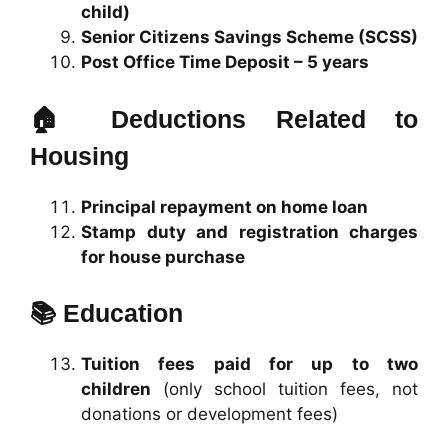
child)
Senior Citizens Savings Scheme (SCSS)
Post Office Time Deposit – 5 years
🏠
Deductions Related to
Housing
Principal repayment on home loan
Stamp duty and registration charges
for house purchase
📚
Education
Tuition fees paid for up to two
children
(only school tuition fees, not
donations or development fees)