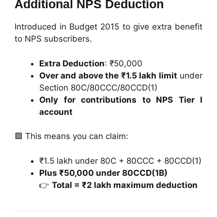
Additional NPS Deduction
Introduced in Budget 2015 to give extra benefit
to NPS subscribers.
Extra Deduction
: ₹50,000
Over and above the ₹1.5 lakh limit
under
Section 80C/80CCC/80CCD(1)
Only for contributions to NPS Tier I
account
🟩 This means you can claim:
₹1.5 lakh under 80C + 80CCC + 80CCD(1)
Plus ₹50,000 under 80CCD(1B)
👉
Total = ₹2 lakh maximum deduction