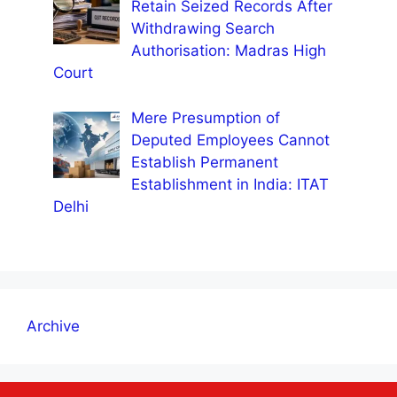
Retain Seized Records After
Withdrawing Search
Authorisation: Madras High
Court
Mere Presumption of
Deputed Employees Cannot
Establish Permanent
Establishment in India: ITAT
Delhi
Archive