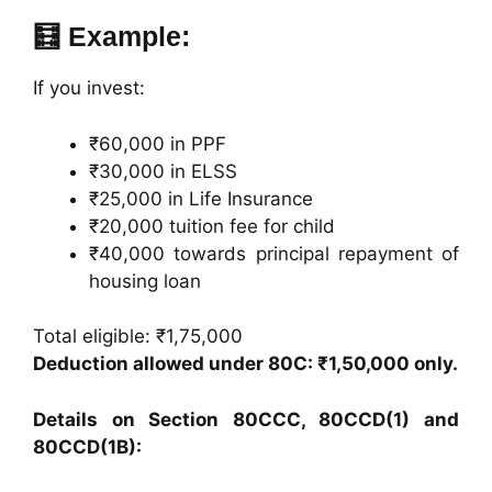
🧮 Example:
If you invest:
₹60,000 in PPF
₹30,000 in ELSS
₹25,000 in Life Insurance
₹20,000 tuition fee for child
₹40,000 towards principal repayment of
housing loan
Total eligible: ₹1,75,000
Deduction allowed under 80C: ₹1,50,000 only.
Details on Section 80CCC, 80CCD(1) and
80CCD(1B):