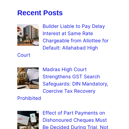
Recent Posts
Builder Liable to Pay Delay
Interest at Same Rate
Chargeable from Allottee for
Default: Allahabad High
Court
Madras High Court
Strengthens GST Search
Safeguards: DIN Mandatory,
Coercive Tax Recovery
Prohibited
Effect of Part Payments on
Dishonoured Cheques Must
Be Decided During Trial, Not