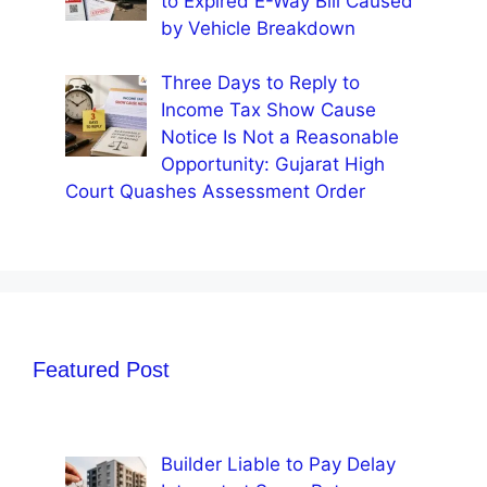
to Expired E-Way Bill Caused
by Vehicle Breakdown
Three Days to Reply to
Income Tax Show Cause
Notice Is Not a Reasonable
Opportunity: Gujarat High
Court Quashes Assessment Order
Featured Post
Builder Liable to Pay Delay