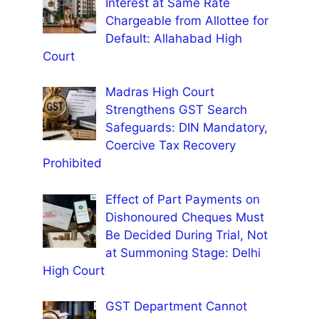
Interest at Same Rate
Chargeable from Allottee for
Default: Allahabad High
Court
Madras High Court
Strengthens GST Search
Safeguards: DIN Mandatory,
Coercive Tax Recovery
Prohibited
Effect of Part Payments on
Dishonoured Cheques Must
Be Decided During Trial, Not
at Summoning Stage: Delhi
High Court
GST Department Cannot