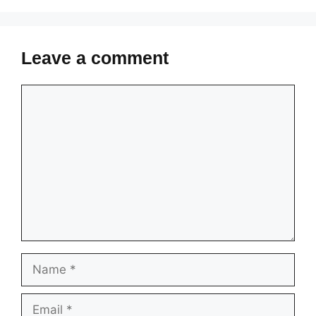
Leave a comment
Comment
Name
Email