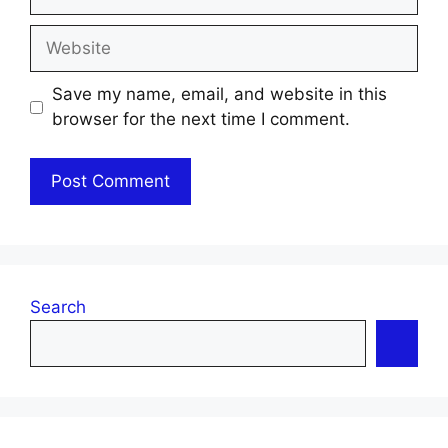
Website
Save my name, email, and website in this
browser for the next time I comment.
Search