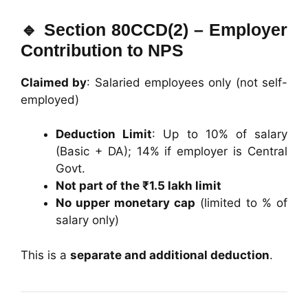
🔹
Section 80CCD(2) – Employer
Contribution to NPS
Claimed by
: Salaried employees only (not self-
employed)
Deduction Limit
: Up to 10% of salary
(Basic + DA); 14% if employer is Central
Govt.
Not part of the ₹1.5 lakh limit
No upper monetary cap
(limited to % of
salary only)
This is a
separate and additional deduction
.