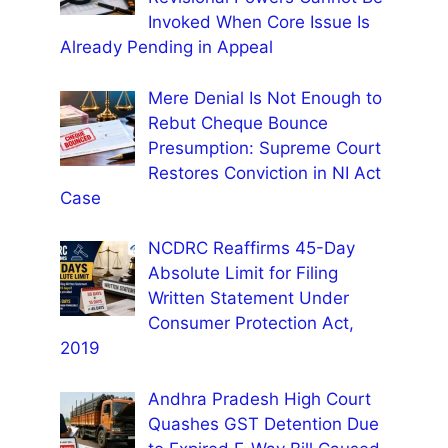
Invoked When Core Issue Is
Already Pending in Appeal
Mere Denial Is Not Enough to
Rebut Cheque Bounce
Presumption: Supreme Court
Restores Conviction in NI Act
Case
NCDRC Reaffirms 45-Day
Absolute Limit for Filing
Written Statement Under
Consumer Protection Act,
2019
Andhra Pradesh High Court
Quashes GST Detention Due