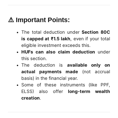
⚠️ Important Points:
The total deduction under
Section 80C
is capped at ₹1.5 lakh
, even if your total
eligible investment exceeds this.
HUFs can also claim deduction
under
this section.
The deduction is
available only on
actual payments made
(not accrual
basis) in the financial year.
Some of these instruments (like PPF,
ELSS) also offer
long-term wealth
creation
.