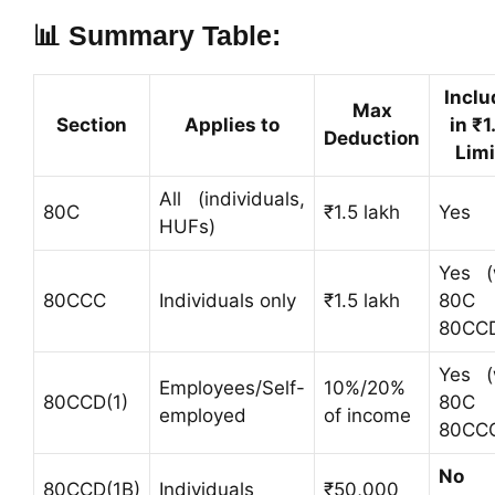
📊 Summary Table:
Inclu
Max
Section
Applies to
in ₹1
Deduction
Limi
All (individuals,
80C
₹1.5 lakh
Yes
HUFs)
Yes (
80CCC
Individuals only
₹1.5 lakh
80C
80CCD
Yes (
Employees/Self-
10%/20%
80CCD(1)
80C
employed
of income
80CC
No
80CCD(1B)
Individuals
₹50,000