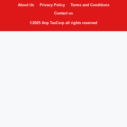
About Us
Privacy Policy
Terms and Conditions
Contact us
©2025 Anp TaxCorp all rights reserved