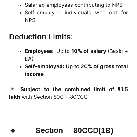
Salaried employees contributing to NPS
Self-employed individuals who opt for
NPS
Deduction Limits:
Employees
: Up to
10% of salary
(Basic +
DA)
Self-employed
: Up to
20% of gross total
income
📌
Subject to the combined limit of ₹1.5
lakh
with Section 80C + 80CCC
🔹
Section 80CCD(1B) –