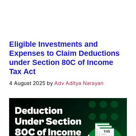
Eligible Investments and
Expenses to Claim Deductions
under Section 80C of Income
Tax Act
4 August 2025
by
Adv Aditya Narayan