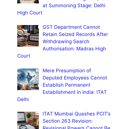
at Summoning Stage: Delhi
High Court
GST Department Cannot
Retain Seized Records After
Withdrawing Search
Authorisation: Madras High
Court
Mere Presumption of
Deputed Employees Cannot
Establish Permanent
Establishment in India: ITAT
Delhi
ITAT Mumbai Quashes PCIT’s
Section 263 Revision:
Revisional Powers Cannot Be