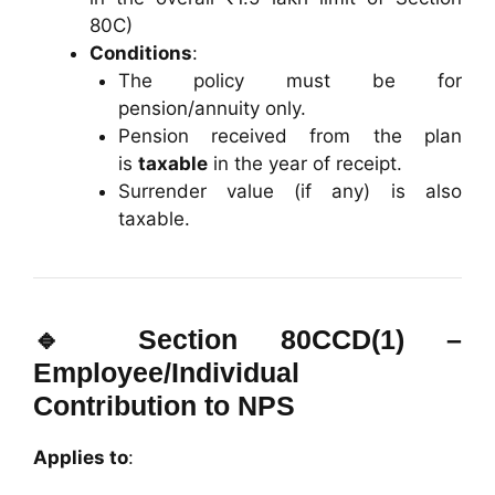
80C)
Conditions
:
The policy must be for
pension/annuity only.
Pension received from the plan
is
taxable
in the year of receipt.
Surrender value (if any) is also
taxable.
🔹
Section 80CCD(1) –
Employee/Individual
Contribution to NPS
Applies to
: