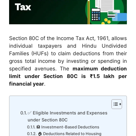
Section 80C of the Income Tax Act, 1961, allows
individual taxpayers and Hindu Undivided
Families (HUFs) to claim deductions from their
gross total income by investing or spending in
specified avenues. The
maximum deduction
limit under Section 80C is ₹1.5 lakh per
financial year
.
✅ Eligible Investments and Expenses
under Section 80C
🏦 Investment-Based Deductions
🏠 Deductions Related to Housing