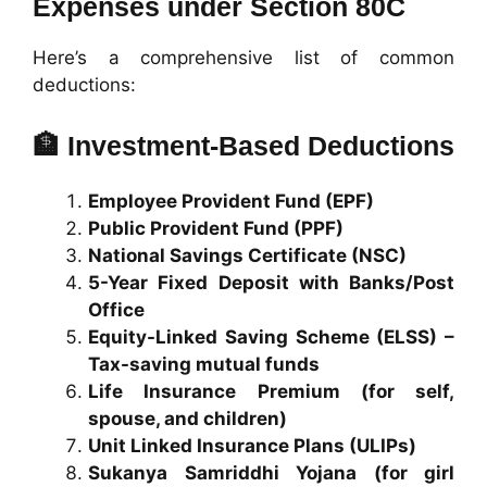
Expenses under Section 80C
Here’s a comprehensive list of common
deductions:
🏦
Investment-Based Deductions
Employee Provident Fund (EPF)
Public Provident Fund (PPF)
National Savings Certificate (NSC)
5-Year Fixed Deposit with Banks/Post
Office
Equity-Linked Saving Scheme (ELSS) –
Tax-saving mutual funds
Life Insurance Premium (for self,
spouse, and children)
Unit Linked Insurance Plans (ULIPs)
Sukanya Samriddhi Yojana (for girl