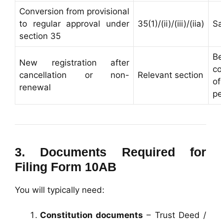
Conversion from provisional
to regular approval under
35(1)/(ii)/(iii)/(iia)
S
section 35
B
New registration after
c
cancellation or non-
Relevant section
o
renewal
pe
3. Documents Required for
Filing Form 10AB
You will typically need:
Constitution documents
– Trust Deed /