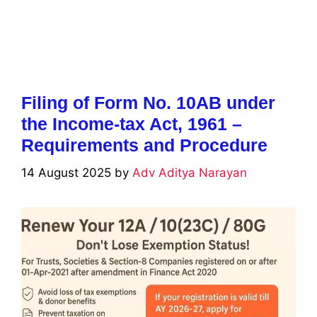
Filing of Form No. 10AB under
the Income-tax Act, 1961 –
Requirements and Procedure
14 August 2025
by
Adv Aditya Narayan