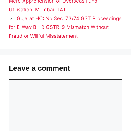
Mere Apprehension of Overseas Fund
Utilisation: Mumbai ITAT
Gujarat HC: No Sec. 73/74 GST Proceedings
for E-Way Bill & GSTR-9 Mismatch Without
Fraud or Willful Misstatement
Leave a comment
Comment