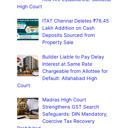
High Court
ITAT Chennai Deletes ₹76.45
Lakh Addition on Cash
Deposits Sourced from
Property Sale
Builder Liable to Pay Delay
Interest at Same Rate
Chargeable from Allottee for
Default: Allahabad High
Court
Madras High Court
Strengthens GST Search
Safeguards: DIN Mandatory,
Coercive Tax Recovery