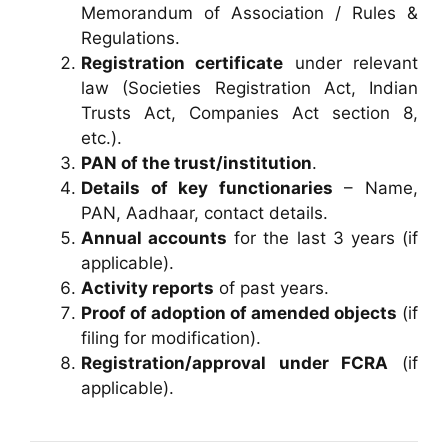
Memorandum of Association / Rules &
Regulations.
Registration certificate
under relevant
law (Societies Registration Act, Indian
Trusts Act, Companies Act section 8,
etc.).
PAN of the trust/institution
.
Details of key functionaries
– Name,
PAN, Aadhaar, contact details.
Annual accounts
for the last 3 years (if
applicable).
Activity reports
of past years.
Proof of adoption of amended objects
(if
filing for modification).
Registration/approval under FCRA
(if
applicable).