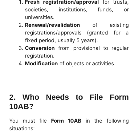
Fresh registration/approval
for trusts,
societies, institutions, funds, or
universities.
Renewal/revalidation
of existing
registrations/approvals (granted for a
fixed period, usually 5 years).
Conversion
from provisional to regular
registration.
Modification
of objects or activities.
2. Who Needs to File Form
10AB?
You must file
Form 10AB
in the following
situations: