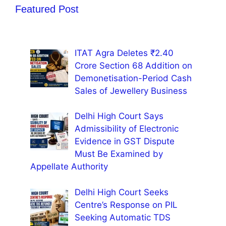
Featured Post
ITAT Agra Deletes ₹2.40
Crore Section 68 Addition on
Demonetisation-Period Cash
Sales of Jewellery Business
Delhi High Court Says
Admissibility of Electronic
Evidence in GST Dispute
Must Be Examined by
Appellate Authority
Delhi High Court Seeks
Centre’s Response on PIL
Seeking Automatic TDS