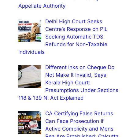
Appellate Authority
Delhi High Court Seeks
Centre’s Response on PIL
Seeking Automatic TDS
Refunds for Non-Taxable
Individuals
Different Inks on Cheque Do
Not Make It Invalid, Says
Kerala High Court:
Presumptions Under Sections
118 & 139 NI Act Explained
CA Certifying False Returns
Can Face Prosecution If
Active Complicity and Mens
Rea Are Established: Calcutta