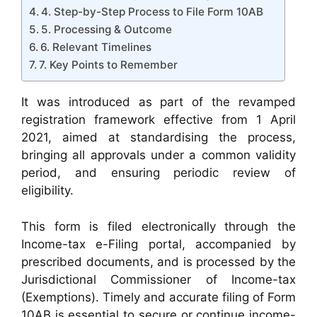
4. Step-by-Step Process to File Form 10AB
5. Processing & Outcome
6. Relevant Timelines
7. Key Points to Remember
It was introduced as part of the revamped
registration framework effective from 1 April
2021, aimed at standardising the process,
bringing all approvals under a common validity
period, and ensuring periodic review of
eligibility.
This form is filed electronically through the
Income-tax e-Filing portal, accompanied by
prescribed documents, and is processed by the
Jurisdictional Commissioner of Income-tax
(Exemptions). Timely and accurate filing of Form
10AB is essential to secure or continue income-