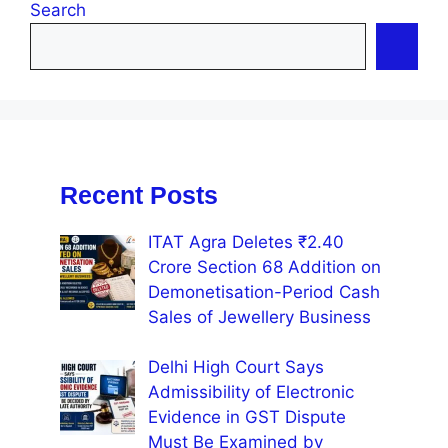
Search
Recent Posts
ITAT Agra Deletes ₹2.40
Crore Section 68 Addition on
Demonetisation-Period Cash
Sales of Jewellery Business
Delhi High Court Says
Admissibility of Electronic
Evidence in GST Dispute
Must Be Examined by