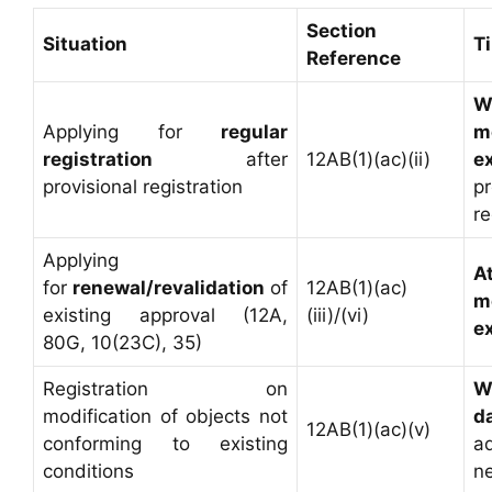
Section
Situation
T
Reference
W
Applying for
regular
m
registration
after
12AB(1)(ac)(ii)
e
provisional registration
pr
re
Applying
A
for
renewal/revalidation
of
12AB(1)(ac)
m
existing approval (12A,
(iii)/(vi)
e
80G, 10(23C), 35)
Registration on
W
modification of objects not
d
12AB(1)(ac)(v)
conforming to existing
a
conditions
n