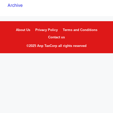
Archive
About Us
Privacy Policy
Terms and Conditions
Contact us
©2025 Anp TaxCorp all rights reserved