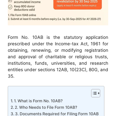
Form No. 10AB is the statutory application
prescribed under the Income-tax Act, 1961 for
obtaining, renewing, or modifying registration
and approval of charitable or religious trusts,
institutions, funds, universities, and research
entities under sections 12AB, 10(23C), 80G, and
35.
1. What is Form No. 10AB?
2. Who Needs to File Form 10AB?
3. Documents Required for Filing Form 10AB