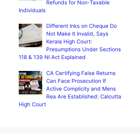
Refunds for Non-Taxable
Individuals
Different Inks on Cheque Do
Not Make It Invalid, Says
Kerala High Court:
Presumptions Under Sections
118 & 139 NI Act Explained
CA Certifying False Returns
Can Face Prosecution If
Active Complicity and Mens
Rea Are Established: Calcutta
High Court