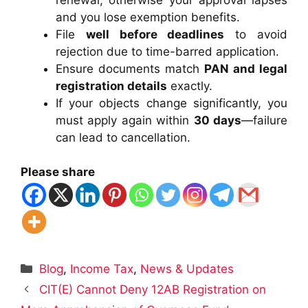
and you lose exemption benefits.
File
well before deadlines
to avoid
rejection due to time-barred application.
Ensure documents match
PAN and legal
registration details
exactly.
If your objects change significantly, you
must apply again within
30 days
—failure
can lead to cancellation.
Please share
Categories
Blog
,
Income Tax
,
News & Updates
CIT(E) Cannot Deny 12AB Registration on