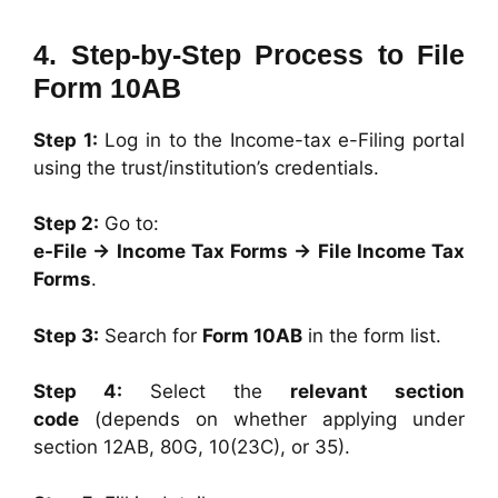
4. Step-by-Step Process to File
Form 10AB
Step 1:
Log in to the Income-tax e-Filing portal
using the trust/institution’s credentials.
Step 2:
Go to:
e-File → Income Tax Forms → File Income Tax
Forms
.
Step 3:
Search for
Form 10AB
in the form list.
Step 4:
Select the
relevant section
code
(depends on whether applying under
section 12AB, 80G, 10(23C), or 35).