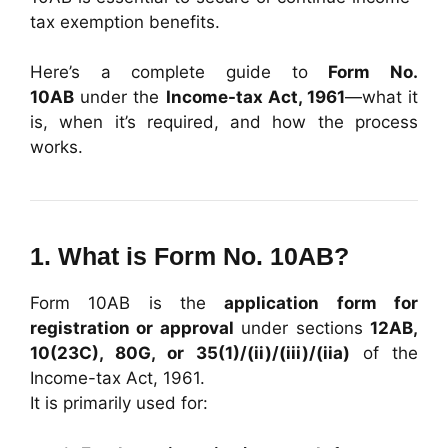
tax exemption benefits.
Here’s a complete guide to
Form No.
10AB
under the
Income-tax Act, 1961
—what it
is, when it’s required, and how the process
works.
1. What is Form No. 10AB?
Form 10AB is the
application form for
registration or approval
under sections
12AB,
10(23C), 80G, or 35(1)/(ii)/(iii)/(iia)
of the
Income-tax Act, 1961.
It is primarily used for: