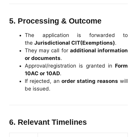
5. Processing & Outcome
The application is forwarded to
the
Jurisdictional CIT(Exemptions)
.
They may call for
additional information
or documents
.
Approval/registration is granted in
Form
10AC or 10AD
.
If rejected, an
order stating reasons
will
be issued.
6. Relevant Timelines