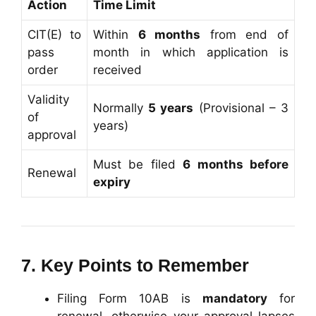
Action
Time Limit
CIT(E) to
Within
6 months
from end of
pass
month in which application is
order
received
Validity
Normally
5 years
(Provisional – 3
of
years)
approval
Must be filed
6 months before
Renewal
expiry
7. Key Points to Remember
Filing Form 10AB is
mandatory
for
renewal, otherwise your approval lapses