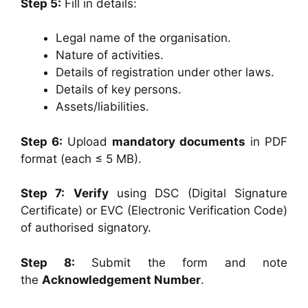
Step 5:
Fill in details:
Legal name of the organisation.
Nature of activities.
Details of registration under other laws.
Details of key persons.
Assets/liabilities.
Step 6:
Upload
mandatory documents
in PDF
format (each ≤ 5 MB).
Step 7:
Verify
using DSC (Digital Signature
Certificate) or EVC (Electronic Verification Code)
of authorised signatory.
Step 8:
Submit the form and note
the
Acknowledgement Number
.