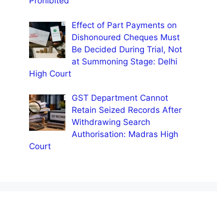
Prohibited
Effect of Part Payments on
Dishonoured Cheques Must
Be Decided During Trial, Not
at Summoning Stage: Delhi
High Court
GST Department Cannot
Retain Seized Records After
Withdrawing Search
Authorisation: Madras High
Court