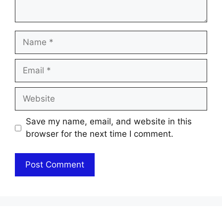
Name
Email
Website
Save my name, email, and website in this
browser for the next time I comment.