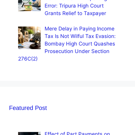
Error: Tripura High Court
Grants Relief to Taxpayer
Mere Delay in Paying Income
Tax Is Not Wilful Tax Evasion:
Bombay High Court Quashes
Prosecution Under Section
276C(2)
Featured Post
Effect of Part Payments on