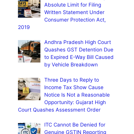
Absolute Limit for Filing
Written Statement Under
Consumer Protection Act,
2019
Andhra Pradesh High Court
Quashes GST Detention Due
to Expired E-Way Bill Caused
by Vehicle Breakdown
Three Days to Reply to
Income Tax Show Cause
Notice Is Not a Reasonable
Opportunity: Gujarat High
Court Quashes Assessment Order
ITC Cannot Be Denied for
Genuine GSTIN Reporting