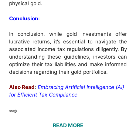
physical gold.
Conclusion:
In conclusion, while gold investments offer
lucrative returns, it’s essential to navigate the
associated income tax regulations diligently. By
understanding these guidelines, investors can
optimize their tax liabilities and make informed
decisions regarding their gold portfolios.
Also Read
:
Embracing Artificial Intelligence (AI)
for Efficient Tax Compliance
src@
READ MORE