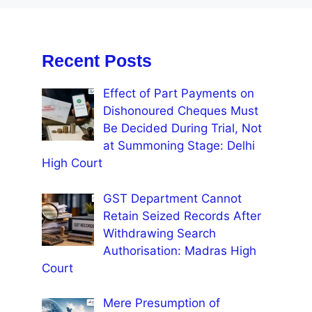
Recent Posts
Effect of Part Payments on
Dishonoured Cheques Must
Be Decided During Trial, Not
at Summoning Stage: Delhi
High Court
GST Department Cannot
Retain Seized Records After
Withdrawing Search
Authorisation: Madras High
Court
Mere Presumption of