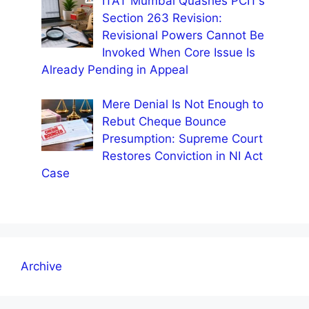
ITAT Mumbai Quashes PCIT’s
Section 263 Revision:
Revisional Powers Cannot Be
Invoked When Core Issue Is
Already Pending in Appeal
Mere Denial Is Not Enough to
Rebut Cheque Bounce
Presumption: Supreme Court
Restores Conviction in NI Act
Case
Archive