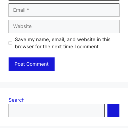
Email
Website
Save my name, email, and website in this
browser for the next time I comment.
Search