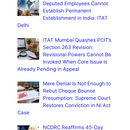
Deputed Employees Cannot
Establish Permanent
Establishment in India: ITAT
Delhi
ITAT Mumbai Quashes PCIT’s
Section 263 Revision:
Revisional Powers Cannot Be
Invoked When Core Issue Is
Already Pending in Appeal
Mere Denial Is Not Enough to
Rebut Cheque Bounce
Presumption: Supreme Court
Restores Conviction in NI Act
Case
NCDRC Reaffirms 45-Day