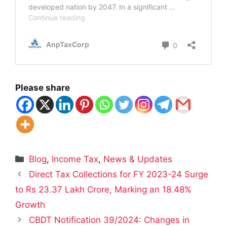
Please share
Categories
Blog
,
Income Tax
,
News & Updates
Direct Tax Collections for FY 2023-24 Surge
to Rs 23.37 Lakh Crore, Marking an 18.48%
Growth
CBDT Notification 39/2024: Changes in