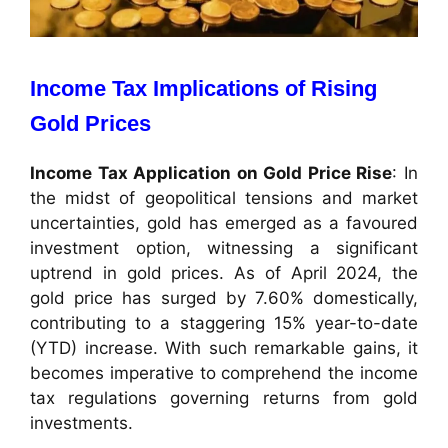
Income Tax Implications of Rising
Gold Prices
Income Tax Application on Gold Price Rise
: In
the midst of geopolitical tensions and market
uncertainties, gold has emerged as a favoured
investment option, witnessing a significant
uptrend in gold prices. As of April 2024, the
gold price has surged by 7.60% domestically,
contributing to a staggering 15% year-to-date
(YTD) increase. With such remarkable gains, it
becomes imperative to comprehend the income
tax regulations governing returns from gold
investments.