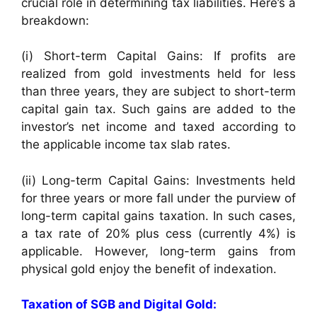
crucial role in determining tax liabilities. Here’s a
breakdown:
(i) Short-term Capital Gains: If profits are
realized from gold investments held for less
than three years, they are subject to short-term
capital gain tax. Such gains are added to the
investor’s net income and taxed according to
the applicable income tax slab rates.
(ii) Long-term Capital Gains: Investments held
for three years or more fall under the purview of
long-term capital gains taxation. In such cases,
a tax rate of 20% plus cess (currently 4%) is
applicable. However, long-term gains from
physical gold enjoy the benefit of indexation.
Taxation of SGB and Digital Gold: