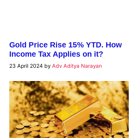
Gold Price Rise 15% YTD. How
Income Tax Applies on it?
23 April 2024
by
Adv Aditya Narayan