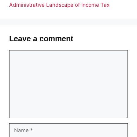
Administrative Landscape of Income Tax
Leave a comment
Comment
Name