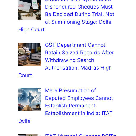
Dishonoured Cheques Must
Be Decided During Trial, Not
at Summoning Stage: Delhi
High Court
GST Department Cannot
Retain Seized Records After
Withdrawing Search
Authorisation: Madras High
Court
Mere Presumption of
Deputed Employees Cannot
Establish Permanent
Establishment in India: ITAT
Delhi