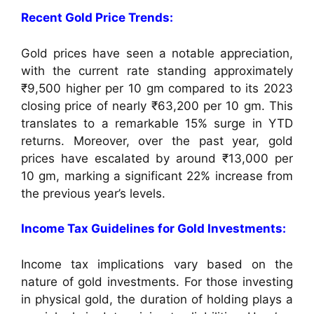
Recent Gold Price Trends:
Gold prices have seen a notable appreciation,
with the current rate standing approximately
₹9,500 higher per 10 gm compared to its 2023
closing price of nearly ₹63,200 per 10 gm. This
translates to a remarkable 15% surge in YTD
returns. Moreover, over the past year, gold
prices have escalated by around ₹13,000 per
10 gm, marking a significant 22% increase from
the previous year’s levels.
Income Tax Guidelines for Gold Investments:
Income tax implications vary based on the
nature of gold investments. For those investing
in physical gold, the duration of holding plays a