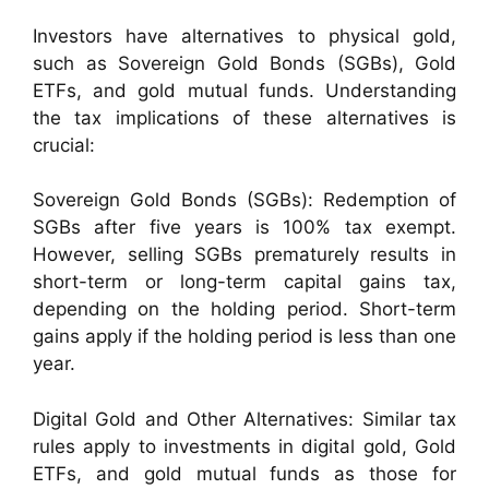
Investors have alternatives to physical gold,
such as Sovereign Gold Bonds (SGBs), Gold
ETFs, and gold mutual funds. Understanding
the tax implications of these alternatives is
crucial:
Sovereign Gold Bonds (SGBs): Redemption of
SGBs after five years is 100% tax exempt.
However, selling SGBs prematurely results in
short-term or long-term capital gains tax,
depending on the holding period. Short-term
gains apply if the holding period is less than one
year.
Digital Gold and Other Alternatives: Similar tax
rules apply to investments in digital gold, Gold
ETFs, and gold mutual funds as those for