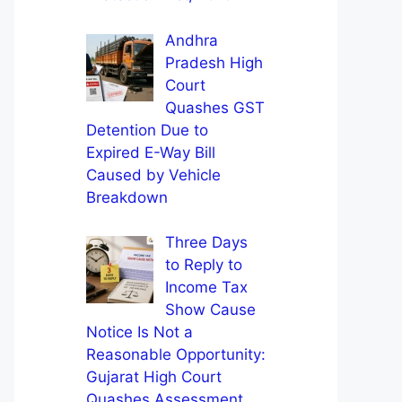
Andhra
Pradesh High
Court
Quashes GST
Detention Due to
Expired E-Way Bill
Caused by Vehicle
Breakdown
Three Days
to Reply to
Income Tax
Show Cause
Notice Is Not a
Reasonable Opportunity:
Gujarat High Court
Quashes Assessment