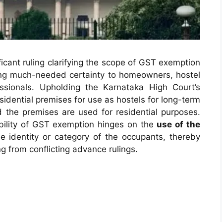
icant ruling clarifying the scope of GST exemption
nging much-needed certainty to homeowners, hostel
ssionals. Upholding the Karnataka High Court’s
esidential premises for use as hostels for long-term
the premises are used for residential purposes.
ability of GST exemption hinges on the
use of the
he identity or category of the occupants, thereby
ng from conflicting advance rulings.