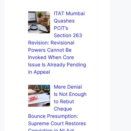
ITAT Mumbai
Quashes
PCIT’s
Section 263
Revision: Revisional
Powers Cannot Be
Invoked When Core
Issue Is Already Pending
in Appeal
Mere Denial
Is Not Enough
to Rebut
Cheque
Bounce Presumption:
Supreme Court Restores
Conviction in NI Act