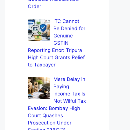
Order
ITC Cannot
Be Denied for
Genuine
GSTIN
Reporting Error: Tripura
High Court Grants Relief
to Taxpayer
Mere Delay in
Paying
Income Tax Is
Not Wilful Tax
Evasion: Bombay High
Court Quashes
Prosecution Under