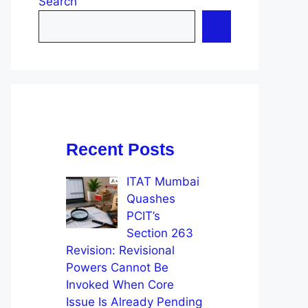
Search
Recent Posts
ITAT Mumbai
Quashes
PCIT’s
Section 263
Revision: Revisional
Powers Cannot Be
Invoked When Core
Issue Is Already Pending