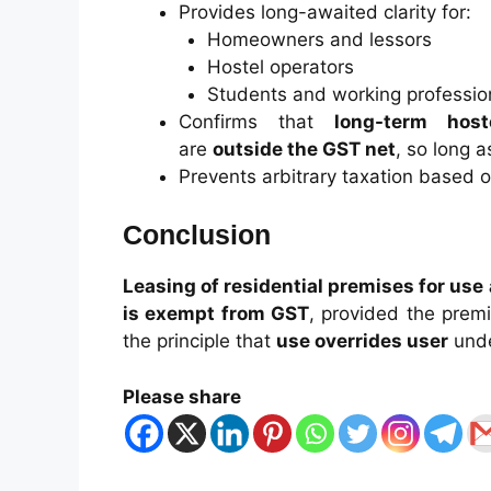
Provides long-awaited clarity for:
Homeowners and lessors
Hostel operators
Students and working professio
Confirms that
long-term hos
are
outside the GST net
, so long a
Prevents arbitrary taxation based o
Conclusion
Leasing of residential premises for use
is exempt from GST
, provided the premi
the principle that
use overrides user
unde
Please share