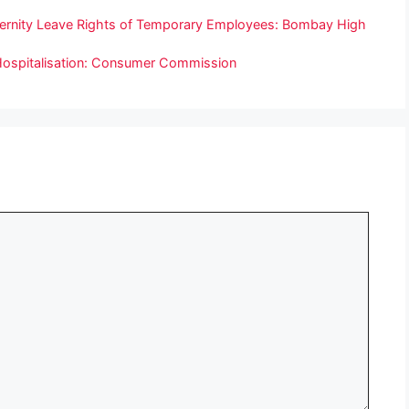
aternity Leave Rights of Temporary Employees: Bombay High
 Hospitalisation: Consumer Commission