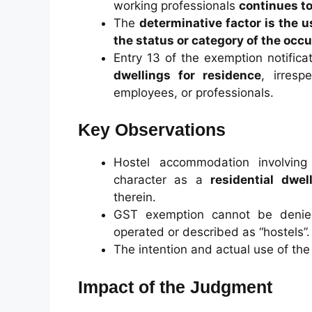
working professionals
continues t
The
determinative factor is the 
the status or category of the occ
Entry 13 of the exemption notifica
dwellings for residence
, irresp
employees, or professionals.
Key Observations
Hostel accommodation involving 
character as a
residential dwel
therein.
GST exemption cannot be denied
operated or described as “hostels”.
The intention and actual use of the
Impact of the Judgment