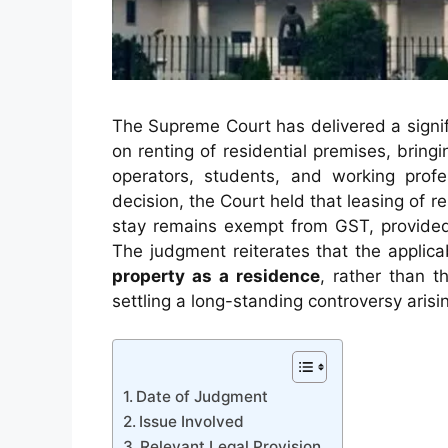
The Supreme Court has delivered a signif
on renting of residential premises, bri
operators, students, and working profe
decision, the Court held that leasing of r
stay remains exempt from GST, provided 
The judgment reiterates that the applic
property as a residence
, rather than t
settling a long-standing controversy arisi
Date of Judgment
Issue Involved
Relevant Legal Provision