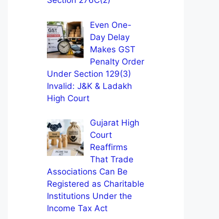
Section 276C(2)
Even One-
Day Delay
Makes GST
Penalty Order
Under Section 129(3)
Invalid: J&K & Ladakh
High Court
Gujarat High
Court
Reaffirms
That Trade
Associations Can Be
Registered as Charitable
Institutions Under the
Income Tax Act