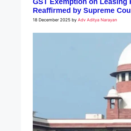
GST Exemption on Leasing R
Reaffirmed by Supreme Cou
18 December 2025
by
Adv Aditya Narayan