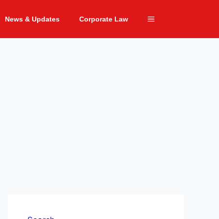
News & Updates
Corporate Law