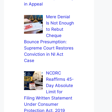
in Appeal
Mere Denial
Is Not Enough
to Rebut
Cheque
Bounce Presumption:
Supreme Court Restores
Conviction in NI Act
Case
NCDRC
Reaffirms 45-
Day Absolute
Limit for
Filing Written Statement
Under Consumer
Protection Act, 2019