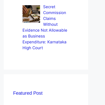
Secret
Commission
Claims
Without
Evidence Not Allowable
as Business
Expenditure: Karnataka
High Court
Featured Post