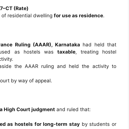
17–CT (Rate)
of residential dwelling
for use as residence
.
vance Ruling (AAAR), Karnataka
had held that
s used as hostels was
taxable
, treating hostel
ivity.
side the AAAR ruling and held the activity to
urt by way of appeal.
a High Court judgment
and ruled that:
ed as hostels for long-term stay
by students or