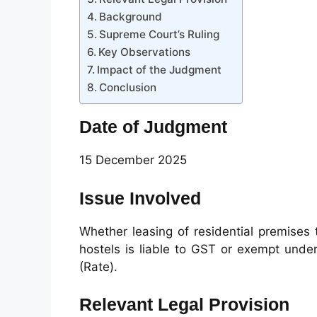
Background
Supreme Court’s Ruling
Key Observations
Impact of the Judgment
Conclusion
Date of Judgment
15 December 2025
Issue Involved
Whether leasing of residential premises
hostels is liable to GST or exempt under
(Rate).
Relevant Legal Provision