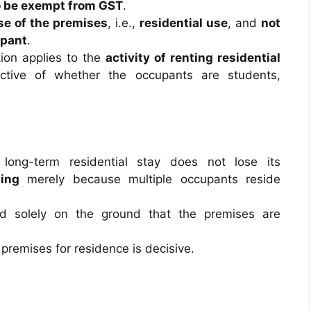
o be exempt from GST
.
use of the premises
, i.e.,
residential use
, and
not
upant
.
tion applies to the
activity of renting residential
ective of whether the occupants are students,
long-term residential stay does not lose its
ling
merely because multiple occupants reside
 solely on the ground that the premises are
 premises for residence is decisive.