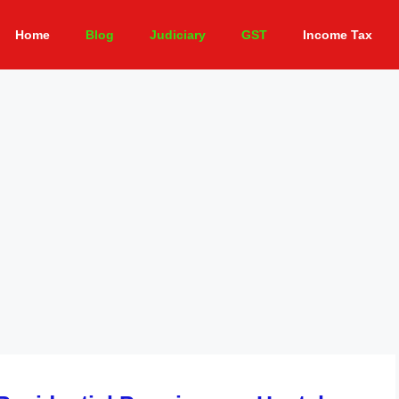
Home
Blog
Judiciary
GST
Income Tax