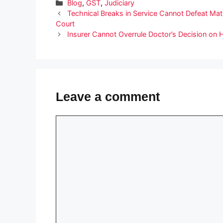
Categories
Blog
,
GST
,
Judiciary
Technical Breaks in Service Cannot Defeat M
Court
Insurer Cannot Overrule Doctor’s Decision on
Leave a comment
Comment