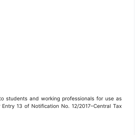
 to students and working professionals for use as
 Entry 13 of Notification No. 12/2017–Central Tax