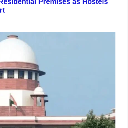
esidential Premises as Hostels
rt