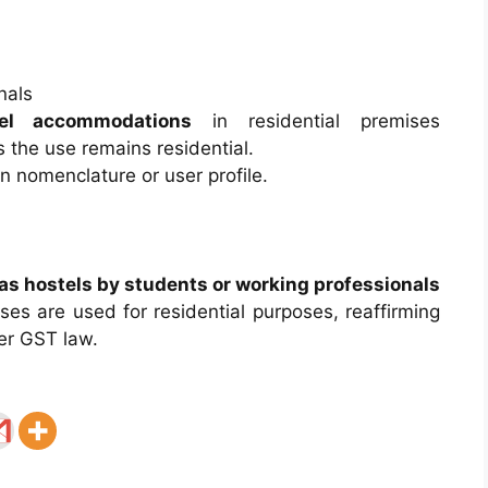
nals
tel accommodations
in residential premises
s the use remains residential.
n nomenclature or user profile.
 as hostels by students or working professionals
ses are used for residential purposes, reaffirming
r GST law.