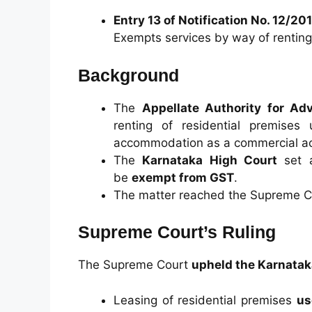
Entry 13 of Notification No. 12/20
Exempts services by way of renting 
Background
The
Appellate Authority for Ad
renting of residential premise
accommodation as a commercial act
The
Karnataka High Court
set a
be
exempt from GST
.
The matter reached the Supreme Co
Supreme Court’s Ruling
The Supreme Court
upheld the Karnatak
Leasing of residential premises
us