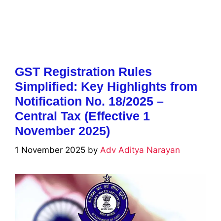
GST Registration Rules
Simplified: Key Highlights from
Notification No. 18/2025 –
Central Tax (Effective 1
November 2025)
1 November 2025
by
Adv Aditya Narayan