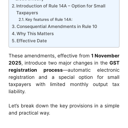
Introduction of Rule 14A – Option for Small
Taxpayers
Key features of Rule 14A:
Consequential Amendments in Rule 10
Why This Matters
Effective Date
These amendments, effective from
1 November
2025
, introduce two major changes in the
GST
registration process
—automatic electronic
registration and a special option for small
taxpayers with limited monthly output tax
liability.
Let’s break down the key provisions in a simple
and practical way.