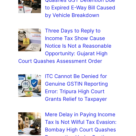
Quashes GST Detention Due
to Expired E-Way Bill Caused
by Vehicle Breakdown
Three Days to Reply to
Income Tax Show Cause
Notice Is Not a Reasonable
Opportunity: Gujarat High
Court Quashes Assessment Order
ITC Cannot Be Denied for
Genuine GSTIN Reporting
Error: Tripura High Court
Grants Relief to Taxpayer
Mere Delay in Paying Income
Tax Is Not Wilful Tax Evasion:
Bombay High Court Quashes