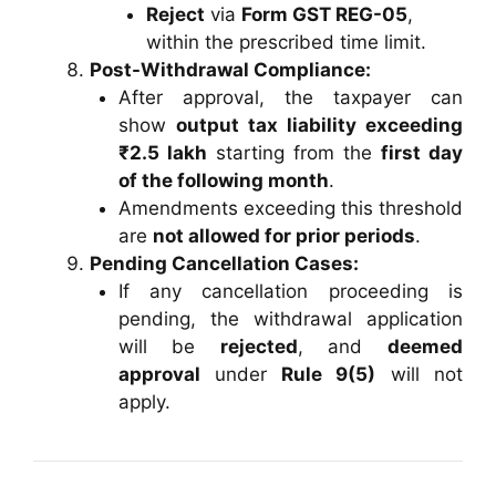
Reject
via
Form GST REG-05
,
within the prescribed time limit.
Post-Withdrawal Compliance:
After approval, the taxpayer can
show
output tax liability exceeding
₹2.5 lakh
starting from the
first day
of the following month
.
Amendments exceeding this threshold
are
not allowed for prior periods
.
Pending Cancellation Cases:
If any cancellation proceeding is
pending, the withdrawal application
will be
rejected
, and
deemed
approval
under
Rule 9(5)
will not
apply.