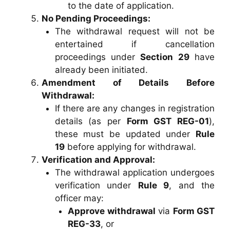
to the date of application.
No Pending Proceedings:
The withdrawal request will not be
entertained if cancellation
proceedings under
Section 29
have
already been initiated.
Amendment of Details Before
Withdrawal:
If there are any changes in registration
details (as per
Form GST REG-01
),
these must be updated under
Rule
19
before applying for withdrawal.
Verification and Approval:
The withdrawal application undergoes
verification under
Rule 9
, and the
officer may:
Approve withdrawal
via
Form GST
REG-33
, or