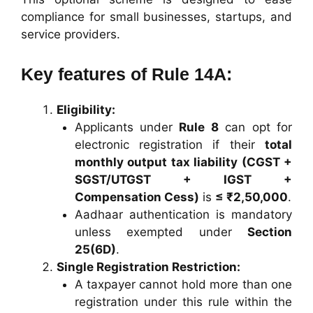
compliance for small businesses, startups, and
service providers.
Key features of Rule 14A:
Eligibility:
Applicants under
Rule 8
can opt for
electronic registration if their
total
monthly output tax liability (CGST +
SGST/UTGST + IGST +
Compensation Cess)
is
≤ ₹2,50,000
.
Aadhaar authentication is mandatory
unless exempted under
Section
25(6D)
.
Single Registration Restriction:
A taxpayer cannot hold more than one
registration under this rule within the