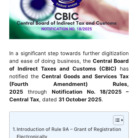
In a significant step towards further digitization
and ease of doing business, the
Central Board
of Indirect Taxes and Customs (CBIC)
has
notified the
Central Goods and Services Tax
(Fourth Amendment) Rules,
2025
through
Notification No. 18/2025 –
Central Tax
, dated
31 October 2025
.
Introduction of Rule 9A – Grant of Registration
Electronically