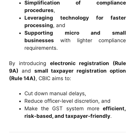
Simplification of compliance
procedures
,
Leveraging technology for faster
processing
, and
Supporting micro and small
businesses
with lighter compliance
requirements.
By introducing
electronic registration (Rule
9A)
and
small taxpayer registration option
(Rule 14A)
, CBIC aims to:
Cut down manual delays,
Reduce officer-level discretion, and
Make the GST system more
efficient,
risk-based, and taxpayer-friendly
.