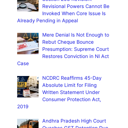
Revisional Powers Cannot Be
Invoked When Core Issue Is
Already Pending in Appeal
Mere Denial Is Not Enough to
Rebut Cheque Bounce
Presumption: Supreme Court
Restores Conviction in NI Act
Case
NCDRC Reaffirms 45-Day
Absolute Limit for Filing
Written Statement Under
Consumer Protection Act,
2019
Andhra Pradesh High Court