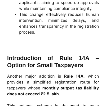
applicants, aiming to speed up approvals
while maintaining compliance integrity.
This change effectively reduces human
intervention, minimizes delays, and
enhances transparency in the registration
process.
Introduction of Rule 14A –
Option for Small Taxpayers
Another major addition is
Rule 14A
, which
provides a simplified registration route for
taxpayers whose
monthly output tax liability
does not exceed ₹2.5 lakh
.
This optional scheme is designed to ease