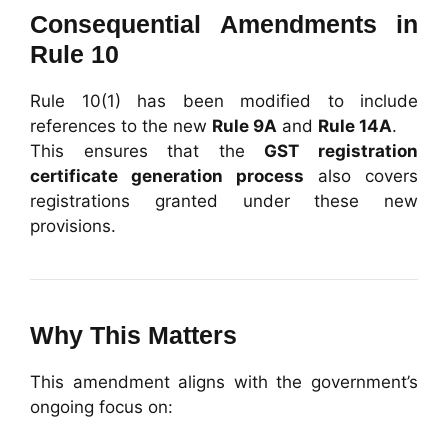
Consequential Amendments in
Rule 10
Rule 10(1) has been modified to include
references to the new
Rule 9A
and
Rule 14A
.
This ensures that the
GST registration
certificate generation process
also covers
registrations granted under these new
provisions.
Why This Matters
This amendment aligns with the government’s
ongoing focus on: