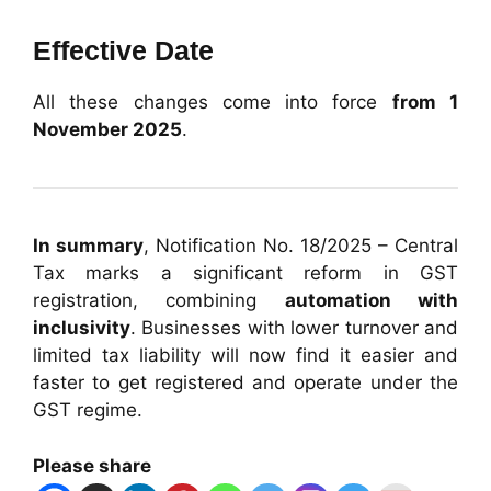
Effective Date
All these changes come into force
from 1
November 2025
.
In summary
, Notification No. 18/2025 – Central
Tax marks a significant reform in GST
registration, combining
automation with
inclusivity
. Businesses with lower turnover and
limited tax liability will now find it easier and
faster to get registered and operate under the
GST regime.
Please share