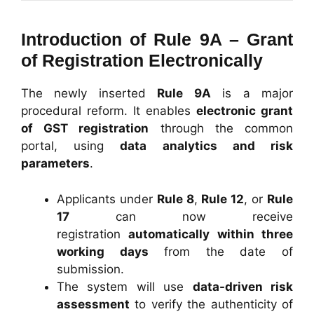
Introduction of Rule 9A – Grant
of Registration Electronically
The newly inserted
Rule 9A
is a major
procedural reform. It enables
electronic grant
of GST registration
through the common
portal, using
data analytics and risk
parameters
.
Applicants under
Rule 8
,
Rule 12
, or
Rule
17
can now receive
registration
automatically within three
working days
from the date of
submission.
The system will use
data-driven risk
assessment
to verify the authenticity of