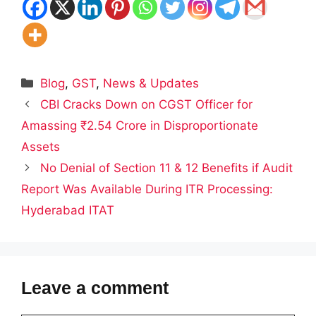
Categories
Blog
,
GST
,
News & Updates
CBI Cracks Down on CGST Officer for
Amassing ₹2.54 Crore in Disproportionate
Assets
No Denial of Section 11 & 12 Benefits if Audit
Report Was Available During ITR Processing:
Hyderabad ITAT
Leave a comment