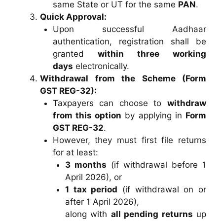
same State or UT for the same
PAN
.
Quick Approval:
Upon successful Aadhaar
authentication, registration shall be
granted
within three working
days
electronically.
Withdrawal from the Scheme (Form
GST REG-32):
Taxpayers can choose to
withdraw
from this option
by applying in
Form
GST REG-32
.
However, they must first file returns
for at least:
3 months
(if withdrawal before 1
April 2026), or
1 tax period
(if withdrawal on or
after 1 April 2026),
along with
all pending returns
up