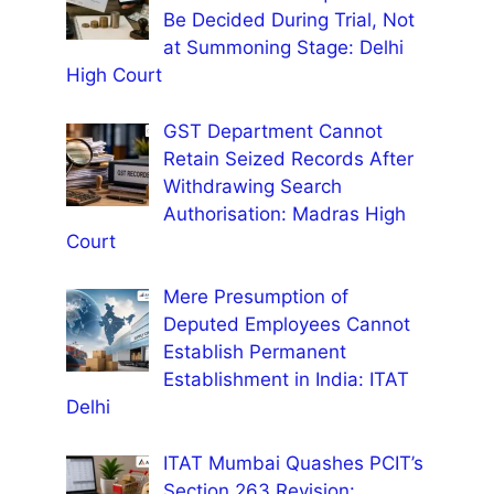
Be Decided During Trial, Not
at Summoning Stage: Delhi
High Court
GST Department Cannot
Retain Seized Records After
Withdrawing Search
Authorisation: Madras High
Court
Mere Presumption of
Deputed Employees Cannot
Establish Permanent
Establishment in India: ITAT
Delhi
ITAT Mumbai Quashes PCIT’s
Section 263 Revision: