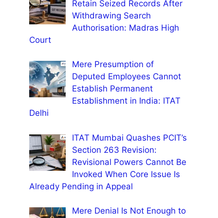
Retain Seized Records After
Withdrawing Search
Authorisation: Madras High
Court
Mere Presumption of
Deputed Employees Cannot
Establish Permanent
Establishment in India: ITAT
Delhi
ITAT Mumbai Quashes PCIT’s
Section 263 Revision:
Revisional Powers Cannot Be
Invoked When Core Issue Is
Already Pending in Appeal
Mere Denial Is Not Enough to