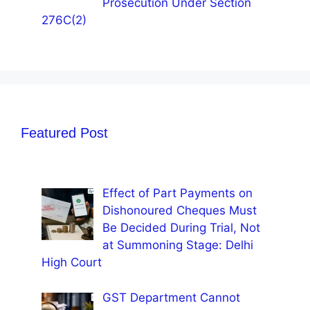
Prosecution Under Section
276C(2)
Featured Post
Effect of Part Payments on
Dishonoured Cheques Must
Be Decided During Trial, Not
at Summoning Stage: Delhi
High Court
GST Department Cannot