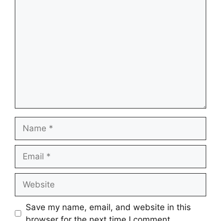
Comment
Name
Email
Website
Save my name, email, and website in this
browser for the next time I comment.