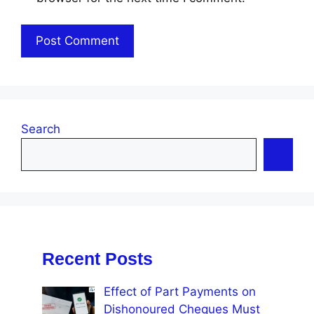
Search
Recent Posts
Effect of Part Payments on
Dishonoured Cheques Must