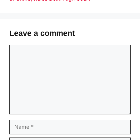
Leave a comment
Comment
Name