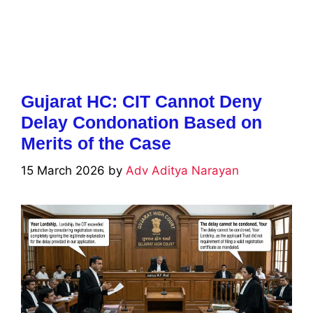
Gujarat HC: CIT Cannot Deny
Delay Condonation Based on
Merits of the Case
15 March 2026
by
Adv Aditya Narayan