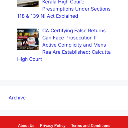
Kerala High Court:
Presumptions Under Sections
118 & 139 NI Act Explained
CA Certifying False Returns
Can Face Prosecution If
Active Complicity and Mens
Rea Are Established: Calcutta
High Court
Archive
About Us
Privacy Policy
Terms and Conditions