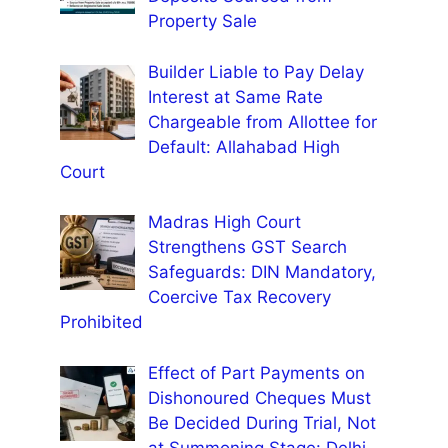
Property Sale
Builder Liable to Pay Delay
Interest at Same Rate
Chargeable from Allottee for
Default: Allahabad High
Court
Madras High Court
Strengthens GST Search
Safeguards: DIN Mandatory,
Coercive Tax Recovery
Prohibited
Effect of Part Payments on
Dishonoured Cheques Must
Be Decided During Trial, Not
at Summoning Stage: Delhi