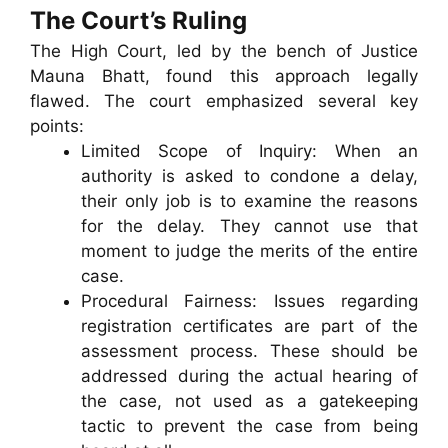
The Court’s Ruling
The High Court, led by the bench of Justice
Mauna Bhatt, found this approach legally
flawed. The court emphasized several key
points:
Limited Scope of Inquiry: When an
authority is asked to condone a delay,
their only job is to examine the reasons
for the delay. They cannot use that
moment to judge the merits of the entire
case.
Procedural Fairness: Issues regarding
registration certificates are part of the
assessment process. These should be
addressed during the actual hearing of
the case, not used as a gatekeeping
tactic to prevent the case from being