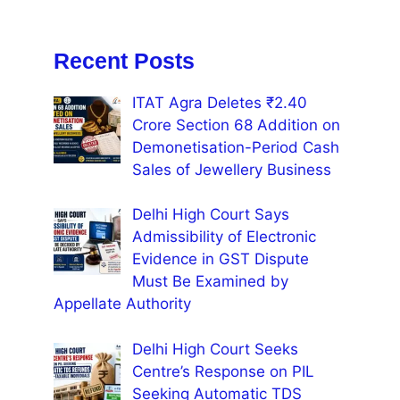
Recent Posts
ITAT Agra Deletes ₹2.40
Crore Section 68 Addition on
Demonetisation-Period Cash
Sales of Jewellery Business
Delhi High Court Says
Admissibility of Electronic
Evidence in GST Dispute
Must Be Examined by
Appellate Authority
Delhi High Court Seeks
Centre’s Response on PIL
Seeking Automatic TDS