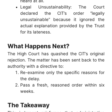
heard at all.
Legal Unsustainability: The Court
declared the CIT’s order “legally
unsustainable” because it ignored the
actual explanation provided by the Trust
for its lateness.
What Happens Next?
The High Court has quashed the CIT’s original
rejection. The matter has been sent back to the
authority with a directive to:
Re-examine only the specific reasons for
the delay.
Pass a fresh, reasoned order within six
weeks.
The Takeaway