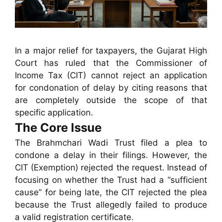
In a major relief for taxpayers, the Gujarat High
Court has ruled that the Commissioner of
Income Tax (CIT) cannot reject an application
for condonation of delay by citing reasons that
are completely outside the scope of that
specific application.
The Core Issue
The Brahmchari Wadi Trust filed a plea to
condone a delay in their filings. However, the
CIT (Exemption) rejected the request. Instead of
focusing on whether the Trust had a “sufficient
cause” for being late, the CIT rejected the plea
because the Trust allegedly failed to produce
a valid registration certificate.