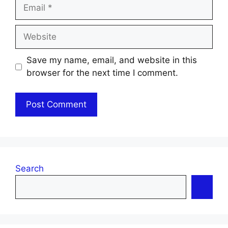
Email
Website
Save my name, email, and website in this
browser for the next time I comment.
Search