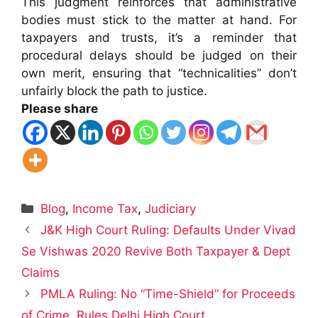
This judgment reinforces that administrative
bodies must stick to the matter at hand. For
taxpayers and trusts, it’s a reminder that
procedural delays should be judged on their
own merit, ensuring that “technicalities” don’t
unfairly block the path to justice.
Please share
Categories
Blog
,
Income Tax
,
Judiciary
J&K High Court Ruling: Defaults Under Vivad
Se Vishwas 2020 Revive Both Taxpayer & Dept
Claims
PMLA Ruling: No “Time-Shield” for Proceeds
of Crime, Rules Delhi High Court