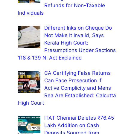
Refunds for Non-Taxable
Individuals
Different Inks on Cheque Do
Not Make It Invalid, Says
Kerala High Court:
Presumptions Under Sections
118 & 139 NI Act Explained
CA Certifying False Returns
Can Face Prosecution If
Active Complicity and Mens
Rea Are Established: Calcutta
High Court
ITAT Chennai Deletes ₹76.45
Lakh Addition on Cash
Deposits Sourced from