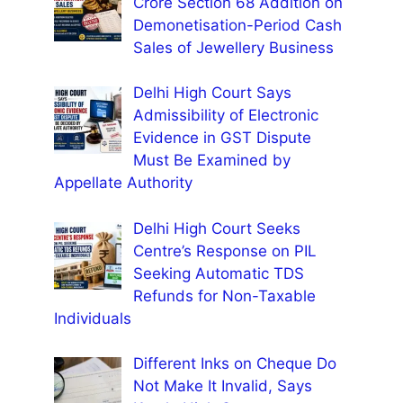
Crore Section 68 Addition on
Demonetisation-Period Cash
Sales of Jewellery Business
Delhi High Court Says
Admissibility of Electronic
Evidence in GST Dispute
Must Be Examined by
Appellate Authority
Delhi High Court Seeks
Centre’s Response on PIL
Seeking Automatic TDS
Refunds for Non-Taxable
Individuals
Different Inks on Cheque Do
Not Make It Invalid, Says