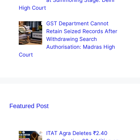
High Court
GST Department Cannot
Retain Seized Records After
Withdrawing Search
Authorisation: Madras High
Court
Featured Post
ITAT Agra Deletes ₹2.40