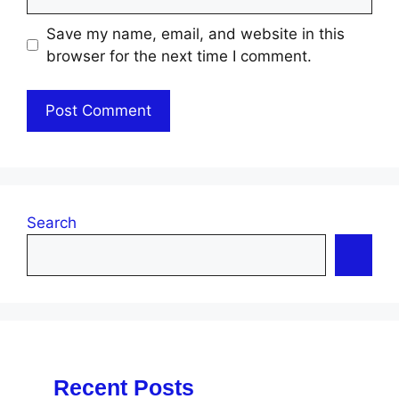
Save my name, email, and website in this
browser for the next time I comment.
Search
Recent Posts