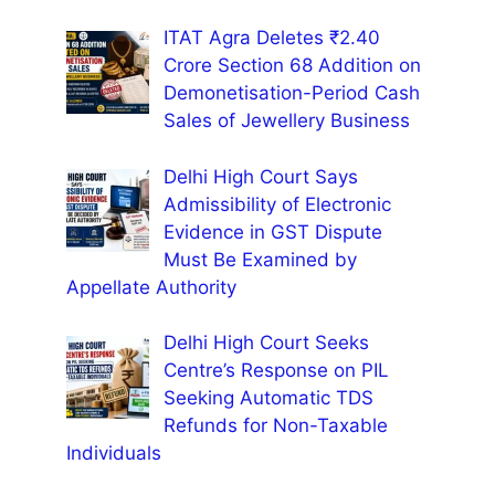
ITAT Agra Deletes ₹2.40
Crore Section 68 Addition on
Demonetisation-Period Cash
Sales of Jewellery Business
Delhi High Court Says
Admissibility of Electronic
Evidence in GST Dispute
Must Be Examined by
Appellate Authority
Delhi High Court Seeks
Centre’s Response on PIL
Seeking Automatic TDS
Refunds for Non-Taxable
Individuals