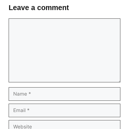
Leave a comment
Comment
Name
Email
Website