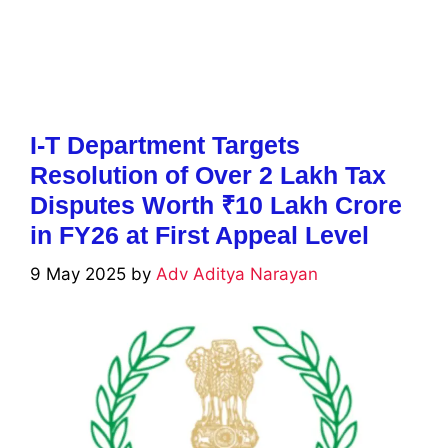
I-T Department Targets
Resolution of Over 2 Lakh Tax
Disputes Worth ₹10 Lakh Crore
in FY26 at First Appeal Level
9 May 2025
by
Adv Aditya Narayan