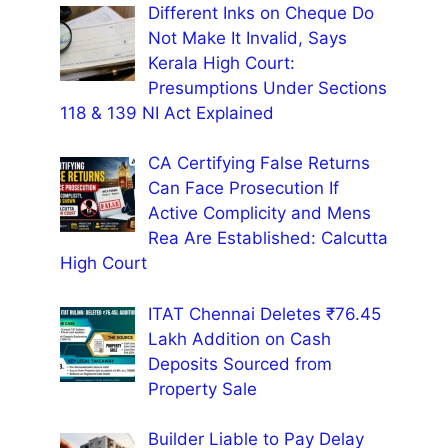
Different Inks on Cheque Do
Not Make It Invalid, Says
Kerala High Court:
Presumptions Under Sections
118 & 139 NI Act Explained
CA Certifying False Returns
Can Face Prosecution If
Active Complicity and Mens
Rea Are Established: Calcutta
High Court
ITAT Chennai Deletes ₹76.45
Lakh Addition on Cash
Deposits Sourced from
Property Sale
Builder Liable to Pay Delay