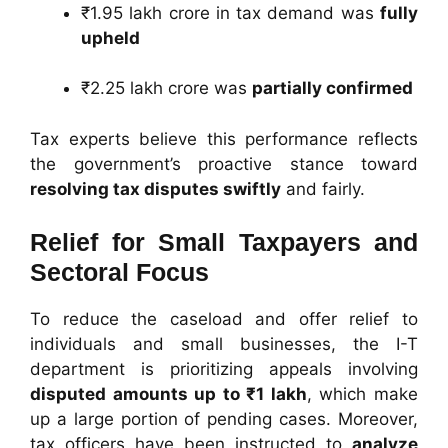
₹1.95 lakh crore in tax demand was
fully
upheld
₹2.25 lakh crore was
partially confirmed
Tax experts believe this performance reflects
the government’s proactive stance toward
resolving tax disputes swiftly
and fairly.
Relief for Small Taxpayers and
Sectoral Focus
To reduce the caseload and offer relief to
individuals and small businesses, the I-T
department is prioritizing appeals involving
disputed amounts up to ₹1 lakh
, which make
up a large portion of pending cases. Moreover,
tax officers have been instructed to
analyze