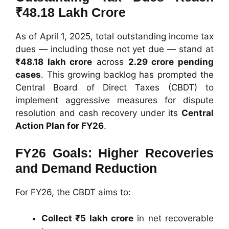
₹48.18 Lakh Crore
As of April 1, 2025, total outstanding income tax
dues — including those not yet due — stand at
₹48.18 lakh crore
across
2.29 crore pending
cases
. This growing backlog has prompted the
Central Board of Direct Taxes (CBDT) to
implement aggressive measures for dispute
resolution and cash recovery under its
Central
Action Plan for FY26
.
FY26 Goals: Higher Recoveries
and Demand Reduction
For FY26, the CBDT aims to:
Collect ₹5 lakh crore
in net recoverable