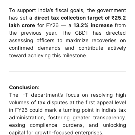
To support India’s fiscal goals, the government
has set a
direct tax collection target of ₹25.2
lakh crore
for FY26 — a
13.2% increase
from
the previous year. The CBDT has directed
assessing officers to maximize recoveries on
confirmed demands and contribute actively
toward achieving this milestone.
Conclusion:
The I-T department’s focus on resolving high
volumes of tax disputes at the first appeal level
in FY26 could mark a turning point in India’s tax
administration, fostering greater transparency,
easing compliance burdens, and unlocking
capital for growth-focused enterprises.