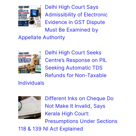
Delhi High Court Says
Admissibility of Electronic
Evidence in GST Dispute
Must Be Examined by
Appellate Authority
Delhi High Court Seeks
Centre’s Response on PIL
Seeking Automatic TDS
Refunds for Non-Taxable
Individuals
Different Inks on Cheque Do
Not Make It Invalid, Says
Kerala High Court:
Presumptions Under Sections
118 & 139 NI Act Explained