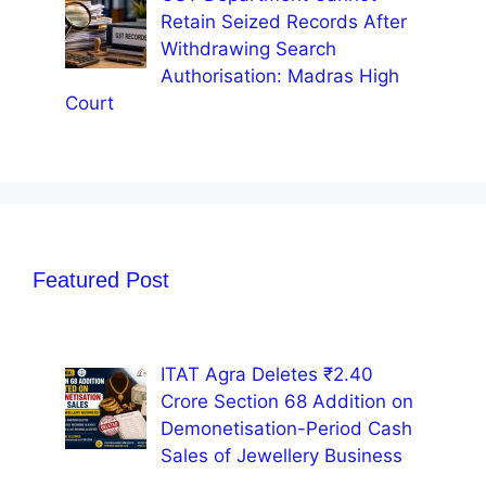
Retain Seized Records After
Withdrawing Search
Authorisation: Madras High
Court
Featured Post
ITAT Agra Deletes ₹2.40
Crore Section 68 Addition on
Demonetisation-Period Cash
Sales of Jewellery Business