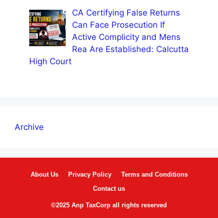
CA Certifying False Returns
Can Face Prosecution If
Active Complicity and Mens
Rea Are Established: Calcutta
High Court
Archive
About Us
Privacy Policy
Terms and Conditions
Contact us
©2025 Anp TaxCorp all rights reserved