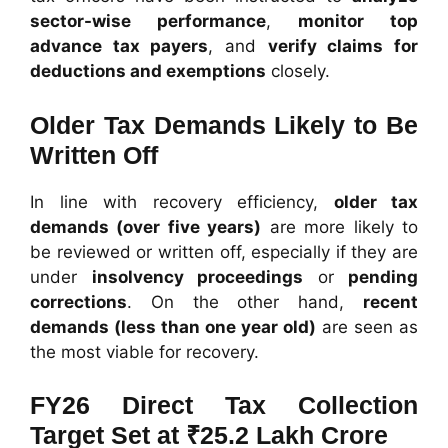
sector-wise performance
,
monitor top
advance tax payers
, and
verify claims for
deductions and exemptions
closely.
Older Tax Demands Likely to Be
Written Off
In line with recovery efficiency,
older tax
demands (over five years)
are more likely to
be reviewed or written off, especially if they are
under
insolvency proceedings
or
pending
corrections
. On the other hand,
recent
demands (less than one year old)
are seen as
the most viable for recovery.
FY26 Direct Tax Collection
Target Set at ₹25.2 Lakh Crore