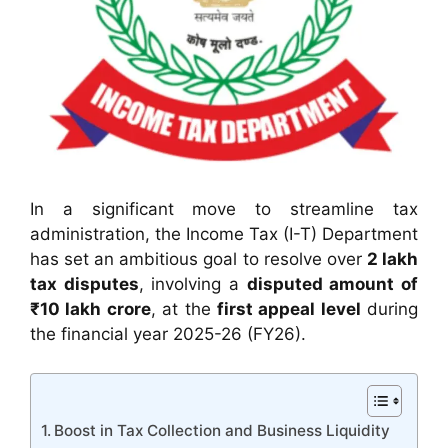
In a significant move to streamline tax
administration, the Income Tax (I-T) Department
has set an ambitious goal to resolve over
2 lakh
tax disputes
, involving a
disputed amount of
₹10 lakh crore
, at the
first appeal level
during
the financial year 2025-26 (FY26).
Boost in Tax Collection and Business Liquidity