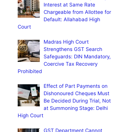
Interest at Same Rate
Chargeable from Allottee for
Default: Allahabad High
Court
Madras High Court
Strengthens GST Search
Safeguards: DIN Mandatory,
Coercive Tax Recovery
Prohibited
Effect of Part Payments on
Dishonoured Cheques Must
Be Decided During Trial, Not
at Summoning Stage: Delhi
High Court
GST Department Cannot