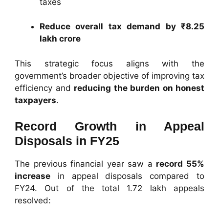
taxes
Reduce overall tax demand by ₹8.25
lakh crore
This strategic focus aligns with the
government’s broader objective of improving tax
efficiency and
reducing the burden on honest
taxpayers
.
Record Growth in Appeal
Disposals in FY25
The previous financial year saw a
record 55%
increase
in appeal disposals compared to
FY24. Out of the total 1.72 lakh appeals
resolved: