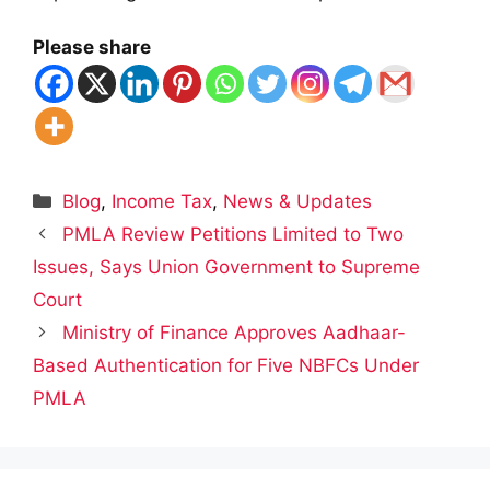
Please share
Categories
Blog
,
Income Tax
,
News & Updates
PMLA Review Petitions Limited to Two
Issues, Says Union Government to Supreme
Court
Ministry of Finance Approves Aadhaar-
Based Authentication for Five NBFCs Under
PMLA