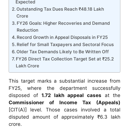
Expected
Outstanding Tax Dues Reach ₹48.18 Lakh
Crore
FY26 Goals: Higher Recoveries and Demand
Reduction
Record Growth in Appeal Disposals in FY25
Relief for Small Taxpayers and Sectoral Focus
Older Tax Demands Likely to Be Written Off
FY26 Direct Tax Collection Target Set at ₹25.2
Lakh Crore
This target marks a substantial increase from
FY25, where the department successfully
disposed of
1.72 lakh appeal cases
at the
Commissioner of Income Tax (Appeals)
[CIT(A)] level. Those cases involved a total
disputed amount of approximately ₹6.3 lakh
crore.