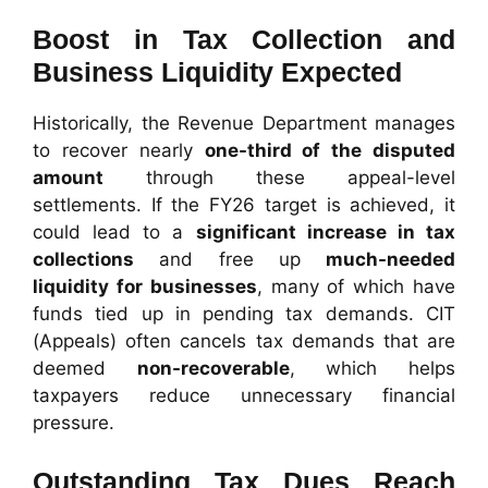
Boost in Tax Collection and
Business Liquidity Expected
Historically, the Revenue Department manages
to recover nearly
one-third of the disputed
amount
through these appeal-level
settlements. If the FY26 target is achieved, it
could lead to a
significant increase in tax
collections
and free up
much-needed
liquidity for businesses
, many of which have
funds tied up in pending tax demands. CIT
(Appeals) often cancels tax demands that are
deemed
non-recoverable
, which helps
taxpayers reduce unnecessary financial
pressure.
Outstanding Tax Dues Reach