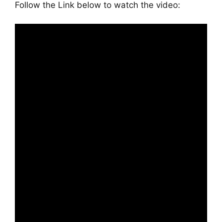
Follow the Link below to watch the video: