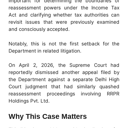
important for determining the boundaries of
reassessment powers under the Income Tax
Act and clarifying whether tax authorities can
revisit issues that were previously examined
and consciously accepted.
Notably, this is not the first setback for the
Department in related litigation.
On April 2, 2026, the Supreme Court had
reportedly dismissed another appeal filed by
the Department against a separate Delhi High
Court judgment that had similarly quashed
reassessment proceedings involving RRPR
Holdings Pvt. Ltd.
Why This Case Matters