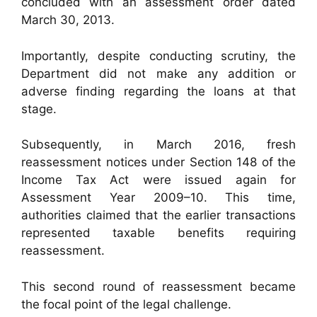
concluded with an assessment order dated
March 30, 2013.
Importantly, despite conducting scrutiny, the
Department did not make any addition or
adverse finding regarding the loans at that
stage.
Subsequently, in March 2016, fresh
reassessment notices under Section 148 of the
Income Tax Act were issued again for
Assessment Year 2009–10. This time,
authorities claimed that the earlier transactions
represented taxable benefits requiring
reassessment.
This second round of reassessment became
the focal point of the legal challenge.