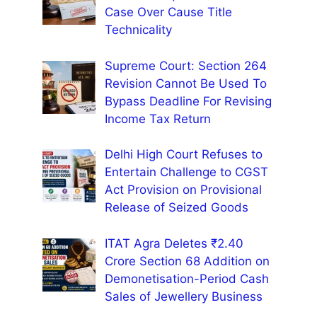
Case Over Cause Title
Technicality
Supreme Court: Section 264
Revision Cannot Be Used To
Bypass Deadline For Revising
Income Tax Return
Delhi High Court Refuses to
Entertain Challenge to CGST
Act Provision on Provisional
Release of Seized Goods
ITAT Agra Deletes ₹2.40
Crore Section 68 Addition on
Demonetisation-Period Cash
Sales of Jewellery Business