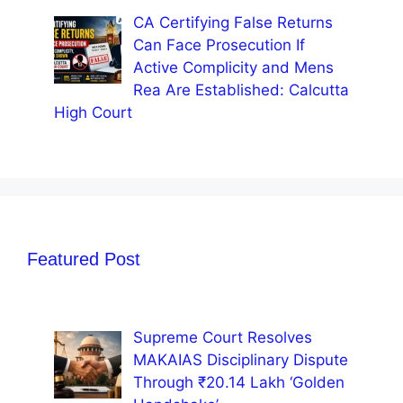
CA Certifying False Returns
Can Face Prosecution If
Active Complicity and Mens
Rea Are Established: Calcutta
High Court
Featured Post
Supreme Court Resolves
MAKAIAS Disciplinary Dispute
Through ₹20.14 Lakh ‘Golden