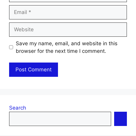
Email
Website
Save my name, email, and website in this
browser for the next time I comment.
Search