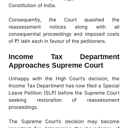
Constitution of India.
Consequently, the Court quashed the
reassessment notices along with all
consequential proceedings and imposed costs
of ₹1 lakh each in favour of the petitioners.
Income Tax Department
Approaches Supreme Court
Unhappy with the High Court’s decision, the
Income Tax Department has now filed a Special
Leave Petition (SLP) before the Supreme Court
seeking restoration of reassessment
proceedings.
The Supreme Court’s decision may become