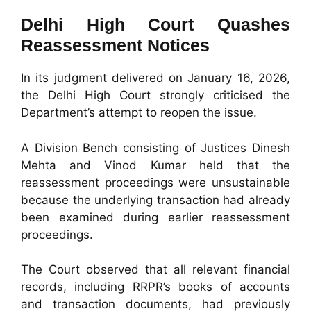
Delhi High Court Quashes
Reassessment Notices
In its judgment delivered on January 16, 2026,
the Delhi High Court strongly criticised the
Department’s attempt to reopen the issue.
A Division Bench consisting of Justices Dinesh
Mehta and Vinod Kumar held that the
reassessment proceedings were unsustainable
because the underlying transaction had already
been examined during earlier reassessment
proceedings.
The Court observed that all relevant financial
records, including RRPR’s books of accounts
and transaction documents, had previously