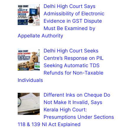
Delhi High Court Says
Admissibility of Electronic
Evidence in GST Dispute
Must Be Examined by
Appellate Authority
Delhi High Court Seeks
Centre’s Response on PIL
Seeking Automatic TDS
Refunds for Non-Taxable
Individuals
Different Inks on Cheque Do
Not Make It Invalid, Says
Kerala High Court:
Presumptions Under Sections
118 & 139 NI Act Explained