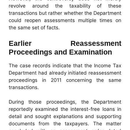
revolve around the taxability of these
transactions but rather whether the Department
could reopen assessments multiple times on
the same set of facts.
Earlier Reassessment
Proceedings and Examination
The case records indicate that the Income Tax
Department had already initiated reassessment
proceedings in 2011 concerning the same
transactions.
During those proceedings, the Department
reportedly examined the interest-free loans in
detail and sought explanations and supporting
documents from the taxpayers. The matter