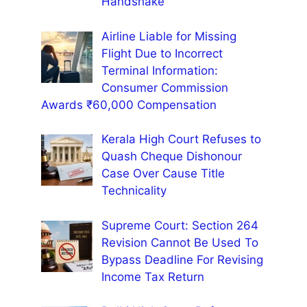
Handshake’
Airline Liable for Missing
Flight Due to Incorrect
Terminal Information:
Consumer Commission
Awards ₹60,000 Compensation
Kerala High Court Refuses to
Quash Cheque Dishonour
Case Over Cause Title
Technicality
Supreme Court: Section 264
Revision Cannot Be Used To
Bypass Deadline For Revising
Income Tax Return