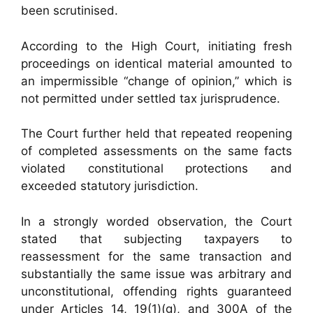
been scrutinised.
According to the High Court, initiating fresh
proceedings on identical material amounted to
an impermissible “change of opinion,” which is
not permitted under settled tax jurisprudence.
The Court further held that repeated reopening
of completed assessments on the same facts
violated constitutional protections and
exceeded statutory jurisdiction.
In a strongly worded observation, the Court
stated that subjecting taxpayers to
reassessment for the same transaction and
substantially the same issue was arbitrary and
unconstitutional, offending rights guaranteed
under Articles 14, 19(1)(g), and 300A of the