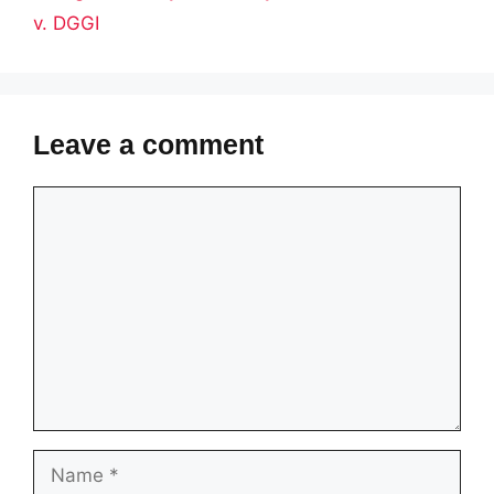
v. DGGI
Leave a comment
Comment
Name