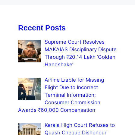
Recent Posts
Supreme Court Resolves
MAKAIAS Disciplinary Dispute
Through ₹20.14 Lakh ‘Golden
Handshake’
Airline Liable for Missing
Flight Due to Incorrect
Terminal Information:
Consumer Commission
Awards ₹60,000 Compensation
Kerala High Court Refuses to
Quash Cheque Dishonour