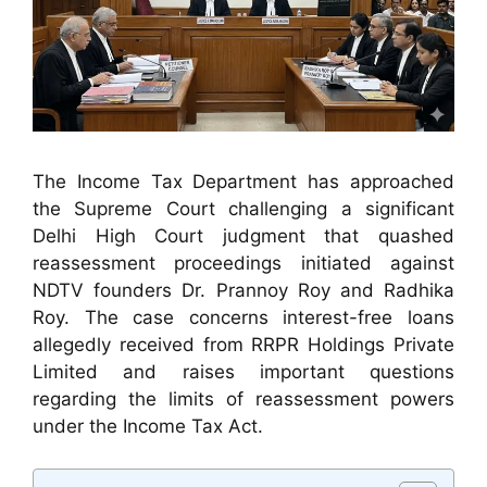
The Income Tax Department has approached
the Supreme Court challenging a significant
Delhi High Court judgment that quashed
reassessment proceedings initiated against
NDTV founders Dr. Prannoy Roy and Radhika
Roy. The case concerns interest-free loans
allegedly received from RRPR Holdings Private
Limited and raises important questions
regarding the limits of reassessment powers
under the Income Tax Act.