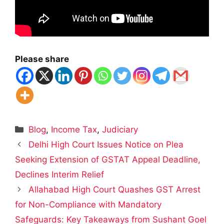
Please share
Categories
Blog
,
Income Tax
,
Judiciary
Delhi High Court Issues Notice on Plea
Seeking Extension of GSTAT Appeal Deadline,
Declines Interim Relief
Allahabad High Court Quashes GST Arrest
for Non-Compliance with Mandatory
Safeguards: Key Takeaways from Sushant Goel