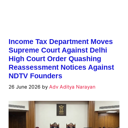
Income Tax Department Moves
Supreme Court Against Delhi
High Court Order Quashing
Reassessment Notices Against
NDTV Founders
26 June 2026
by
Adv Aditya Narayan