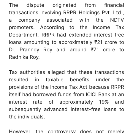
The dispute originated from financial
transactions involving RRPR Holdings Pvt. Ltd.,
a company associated with the NDTV
promoters. According to the Income Tax
Department, RRPR had extended interest-free
loans amounting to approximately ₹21 crore to
Dr. Prannoy Roy and around ₹71 crore to
Radhika Roy.
Tax authorities alleged that these transactions
resulted in taxable benefits under the
provisions of the Income Tax Act because RRPR
itself had borrowed funds from ICICI Bank at an
interest rate of approximately 19% and
subsequently advanced interest-free loans to
the individuals.
However, the controversy does not merely