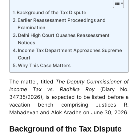
Background of the Tax Dispute
Earlier Reassessment Proceedings and
Examination
Delhi High Court Quashes Reassessment
Notices
Income Tax Department Approaches Supreme
Court
Why This Case Matters
The matter, titled
The Deputy Commissioner of
Income Tax vs. Radhika Roy
(Diary No.
34735/2026), is expected to be listed before a
vacation bench comprising Justices R.
Mahadevan and Alok Aradhe on June 30, 2026.
Background of the Tax Dispute