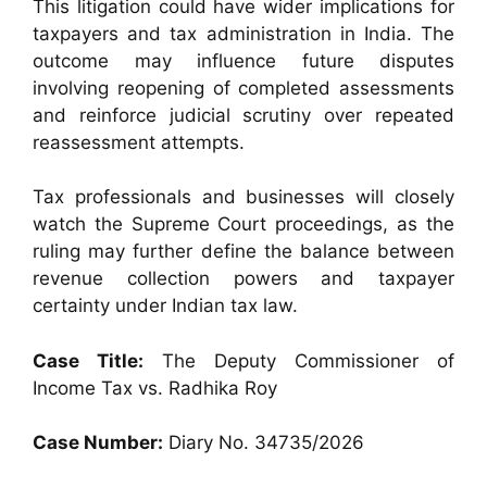
This litigation could have wider implications for
taxpayers and tax administration in India. The
outcome may influence future disputes
involving reopening of completed assessments
and reinforce judicial scrutiny over repeated
reassessment attempts.
Tax professionals and businesses will closely
watch the Supreme Court proceedings, as the
ruling may further define the balance between
revenue collection powers and taxpayer
certainty under Indian tax law.
Case Title:
The Deputy Commissioner of
Income Tax vs. Radhika Roy
Case Number:
Diary No. 34735/2026