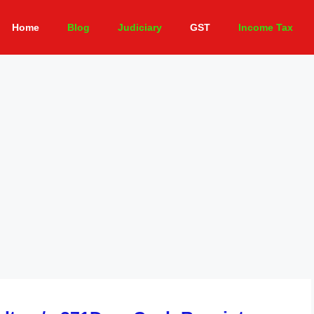
Home
Blog
Judiciary
GST
Income Tax