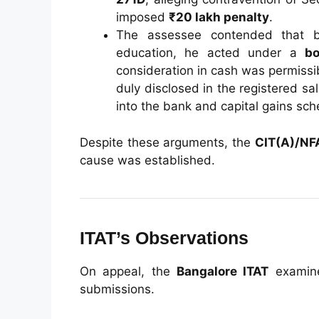
imposed
₹20 lakh penalty
.
The assessee contended that b
education, he acted under a
bo
consideration in cash was permissi
duly disclosed in the registered 
into the bank and capital gains sc
Despite these arguments, the
CIT(A)/NF
cause was established.
ITAT’s Observations
On appeal, the
Bangalore ITAT
examine
submissions.