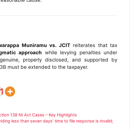
 reasonable cause.
hwarappa Muniramu vs. JCIT
reiterates that tax
agmatic approach
while levying penalties under
genuine, properly disclosed, and supported by
73B must be extended to the taxpayer.
ction 138 NI Act Cases – Key Highlights
ing less than seven days’ time to file response is invalid;