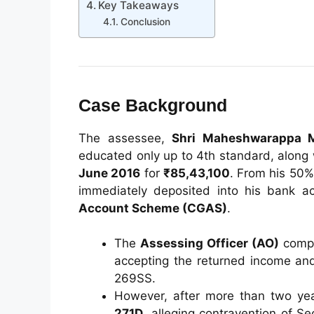
Key Takeaways
Conclusion
Case Background
The assessee,
Shri Maheshwarappa 
educated only up to 4th standard, along
June 2016
for
₹85,43,100
. From his 50%
immediately deposited into his bank a
Account Scheme (CGAS)
.
The
Assessing Officer (AO)
compl
accepting the returned income and 
269SS.
However, after more than two ye
271D
, alleging contravention of S