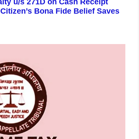
lty u/s 271D on Cash Receipt
 Citizen’s Bona Fide Belief Saves