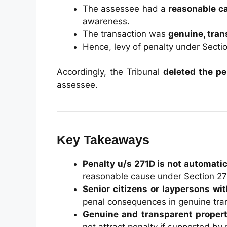
The assessee had a
reasonable c
awareness.
The transaction was
genuine, tran
Hence, levy of penalty under Secti
Accordingly, the Tribunal
deleted the pe
assessee.
Key Takeaways
Penalty u/s 271D is not automati
reasonable cause under Section 2
Senior citizens or laypersons wit
penal consequences in genuine tra
Genuine and transparent propert