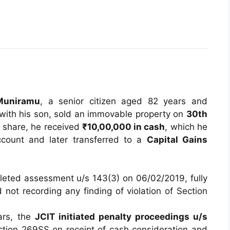
Muniramu
, a senior citizen aged 82 years and
 with his son, sold an immovable property on
30th
 share, he received
₹10,00,000 in cash
, which he
ccount and later transferred to a
Capital Gains
eted assessment u/s 143(3) on 06/02/2019, fully
not recording any finding of violation of Section
ars, the
JCIT initiated penalty proceedings u/s
ection 269SS on receipt of cash consideration and