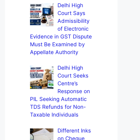
Delhi High
Court Says
Admissibility
of Electronic
Evidence in GST Dispute
Must Be Examined by
Appellate Authority
Delhi High
Court Seeks
Centre’s
Response on
PIL Seeking Automatic
TDS Refunds for Non-
Taxable Individuals
Different Inks
on Cheque