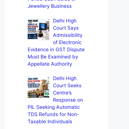
Jewellery Business
Delhi High
Court Says
Admissibility
of Electronic
Evidence in GST Dispute
Must Be Examined by
Appellate Authority
Delhi High
Court Seeks
Centre’s
Response on
PIL Seeking Automatic
TDS Refunds for Non-
Taxable Individuals