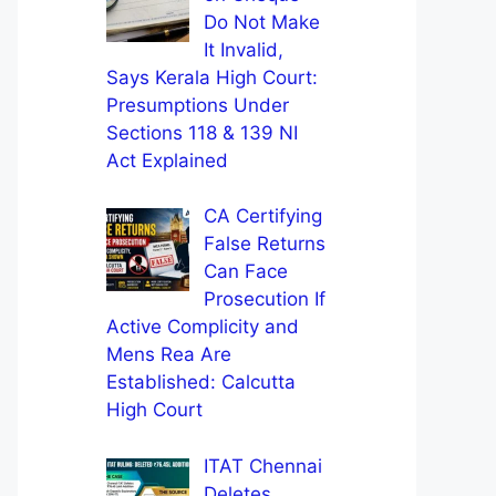
Do Not Make
It Invalid,
Says Kerala High Court:
Presumptions Under
Sections 118 & 139 NI
Act Explained
CA Certifying
False Returns
Can Face
Prosecution If
Active Complicity and
Mens Rea Are
Established: Calcutta
High Court
ITAT Chennai
Deletes