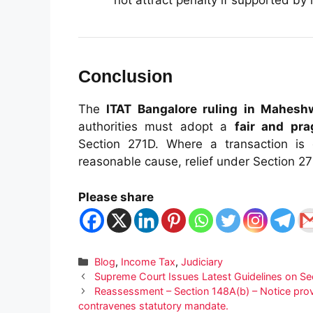
not attract penalty if supported by
Conclusion
The
ITAT Bangalore ruling in Mahes
authorities must adopt a
fair and pr
Section 271D. Where a transaction is 
reasonable cause, relief under Section 2
Please share
Categories
Blog
,
Income Tax
,
Judiciary
Supreme Court Issues Latest Guidelines on Se
Reassessment – Section 148A(b) – Notice provid
contravenes statutory mandate.