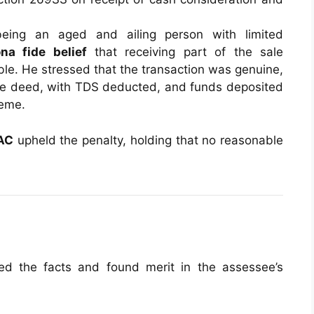
eing an aged and ailing person with limited
na fide belief
that receiving part of the sale
ble. He stressed that the transaction was genuine,
sale deed, with TDS deducted, and funds deposited
heme.
AC
upheld the penalty, holding that no reasonable
d the facts and found merit in the assessee’s