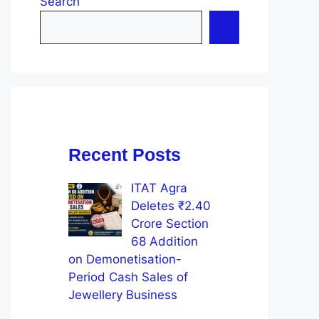
Search
Recent Posts
ITAT Agra
Deletes ₹2.40
Crore Section
68 Addition
on Demonetisation-
Period Cash Sales of
Jewellery Business