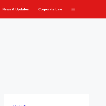
News & Updates
Corporate Law