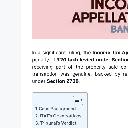
In a significant ruling, the
Income Tax App
penalty of
₹20 lakh levied under Sectio
receiving part of the property sale co
transaction was genuine, backed by reas
under
Section 273B
.
Case Background
ITAT’s Observations
Tribunal’s Verdict