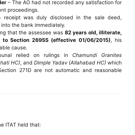
der
– The AO had not recorded any satisfaction for
ment proceedings.
receipt was duly disclosed in the sale deed,
 into the bank immediately.
ing that the assessee was
82 years old, illiterate,
to Section 269SS (effective 01/06/2015)
, his
nable cause.
unal relied on rulings in
Chamundi Granites
hati HC)
, and
Dimple Yadav (Allahabad HC)
which
 Section 271D are not automatic and reasonable
he ITAT held that: