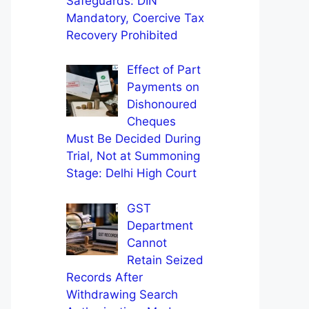
Safeguards: DIN
Mandatory, Coercive Tax
Recovery Prohibited
Effect of Part
Payments on
Dishonoured
Cheques
Must Be Decided During
Trial, Not at Summoning
Stage: Delhi High Court
GST
Department
Cannot
Retain Seized
Records After
Withdrawing Search