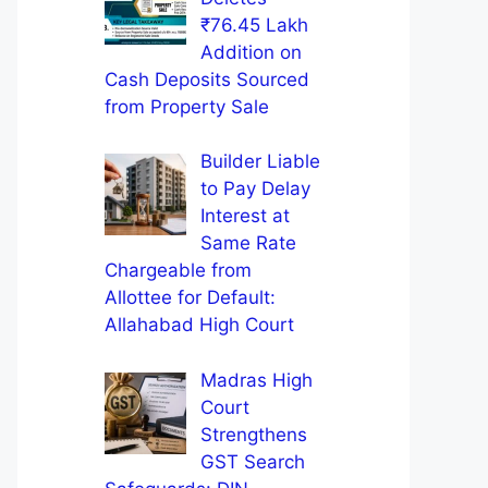
₹76.45 Lakh
Addition on
Cash Deposits Sourced
from Property Sale
Builder Liable
to Pay Delay
Interest at
Same Rate
Chargeable from
Allottee for Default:
Allahabad High Court
Madras High
Court
Strengthens
GST Search