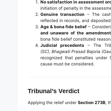
No satisfaction in assessment or
initiation of penalty in the assess
Genuine transaction
– The cash 
reflected in records, and deposited
Age & bona fide belief
– Consider
and unaware of the amendment 
bona fide belief constituted reaso
Judicial precedents
– The Trib
(SC)
,
Bhagwati Prasad Bajoria (Gau
recognized that penalties under
cause must be considered.
Tribunal’s Verdict
Applying the relief under
Section 273B
, t