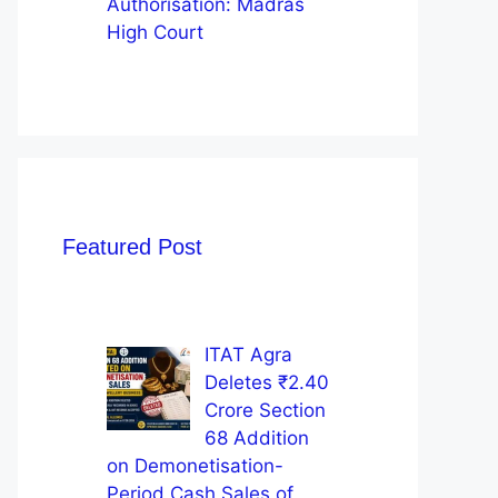
Authorisation: Madras
High Court
Featured Post
ITAT Agra
Deletes ₹2.40
Crore Section
68 Addition
on Demonetisation-
Period Cash Sales of