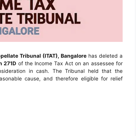
ellate Tribunal (ITAT), Bangalore
has deleted a
n 271D
of the Income Tax Act on an assessee for
nsideration in cash. The Tribunal held that the
onable cause, and therefore eligible for relief