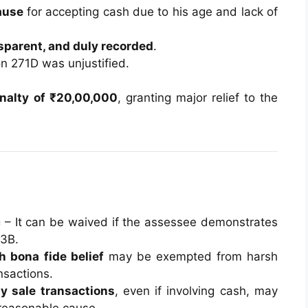
ause
for accepting cash due to his age and lack of
sparent, and duly recorded
.
on 271D was unjustified.
nalty of ₹20,00,000
, granting major relief to the
c
– It can be waived if the assessee demonstrates
73B.
h bona fide belief
may be exempted from harsh
nsactions.
y sale transactions
, even if involving cash, may