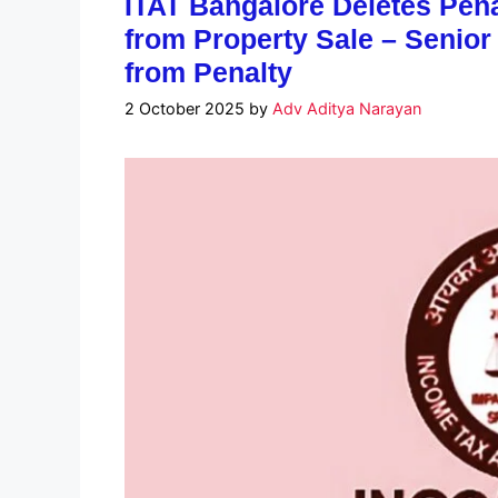
ITAT Bangalore Deletes Pena
from Property Sale – Senior
from Penalty
2 October 2025
by
Adv Aditya Narayan