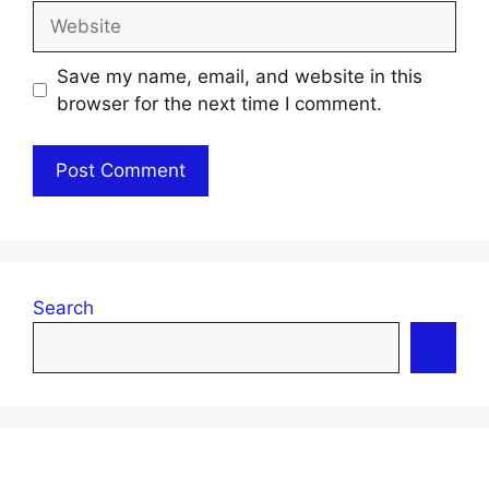
Website
Save my name, email, and website in this
browser for the next time I comment.
Search