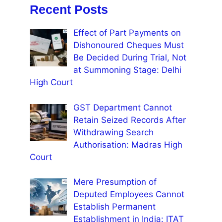
Recent Posts
Effect of Part Payments on
Dishonoured Cheques Must
Be Decided During Trial, Not
at Summoning Stage: Delhi
High Court
GST Department Cannot
Retain Seized Records After
Withdrawing Search
Authorisation: Madras High
Court
Mere Presumption of
Deputed Employees Cannot
Establish Permanent
Establishment in India: ITAT