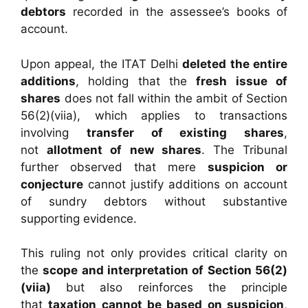
debtors
recorded in the assessee’s books of
account.
Upon appeal, the ITAT Delhi
deleted the entire
additions
, holding that the
fresh issue of
shares
does not fall within the ambit of Section
56(2)(viia), which applies to transactions
involving
transfer of existing shares
,
not
allotment of new shares
. The Tribunal
further observed that mere
suspicion or
conjecture
cannot justify additions on account
of sundry debtors without substantive
supporting evidence.
This ruling not only provides critical clarity on
the
scope and interpretation of Section 56(2)
(viia)
but also reinforces the principle
that
taxation cannot be based on suspicion
,