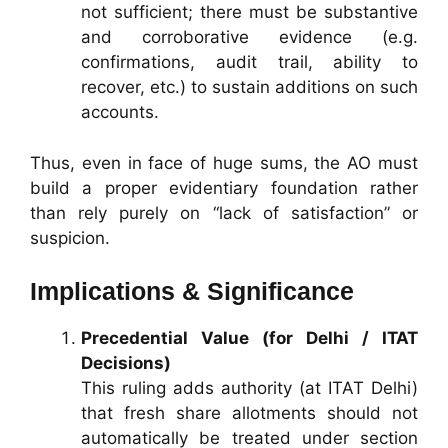
not sufficient; there must be substantive
and corroborative evidence (e.g.
confirmations, audit trail, ability to
recover, etc.) to sustain additions on such
accounts.
Thus, even in face of huge sums, the AO must
build a proper evidentiary foundation rather
than rely purely on “lack of satisfaction” or
suspicion.
Implications & Significance
Precedential Value (for Delhi / ITAT
Decisions)
This ruling adds authority (at ITAT Delhi)
that fresh share allotments should not
automatically be treated under section