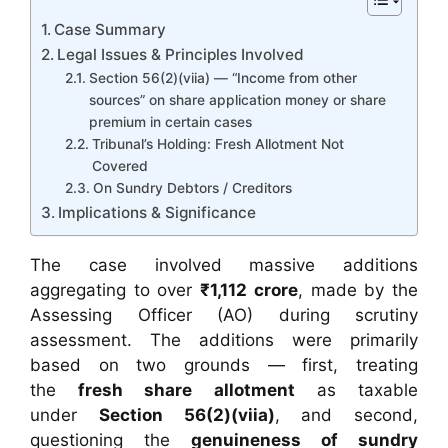
Case Summary
Legal Issues & Principles Involved
Section 56(2)(viia) — “Income from other
sources” on share application money or share
premium in certain cases
Tribunal’s Holding: Fresh Allotment Not
Covered
On Sundry Debtors / Creditors
Implications & Significance
The case involved massive additions
aggregating to over
₹1,112 crore
, made by the
Assessing Officer (AO) during scrutiny
assessment. The additions were primarily
based on two grounds — first, treating
the
fresh share allotment
as taxable
under
Section 56(2)(viia)
, and second,
questioning the
genuineness of sundry