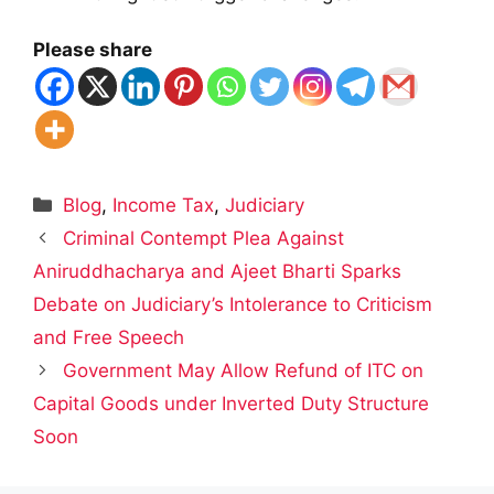
Please share
Categories
Blog
,
Income Tax
,
Judiciary
Criminal Contempt Plea Against
Aniruddhacharya and Ajeet Bharti Sparks
Debate on Judiciary’s Intolerance to Criticism
and Free Speech
Government May Allow Refund of ITC on
Capital Goods under Inverted Duty Structure
Soon