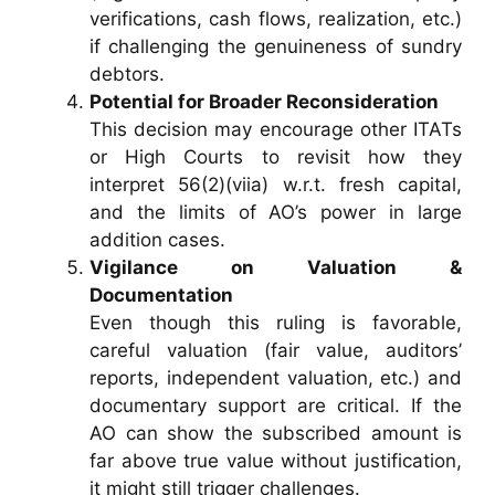
verifications, cash flows, realization, etc.)
if challenging the genuineness of sundry
debtors.
Potential for Broader Reconsideration
This decision may encourage other ITATs
or High Courts to revisit how they
interpret 56(2)(viia) w.r.t. fresh capital,
and the limits of AO’s power in large
addition cases.
Vigilance on Valuation &
Documentation
Even though this ruling is favorable,
careful valuation (fair value, auditors’
reports, independent valuation, etc.) and
documentary support are critical. If the
AO can show the subscribed amount is
far above true value without justification,
it might still trigger challenges.