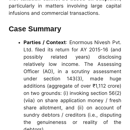
particularly in matters involving large capital
infusions and commercial transactions.
Case Summary
Parties / Context
: Enormous Nivesh Pvt.
Ltd. filed its return for AY 2015-16 (and
possibly related years) disclosing
relatively low income. The Assessing
Officer (AO), in a scrutiny assessment
under section 143(3), made huge
additions (aggregate of over ₹1,112 crore)
on two grounds: (i) invoking section 56(2)
(viia) on share application money / fresh
share allotment, and (ii) on account of
sundry debtors / creditors (i.e., disputing
the genuineness or reality of the
debtors).