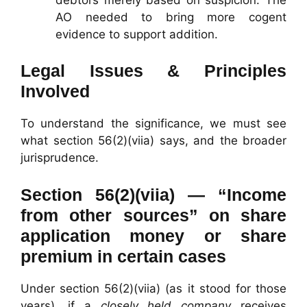
AO needed to bring more cogent
evidence to support addition.
Legal Issues & Principles
Involved
To understand the significance, we must see
what section 56(2)(viia) says, and the broader
jurisprudence.
Section 56(2)(viia) — “Income
from other sources” on share
application money or share
premium in certain cases
Under section 56(2)(viia) (as it stood for those
years), if a
closely held company
receives