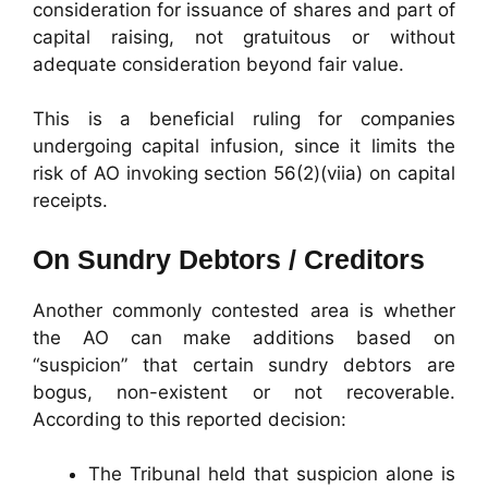
consideration for issuance of shares and part of
capital raising, not gratuitous or without
adequate consideration beyond fair value.
This is a beneficial ruling for companies
undergoing capital infusion, since it limits the
risk of AO invoking section 56(2)(viia) on capital
receipts.
On Sundry Debtors / Creditors
Another commonly contested area is whether
the AO can make additions based on
“suspicion” that certain sundry debtors are
bogus, non-existent or not recoverable.
According to this reported decision:
The Tribunal held that suspicion alone is