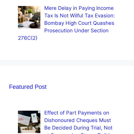
Mere Delay in Paying Income
Tax Is Not Wilful Tax Evasion:
Bombay High Court Quashes
Prosecution Under Section
276C(2)
Featured Post
Effect of Part Payments on
Dishonoured Cheques Must
Be Decided During Trial, Not