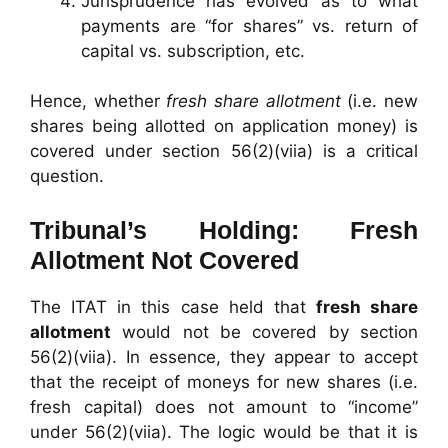
Jurisprudence has evolved as to what
payments are “for shares” vs. return of
capital vs. subscription, etc.
Hence, whether
fresh share allotment
(i.e. new
shares being allotted on application money) is
covered under section 56(2)(viia) is a critical
question.
Tribunal’s Holding: Fresh
Allotment Not Covered
The ITAT in this case held that
fresh share
allotment
would not be covered by section
56(2)(viia). In essence, they appear to accept
that the receipt of moneys for new shares (i.e.
fresh capital) does not amount to “income”
under 56(2)(viia). The logic would be that it is