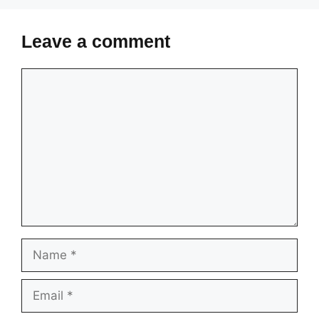
Leave a comment
Comment
Name
Email