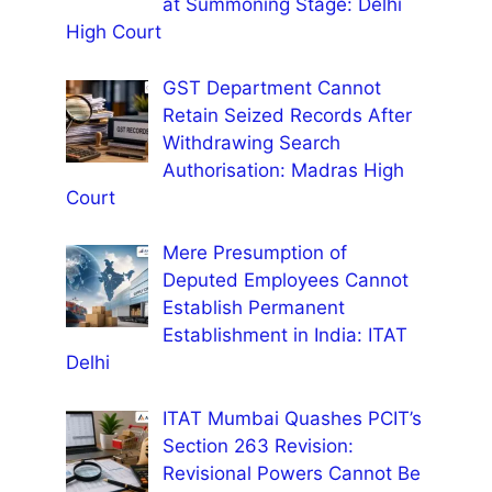
at Summoning Stage: Delhi
High Court
GST Department Cannot
Retain Seized Records After
Withdrawing Search
Authorisation: Madras High
Court
Mere Presumption of
Deputed Employees Cannot
Establish Permanent
Establishment in India: ITAT
Delhi
ITAT Mumbai Quashes PCIT’s
Section 263 Revision:
Revisional Powers Cannot Be