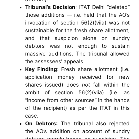
Tribunal’s Decision
: ITAT Delhi “deleted”
those additions — i.e. held that the AO’s
invocation of section 56(2)(viia) was not
sustainable for the fresh share allotment,
and that suspicion alone on sundry
debtors was not enough to sustain
massive additions. The tribunal allowed
the assessees’ appeals.
Key Finding
: Fresh share allotment (i.e.
application money received for new
shares issued) does
not
fall within the
ambit of section 56(2)(viia) (i.e. as
“income from other sources” in the hands
of the recipient) as per the ITAT in this
case.
On Debtors
: The tribunal also rejected
the AO’s addition on account of sundry
debtors merely based on suspicion. The