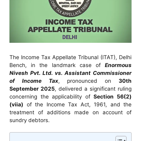
The Income Tax Appellate Tribunal (ITAT), Delhi
Bench, in the landmark case of
Enormous
Nivesh Pvt. Ltd. vs. Assistant Commissioner
of Income Tax
, pronounced on
30th
September 2025
, delivered a significant ruling
concerning the applicability of
Section 56(2)
(viia)
of the Income Tax Act, 1961, and the
treatment of additions made on account of
sundry debtors.