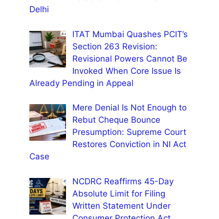
Delhi
ITAT Mumbai Quashes PCIT’s
Section 263 Revision:
Revisional Powers Cannot Be
Invoked When Core Issue Is
Already Pending in Appeal
Mere Denial Is Not Enough to
Rebut Cheque Bounce
Presumption: Supreme Court
Restores Conviction in NI Act
Case
NCDRC Reaffirms 45-Day
Absolute Limit for Filing
Written Statement Under
Consumer Protection Act,