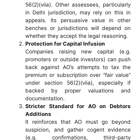
56(2)(viia). Other assessees, particularly
in Delhi jurisdiction, may rely on this in
appeals. Its persuasive value in other
benches or jurisdictions will depend on
whether they accept the legal reasoning.
Protection for Capital Infusion
Companies raising new capital (e.g.
promoters or outside investors) can push
back against AO’s attempts to tax the
premium or subscription over “fair value”
under section 56(2)(viia), especially if
backed by proper valuations and
documentation.
Stricter Standard for AO on Debtors
Additions
It reinforces that AO must go beyond
suspicion, and gather cogent evidence
(e.g. confirmations, third-party