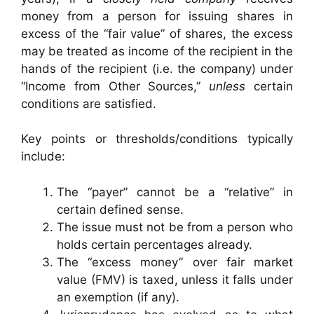
money from a person for issuing shares in
excess of the “fair value” of shares, the excess
may be treated as income of the recipient in the
hands of the recipient (i.e. the company) under
“Income from Other Sources,”
unless
certain
conditions are satisfied.
Key points or thresholds/conditions typically
include:
The “payer” cannot be a “relative” in
certain defined sense.
The issue must not be from a person who
holds certain percentages already.
The “excess money” over fair market
value (FMV) is taxed, unless it falls under
an exemption (if any).