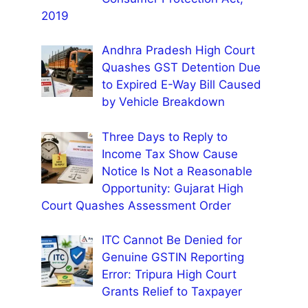
2019
Andhra Pradesh High Court
Quashes GST Detention Due
to Expired E-Way Bill Caused
by Vehicle Breakdown
Three Days to Reply to
Income Tax Show Cause
Notice Is Not a Reasonable
Opportunity: Gujarat High
Court Quashes Assessment Order
ITC Cannot Be Denied for
Genuine GSTIN Reporting
Error: Tripura High Court
Grants Relief to Taxpayer