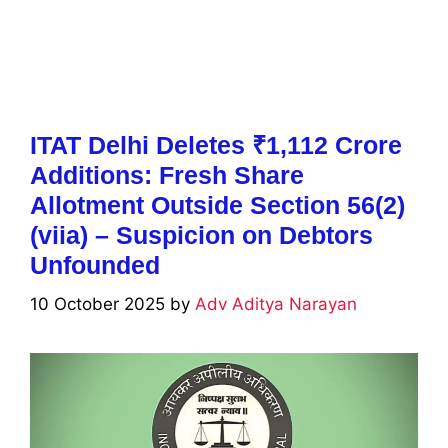
ITAT Delhi Deletes ₹1,112 Crore
Additions: Fresh Share
Allotment Outside Section 56(2)
(viia) – Suspicion on Debtors
Unfounded
10 October 2025
by
Adv Aditya Narayan