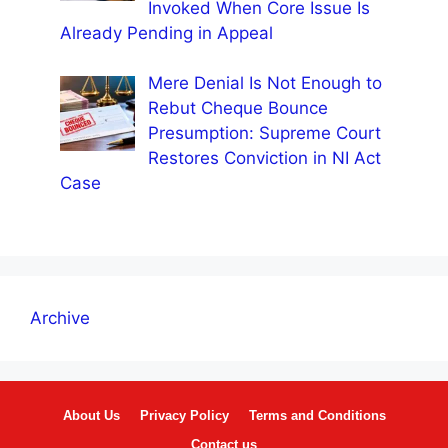
Invoked When Core Issue Is
Already Pending in Appeal
Mere Denial Is Not Enough to
Rebut Cheque Bounce
Presumption: Supreme Court
Restores Conviction in NI Act
Case
Archive
About Us
Privacy Policy
Terms and Conditions
Contact us