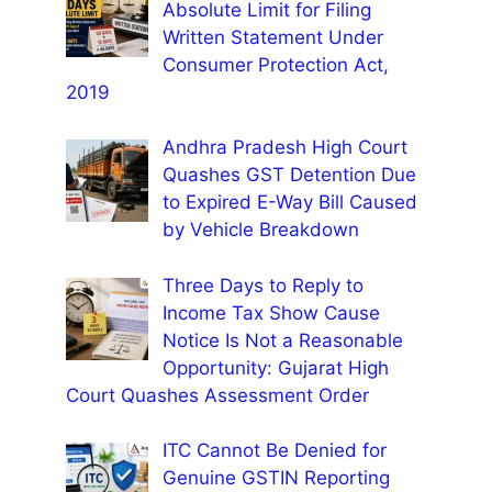
Absolute Limit for Filing
Written Statement Under
Consumer Protection Act,
2019
Andhra Pradesh High Court
Quashes GST Detention Due
to Expired E-Way Bill Caused
by Vehicle Breakdown
Three Days to Reply to
Income Tax Show Cause
Notice Is Not a Reasonable
Opportunity: Gujarat High
Court Quashes Assessment Order
ITC Cannot Be Denied for
Genuine GSTIN Reporting