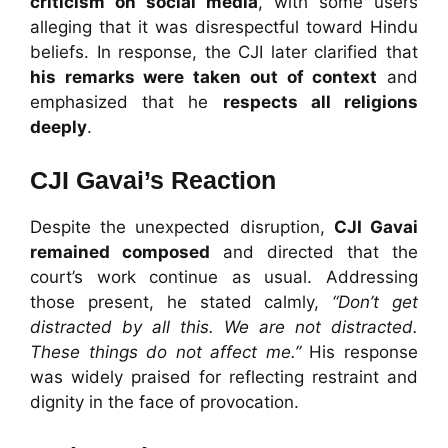
criticism on social media
, with some users
alleging that it was disrespectful toward Hindu
beliefs. In response, the CJI later clarified that
his remarks were taken out of context
and
emphasized that he
respects all religions
deeply
.
CJI Gavai’s Reaction
Despite the unexpected disruption,
CJI Gavai
remained composed
and directed that the
court’s work continue as usual. Addressing
those present, he stated calmly,
“Don’t get
distracted by all this. We are not distracted.
These things do not affect me.”
His response
was widely praised for reflecting restraint and
dignity in the face of provocation.