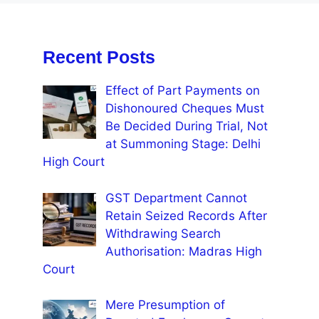
Recent Posts
Effect of Part Payments on
Dishonoured Cheques Must
Be Decided During Trial, Not
at Summoning Stage: Delhi
High Court
GST Department Cannot
Retain Seized Records After
Withdrawing Search
Authorisation: Madras High
Court
Mere Presumption of