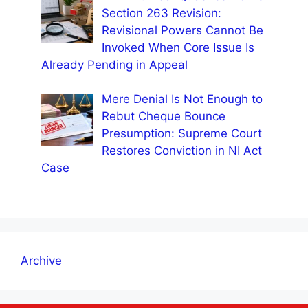
Section 263 Revision:
Revisional Powers Cannot Be
Invoked When Core Issue Is
Already Pending in Appeal
Mere Denial Is Not Enough to
Rebut Cheque Bounce
Presumption: Supreme Court
Restores Conviction in NI Act
Case
Archive