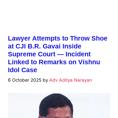
Lawyer Attempts to Throw Shoe
at CJI B.R. Gavai Inside
Supreme Court — Incident
Linked to Remarks on Vishnu
Idol Case
6 October 2025
by
Adv Aditya Narayan