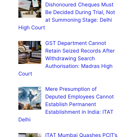
Dishonoured Cheques Must
Be Decided During Trial, Not
at Summoning Stage: Delhi
High Court
GST Department Cannot
Retain Seized Records After
Withdrawing Search
Authorisation: Madras High
Court
Mere Presumption of
Deputed Employees Cannot
Establish Permanent
Establishment in India: ITAT
Delhi
ITAT Mumbai Quashes PCIT’s