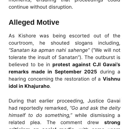
continue without disruption.
Alleged Motive
As Kishore was being escorted out of the
courtroom, he shouted slogans including,
“Sanatan ka apman nahi sahenge”
(“We will not
tolerate the insult of Sanatan”). The outburst is
believed to be in
protest against CJI Gavai’s
remarks made in September 2025
during a
hearing concerning the restoration of a
Vishnu
idol in Khajuraho
.
During that earlier proceeding, Justice Gavai
had reportedly remarked,
“Go and ask the deity
himself to do something,”
while dismissing a
related plea. The comment drew
strong