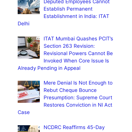
Deputed Employees Cannot
Establish Permanent
Establishment in India: ITAT
Delhi
ITAT Mumbai Quashes PCIT’s
Section 263 Revision:
Revisional Powers Cannot Be
Invoked When Core Issue Is
Already Pending in Appeal
Mere Denial Is Not Enough to
Rebut Cheque Bounce
Presumption: Supreme Court
Restores Conviction in NI Act
Case
NCDRC Reaffirms 45-Day