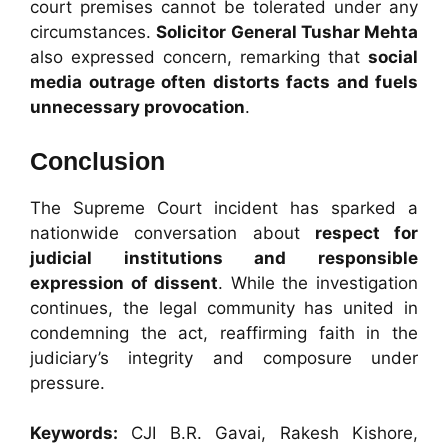
court premises cannot be tolerated under any
circumstances.
Solicitor General Tushar Mehta
also expressed concern, remarking that
social
media outrage often distorts facts and fuels
unnecessary provocation
.
Conclusion
The Supreme Court incident has sparked a
nationwide conversation about
respect for
judicial institutions and responsible
expression of dissent
. While the investigation
continues, the legal community has united in
condemning the act, reaffirming faith in the
judiciary’s integrity and composure under
pressure.
Keywords:
CJI B.R. Gavai, Rakesh Kishore,