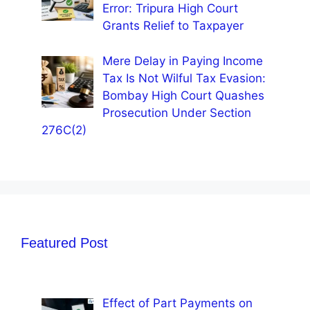
Error: Tripura High Court
Grants Relief to Taxpayer
Mere Delay in Paying Income
Tax Is Not Wilful Tax Evasion:
Bombay High Court Quashes
Prosecution Under Section
276C(2)
Featured Post
Effect of Part Payments on