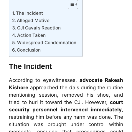
The Incident
Alleged Motive
CJI Gavai’s Reaction
Action Taken
Widespread Condemnation
Conclusion
The Incident
According to eyewitnesses,
advocate Rakesh
Kishore
approached the dais during the routine
mentioning session, removed his shoe, and
tried to hurl it toward the CJI. However,
court
security personnel intervened immediately
,
restraining him before any harm was done. The
situation was brought under control within
moments, ensuring that proceedings could