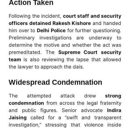
Action Taken
Following the incident,
court staff and security
officers detained Rakesh Kishore
and handed
him over to
Delhi Police
for further questioning.
Preliminary investigations are underway to
determine the motive and whether the act was
premeditated. The
Supreme Court security
team
is also reviewing the lapse that allowed
the lawyer to approach the dais.
Widespread Condemnation
The attempted attack drew
strong
condemnation
from across the legal fraternity
and public figures. Senior advocate
Indira
Jaising
called for a “swift and transparent
investigation,” stressing that violence inside