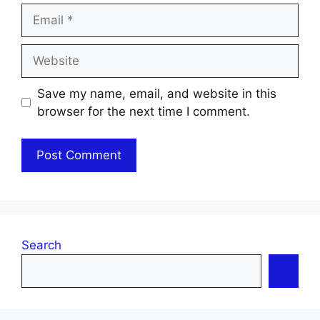
Email
Website
Save my name, email, and website in this
browser for the next time I comment.
Search