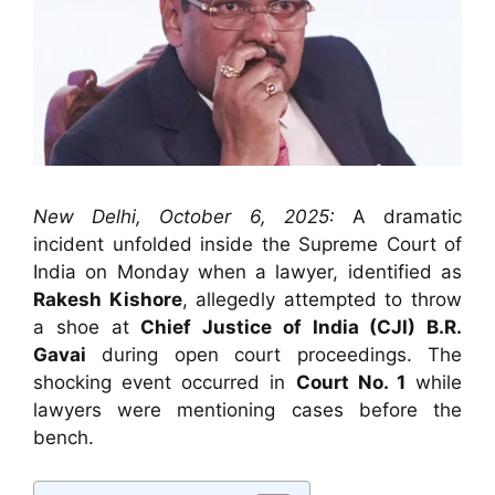
New Delhi, October 6, 2025:
A dramatic
incident unfolded inside the Supreme Court of
India on Monday when a lawyer, identified as
Rakesh Kishore
, allegedly attempted to throw
a shoe at
Chief Justice of India (CJI) B.R.
Gavai
during open court proceedings. The
shocking event occurred in
Court No. 1
while
lawyers were mentioning cases before the
bench.