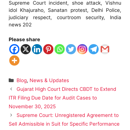
Supreme Court incident, shoe attack, Vishnu
idol Khajuraho, Sanatan protest, Delhi Police,
judiciary respect, courtroom security, India
news 202
Please share
Categories
Blog
,
News & Updates
Gujarat High Court Directs CBDT to Extend
ITR Filing Due Date for Audit Cases to
November 30, 2025
Supreme Court: Unregistered Agreement to
Sell Admissible in Suit for Specific Performance