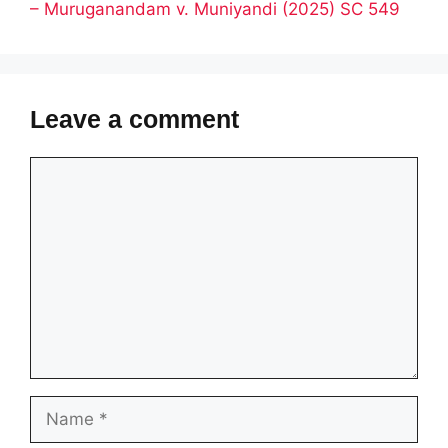
– Muruganandam v. Muniyandi (2025) SC 549
Leave a comment
Comment
Name