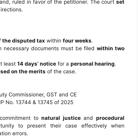
nd, ruled in favor of the petitioner. The court
set
irections.
 the disputed tax
within
four weeks
.
h necessary documents must be filed
within two
t least
14 days’ notice
for a
personal hearing
.
sed on the merits
of the case.
puty Commissioner, GST and CE
P No. 13744 & 13745 of 2025
’s commitment to
natural justice
and
procedural
tunity to present their case effectively when
tion errors.