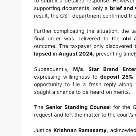
to submit a detailed response. However,
supporting documents, only a
brief and 
result, the GST department confirmed th
Further complicating the situation, the 
final order was delivered to the
old 
outcome. The taxpayer only discovered
lapsed
in
August 2024
, preventing timel
Subsequently,
M/s. Star Brand Enter
expressing willingness to
deposit 25% 
opportunity to file a fresh reply along
sought a chance to be heard on merits.
The
Senior Standing Counsel
for the G
request and left the matter to the court’s 
Justice
Krishnan Ramasamy
, acknowled