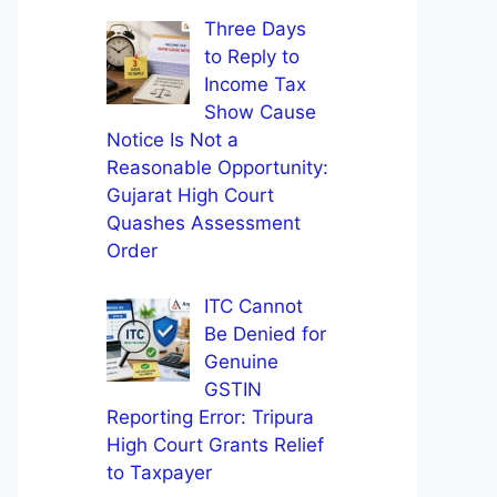
Three Days
to Reply to
Income Tax
Show Cause
Notice Is Not a
Reasonable Opportunity:
Gujarat High Court
Quashes Assessment
Order
ITC Cannot
Be Denied for
Genuine
GSTIN
Reporting Error: Tripura
High Court Grants Relief
to Taxpayer