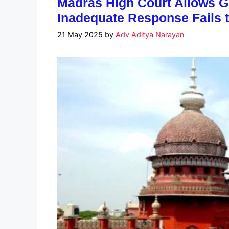
Madras High Court Allows G
Inadequate Response Fails 
21 May 2025
by
Adv Aditya Narayan