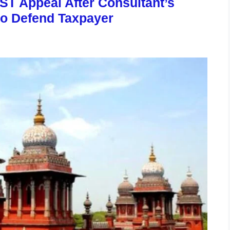
ST Appeal After Consultant’s
to Defend Taxpayer