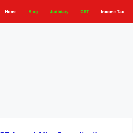
Home
Blog
Judiciary
GST
Income Tax