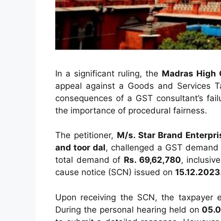
In a significant ruling, the
Madras High 
appeal against a Goods and Services T
consequences of a GST consultant’s fai
the importance of procedural fairness.
The petitioner,
M/s. Star Brand Enterpri
and toor dal
, challenged a GST demand
total demand of
Rs. 69,62,780
, inclusiv
cause notice (SCN) issued on
15.12.2023
Upon receiving the SCN, the taxpayer 
During the personal hearing held on
05.