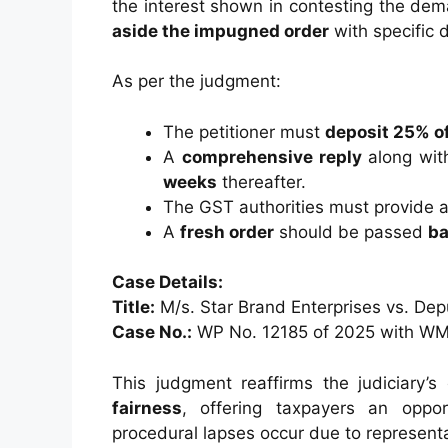
the interest shown in contesting the dema
aside the impugned order
with specific d
As per the judgment:
The petitioner must
deposit 25% of
A
comprehensive reply
along wit
weeks
thereafter.
The GST authorities must provide a
A
fresh order
should be passed
ba
Case Details:
Title:
M/s. Star Brand Enterprises vs. De
Case No.:
WP No. 12185 of 2025 with WM
This judgment reaffirms the judiciary
fairness
, offering taxpayers an oppor
procedural lapses occur due to representa