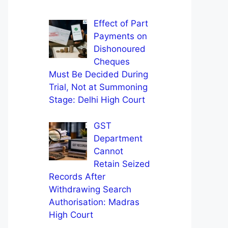
Effect of Part
Payments on
Dishonoured
Cheques
Must Be Decided During
Trial, Not at Summoning
Stage: Delhi High Court
GST
Department
Cannot
Retain Seized
Records After
Withdrawing Search
Authorisation: Madras
High Court