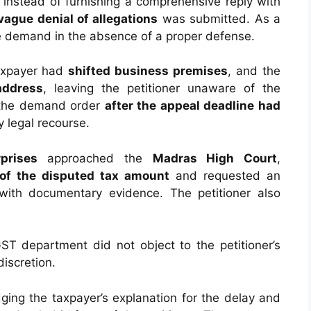
 instead of furnishing a comprehensive reply with
vague denial of allegations
was submitted. As a
e demand in the absence of a proper defense.
taxpayer had
shifted business premises
, and the
address
, leaving the petitioner unaware of the
 the demand order
after the appeal deadline had
y legal recourse.
prises
approached the
Madras High Court
,
of the disputed tax amount
and requested an
 with documentary evidence. The petitioner also
ST department did not object to the petitioner’s
discretion.
ging the taxpayer’s explanation for the delay and