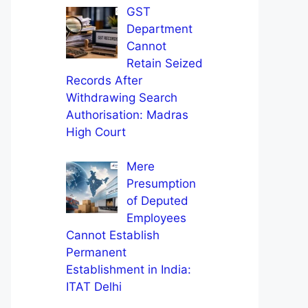
GST
Department
Cannot
Retain Seized
Records After
Withdrawing Search
Authorisation: Madras
High Court
Mere
Presumption
of Deputed
Employees
Cannot Establish
Permanent
Establishment in India:
ITAT Delhi