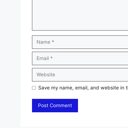
Name
Email
Website
Save my name, email, and website in t