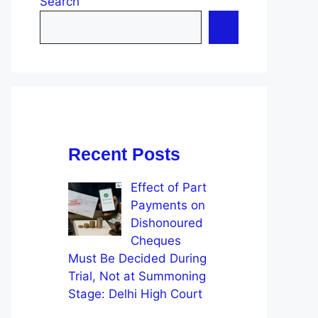
Search
Recent Posts
Effect of Part
Payments on
Dishonoured
Cheques
Must Be Decided During
Trial, Not at Summoning
Stage: Delhi High Court