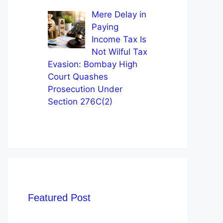
Mere Delay in
Paying
Income Tax Is
Not Wilful Tax
Evasion: Bombay High
Court Quashes
Prosecution Under
Section 276C(2)
Featured Post