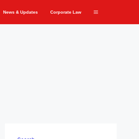
News & Updates
Corporate Law