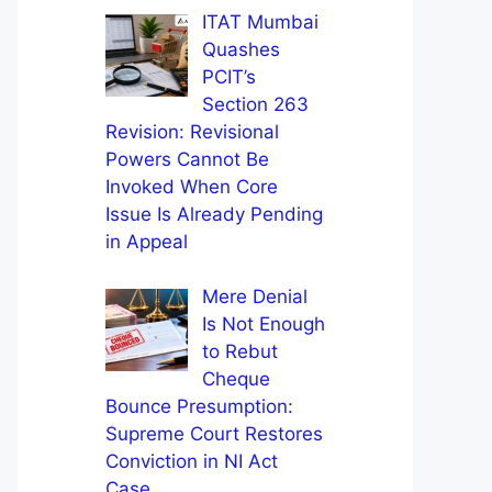
ITAT Mumbai
Quashes
PCIT’s
Section 263
Revision: Revisional
Powers Cannot Be
Invoked When Core
Issue Is Already Pending
in Appeal
Mere Denial
Is Not Enough
to Rebut
Cheque
Bounce Presumption:
Supreme Court Restores
Conviction in NI Act
Case