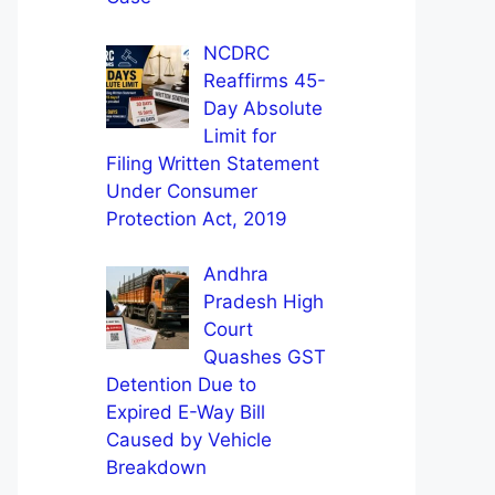
NCDRC
Reaffirms 45-
Day Absolute
Limit for
Filing Written Statement
Under Consumer
Protection Act, 2019
Andhra
Pradesh High
Court
Quashes GST
Detention Due to
Expired E-Way Bill
Caused by Vehicle
Breakdown