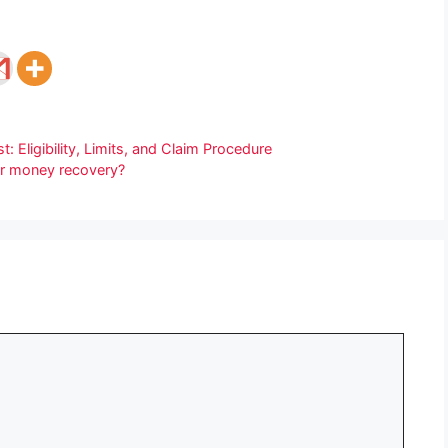
 Eligibility, Limits, and Claim Procedure
 for money recovery?