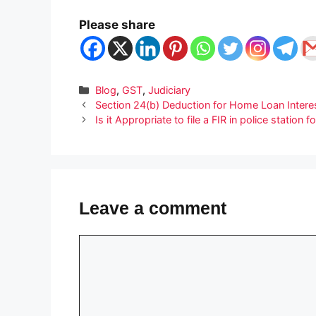
Please share
Categories
Blog
,
GST
,
Judiciary
Section 24(b) Deduction for Home Loan Interest:
Is it Appropriate to file a FIR in police station
Leave a comment
Comment