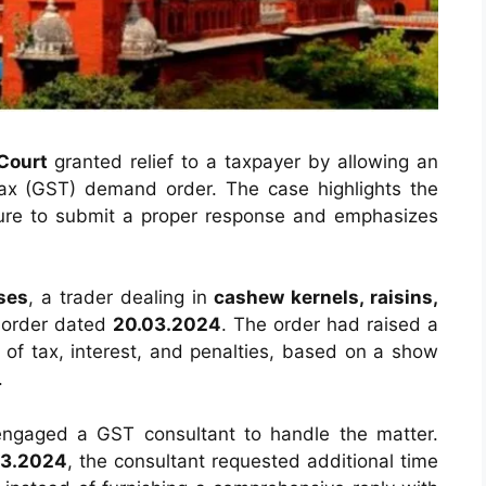
Court
granted relief to a taxpayer by allowing an
ax (GST) demand order. The case highlights the
lure to submit a proper response and emphasizes
ses
, a trader dealing in
cashew kernels, raisins,
 order dated
20.03.2024
. The order had raised a
e of tax, interest, and penalties, based on a show
.
engaged a GST consultant to handle the matter.
03.2024
, the consultant requested additional time