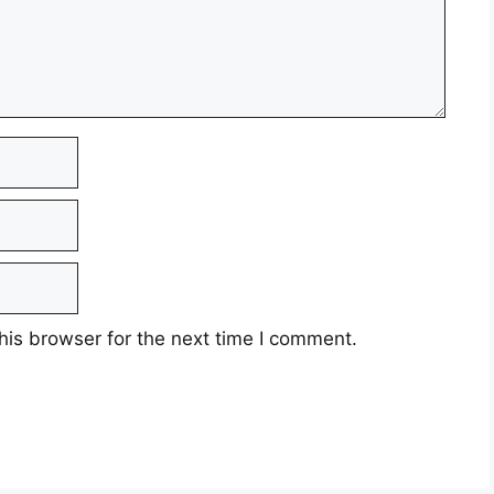
his browser for the next time I comment.