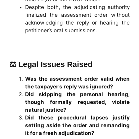
Despite both, the adjudicating authority
finalized the assessment order without
acknowledging the reply or hearing the
petitioner’s oral submissions.
⚖️ Legal Issues Raised
Was the assessment order valid when
the taxpayer’s reply was ignored?
Did skipping the personal hearing,
though formally requested, violate
natural justice?
Did these procedural lapses justify
setting aside the order and remanding
it for a fresh adjudication?