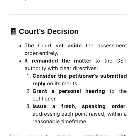
🧾 Court’s Decision
The Court
set aside
the assessment
order entirely.
It
remanded the matter
to the GST
authority with clear directives:
Consider the petitioner’s submitted
reply
on its merits.
Grant a personal hearing
to the
petitioner.
Issue a fresh, speaking order
,
addressing each point raised, within a
reasonable timeframe.