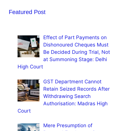
Featured Post
Effect of Part Payments on
Dishonoured Cheques Must
Be Decided During Trial, Not
at Summoning Stage: Delhi
High Court
GST Department Cannot
Retain Seized Records After
Withdrawing Search
Authorisation: Madras High
Court
Mere Presumption of