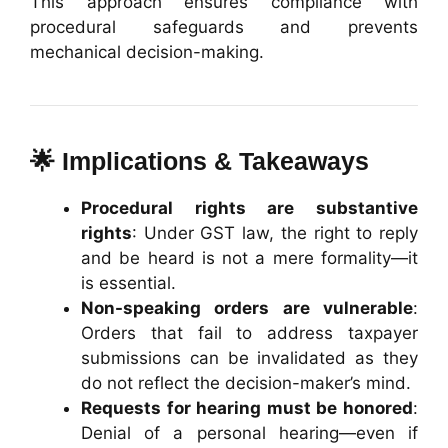
This approach ensures compliance with
procedural safeguards and prevents
mechanical decision-making.
🌟 Implications & Takeaways
Procedural rights are substantive
rights
: Under GST law, the right to reply
and be heard is not a mere formality—it
is essential.
Non-speaking orders are vulnerable
:
Orders that fail to address taxpayer
submissions can be invalidated as they
do not reflect the decision-maker’s mind.
Requests for hearing must be honored
:
Denial of a personal hearing—even if