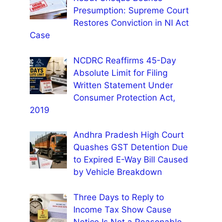
Presumption: Supreme Court
Restores Conviction in NI Act
Case
NCDRC Reaffirms 45-Day
Absolute Limit for Filing
Written Statement Under
Consumer Protection Act,
2019
Andhra Pradesh High Court
Quashes GST Detention Due
to Expired E-Way Bill Caused
by Vehicle Breakdown
Three Days to Reply to
Income Tax Show Cause
Notice Is Not a Reasonable