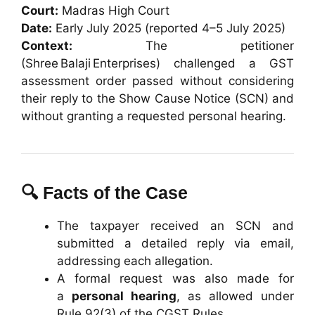
Court:
Madras High Court
Date:
Early July 2025 (reported 4–5 July 2025)
Context:
The petitioner
(Shree Balaji Enterprises) challenged a GST
assessment order passed without considering
their reply to the Show Cause Notice (SCN) and
without granting a requested personal hearing.
🔍 Facts of the Case
The taxpayer received an SCN and
submitted a detailed reply via email,
addressing each allegation.
A formal request was also made for
a
personal hearing
, as allowed under
Rule 92(3) of the CGST Rules.