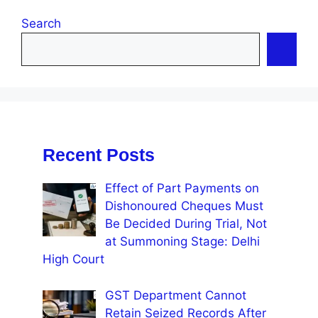
Search
Recent Posts
Effect of Part Payments on
Dishonoured Cheques Must
Be Decided During Trial, Not
at Summoning Stage: Delhi
High Court
GST Department Cannot
Retain Seized Records After