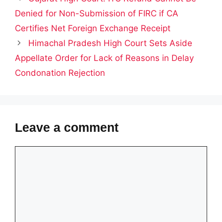
Denied for Non-Submission of FIRC if CA
Certifies Net Foreign Exchange Receipt
Himachal Pradesh High Court Sets Aside
Appellate Order for Lack of Reasons in Delay
Condonation Rejection
Leave a comment
Comment