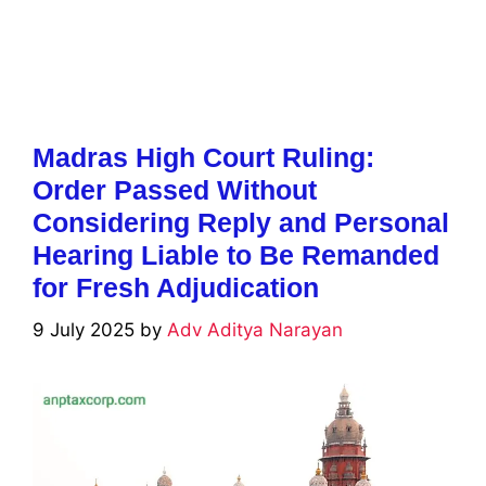
Madras High Court Ruling:
Order Passed Without
Considering Reply and Personal
Hearing Liable to Be Remanded
for Fresh Adjudication
9 July 2025
by
Adv Aditya Narayan