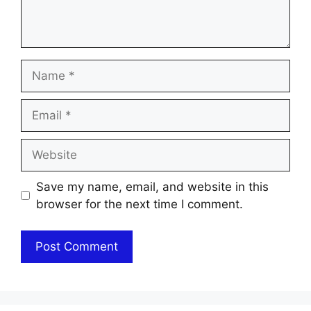
Name
Email
Website
Save my name, email, and website in this
browser for the next time I comment.