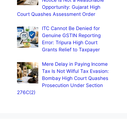
Opportunity: Gujarat High
Court Quashes Assessment Order
ITC Cannot Be Denied for
Genuine GSTIN Reporting
Error: Tripura High Court
Grants Relief to Taxpayer
Mere Delay in Paying Income
Tax Is Not Wilful Tax Evasion:
Bombay High Court Quashes
Prosecution Under Section
276C(2)