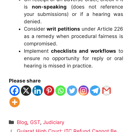
is
non-speaking
(does not reference
your submissions) or if a hearing was
denied.
Consider
writ petitions
under Article 226
as a remedy when procedural fairness is
compromised.
Implement
checklists and workflows
to
ensure no opportunity for reply or oral
hearing is missed in practice.
Please share
Categories
Blog
,
GST
,
Judiciary
Gujarat High Court: ITC Refund Cannot Be