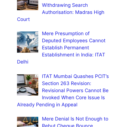
Withdrawing Search
Authorisation: Madras High
Court
Mere Presumption of
Deputed Employees Cannot
Establish Permanent
Establishment in India: ITAT
Delhi
ITAT Mumbai Quashes PCIT’s
Section 263 Revision:
Revisional Powers Cannot Be
Invoked When Core Issue Is
Already Pending in Appeal
Mere Denial Is Not Enough to
Rebut Cheque Bounce