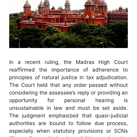
In a recent ruling, the Madras High Court
reaffirmed the importance of adherence to
principles of natural justice in tax adjudication.
The Court held that any order passed without
considering the assessee’s reply or providing an
opportunity for personal hearing is
unsustainable in law and must be set aside.
The judgment emphasized that quasi-judicial
authorities are bound to follow due process,
especially when statutory provisions or SCNs