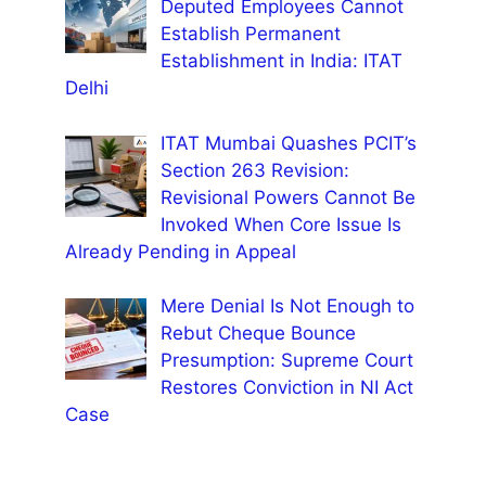
Deputed Employees Cannot
Establish Permanent
Establishment in India: ITAT
Delhi
ITAT Mumbai Quashes PCIT’s
Section 263 Revision:
Revisional Powers Cannot Be
Invoked When Core Issue Is
Already Pending in Appeal
Mere Denial Is Not Enough to
Rebut Cheque Bounce
Presumption: Supreme Court
Restores Conviction in NI Act
Case