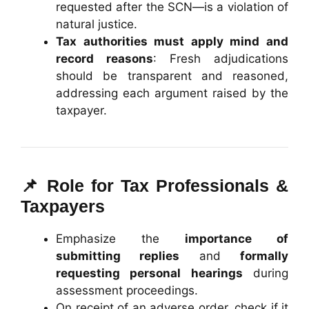
requested after the SCN—is a violation of
natural justice.
Tax authorities must apply mind and
record reasons
: Fresh adjudications
should be transparent and reasoned,
addressing each argument raised by the
taxpayer.
📌 Role for Tax Professionals &
Taxpayers
Emphasize the
importance of
submitting replies
and
formally
requesting personal hearings
during
assessment proceedings.
On receipt of an adverse order, check if it