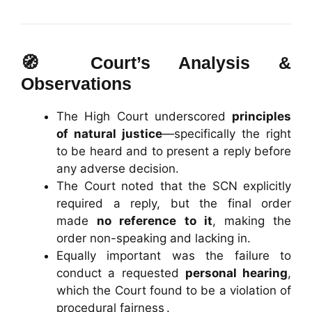
🧭 Court’s Analysis &
Observations
The High Court underscored
principles
of natural justice
—specifically the right
to be heard and to present a reply before
any adverse decision.
The Court noted that the SCN explicitly
required a reply, but the final order
made
no reference to it
, making the
order non-speaking and lacking in.
Equally important was the failure to
conduct a requested
personal hearing
,
which the Court found to be a violation of
procedural fairness .