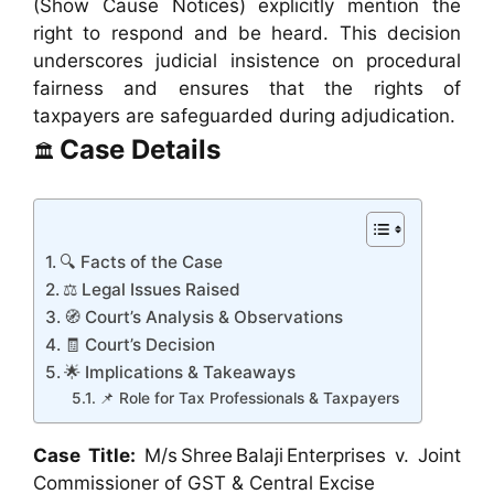
(Show Cause Notices) explicitly mention the
right to respond and be heard. This decision
underscores judicial insistence on procedural
fairness and ensures that the rights of
taxpayers are safeguarded during adjudication.
Case Details
🏛️
🔍 Facts of the Case
⚖️ Legal Issues Raised
🧭 Court’s Analysis & Observations
🧾 Court’s Decision
🌟 Implications & Takeaways
📌 Role for Tax Professionals & Taxpayers
Case Title:
M/s Shree Balaji Enterprises v. Joint
Commissioner of GST & Central Excise