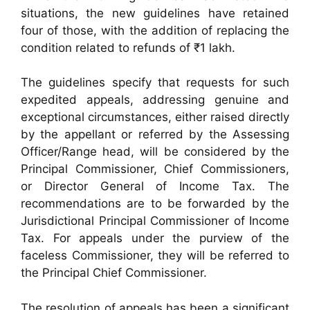
situations, the new guidelines have retained
four of those, with the addition of replacing the
condition related to refunds of ₹1 lakh.
The guidelines specify that requests for such
expedited appeals, addressing genuine and
exceptional circumstances, either raised directly
by the appellant or referred by the Assessing
Officer/Range head, will be considered by the
Principal Commissioner, Chief Commissioners,
or Director General of Income Tax. The
recommendations are to be forwarded by the
Jurisdictional Principal Commissioner of Income
Tax. For appeals under the purview of the
faceless Commissioner, they will be referred to
the Principal Chief Commissioner.
The resolution of appeals has been a significant