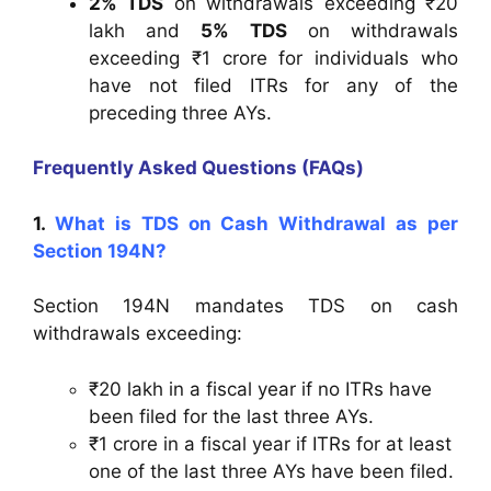
2% TDS
on withdrawals exceeding ₹20
lakh and
5% TDS
on withdrawals
exceeding ₹1 crore for individuals who
have not filed ITRs for any of the
preceding three AYs.
Frequently Asked Questions (FAQs)
1.
What is TDS on Cash Withdrawal as per
Section 194N?
Section 194N mandates TDS on cash
withdrawals exceeding:
₹20 lakh in a fiscal year if no ITRs have
been filed for the last three AYs.
₹1 crore in a fiscal year if ITRs for at least
one of the last three AYs have been filed.