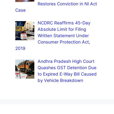
Restores Conviction in NI Act
Case
NCDRC Reaffirms 45-Day
Absolute Limit for Filing
Written Statement Under
Consumer Protection Act,
2019
Andhra Pradesh High Court
Quashes GST Detention Due
to Expired E-Way Bill Caused
by Vehicle Breakdown