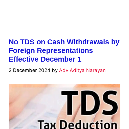
No TDS on Cash Withdrawals by
Foreign Representations
Effective December 1
2 December 2024
by
Adv Aditya Narayan