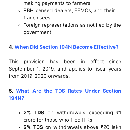
making payments to farmers
RBI-licensed dealers, FFMCs, and their
franchisees
Foreign representations as notified by the
government
4.
When Did Section 194N Become Effective?
This provision has been in effect since
September 1, 2019, and applies to fiscal years
from 2019-2020 onwards.
5.
What Are the TDS Rates Under Section
194N?
2% TDS
on withdrawals exceeding ₹1
crore for those who filed ITRs.
2% TDS
on withdrawals above ₹20 lakh