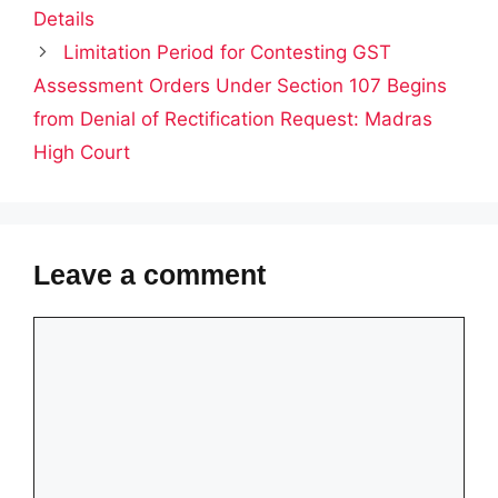
Details
Limitation Period for Contesting GST
Assessment Orders Under Section 107 Begins
from Denial of Rectification Request: Madras
High Court
Leave a comment
Comment