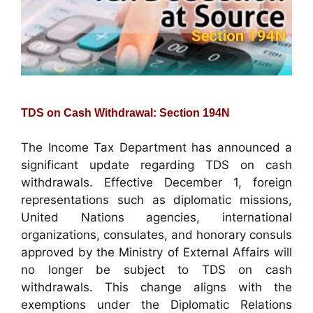
TDS on Cash Withdrawal: Section 194N
The Income Tax Department has announced a
significant update regarding TDS on cash
withdrawals. Effective December 1, foreign
representations such as diplomatic missions,
United Nations agencies, international
organizations, consulates, and honorary consuls
approved by the Ministry of External Affairs will
no longer be subject to TDS on cash
withdrawals. This change aligns with the
exemptions under the Diplomatic Relations