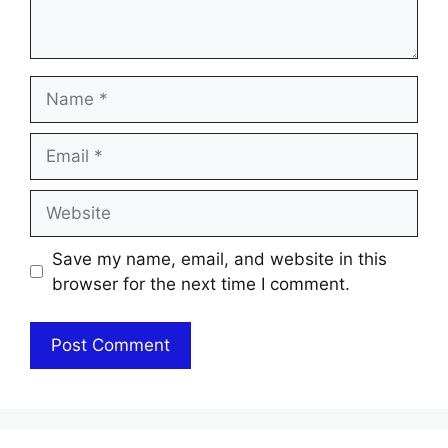
Name
Email
Website
Save my name, email, and website in this
browser for the next time I comment.