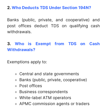
2.
Who Deducts TDS Under Section 194N?
Banks (public, private, and cooperative) and
post offices deduct TDS on qualifying cash
withdrawals.
3.
Who is Exempt from TDS on Cash
Withdrawals?
Exemptions apply to:
Central and state governments
Banks (public, private, cooperative)
Post offices
Business correspondents
White-label ATM operators
APMC commission agents or traders