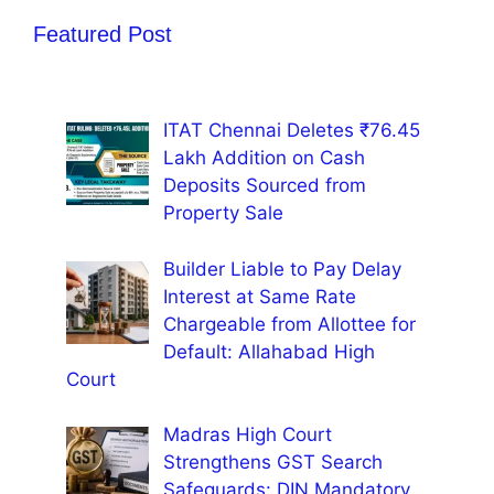
Featured Post
ITAT Chennai Deletes ₹76.45
Lakh Addition on Cash
Deposits Sourced from
Property Sale
Builder Liable to Pay Delay
Interest at Same Rate
Chargeable from Allottee for
Default: Allahabad High
Court
Madras High Court
Strengthens GST Search
Safeguards: DIN Mandatory,