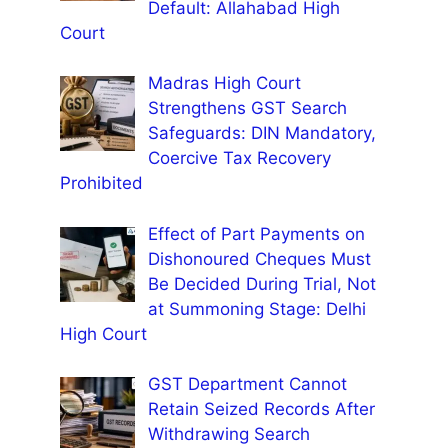
Default: Allahabad High
Court
Madras High Court
Strengthens GST Search
Safeguards: DIN Mandatory,
Coercive Tax Recovery
Prohibited
Effect of Part Payments on
Dishonoured Cheques Must
Be Decided During Trial, Not
at Summoning Stage: Delhi
High Court
GST Department Cannot
Retain Seized Records After
Withdrawing Search