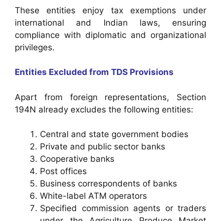
These entities enjoy tax exemptions under
international and Indian laws, ensuring
compliance with diplomatic and organizational
privileges.
Entities Excluded from TDS Provisions
Apart from foreign representations, Section
194N already excludes the following entities:
Central and state government bodies
Private and public sector banks
Cooperative banks
Post offices
Business correspondents of banks
White-label ATM operators
Specified commission agents or traders
under the Agriculture Produce Market