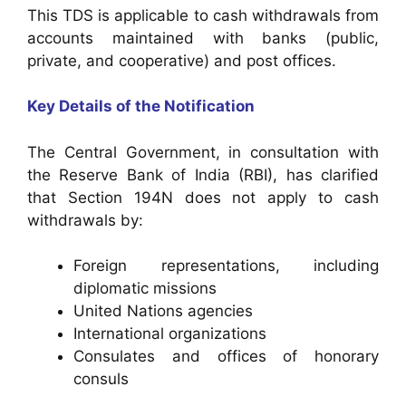
This TDS is applicable to cash withdrawals from
accounts maintained with banks (public,
private, and cooperative) and post offices.
Key Details of the Notification
The Central Government, in consultation with
the Reserve Bank of India (RBI), has clarified
that Section 194N does not apply to cash
withdrawals by:
Foreign representations, including
diplomatic missions
United Nations agencies
International organizations
Consulates and offices of honorary
consuls