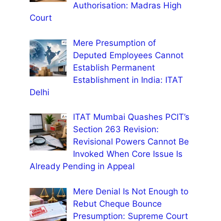
Authorisation: Madras High
Court
Mere Presumption of
Deputed Employees Cannot
Establish Permanent
Establishment in India: ITAT
Delhi
ITAT Mumbai Quashes PCIT’s
Section 263 Revision:
Revisional Powers Cannot Be
Invoked When Core Issue Is
Already Pending in Appeal
Mere Denial Is Not Enough to
Rebut Cheque Bounce
Presumption: Supreme Court