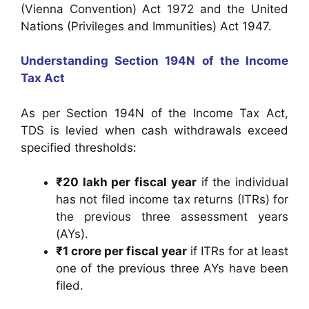
(Vienna Convention) Act 1972 and the United
Nations (Privileges and Immunities) Act 1947.
Understanding Section 194N of the Income
Tax Act
As per Section 194N of the Income Tax Act,
TDS is levied when cash withdrawals exceed
specified thresholds:
₹20 lakh per fiscal year
if the individual
has not filed income tax returns (ITRs) for
the previous three assessment years
(AYs).
₹1 crore per fiscal year
if ITRs for at least
one of the previous three AYs have been
filed.