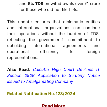
and
5% TDS
on withdrawals over ₹1 crore
for those who did not file ITRs.
This update ensures that diplomatic entities
and international organizations can continue
their operations without the burden of TDS,
reflecting the government’s commitment to
upholding international agreements and
operational efficiency for foreign
representations.
Also Read
:
Calcutta High Court Declines IT
Section 292B Application to Scrutiny Notice
Issued to Amalgamating Company
Related Notification No. 123/2024
Read More