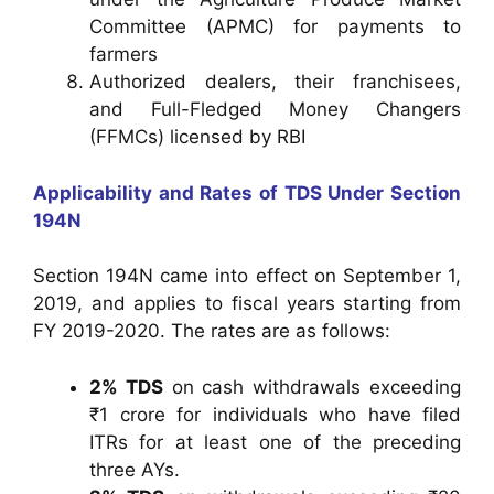
Committee (APMC) for payments to
farmers
Authorized dealers, their franchisees,
and Full-Fledged Money Changers
(FFMCs) licensed by RBI
Applicability and Rates of TDS Under Section
194N
Section 194N came into effect on September 1,
2019, and applies to fiscal years starting from
FY 2019-2020. The rates are as follows:
2% TDS
on cash withdrawals exceeding
₹1 crore for individuals who have filed
ITRs for at least one of the preceding
three AYs.