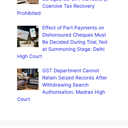
Coercive Tax Recovery
Prohibited
Effect of Part Payments on
Dishonoured Cheques Must
Be Decided During Trial, Not
at Summoning Stage: Delhi
High Court
GST Department Cannot
Retain Seized Records After
Withdrawing Search
Authorisation: Madras High
Court