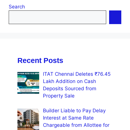
Search
Recent Posts
ITAT Chennai Deletes ₹76.45
Lakh Addition on Cash
Deposits Sourced from
Property Sale
Builder Liable to Pay Delay
Interest at Same Rate
Chargeable from Allottee for