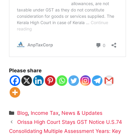
Please share
Categories
Blog
,
Income Tax
,
News & Updates
Orissa High Court Stays GST Notice U.S.74
Consolidating Multiple Assessment Years: Key