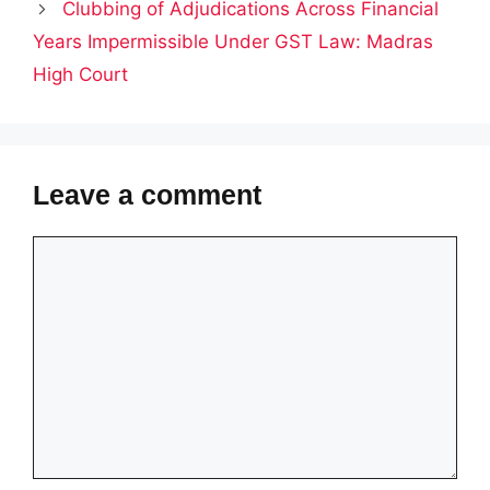
Clubbing of Adjudications Across Financial
Years Impermissible Under GST Law: Madras
High Court
Leave a comment
Comment