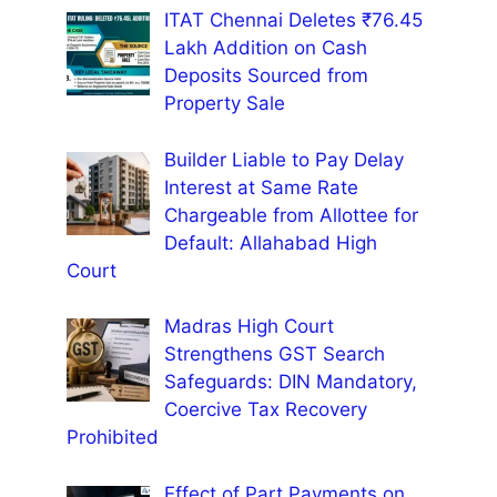
ITAT Chennai Deletes ₹76.45
Lakh Addition on Cash
Deposits Sourced from
Property Sale
Builder Liable to Pay Delay
Interest at Same Rate
Chargeable from Allottee for
Default: Allahabad High
Court
Madras High Court
Strengthens GST Search
Safeguards: DIN Mandatory,
Coercive Tax Recovery
Prohibited
Effect of Part Payments on