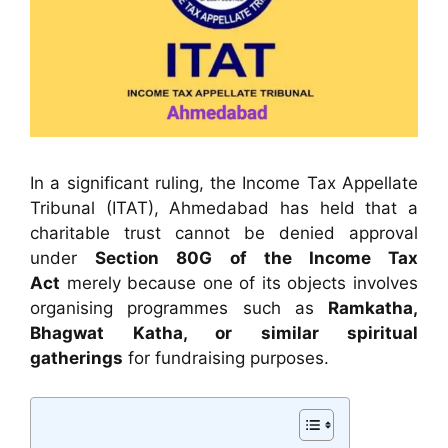
In a significant ruling, the Income Tax Appellate
Tribunal (ITAT), Ahmedabad has held that a
charitable trust cannot be denied approval
under
Section 80G of the Income Tax
Act
merely because one of its objects involves
organising programmes such as
Ramkatha,
Bhagwat Katha, or similar spiritual
gatherings
for fundraising purposes.