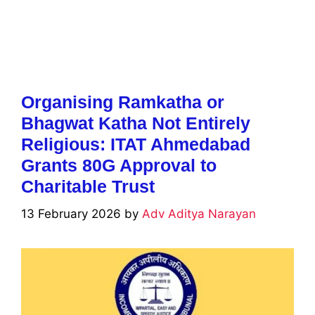
Organising Ramkatha or
Bhagwat Katha Not Entirely
Religious: ITAT Ahmedabad
Grants 80G Approval to
Charitable Trust
13 February 2026
by
Adv Aditya Narayan