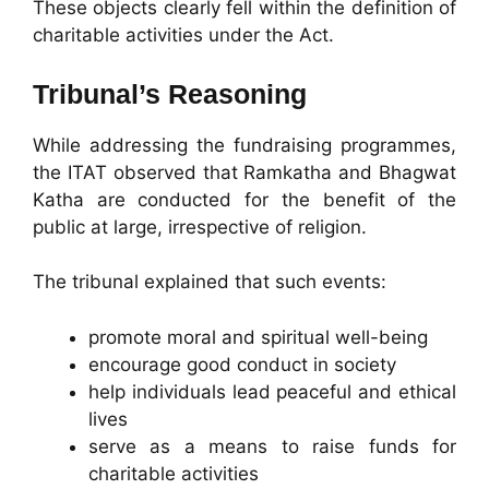
These objects clearly fell within the definition of
charitable activities under the Act.
Tribunal’s Reasoning
While addressing the fundraising programmes,
the ITAT observed that Ramkatha and Bhagwat
Katha are conducted for the benefit of the
public at large, irrespective of religion.
The tribunal explained that such events:
promote moral and spiritual well-being
encourage good conduct in society
help individuals lead peaceful and ethical
lives
serve as a means to raise funds for
charitable activities