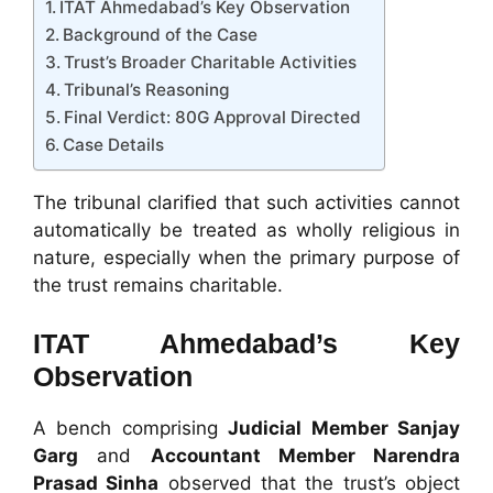
ITAT Ahmedabad’s Key Observation
Background of the Case
Trust’s Broader Charitable Activities
Tribunal’s Reasoning
Final Verdict: 80G Approval Directed
Case Details
The tribunal clarified that such activities cannot
automatically be treated as wholly religious in
nature, especially when the primary purpose of
the trust remains charitable.
ITAT Ahmedabad’s Key
Observation
A bench comprising
Judicial Member Sanjay
Garg
and
Accountant Member Narendra
Prasad Sinha
observed that the trust’s object