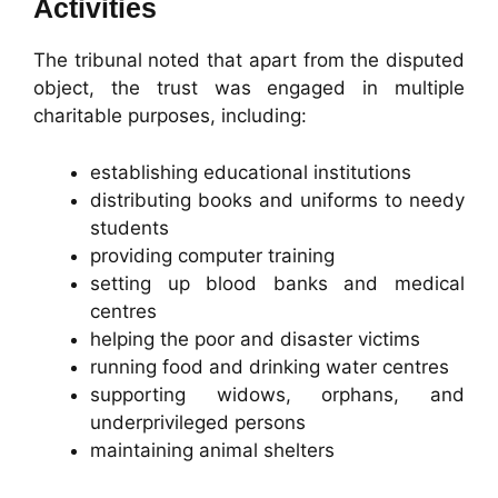
Activities
The tribunal noted that apart from the disputed
object, the trust was engaged in multiple
charitable purposes, including:
establishing educational institutions
distributing books and uniforms to needy
students
providing computer training
setting up blood banks and medical
centres
helping the poor and disaster victims
running food and drinking water centres
supporting widows, orphans, and
underprivileged persons
maintaining animal shelters