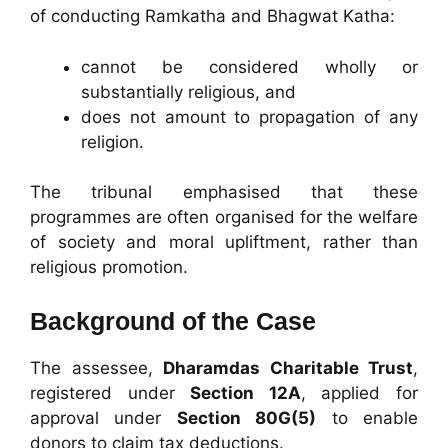
of conducting Ramkatha and Bhagwat Katha:
cannot be considered wholly or
substantially religious, and
does not amount to propagation of any
religion.
The tribunal emphasised that these
programmes are often organised for the welfare
of society and moral upliftment, rather than
religious promotion.
Background of the Case
The assessee,
Dharamdas Charitable Trust
,
registered under
Section 12A
, applied for
approval under
Section 80G(5)
to enable
donors to claim tax deductions.