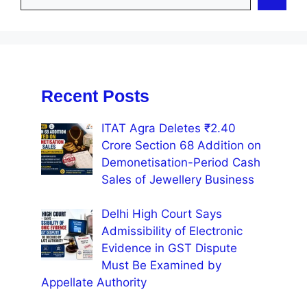
Recent Posts
ITAT Agra Deletes ₹2.40
Crore Section 68 Addition on
Demonetisation-Period Cash
Sales of Jewellery Business
Delhi High Court Says
Admissibility of Electronic
Evidence in GST Dispute
Must Be Examined by
Appellate Authority