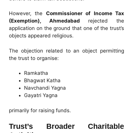
However, the
Commissioner of Income Tax
(Exemption), Ahmedabad
rejected the
application on the ground that one of the trust’s
objects appeared religious.
The objection related to an object permitting
the trust to organise:
Ramkatha
Bhagwat Katha
Navchandi Yagna
Gayatri Yagna
primarily for raising funds.
Trust’s Broader Charitable