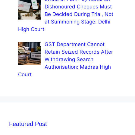
Dishonoured Cheques Must
Be Decided During Trial, Not
at Summoning Stage: Delhi
High Court
GST Department Cannot
Retain Seized Records After
Withdrawing Search
Authorisation: Madras High
Court
Featured Post