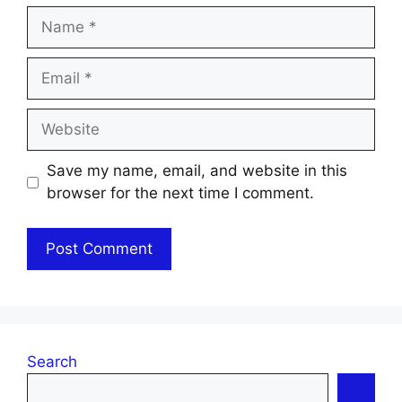
Name
Email
Website
Save my name, email, and website in this
browser for the next time I comment.
Search