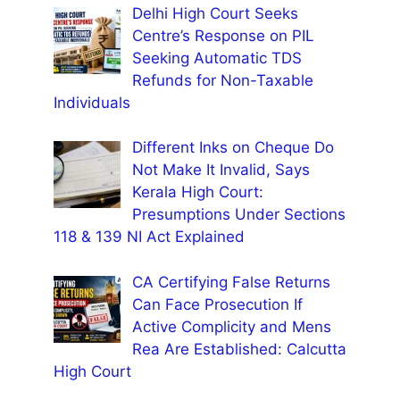
Delhi High Court Seeks
Centre’s Response on PIL
Seeking Automatic TDS
Refunds for Non-Taxable
Individuals
Different Inks on Cheque Do
Not Make It Invalid, Says
Kerala High Court:
Presumptions Under Sections
118 & 139 NI Act Explained
CA Certifying False Returns
Can Face Prosecution If
Active Complicity and Mens
Rea Are Established: Calcutta
High Court