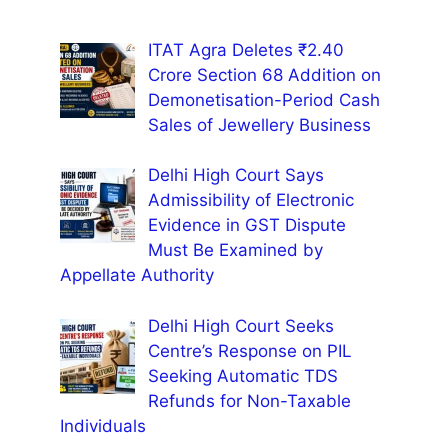
ITAT Agra Deletes ₹2.40
Crore Section 68 Addition on
Demonetisation-Period Cash
Sales of Jewellery Business
Delhi High Court Says
Admissibility of Electronic
Evidence in GST Dispute
Must Be Examined by
Appellate Authority
Delhi High Court Seeks
Centre’s Response on PIL
Seeking Automatic TDS
Refunds for Non-Taxable
Individuals