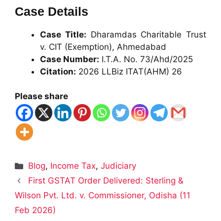
Case Details
Case Title:
Dharamdas Charitable Trust
v. CIT (Exemption), Ahmedabad
Case Number:
I.T.A. No. 73/Ahd/2025
Citation:
2026 LLBiz ITAT(AHM) 26
Please share
Categories
Blog
,
Income Tax
,
Judiciary
First GSTAT Order Delivered: Sterling &
Wilson Pvt. Ltd. v. Commissioner, Odisha (11
Feb 2026)