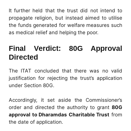
It further held that the trust did not intend to
propagate religion, but instead aimed to utilise
the funds generated for welfare measures such
as medical relief and helping the poor.
Final Verdict: 80G Approval
Directed
The ITAT concluded that there was no valid
justification for rejecting the trust’s application
under Section 80G.
Accordingly, it set aside the Commissioner’s
order and directed the authority to grant
80G
approval to Dharamdas Charitable Trust
from
the date of application.