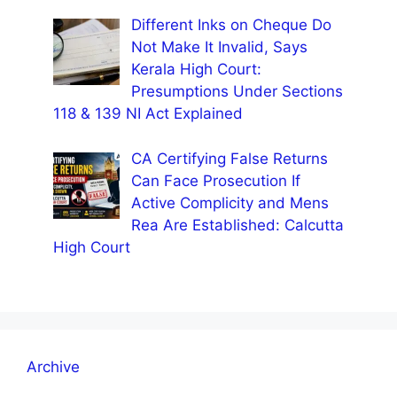
Different Inks on Cheque Do
Not Make It Invalid, Says
Kerala High Court:
Presumptions Under Sections
118 & 139 NI Act Explained
CA Certifying False Returns
Can Face Prosecution If
Active Complicity and Mens
Rea Are Established: Calcutta
High Court
Archive