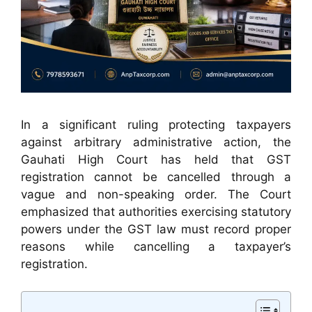
In a significant ruling protecting taxpayers
against arbitrary administrative action, the
Gauhati High Court has held that GST
registration cannot be cancelled through a
vague and non-speaking order. The Court
emphasized that authorities exercising statutory
powers under the GST law must record proper
reasons while cancelling a taxpayer’s
registration.