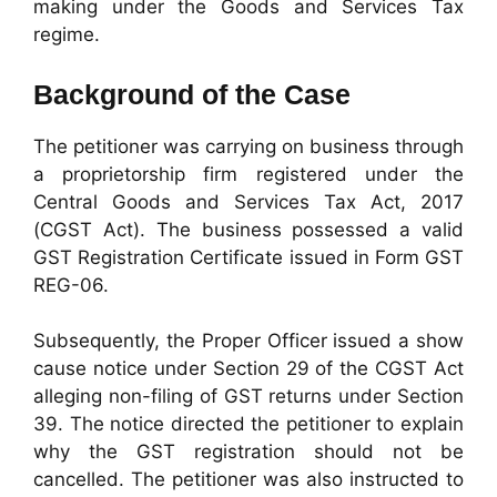
making under the Goods and Services Tax
regime.
Background of the Case
The petitioner was carrying on business through
a proprietorship firm registered under the
Central Goods and Services Tax Act, 2017
(CGST Act). The business possessed a valid
GST Registration Certificate issued in Form GST
REG-06.
Subsequently, the Proper Officer issued a show
cause notice under Section 29 of the CGST Act
alleging non-filing of GST returns under Section
39. The notice directed the petitioner to explain
why the GST registration should not be
cancelled. The petitioner was also instructed to