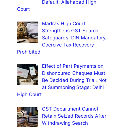
Default: Allahabad High
Court
Madras High Court
Strengthens GST Search
Safeguards: DIN Mandatory,
Coercive Tax Recovery
Prohibited
Effect of Part Payments on
Dishonoured Cheques Must
Be Decided During Trial, Not
at Summoning Stage: Delhi
High Court
GST Department Cannot
Retain Seized Records After
Withdrawing Search