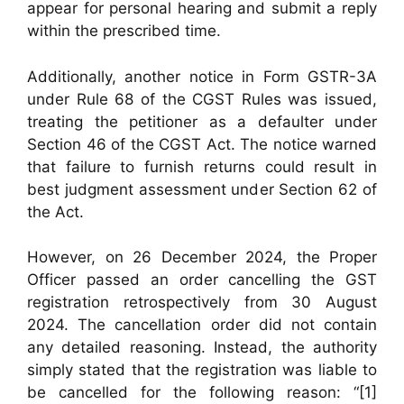
appear for personal hearing and submit a reply
within the prescribed time.
Additionally, another notice in Form GSTR-3A
under Rule 68 of the CGST Rules was issued,
treating the petitioner as a defaulter under
Section 46 of the CGST Act. The notice warned
that failure to furnish returns could result in
best judgment assessment under Section 62 of
the Act.
However, on 26 December 2024, the Proper
Officer passed an order cancelling the GST
registration retrospectively from 30 August
2024. The cancellation order did not contain
any detailed reasoning. Instead, the authority
simply stated that the registration was liable to
be cancelled for the following reason: “[1]