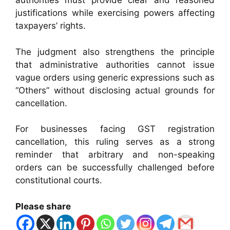
authorities must provide clear and reasoned
justifications while exercising powers affecting
taxpayers’ rights.
The judgment also strengthens the principle
that administrative authorities cannot issue
vague orders using generic expressions such as
“Others” without disclosing actual grounds for
cancellation.
For businesses facing GST registration
cancellation, this ruling serves as a strong
reminder that arbitrary and non-speaking
orders can be successfully challenged before
constitutional courts.
Please share