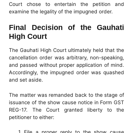
Court chose to entertain the petition and
examine the legality of the impugned order.
Final Decision of the Gauhati
High Court
The Gauhati High Court ultimately held that the
cancellation order was arbitrary, non-speaking,
and passed without proper application of mind.
Accordingly, the impugned order was quashed
and set aside.
The matter was remanded back to the stage of
issuance of the show cause notice in Form GST
REG-17. The Court granted liberty to the
petitioner to either:
File a proper reply to the show cause