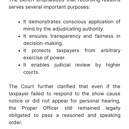
serves several important purposes:
It demonstrates conscious application of
mind by the adjudicating authority.
It ensures transparency and fairness in
decision-making.
It protects taxpayers from arbitrary
exercise of power.
It enables judicial review by higher
courts.
The Court further clarified that even if the
taxpayer failed to respond to the show cause
notice or did not appear for personal hearing,
the Proper Officer still remained legally
obligated to pass a reasoned and speaking
order.