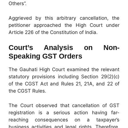
Others”.
Aggrieved by this arbitrary cancellation, the
petitioner approached the High Court under
Article 226 of the Constitution of India.
Court’s Analysis on Non-
Speaking GST Orders
The Gauhati High Court examined the relevant
statutory provisions including Section 29(2)(c)
of the CGST Act and Rules 21, 21A, and 22 of
the CGST Rules.
The Court observed that cancellation of GST
registration is a serious action having far-
reaching consequences on a taxpayer’s
business activities and legal rights. Therefore,