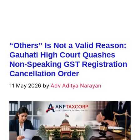
“Others” Is Not a Valid Reason:
Gauhati High Court Quashes
Non-Speaking GST Registration
Cancellation Order
11 May 2026
by
Adv Aditya Narayan