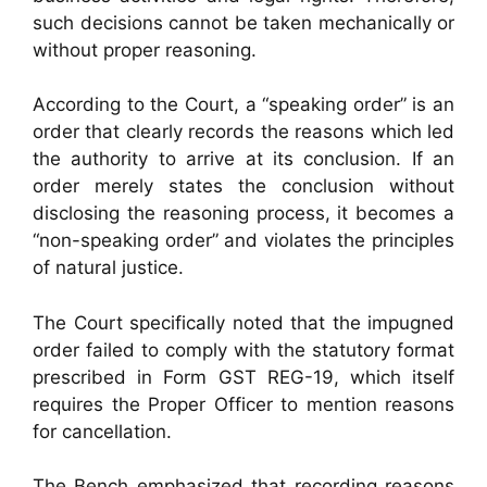
such decisions cannot be taken mechanically or
without proper reasoning.
According to the Court, a “speaking order” is an
order that clearly records the reasons which led
the authority to arrive at its conclusion. If an
order merely states the conclusion without
disclosing the reasoning process, it becomes a
“non-speaking order” and violates the principles
of natural justice.
The Court specifically noted that the impugned
order failed to comply with the statutory format
prescribed in Form GST REG-19, which itself
requires the Proper Officer to mention reasons
for cancellation.
The Bench emphasized that recording reasons