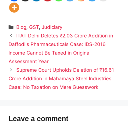
Categories
Blog
,
GST
,
Judiciary
ITAT Delhi Deletes ₹2.03 Crore Addition in
Daffodils Pharmaceuticals Case: IDS-2016
Income Cannot Be Taxed in Original
Assessment Year
Supreme Court Upholds Deletion of ₹16.61
Crore Addition in Mahamaya Steel Industries
Case: No Taxation on Mere Guesswork
Leave a comment