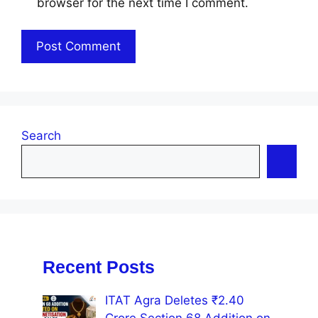
browser for the next time I comment.
Search
Recent Posts
ITAT Agra Deletes ₹2.40