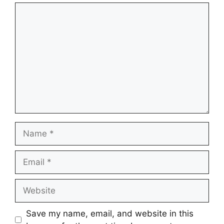
Comment
Name
Email
Website
Save my name, email, and website in this