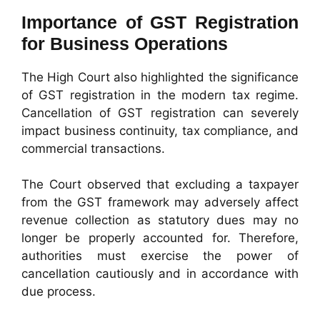
Importance of GST Registration
for Business Operations
The High Court also highlighted the significance
of GST registration in the modern tax regime.
Cancellation of GST registration can severely
impact business continuity, tax compliance, and
commercial transactions.
The Court observed that excluding a taxpayer
from the GST framework may adversely affect
revenue collection as statutory dues may no
longer be properly accounted for. Therefore,
authorities must exercise the power of
cancellation cautiously and in accordance with
due process.