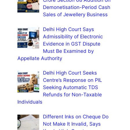
Crore Section 68 Addition on
Demonetisation-Period Cash
Sales of Jewellery Business
Delhi High Court Says
Admissibility of Electronic
Evidence in GST Dispute
Must Be Examined by
Appellate Authority
Delhi High Court Seeks
Centre’s Response on PIL
Seeking Automatic TDS
Refunds for Non-Taxable
Individuals
Different Inks on Cheque Do
Not Make It Invalid, Says