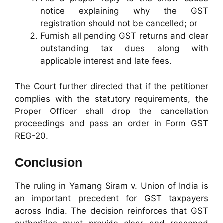
notice explaining why the GST
registration should not be cancelled; or
Furnish all pending GST returns and clear
outstanding tax dues along with
applicable interest and late fees.
The Court further directed that if the petitioner
complies with the statutory requirements, the
Proper Officer shall drop the cancellation
proceedings and pass an order in Form GST
REG-20.
Conclusion
The ruling in Yamang Siram v. Union of India is
an important precedent for GST taxpayers
across India. The decision reinforces that GST