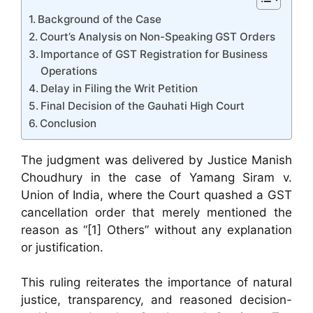
Background of the Case
Court’s Analysis on Non-Speaking GST Orders
Importance of GST Registration for Business
Operations
Delay in Filing the Writ Petition
Final Decision of the Gauhati High Court
Conclusion
The judgment was delivered by Justice Manish
Choudhury in the case of Yamang Siram v.
Union of India, where the Court quashed a GST
cancellation order that merely mentioned the
reason as “[1] Others” without any explanation
or justification.
This ruling reiterates the importance of natural
justice, transparency, and reasoned decision-