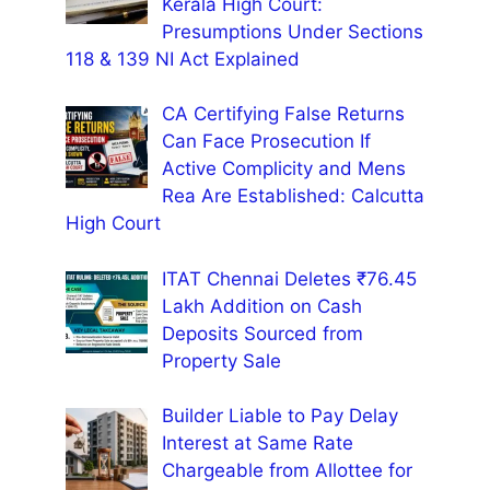
Kerala High Court:
Presumptions Under Sections
118 & 139 NI Act Explained
CA Certifying False Returns
Can Face Prosecution If
Active Complicity and Mens
Rea Are Established: Calcutta
High Court
ITAT Chennai Deletes ₹76.45
Lakh Addition on Cash
Deposits Sourced from
Property Sale
Builder Liable to Pay Delay
Interest at Same Rate
Chargeable from Allottee for