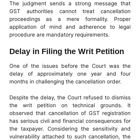
The judgment sends a strong message that
GST authorities cannot treat cancellation
proceedings as a mere formality. Proper
application of mind and adherence to legal
procedure are mandatory requirements.
Delay in Filing the Writ Petition
One of the issues before the Court was the
delay of approximately one year and four
months in challenging the cancellation order.
Despite the delay, the Court refused to dismiss
the writ petition on technical grounds. It
observed that cancellation of GST registration
has serious civil and financial consequences for
the taxpayer. Considering the sensitivity and
vulnerability attached to such cancellation, the