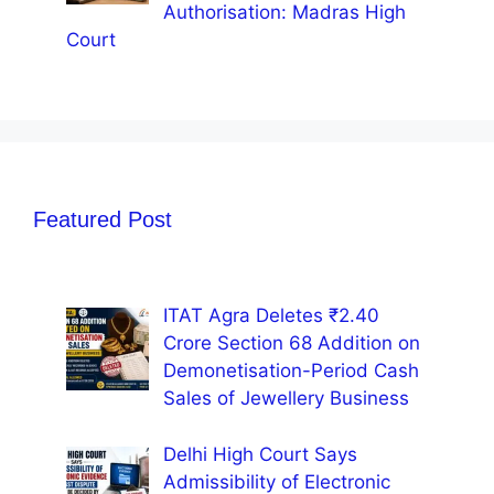
Authorisation: Madras High
Court
Featured Post
ITAT Agra Deletes ₹2.40
Crore Section 68 Addition on
Demonetisation-Period Cash
Sales of Jewellery Business
Delhi High Court Says
Admissibility of Electronic