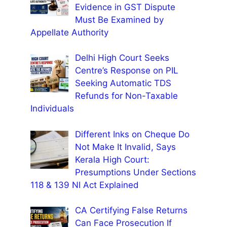
Evidence in GST Dispute
Must Be Examined by
Appellate Authority
Delhi High Court Seeks
Centre’s Response on PIL
Seeking Automatic TDS
Refunds for Non-Taxable
Individuals
Different Inks on Cheque Do
Not Make It Invalid, Says
Kerala High Court:
Presumptions Under Sections
118 & 139 NI Act Explained
CA Certifying False Returns
Can Face Prosecution If