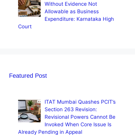
Without Evidence Not
Allowable as Business
Expenditure: Karnataka High
Court
Featured Post
ITAT Mumbai Quashes PCIT’s
Section 263 Revision:
Revisional Powers Cannot Be
Invoked When Core Issue Is
Already Pending in Appeal