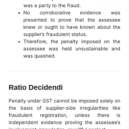
was a party to the fraud.
No corroborative evidence was
presented to prove that the assessee
knew or ought to have known about the
supplier’s fraudulent status.
Therefore, the penalty imposed on the
assessee was held unsustainable and
was quashed.
Ratio Decidendi
Penalty under GST cannot be imposed solely on
the basis of supplier-side irregularities like
fraudulent registration, unless there is
independent evidence proving the assessee’s