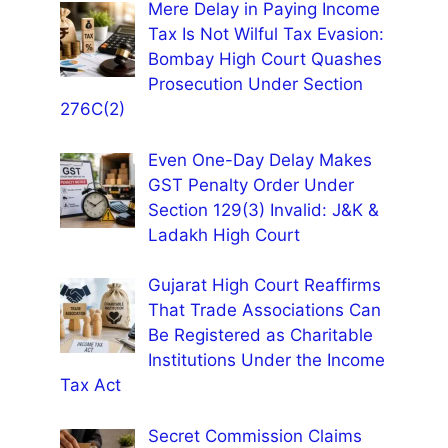
Mere Delay in Paying Income
Tax Is Not Wilful Tax Evasion:
Bombay High Court Quashes
Prosecution Under Section
276C(2)
Even One-Day Delay Makes
GST Penalty Order Under
Section 129(3) Invalid: J&K &
Ladakh High Court
Gujarat High Court Reaffirms
That Trade Associations Can
Be Registered as Charitable
Institutions Under the Income
Tax Act
Secret Commission Claims