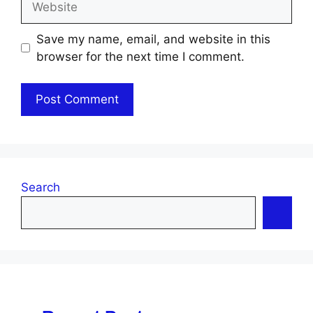
Save my name, email, and website in this
browser for the next time I comment.
Search