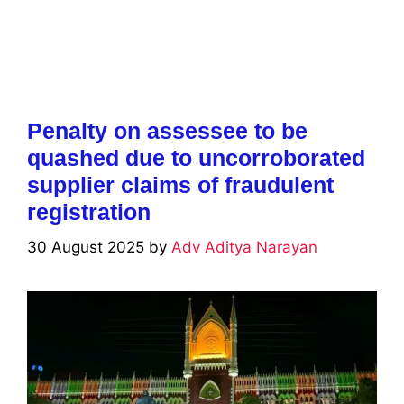
Penalty on assessee to be
quashed due to uncorroborated
supplier claims of fraudulent
registration
30 August 2025
by
Adv Aditya Narayan