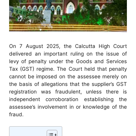
On 7 August 2025, the Calcutta High Court
delivered an important ruling on the issue of
levy of penalty under the Goods and Services
Tax (GST) regime. The Court held that penalty
cannot be imposed on the assessee merely on
the basis of allegations that the supplier’s GST
registration was fraudulent, unless there is
independent corroboration establishing the
assessee’s involvement in or knowledge of the
fraud.