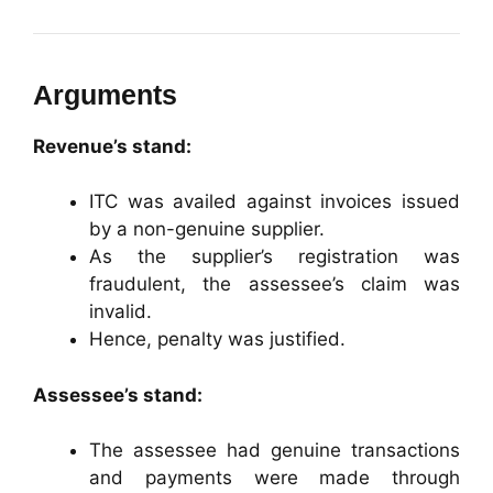
Arguments
Revenue’s stand:
ITC was availed against invoices issued
by a non-genuine supplier.
As the supplier’s registration was
fraudulent, the assessee’s claim was
invalid.
Hence, penalty was justified.
Assessee’s stand:
The assessee had genuine transactions
and payments were made through