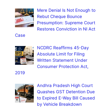
Mere Denial Is Not Enough to
Rebut Cheque Bounce
Presumption: Supreme Court
Restores Conviction in NI Act
Case
NCDRC Reaffirms 45-Day
Absolute Limit for Filing
Written Statement Under
Consumer Protection Act,
2019
Andhra Pradesh High Court
Quashes GST Detention Due
to Expired E-Way Bill Caused
by Vehicle Breakdown