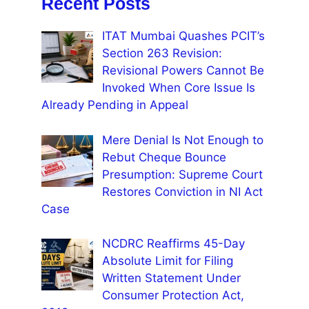
Recent Posts
ITAT Mumbai Quashes PCIT’s
Section 263 Revision:
Revisional Powers Cannot Be
Invoked When Core Issue Is
Already Pending in Appeal
Mere Denial Is Not Enough to
Rebut Cheque Bounce
Presumption: Supreme Court
Restores Conviction in NI Act
Case
NCDRC Reaffirms 45-Day
Absolute Limit for Filing
Written Statement Under
Consumer Protection Act,