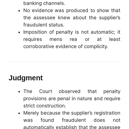
banking channels.
No evidence was produced to show that
the assessee knew about the supplier’s
fraudulent status.
Imposition of penalty is not automatic; it
requires mens rea or at least
corroborative evidence of complicity.
Judgment
The Court observed that penalty
provisions are penal in nature and require
strict construction.
Merely because the supplier’s registration
was found fraudulent does not
automatically establish that the assessee