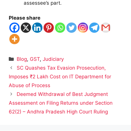
assessee’s part.
Please share
Categories
Blog
,
GST
,
Judiciary
SC Quashes Tax Evasion Prosecution,
Imposes ₹2 Lakh Cost on IT Department for
Abuse of Process
Deemed Withdrawal of Best Judgment
Assessment on Filing Returns under Section
62(2) – Andhra Pradesh High Court Ruling