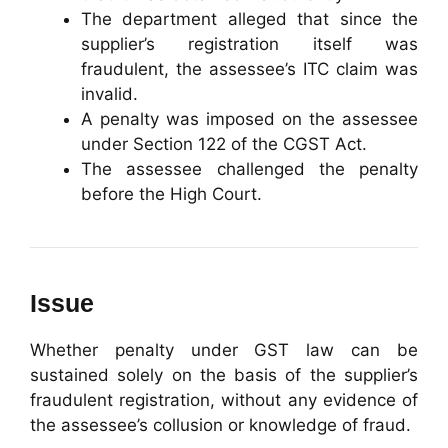
The department alleged that since the
supplier’s registration itself was
fraudulent, the assessee’s ITC claim was
invalid.
A penalty was imposed on the assessee
under Section 122 of the CGST Act.
The assessee challenged the penalty
before the High Court.
Issue
Whether penalty under GST law can be
sustained solely on the basis of the supplier’s
fraudulent registration, without any evidence of
the assessee’s collusion or knowledge of fraud.