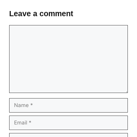
Leave a comment
Comment
Name
Email
Website