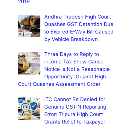
2019
Andhra Pradesh High Court
Quashes GST Detention Due
to Expired E-Way Bill Caused
by Vehicle Breakdown
Three Days to Reply to
Income Tax Show Cause
Notice Is Not a Reasonable
Opportunity: Gujarat High
Court Quashes Assessment Order
ITC Cannot Be Denied for
Genuine GSTIN Reporting
Error: Tripura High Court
Grants Relief to Taxpayer