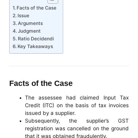
Facts of the Case
Issue
Arguments
Judgment
Ratio Decidendi
Key Takeaways
Facts of the Case
The assessee had claimed Input Tax
Credit (ITC) on the basis of tax invoices
issued by a supplier.
Subsequently, the supplier’s GST
registration was cancelled on the ground
that it was obtained fraudulently.