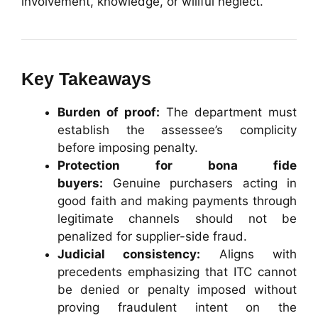
involvement, knowledge, or willful neglect.
Key Takeaways
Burden of proof:
The department must
establish the assessee’s complicity
before imposing penalty.
Protection for bona fide
buyers:
Genuine purchasers acting in
good faith and making payments through
legitimate channels should not be
penalized for supplier-side fraud.
Judicial consistency:
Aligns with
precedents emphasizing that ITC cannot
be denied or penalty imposed without
proving fraudulent intent on the