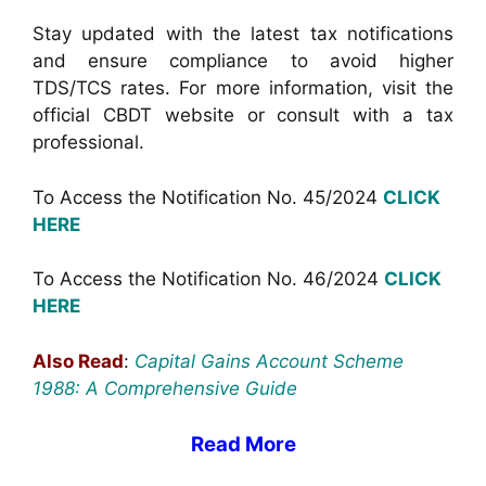
Stay updated with the latest tax notifications
and ensure compliance to avoid higher
TDS/TCS rates. For more information, visit the
official CBDT website or consult with a tax
professional.
To Access the Notification No. 45/2024
CLICK
HERE
To Access the Notification No. 46/2024
CLICK
HERE
Also Read
:
Capital Gains Account Scheme
1988: A Comprehensive Guide
Read More