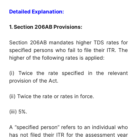
Detailed Explanation:
1. Section 206AB Provisions:
Section 206AB mandates higher TDS rates for
specified persons who fail to file their ITR. The
higher of the following rates is applied:
(i) Twice the rate specified in the relevant
provision of the Act.
(ii) Twice the rate or rates in force.
(iii) 5%.
A “specified person” refers to an individual who
has not filed their ITR for the assessment year