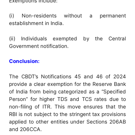
Exemptions include:
(i) Non-residents without a permanent
establishment in India.
(ii) Individuals exempted by the Central
Government notification.
Conclusion:
The CBDT’s Notifications 45 and 46 of 2024
provide a clear exemption for the Reserve Bank
of India from being categorized as a “Specified
Person” for higher TDS and TCS rates due to
non-filing of ITR. This move ensures that the
RBI is not subject to the stringent tax provisions
applied to other entities under Sections 206AB
and 206CCA.