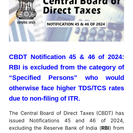
CBDT Notification 45 & 46 of 2024:
RBI is excluded from the category of
“Specified Persons” who would
otherwise face higher TDS/TCS rates
due to non-filing of ITR.
The Central Board of Direct Taxes (CBDT) has
issued Notifications 45 and 46 of 2024,
excluding the Reserve Bank of India (
RBI
) from