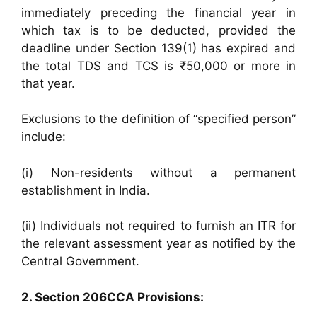
immediately preceding the financial year in
which tax is to be deducted, provided the
deadline under Section 139(1) has expired and
the total TDS and TCS is ₹50,000 or more in
that year.
Exclusions to the definition of “specified person”
include:
(i) Non-residents without a permanent
establishment in India.
(ii) Individuals not required to furnish an ITR for
the relevant assessment year as notified by the
Central Government.
2. Section 206CCA Provisions: