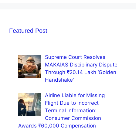
Featured Post
Supreme Court Resolves
MAKAIAS Disciplinary Dispute
Through ₹20.14 Lakh ‘Golden
Handshake’
Airline Liable for Missing
Flight Due to Incorrect
Terminal Information:
Consumer Commission
Awards ₹60,000 Compensation