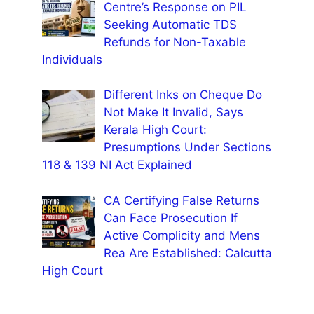
Centre’s Response on PIL
Seeking Automatic TDS
Refunds for Non-Taxable
Individuals
Different Inks on Cheque Do
Not Make It Invalid, Says
Kerala High Court:
Presumptions Under Sections
118 & 139 NI Act Explained
CA Certifying False Returns
Can Face Prosecution If
Active Complicity and Mens
Rea Are Established: Calcutta
High Court