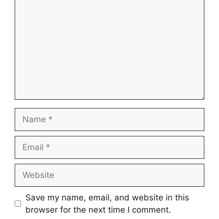
Name
Email
Website
Save my name, email, and website in this
browser for the next time I comment.