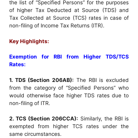
the list of “Specified Persons” for the purposes
of higher Tax Deducted at Source (TDS) and
Tax Collected at Source (TCS) rates in case of
non-filing of Income Tax Returns (ITR).
Key Highlights:
Exemption for RBI from Higher TDS/TCS
Rates:
1. TDS (Section 206AB):
The RBI is excluded
from the category of “Specified Persons” who
would otherwise face higher TDS rates due to
non-filing of ITR.
2. TCS (Section 206CCA):
Similarly, the RBI is
exempted from higher TCS rates under the
same circumstances.