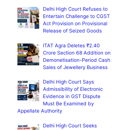
Delhi High Court Refuses to
Entertain Challenge to CGST
Act Provision on Provisional
Release of Seized Goods
ITAT Agra Deletes ₹2.40
Crore Section 68 Addition on
Demonetisation-Period Cash
Sales of Jewellery Business
Delhi High Court Says
Admissibility of Electronic
Evidence in GST Dispute
Must Be Examined by
Appellate Authority
Delhi High Court Seeks