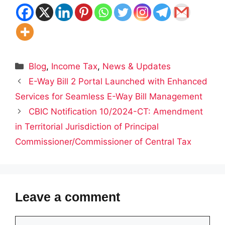
Categories
Blog
,
Income Tax
,
News & Updates
E-Way Bill 2 Portal Launched with Enhanced
Services for Seamless E-Way Bill Management
CBIC Notification 10/2024-CT: Amendment
in Territorial Jurisdiction of Principal
Commissioner/Commissioner of Central Tax
Leave a comment
Comment