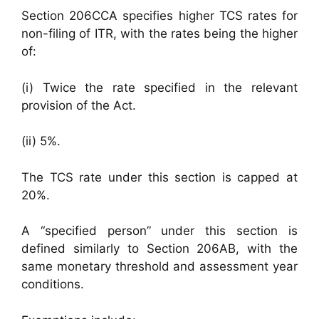
Section 206CCA specifies higher TCS rates for
non-filing of ITR, with the rates being the higher
of:
(i) Twice the rate specified in the relevant
provision of the Act.
(ii) 5%.
The TCS rate under this section is capped at
20%.
A “specified person” under this section is
defined similarly to Section 206AB, with the
same monetary threshold and assessment year
conditions.