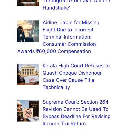
Through ₹20.14 Lakh ‘Golden
Handshake’
Airline Liable for Missing
Flight Due to Incorrect
Terminal Information:
Consumer Commission
Awards ₹60,000 Compensation
Kerala High Court Refuses to
Quash Cheque Dishonour
Case Over Cause Title
Technicality
Supreme Court: Section 264
Revision Cannot Be Used To
Bypass Deadline For Revising
Income Tax Return