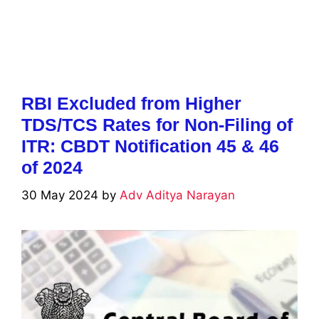
RBI Excluded from Higher
TDS/TCS Rates for Non-Filing of
ITR: CBDT Notification 45 & 46
of 2024
30 May 2024
by
Adv Aditya Narayan