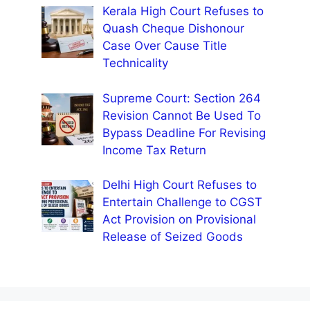
Kerala High Court Refuses to
Quash Cheque Dishonour
Case Over Cause Title
Technicality
Supreme Court: Section 264
Revision Cannot Be Used To
Bypass Deadline For Revising
Income Tax Return
Delhi High Court Refuses to
Entertain Challenge to CGST
Act Provision on Provisional
Release of Seized Goods