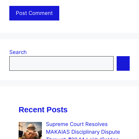
Search
Recent Posts
Supreme Court Resolves
MAKAIAS Disciplinary Dispute