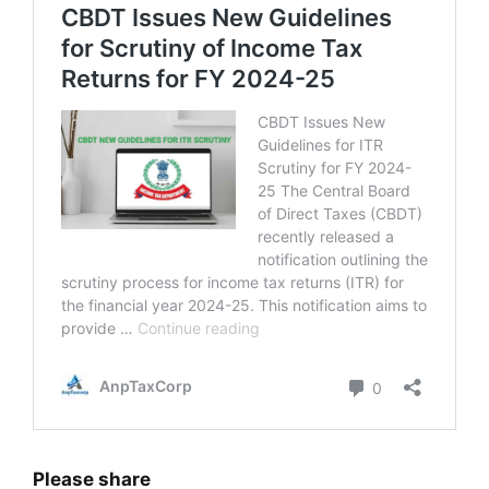
Please share