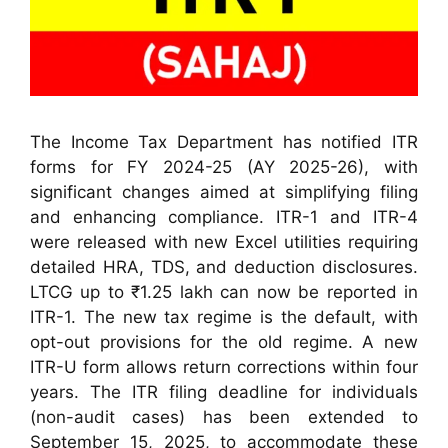
The Income Tax Department has notified ITR
forms for FY 2024-25 (AY 2025-26), with
significant changes aimed at simplifying filing
and enhancing compliance. ITR-1 and ITR-4
were released with new Excel utilities requiring
detailed HRA, TDS, and deduction disclosures.
LTCG up to ₹1.25 lakh can now be reported in
ITR-1. The new tax regime is the default, with
opt-out provisions for the old regime. A new
ITR-U form allows return corrections within four
years. The ITR filing deadline for individuals
(non-audit cases) has been extended to
September 15, 2025, to accommodate these