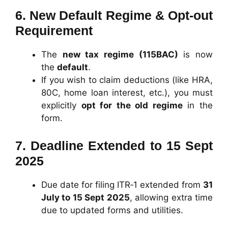
6.
New Default Regime & Opt‑out
Requirement
The
new tax regime (115BAC)
is now
the
default
.
If you wish to claim deductions (like HRA,
80C, home loan interest, etc.), you must
explicitly
opt for the old regime
in the
form.
7.
Deadline Extended to 15 Sept
2025
Due date for filing ITR‑1 extended from
31
July to 15 Sept 2025
, allowing extra time
due to updated forms and utilities.