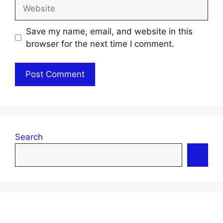
Website
Save my name, email, and website in this
browser for the next time I comment.
Search