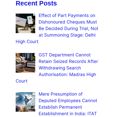
Recent Posts
Effect of Part Payments on
Dishonoured Cheques Must
Be Decided During Trial, Not
at Summoning Stage: Delhi
High Court
GST Department Cannot
Retain Seized Records After
Withdrawing Search
Authorisation: Madras High
Court
Mere Presumption of
Deputed Employees Cannot
Establish Permanent
Establishment in India: ITAT