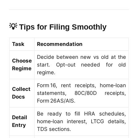
💡
Tips for Filing Smoothly
Task
Recommendation
Decide between new vs old at the
Choose
start. Opt-out needed for old
Regime
regime.
Form 16, rent receipts, home‑loan
Collect
statements, 80C/80D receipts,
Docs
Form 26AS/AIS.
Be ready to fill HRA schedules,
Detail
home‑loan interest, LTCG details,
Entry
TDS sections.