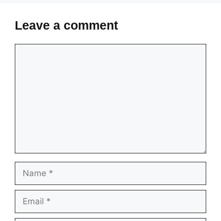
Leave a comment
Comment
Name
Email