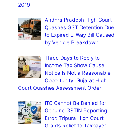
2019
Andhra Pradesh High Court
Quashes GST Detention Due
to Expired E-Way Bill Caused
by Vehicle Breakdown
Three Days to Reply to
Income Tax Show Cause
Notice Is Not a Reasonable
Opportunity: Gujarat High
Court Quashes Assessment Order
ITC Cannot Be Denied for
Genuine GSTIN Reporting
Error: Tripura High Court
Grants Relief to Taxpayer