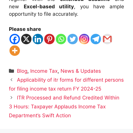
new
Excel-based utility
, you have ample
opportunity to file accurately.
Please share
Categories
Blog
,
Income Tax
,
News & Updates
Applicability of itr forms for different persons
for filing income tax return FY 2024-25
ITR Processed and Refund Credited Within
3 Hours: Taxpayer Applauds Income Tax
Department’s Swift Action