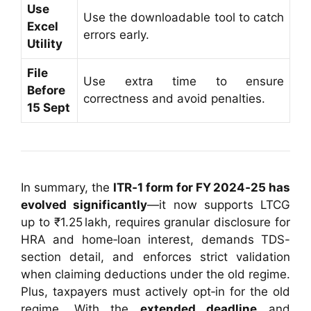
Use
Use the downloadable tool to catch
Excel
errors early.
Utility
File
Use extra time to ensure
Before
correctness and avoid penalties.
15 Sept
In summary, the
ITR‑1 form for FY 2024‑25 has
evolved significantly
—it now supports LTCG
up to ₹1.25 lakh, requires granular disclosure for
HRA and home‑loan interest, demands TDS-
section detail, and enforces strict validation
when claiming deductions under the old regime.
Plus, taxpayers must actively opt‑in for the old
regime. With the
extended deadline
and