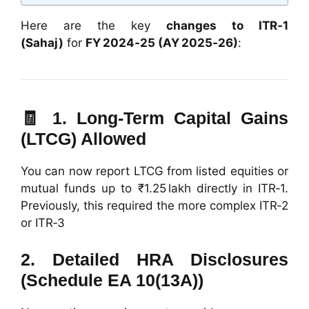
Here are the key
changes to ITR‑1
(Sahaj)
for
FY 2024‑25 (AY 2025‑26)
:
🧾 1.
Long‑Term Capital Gains
(LTCG) Allowed
You can now report LTCG from listed equities or
mutual funds up to ₹1.25 lakh directly in ITR‑1.
Previously, this required the more complex ITR‑2
or ITR‑3
2.
Detailed HRA Disclosures
(Schedule EA 10(13A))