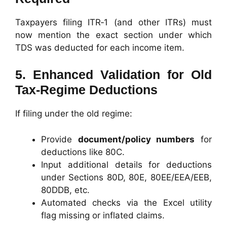
Taxpayers filing ITR‑1 (and other ITRs) must
now mention the exact section under which
TDS was deducted for each income item.
5. Enhanced Validation for Old
Tax‑Regime Deductions
If filing under the old regime:
Provide
document/policy numbers
for
deductions like 80C.
Input additional details for deductions
under Sections 80D, 80E, 80EE/EEA/EEB,
80DDB, etc.
Automated checks via the Excel utility
flag missing or inflated claims.