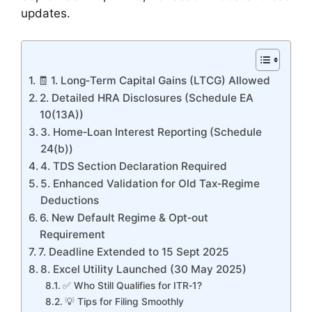
updates.
🧾 1. Long‑Term Capital Gains (LTCG) Allowed
2. Detailed HRA Disclosures (Schedule EA
10(13A))
3. Home‑Loan Interest Reporting (Schedule
24(b))
4. TDS Section Declaration Required
5. Enhanced Validation for Old Tax‑Regime
Deductions
6. New Default Regime & Opt‑out
Requirement
7. Deadline Extended to 15 Sept 2025
8. Excel Utility Launched (30 May 2025)
✅ Who Still Qualifies for ITR‑1?
💡 Tips for Filing Smoothly