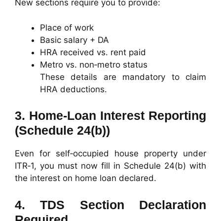
New sections require you to provide:
Place of work
Basic salary + DA
HRA received vs. rent paid
Metro vs. non‑metro status
These details are mandatory to claim
HRA deductions.
3.
Home‑Loan Interest Reporting
(Schedule 24(b))
Even for self‑occupied house property under
ITR‑1, you must now fill in Schedule 24(b) with
the interest on home loan declared.
4.
TDS Section Declaration
Required