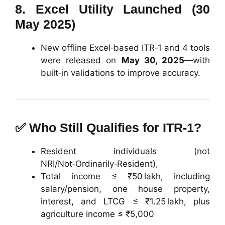
8.
Excel Utility Launched (30
May 2025)
New offline Excel‑based ITR‑1 and 4 tools
were released on
May 30, 2025
—with
built‑in validations to improve accuracy.
✅
Who Still Qualifies for ITR‑1?
Resident individuals (not
NRI/Not‑Ordinarily‑Resident),
Total income ≤ ₹50 lakh, including
salary/pension, one house property,
interest, and LTCG ≤ ₹1.25 lakh, plus
agriculture income ≤ ₹5,000