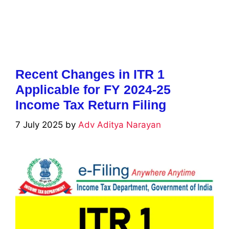
Recent Changes in ITR 1
Applicable for FY 2024-25
Income Tax Return Filing
7 July 2025
by
Adv Aditya Narayan