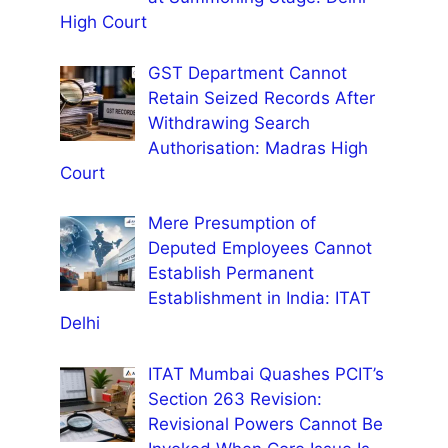
High Court
GST Department Cannot
Retain Seized Records After
Withdrawing Search
Authorisation: Madras High
Court
Mere Presumption of
Deputed Employees Cannot
Establish Permanent
Establishment in India: ITAT
Delhi
ITAT Mumbai Quashes PCIT’s
Section 263 Revision:
Revisional Powers Cannot Be