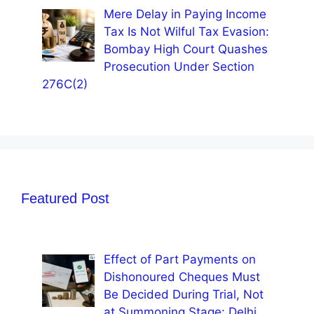
Mere Delay in Paying Income
Tax Is Not Wilful Tax Evasion:
Bombay High Court Quashes
Prosecution Under Section
276C(2)
Featured Post
Effect of Part Payments on
Dishonoured Cheques Must
Be Decided During Trial, Not
at Summoning Stage: Delhi