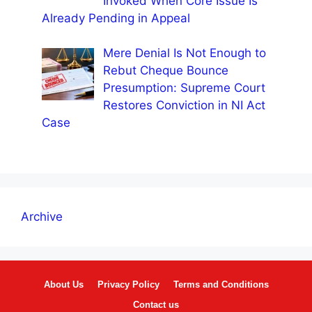
Invoked When Core Issue Is
Already Pending in Appeal
Mere Denial Is Not Enough to
Rebut Cheque Bounce
Presumption: Supreme Court
Restores Conviction in NI Act
Case
Archive
About Us
Privacy Policy
Terms and Conditions
Contact us