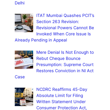
Delhi
ITAT Mumbai Quashes PCIT’s
Section 263 Revision:
Revisional Powers Cannot Be
Invoked When Core Issue Is
Already Pending in Appeal
Mere Denial Is Not Enough to
Rebut Cheque Bounce
Presumption: Supreme Court
Restores Conviction in NI Act
Case
NCDRC Reaffirms 45-Day
Absolute Limit for Filing
Written Statement Under
Consumer Protection Act,