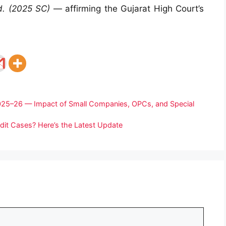
td. (2025 SC)
— affirming the Gujarat High Court’s
 2025–26 — Impact of Small Companies, OPCs, and Special
udit Cases? Here’s the Latest Update