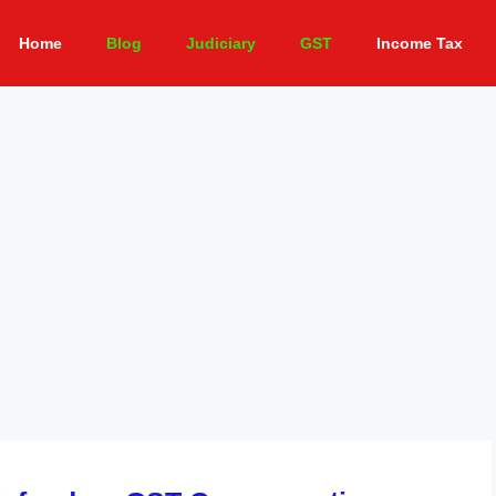
Home
Blog
Judiciary
GST
Income Tax