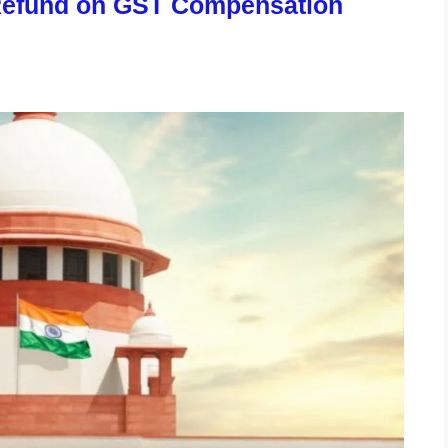
Refund on GST Compensation