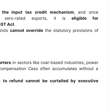
 the input tax credit mechanism
, and once
 zero-rated exports, it is
eligible for
GST Act
.
funds
cannot override
the statutory provisions of
orters
in sectors like coal-based industries, power
Compensation Cess often accumulates without a
s to refund cannot be curtailed by executive