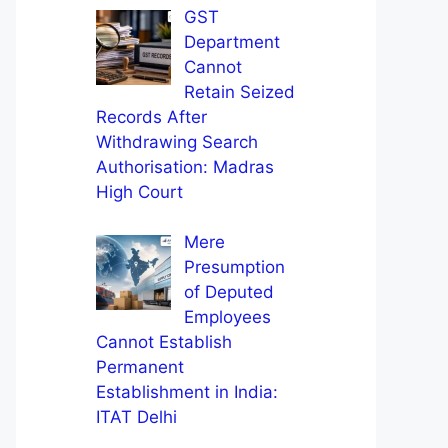
GST
Department
Cannot
Retain Seized
Records After
Withdrawing Search
Authorisation: Madras
High Court
Mere
Presumption
of Deputed
Employees
Cannot Establish
Permanent
Establishment in India:
ITAT Delhi