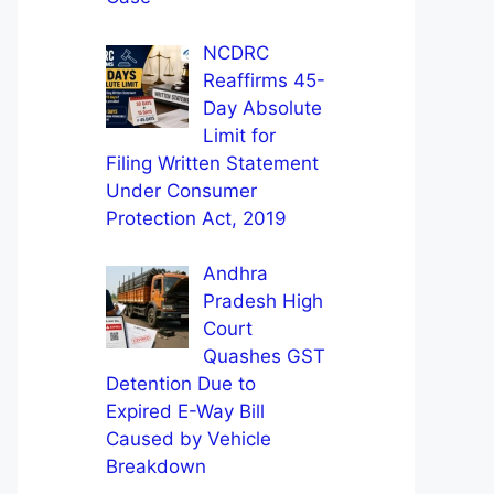
NCDRC
Reaffirms 45-
Day Absolute
Limit for
Filing Written Statement
Under Consumer
Protection Act, 2019
Andhra
Pradesh High
Court
Quashes GST
Detention Due to
Expired E-Way Bill
Caused by Vehicle
Breakdown