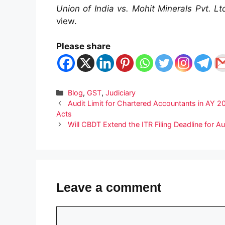
Union of India vs. Mohit Minerals Pvt. L
view.
Please share
Categories
Blog
,
GST
,
Judiciary
Audit Limit for Chartered Accountants in AY
Acts
Will CBDT Extend the ITR Filing Deadline for A
Leave a comment
Comment