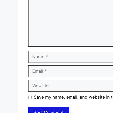
Name
Email
Website
Save my name, email, and website in t