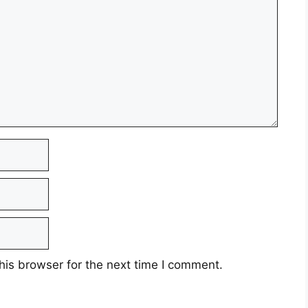
his browser for the next time I comment.