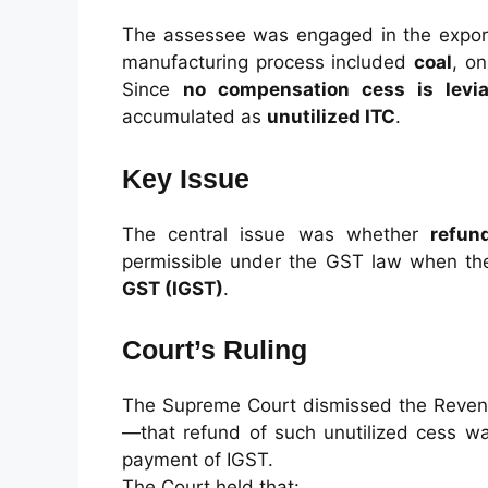
The assessee was engaged in the export
manufacturing process included
coal
, o
Since
no compensation cess is levia
accumulated as
unutilized ITC
.
Key Issue
The central issue was whether
refun
permissible under the GST law when t
GST (IGST)
.
Court’s Ruling
The Supreme Court dismissed the Revenu
—that refund of such unutilized cess 
payment of IGST.
The Court held that: