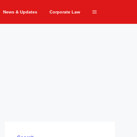
News & Updates
Corporate Law