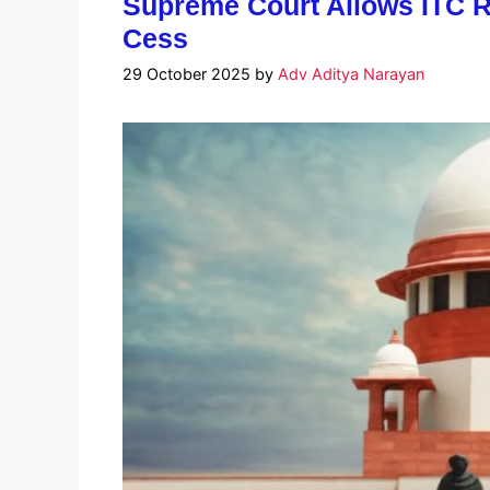
Supreme Court Allows ITC 
Cess
29 October 2025
by
Adv Aditya Narayan