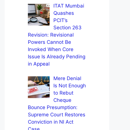
ITAT Mumbai
Quashes
PCIT’s
Section 263
Revision: Revisional
Powers Cannot Be
Invoked When Core
Issue Is Already Pending
in Appeal
Mere Denial
Is Not Enough
to Rebut
Cheque
Bounce Presumption:
Supreme Court Restores
Conviction in NI Act
Case