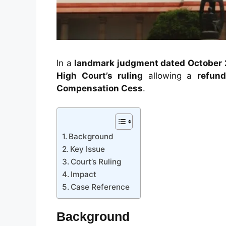
In a
landmark judgment dated October 
High Court’s ruling
allowing a
refund
Compensation Cess
.
Background
Key Issue
Court’s Ruling
Impact
Case Reference
Background