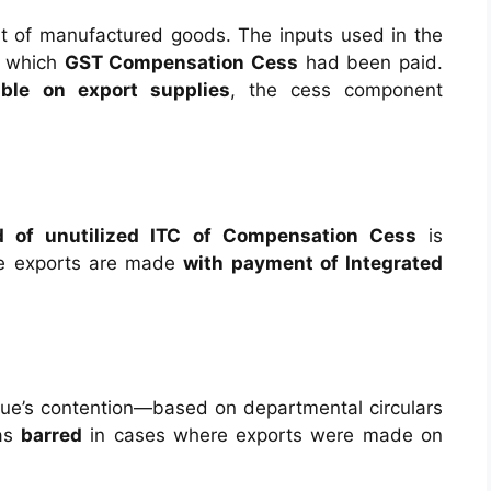
 of manufactured goods. The inputs used in the
n which
GST Compensation Cess
had been paid.
ble on export supplies
, the cess component
d of unutilized ITC of Compensation Cess
is
he exports are made
with payment of Integrated
e’s contention—based on departmental circulars
was
barred
in cases where exports were made on