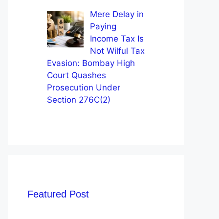
Mere Delay in
Paying
Income Tax Is
Not Wilful Tax
Evasion: Bombay High
Court Quashes
Prosecution Under
Section 276C(2)
Featured Post