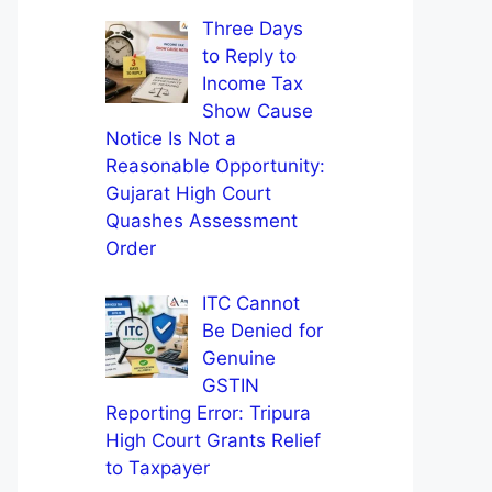
Three Days
to Reply to
Income Tax
Show Cause
Notice Is Not a
Reasonable Opportunity:
Gujarat High Court
Quashes Assessment
Order
ITC Cannot
Be Denied for
Genuine
GSTIN
Reporting Error: Tripura
High Court Grants Relief
to Taxpayer