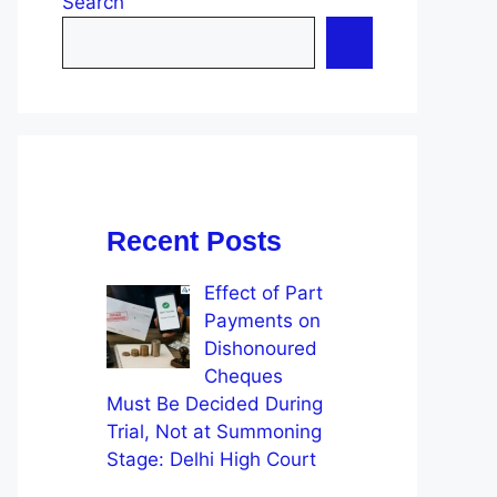
Search
Recent Posts
Effect of Part
Payments on
Dishonoured
Cheques
Must Be Decided During
Trial, Not at Summoning
Stage: Delhi High Court