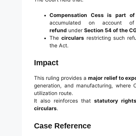
Compensation Cess is part of
accumulated on account of
refund
under
Section 54 of the C
The
circulars
restricting such re
the Act.
Impact
This ruling provides a
major relief to exp
generation, and manufacturing, where 
utilization route.
It also reinforces that
statutory right
circulars
.
Case Reference