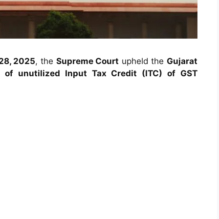
28, 2025
, the
Supreme Court
upheld the
Gujarat
 of unutilized Input Tax Credit (ITC) of GST