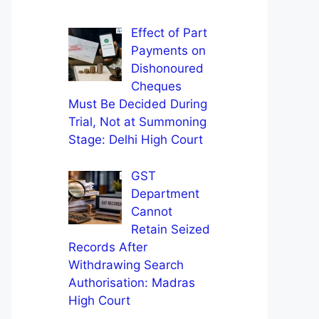
Effect of Part
Payments on
Dishonoured
Cheques
Must Be Decided During
Trial, Not at Summoning
Stage: Delhi High Court
GST
Department
Cannot
Retain Seized
Records After
Withdrawing Search
Authorisation: Madras
High Court