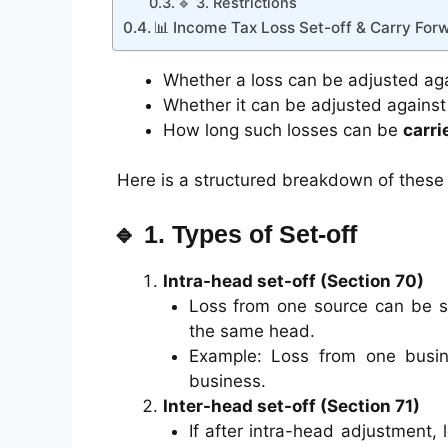
🔹 3. Restrictions
📊 Income Tax Loss Set-off & Carry For
Whether a loss can be adjusted ag
Whether it can be adjusted agains
How long such losses can be
carri
Here is a structured breakdown of these 
🔹 1. Types of Set-off
Intra-head set-off (Section 70)
Loss from one source can be s
the same head.
Example: Loss from one busin
business.
Inter-head set-off (Section 71)
If after intra-head adjustment, 