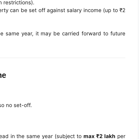
 restrictions).
ty can be set off against salary income (up to ₹2
he same year, it may be carried forward to future
me
so no set-off.
head in the same year (subject to
max ₹2 lakh
per