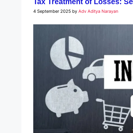
Tax Treatment of Losses: Se
4 September 2025
by
Adv Aditya Narayan