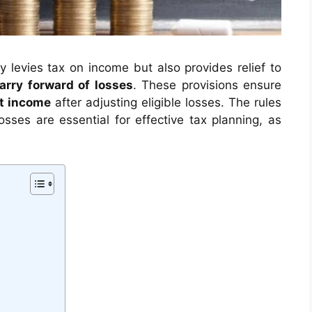
y levies tax on income but also provides relief to
arry forward of losses
. These provisions ensure
t income
after adjusting eligible losses. The rules
osses are essential for effective tax planning, as