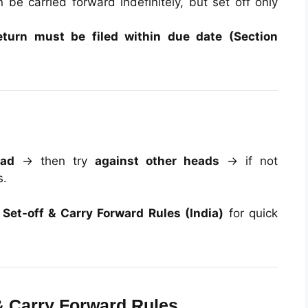
be carried forward indefinitely, but set off only
eturn must be filed within due date (Section
ead
→ then try
against other heads
→ if not
s.
Set-off & Carry Forward Rules (India)
for quick
& Carry Forward Rules