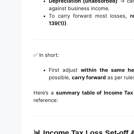
Depreciation (unabsorbed)
→ can 
against business income.
To carry forward most losses,
r
139(1))
.
✅ In short:
First adjust
within the same h
possible,
carry forward
as per rule
Here’s a
summary table of Income Tax 
reference:
📊 Income Tax Loss Set-off 