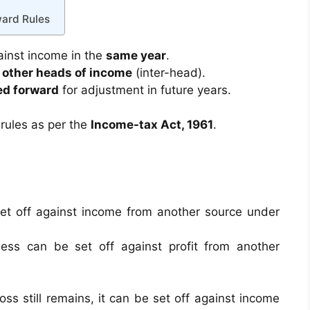
ward Rules
ainst income in the
same year
.
t
other heads of income
(inter-head).
ed forward
for adjustment in future years.
rules as per the
Income-tax Act, 1961
.
et off against income from another source under
ess can be set off against profit from another
loss still remains, it can be set off against income