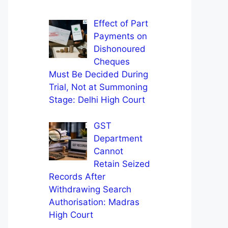
Effect of Part
Payments on
Dishonoured
Cheques
Must Be Decided During
Trial, Not at Summoning
Stage: Delhi High Court
GST
Department
Cannot
Retain Seized
Records After
Withdrawing Search
Authorisation: Madras
High Court