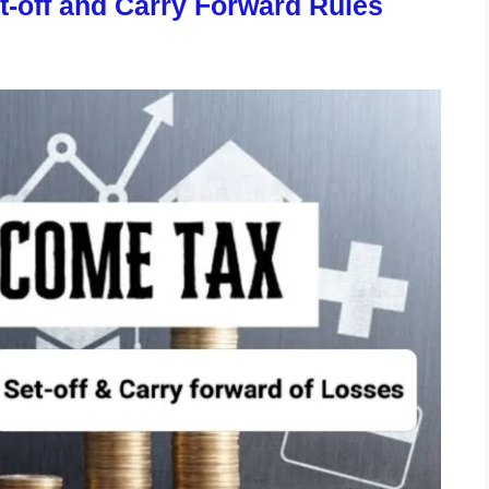
t-off and Carry Forward Rules