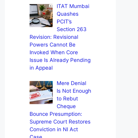
ITAT Mumbai
Quashes
PCIT’s
Section 263
Revision: Revisional
Powers Cannot Be
Invoked When Core
Issue Is Already Pending
in Appeal
Mere Denial
Is Not Enough
to Rebut
Cheque
Bounce Presumption:
Supreme Court Restores
Conviction in NI Act
Case