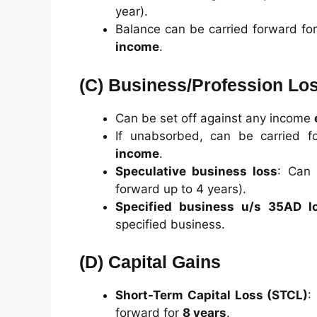
year).
Balance can be carried forward fo
income
.
(C)
Business/Profession Lo
Can be set off against any income
If unabsorbed, can be carried 
income
.
Speculative business loss
: Can 
forward up to 4 years).
Specified business u/s 35AD l
specified business.
(D)
Capital Gains
Short-Term Capital Loss (STCL)
:
forward for
8 years
.