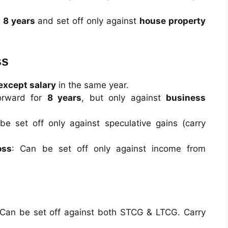
r
8 years
and set off only against
house property
ss
except salary
in the same year.
forward for
8 years
, but only against
business
be set off only against speculative gains (carry
oss
: Can be set off only against income from
 Can be set off against both STCG & LTCG. Carry