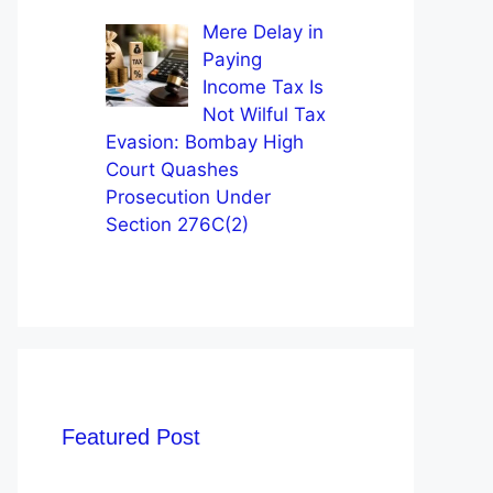
Mere Delay in
Paying
Income Tax Is
Not Wilful Tax
Evasion: Bombay High
Court Quashes
Prosecution Under
Section 276C(2)
Featured Post