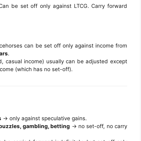
 Can be set off only against LTCG. Carry forward
cehorses can be set off only against income from
ars
.
end, casual income) usually can be adjusted except
income (which has no set-off).
s
→ only against speculative gains.
puzzles, gambling, betting
→ no set-off, no carry