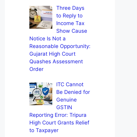
Three Days
to Reply to
Income Tax
Show Cause
Notice Is Not a
Reasonable Opportunity:
Gujarat High Court
Quashes Assessment
Order
ITC Cannot
Be Denied for
Genuine
GSTIN
Reporting Error: Tripura
High Court Grants Relief
to Taxpayer