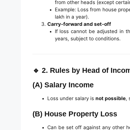
from other heads (except certain
Example: Loss from house proper
lakh in a year).
Carry-forward and set-off
If loss cannot be adjusted in t
years, subject to conditions.
🔹 2. Rules by Head of Inco
(A)
Salary Income
Loss under salary is
not possible
, 
(B)
House Property Loss
Can be set off against any other 