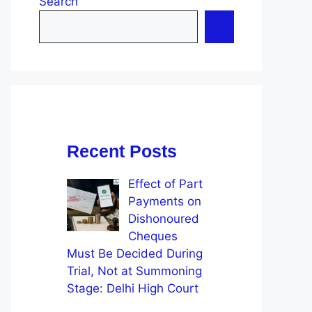
Search
Recent Posts
Effect of Part
Payments on
Dishonoured
Cheques
Must Be Decided During
Trial, Not at Summoning
Stage: Delhi High Court