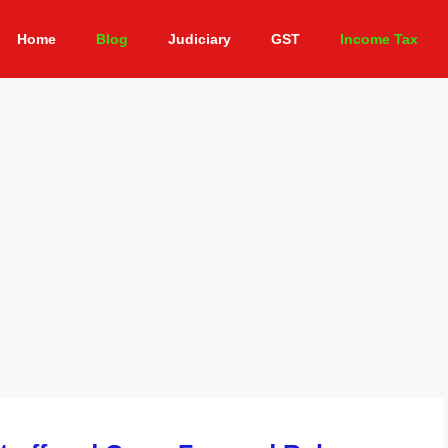
Home
Blog
Judiciary
GST
Income Tax