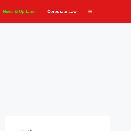
News & Updates
Corporate Law