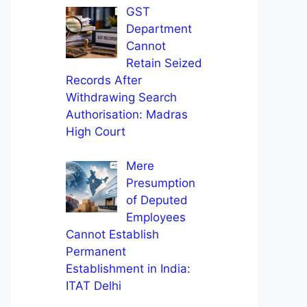
GST
Department
Cannot
Retain Seized
Records After
Withdrawing Search
Authorisation: Madras
High Court
Mere
Presumption
of Deputed
Employees
Cannot Establish
Permanent
Establishment in India:
ITAT Delhi