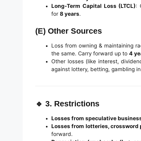
Long-Term Capital Loss (LTCL)
:
for
8 years
.
(E)
Other Sources
Loss from owning & maintaining ra
the same. Carry forward up to
4 ye
Other losses (like interest, divid
against lottery, betting, gambling 
🔹 3. Restrictions
Losses from speculative busines
Losses from lotteries, crossword 
forward.