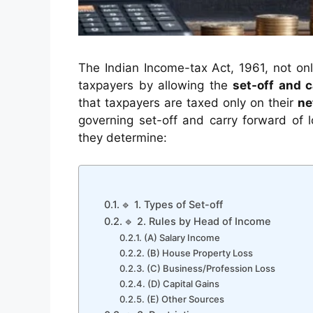
The Indian Income-tax Act, 1961, not onl
taxpayers by allowing the
set-off and c
that taxpayers are taxed only on their
ne
governing set-off and carry forward of l
they determine:
🔹 1. Types of Set-off
🔹 2. Rules by Head of Income
(A) Salary Income
(B) House Property Loss
(C) Business/Profession Loss
(D) Capital Gains
(E) Other Sources