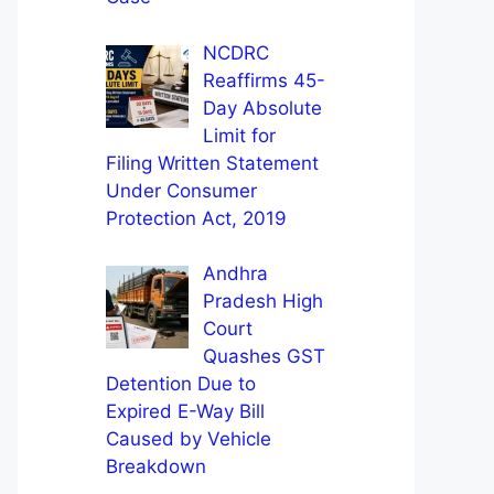
NCDRC
Reaffirms 45-
Day Absolute
Limit for
Filing Written Statement
Under Consumer
Protection Act, 2019
Andhra
Pradesh High
Court
Quashes GST
Detention Due to
Expired E-Way Bill
Caused by Vehicle
Breakdown