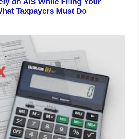
ly on AIS While Filing Your
What Taxpayers Must Do