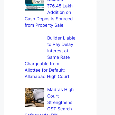
₹76.45 Lakh
Addition on
Cash Deposits Sourced
from Property Sale
Builder Liable
to Pay Delay
Interest at
Same Rate
Chargeable from
Allottee for Default:
Allahabad High Court
Madras High
Court
Strengthens
GST Search