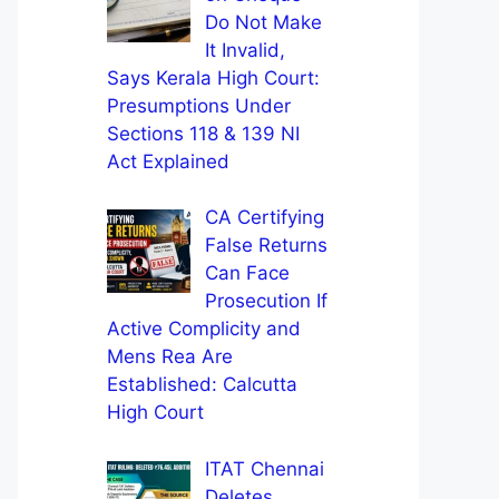
Do Not Make
It Invalid,
Says Kerala High Court:
Presumptions Under
Sections 118 & 139 NI
Act Explained
CA Certifying
False Returns
Can Face
Prosecution If
Active Complicity and
Mens Rea Are
Established: Calcutta
High Court
ITAT Chennai
Deletes