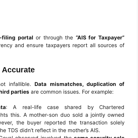
filing portal
or through the
“AIS for Taxpayer”
rency and ensure taxpayers report all sources of
 Accurate
ot infallible.
Data mismatches, duplication of
hird parties
are common issues. For example:
ta
: A real-life case shared by Chartered
ghts this. A mother-son duo sold a jointly owned
ever, the buyer reported the transaction solely
he TDS didn’t reflect in the mother’s AIS.