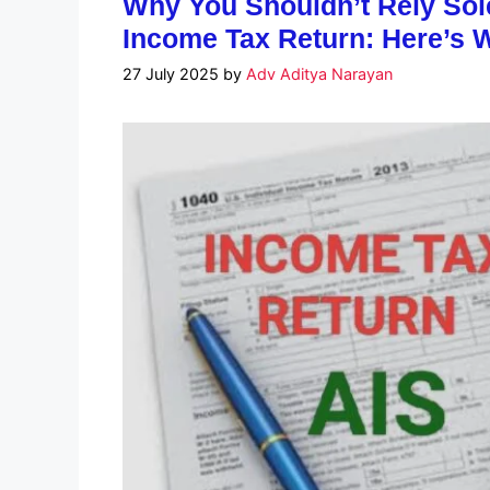
Why You Shouldn’t Rely Sole
Income Tax Return: Here’s 
27 July 2025
by
Adv Aditya Narayan