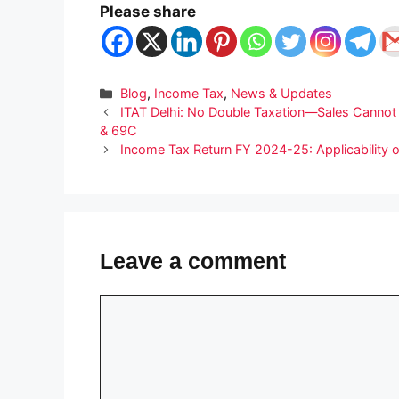
Please share
Categories
Blog
,
Income Tax
,
News & Updates
ITAT Delhi: No Double Taxation—Sales Cannot
& 69C
Income Tax Return FY 2024-25: Applicability o
Leave a comment
Comment