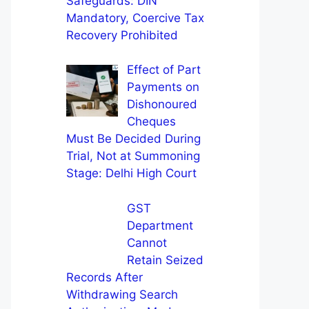
Safeguards: DIN
Mandatory, Coercive Tax
Recovery Prohibited
Effect of Part
Payments on
Dishonoured
Cheques
Must Be Decided During
Trial, Not at Summoning
Stage: Delhi High Court
GST
Department
Cannot
Retain Seized
Records After
Withdrawing Search