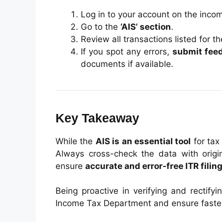
Log in to your account on the income
Go to the
‘AIS’ section
.
Review all transactions listed for th
If you spot any errors,
submit fee
documents if available.
Key Takeaway
While the
AIS is an essential tool
for tax
Always cross-check the data with origin
ensure
accurate and error-free ITR filin
Being proactive in verifying and rectify
Income Tax Department and ensure faster