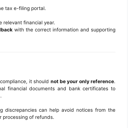
 tax e-filing portal.
e relevant financial year.
dback
with the correct information and supporting
 compliance, it should
not be your only reference
.
al financial documents and bank certificates to
g
.
ing discrepancies can help avoid notices from the
 processing of refunds.