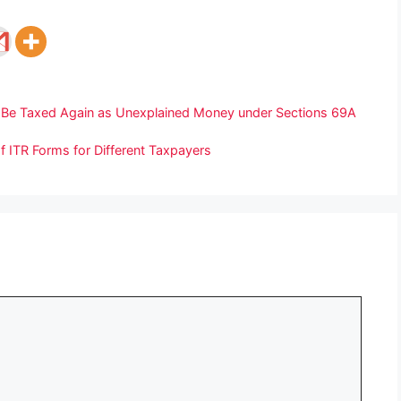
 Be Taxed Again as Unexplained Money under Sections 69A
f ITR Forms for Different Taxpayers