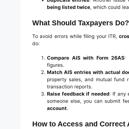
Duplicate entries
: Another issue
being listed twice
, which could lea
What Should Taxpayers Do?
To avoid errors while filing your ITR,
cros
do:
Compare AIS with Form 26AS
:
figures.
Match AIS entries with actual d
property sales, and mutual fund 
transaction reports.
Raise feedback if needed
: If any
someone else, you can submit fee
account
.
How to Access and Correct 