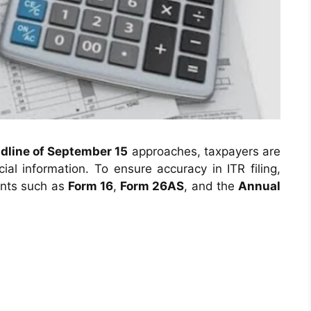
adline of September 15
approaches, taxpayers are
ial information. To ensure accuracy in ITR filing,
ents such as
Form 16
,
Form 26AS
, and the
Annual