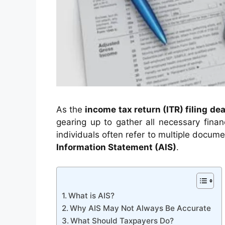
As the
income tax return (ITR) filing de
gearing up to gather all necessary financ
individuals often refer to multiple docum
Information Statement (AIS)
.
What is AIS?
Why AIS May Not Always Be Accurate
What Should Taxpayers Do?