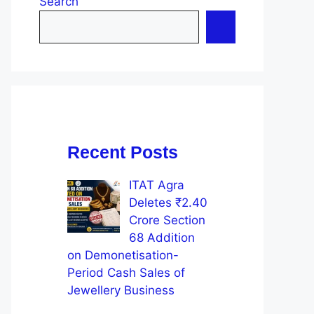
Search
Recent Posts
ITAT Agra
Deletes ₹2.40
Crore Section
68 Addition
on Demonetisation-
Period Cash Sales of
Jewellery Business