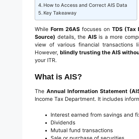
How to Access and Correct AIS Data
Key Takeaway
While
Form 26AS
focuses on
TDS (Tax 
Source)
details, the
AIS
is a more compr
view of various financial transactions 
However,
blindly trusting the AIS withou
your ITR.
What is AIS?
The
Annual Information Statement (AI
Income Tax Department. It includes infor
Interest earned from savings and f
Dividends
Mutual fund transactions
Sale or purchase of securities