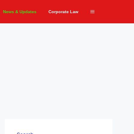
News & Updates
Corporate Law