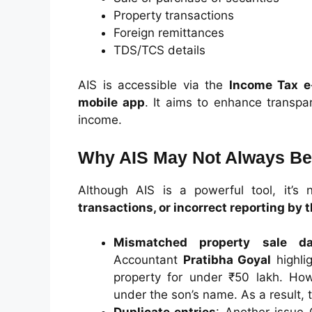
Property transactions
Foreign remittances
TDS/TCS details
AIS is accessible via the
Income Tax e-
mobile app
. It aims to enhance transpa
income.
Why AIS May Not Always Be
Although AIS is a powerful tool, it’s n
transactions, or incorrect reporting by t
Mismatched property sale da
Accountant
Pratibha Goyal
highli
property for under ₹50 lakh. How
under the son’s name. As a result, t