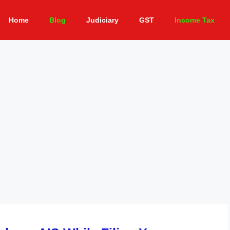
Home
Blog
Judiciary
GST
Income Tax