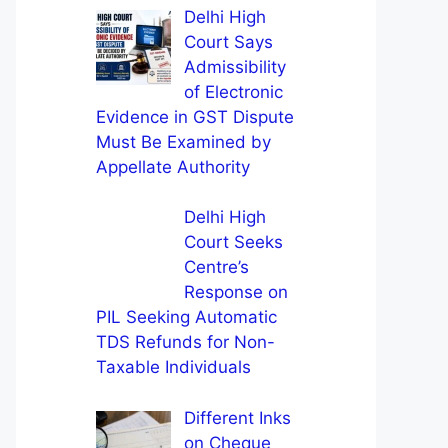
Delhi High
Court Says
Admissibility
of Electronic
Evidence in GST Dispute
Must Be Examined by
Appellate Authority
Delhi High
Court Seeks
Centre’s
Response on
PIL Seeking Automatic
TDS Refunds for Non-
Taxable Individuals
Different Inks
on Cheque