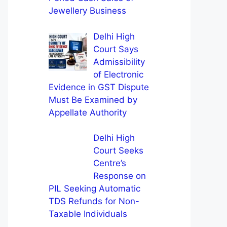
Jewellery Business
Delhi High
Court Says
Admissibility
of Electronic
Evidence in GST Dispute
Must Be Examined by
Appellate Authority
Delhi High
Court Seeks
Centre’s
Response on
PIL Seeking Automatic
TDS Refunds for Non-
Taxable Individuals