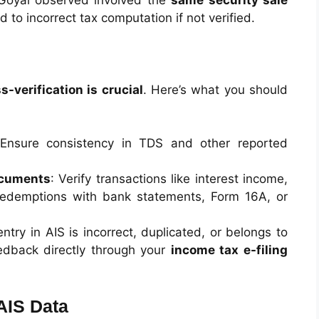
 Goyal observed involved the
same security sale
d to incorrect tax computation if not verified.
s-verification is crucial
. Here’s what you should
 Ensure consistency in TDS and other reported
ocuments
: Verify transactions like interest income,
redemptions with bank statements, Form 16A, or
 entry in AIS is incorrect, duplicated, or belongs to
dback directly through your
income tax e-filing
AIS Data