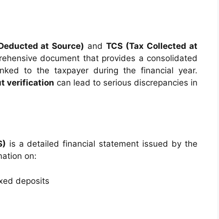
Deducted at Source)
and
TCS (Tax Collected at
ehensive document that provides a consolidated
linked to the taxpayer during the financial year.
t verification
can lead to serious discrepancies in
S)
is a detailed financial statement issued by the
mation on:
ixed deposits