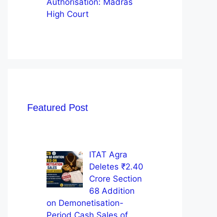
Authorisation: Madras
High Court
Featured Post
ITAT Agra
Deletes ₹2.40
Crore Section
68 Addition
on Demonetisation-
Period Cash Sales of