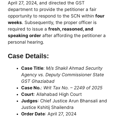
April 27, 2024, and directed the GST
department to provide the petitioner a fair
opportunity to respond to the SCN within
four
weeks
. Subsequently, the proper officer is
required to issue a
fresh, reasoned, and
speaking order
after affording the petitioner a
personal hearing.
Case Details:
Case Title
:
M/s Shakil Ahmad Security
Agency vs. Deputy Commissioner State
GST Ghaziabad
Case No.
:
Writ Tax No. – 2249 of 2025
Court
: Allahabad High Court
Judges
: Chief Justice Arun Bhansali and
Justice Kshitij Shailendra
Order Date
: April 27, 2024