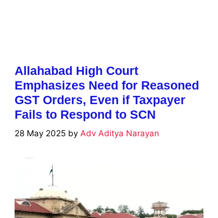
Allahabad High Court
Emphasizes Need for Reasoned
GST Orders, Even if Taxpayer
Fails to Respond to SCN
28 May 2025
by
Adv Aditya Narayan