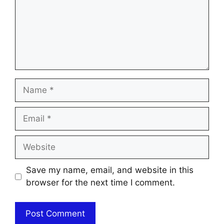
Name
Email
Website
Save my name, email, and website in this
browser for the next time I comment.