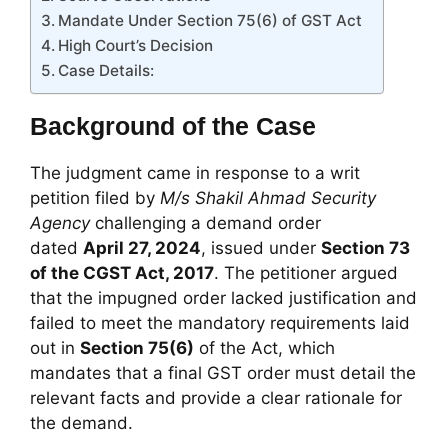
Mandate Under Section 75(6) of GST Act
High Court’s Decision
Case Details:
Background of the Case
The judgment came in response to a writ
petition filed by
M/s Shakil Ahmad Security
Agency
challenging a demand order
dated
April 27, 2024
, issued under
Section 73
of the CGST Act, 2017
. The petitioner argued
that the impugned order lacked justification and
failed to meet the mandatory requirements laid
out in
Section 75(6)
of the Act, which
mandates that a final GST order must detail the
relevant facts and provide a clear rationale for
the demand.