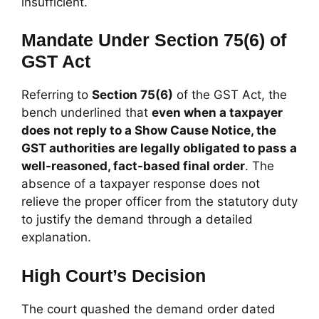
insufficient.
Mandate Under Section 75(6) of
GST Act
Referring to
Section 75(6)
of the GST Act, the
bench underlined that
even when a taxpayer
does not reply to a Show Cause Notice, the
GST authorities are legally obligated to pass a
well-reasoned, fact-based final order
. The
absence of a taxpayer response does not
relieve the proper officer from the statutory duty
to justify the demand through a detailed
explanation.
High Court’s Decision
The court quashed the demand order dated