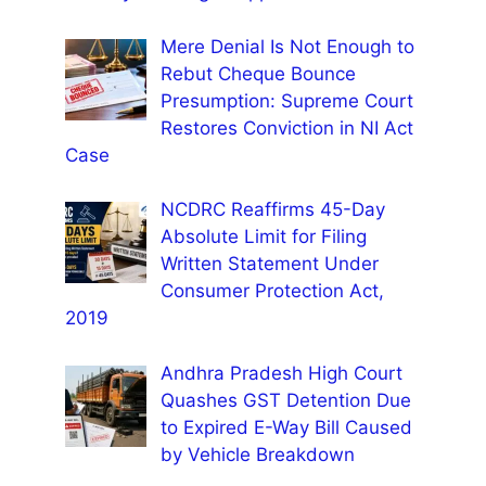
Mere Denial Is Not Enough to
Rebut Cheque Bounce
Presumption: Supreme Court
Restores Conviction in NI Act
Case
NCDRC Reaffirms 45-Day
Absolute Limit for Filing
Written Statement Under
Consumer Protection Act,
2019
Andhra Pradesh High Court
Quashes GST Detention Due
to Expired E-Way Bill Caused
by Vehicle Breakdown