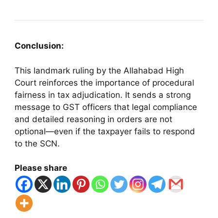
Conclusion:
This landmark ruling by the Allahabad High
Court reinforces the importance of procedural
fairness in tax adjudication. It sends a strong
message to GST officers that legal compliance
and detailed reasoning in orders are not
optional—even if the taxpayer fails to respond
to the SCN.
Please share