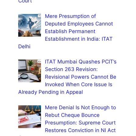
Court
Mere Presumption of
Deputed Employees Cannot
Establish Permanent
Establishment in India: ITAT
Delhi
ITAT Mumbai Quashes PCIT’s
Section 263 Revision:
Revisional Powers Cannot Be
Invoked When Core Issue Is
Already Pending in Appeal
Mere Denial Is Not Enough to
Rebut Cheque Bounce
Presumption: Supreme Court
Restores Conviction in NI Act