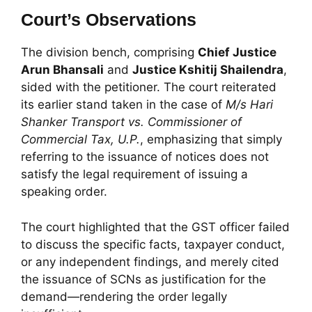
Court’s Observations
The division bench, comprising
Chief Justice
Arun Bhansali
and
Justice Kshitij Shailendra
,
sided with the petitioner. The court reiterated
its earlier stand taken in the case of
M/s Hari
Shanker Transport vs. Commissioner of
Commercial Tax, U.P.
, emphasizing that simply
referring to the issuance of notices does not
satisfy the legal requirement of issuing a
speaking order.
The court highlighted that the GST officer failed
to discuss the specific facts, taxpayer conduct,
or any independent findings, and merely cited
the issuance of SCNs as justification for the
demand—rendering the order legally