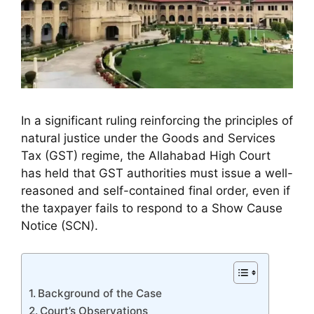
In a significant ruling reinforcing the principles of
natural justice under the Goods and Services
Tax (GST) regime, the Allahabad High Court
has held that GST authorities must issue a well-
reasoned and self-contained final order, even if
the taxpayer fails to respond to a Show Cause
Notice (SCN).
Background of the Case
Court’s Observations