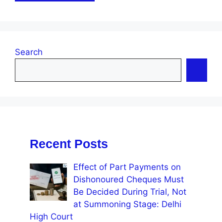
Search
Recent Posts
Effect of Part Payments on
Dishonoured Cheques Must
Be Decided During Trial, Not
at Summoning Stage: Delhi
High Court