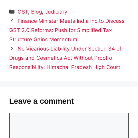
Categories
GST
,
Blog
,
Judiciary
Finance Minister Meets India Inc to Discuss
GST 2.0 Reforms: Push for Simplified Tax
Structure Gains Momentum
No Vicarious Liability Under Section 34 of
Drugs and Cosmetics Act Without Proof of
Responsibility: Himachal Pradesh High Court
Leave a comment
Comment