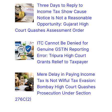
Three Days to Reply to
Income Tax Show Cause
Notice Is Not a Reasonable
Opportunity: Gujarat High
Court Quashes Assessment Order
ITC Cannot Be Denied for
Genuine GSTIN Reporting
Error: Tripura High Court
Grants Relief to Taxpayer
Mere Delay in Paying Income
Tax Is Not Wilful Tax Evasion:
Bombay High Court Quashes
Prosecution Under Section
276C(2)