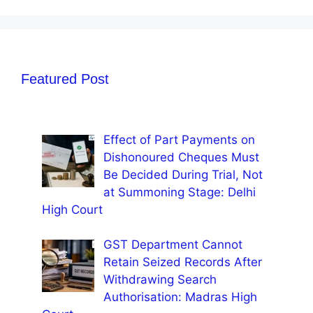
Featured Post
Effect of Part Payments on
Dishonoured Cheques Must
Be Decided During Trial, Not
at Summoning Stage: Delhi
High Court
GST Department Cannot
Retain Seized Records After
Withdrawing Search
Authorisation: Madras High