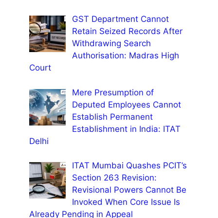
GST Department Cannot
Retain Seized Records After
Withdrawing Search
Authorisation: Madras High
Court
Mere Presumption of
Deputed Employees Cannot
Establish Permanent
Establishment in India: ITAT
Delhi
ITAT Mumbai Quashes PCIT’s
Section 263 Revision:
Revisional Powers Cannot Be
Invoked When Core Issue Is
Already Pending in Appeal