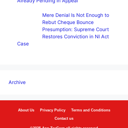
Already Pending in Appeal
Mere Denial Is Not Enough to
Rebut Cheque Bounce
Presumption: Supreme Court
Restores Conviction in NI Act
Case
Archive
About Us
Privacy Policy
Terms and Conditions
Contact us