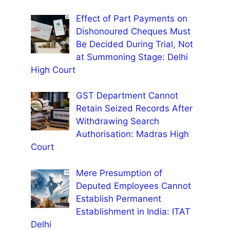
Effect of Part Payments on
Dishonoured Cheques Must
Be Decided During Trial, Not
at Summoning Stage: Delhi
High Court
GST Department Cannot
Retain Seized Records After
Withdrawing Search
Authorisation: Madras High
Court
Mere Presumption of
Deputed Employees Cannot
Establish Permanent
Establishment in India: ITAT
Delhi