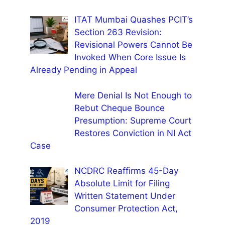
ITAT Mumbai Quashes PCIT’s
Section 263 Revision:
Revisional Powers Cannot Be
Invoked When Core Issue Is
Already Pending in Appeal
Mere Denial Is Not Enough to
Rebut Cheque Bounce
Presumption: Supreme Court
Restores Conviction in NI Act
Case
NCDRC Reaffirms 45-Day
Absolute Limit for Filing
Written Statement Under
Consumer Protection Act,
2019