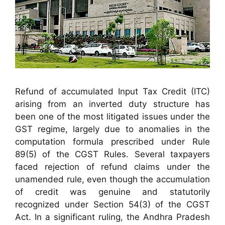
Refund of accumulated Input Tax Credit (ITC)
arising from an inverted duty structure has
been one of the most litigated issues under the
GST regime, largely due to anomalies in the
computation formula prescribed under Rule
89(5) of the CGST Rules. Several taxpayers
faced rejection of refund claims under the
unamended rule, even though the accumulation
of credit was genuine and statutorily
recognized under Section 54(3) of the CGST
Act. In a significant ruling, the Andhra Pradesh