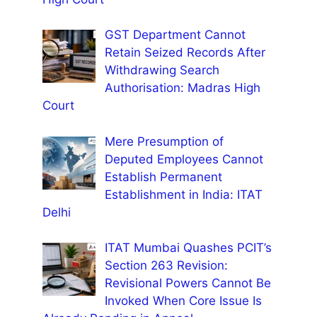
GST Department Cannot
Retain Seized Records After
Withdrawing Search
Authorisation: Madras High
Court
Mere Presumption of
Deputed Employees Cannot
Establish Permanent
Establishment in India: ITAT
Delhi
ITAT Mumbai Quashes PCIT’s
Section 263 Revision:
Revisional Powers Cannot Be
Invoked When Core Issue Is