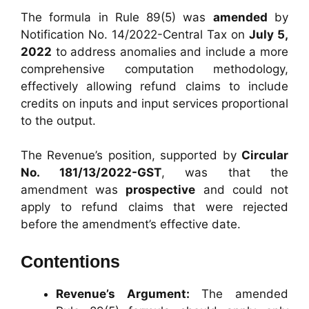
The formula in Rule 89(5) was
amended
by
Notification No. 14/2022-Central Tax on
July 5,
2022
to address anomalies and include a more
comprehensive computation methodology,
effectively allowing refund claims to include
credits on inputs and input services proportional
to the output.
The Revenue’s position, supported by
Circular
No. 181/13/2022-GST
, was that the
amendment was
prospective
and could not
apply to refund claims that were rejected
before the amendment’s effective date.
Contentions
Revenue’s Argument:
The amended