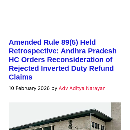
Amended Rule 89(5) Held
Retrospective: Andhra Pradesh
HC Orders Reconsideration of
Rejected Inverted Duty Refund
Claims
10 February 2026
by
Adv Aditya Narayan