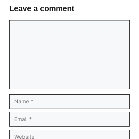
Leave a comment
Comment
Name
Email
Website