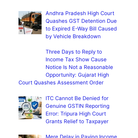
Andhra Pradesh High Court
Quashes GST Detention Due
to Expired E-Way Bill Caused
by Vehicle Breakdown
Three Days to Reply to
Income Tax Show Cause
Notice Is Not a Reasonable
Opportunity: Gujarat High
Court Quashes Assessment Order
ITC Cannot Be Denied for
Genuine GSTIN Reporting
Error: Tripura High Court
Grants Relief to Taxpayer
Mere Delay in Paying Income