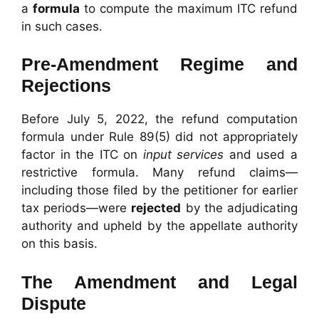
a
formula
to compute the maximum ITC refund
in such cases.
Pre-Amendment Regime and
Rejections
Before July 5, 2022, the refund computation
formula under Rule 89(5) did not appropriately
factor in the ITC on
input services
and used a
restrictive formula. Many refund claims—
including those filed by the petitioner for earlier
tax periods—were
rejected
by the adjudicating
authority and upheld by the appellate authority
on this basis.
The Amendment and Legal
Dispute