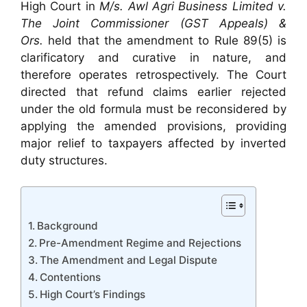
High Court in
M/s. Awl Agri Business Limited v.
The Joint Commissioner (GST Appeals) &
Ors.
held that the amendment to Rule 89(5) is
clarificatory and curative in nature, and
therefore operates retrospectively. The Court
directed that refund claims earlier rejected
under the old formula must be reconsidered by
applying the amended provisions, providing
major relief to taxpayers affected by inverted
duty structures.
Background
Pre-Amendment Regime and Rejections
The Amendment and Legal Dispute
Contentions
High Court’s Findings