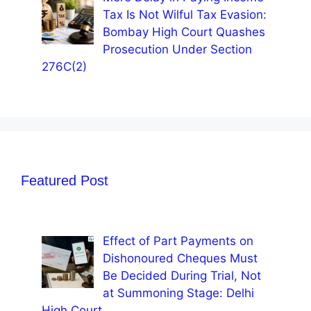
Tax Is Not Wilful Tax Evasion:
Bombay High Court Quashes
Prosecution Under Section
276C(2)
Featured Post
Effect of Part Payments on
Dishonoured Cheques Must
Be Decided During Trial, Not
at Summoning Stage: Delhi
High Court