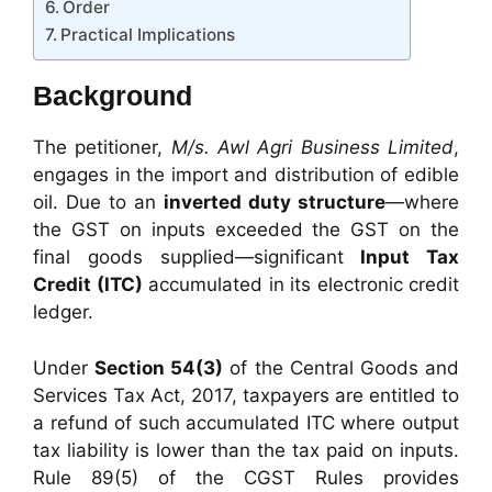
Order
Practical Implications
Background
The petitioner,
M/s. Awl Agri Business Limited
,
engages in the import and distribution of edible
oil. Due to an
inverted duty structure
—where
the GST on inputs exceeded the GST on the
final goods supplied—significant
Input Tax
Credit (ITC)
accumulated in its electronic credit
ledger.
Under
Section 54(3)
of the Central Goods and
Services Tax Act, 2017, taxpayers are entitled to
a refund of such accumulated ITC where output
tax liability is lower than the tax paid on inputs.
Rule 89(5) of the CGST Rules provides