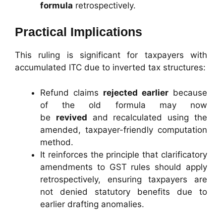
formula
retrospectively.
Practical Implications
This ruling is significant for taxpayers with
accumulated ITC due to inverted tax structures:
Refund claims
rejected earlier
because
of the old formula may now
be
revived
and recalculated using the
amended, taxpayer-friendly computation
method.
It reinforces the principle that clarificatory
amendments to GST rules should apply
retrospectively, ensuring taxpayers are
not denied statutory benefits due to
earlier drafting anomalies.