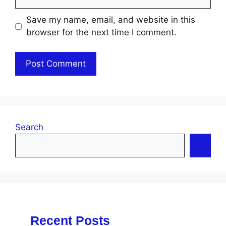
Save my name, email, and website in this
browser for the next time I comment.
Search
Recent Posts