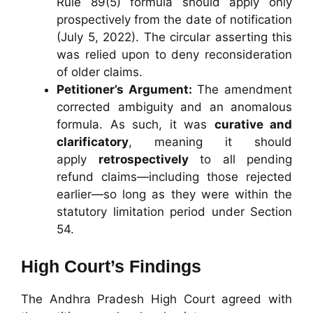
Rule 89(5) formula should apply only
prospectively from the date of notification
(July 5, 2022). The circular asserting this
was relied upon to deny reconsideration
of older claims.
Petitioner’s Argument:
The amendment
corrected ambiguity and an anomalous
formula. As such, it was
curative and
clarificatory
, meaning it should
apply
retrospectively
to all pending
refund claims—including those rejected
earlier—so long as they were within the
statutory limitation period under Section
54.
High Court’s Findings
The Andhra Pradesh High Court agreed with