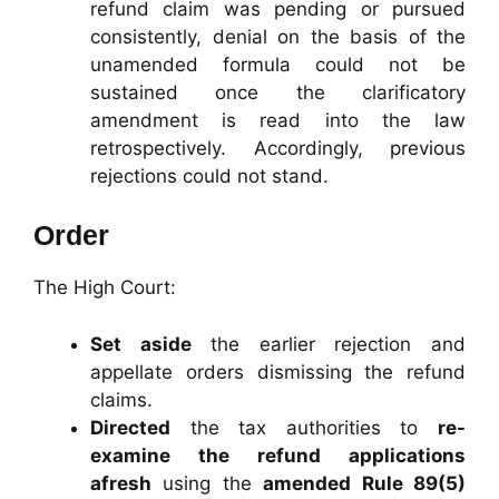
refund claim was pending or pursued
consistently, denial on the basis of the
unamended formula could not be
sustained once the clarificatory
amendment is read into the law
retrospectively. Accordingly, previous
rejections could not stand.
Order
The High Court:
Set aside
the earlier rejection and
appellate orders dismissing the refund
claims.
Directed
the tax authorities to
re-
examine the refund applications
afresh
using the
amended Rule 89(5)