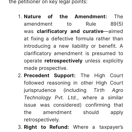
the petitioner on key legal points:
Nature of the Amendment:
The
amendment to Rule 89(5)
was
clarificatory and curative
—aimed
at fixing a defective formula rather than
introducing a new liability or benefit. A
clarificatory amendment is presumed to
operate
retrospectively
unless explicitly
made prospective.
Precedent Support:
The High Court
followed reasoning in other High Court
jurisprudence (including
Tirth Agro
Technology Pvt. Ltd.
, where a similar
issue was considered) confirming that
the amendment should apply
retrospectively.
Right to Refund:
Where a taxpayer’s