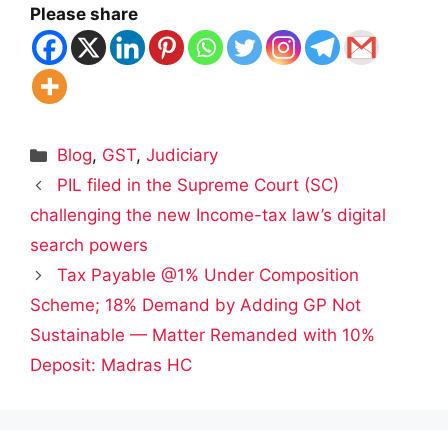
Please share
Categories
Blog
,
GST
,
Judiciary
PIL filed in the Supreme Court (SC)
challenging the new Income-tax law’s digital
search powers
Tax Payable @1% Under Composition
Scheme; 18% Demand by Adding GP Not
Sustainable — Matter Remanded with 10%
Deposit: Madras HC