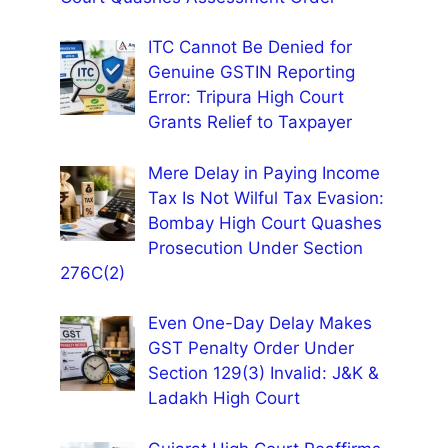
ITC Cannot Be Denied for
Genuine GSTIN Reporting
Error: Tripura High Court
Grants Relief to Taxpayer
Mere Delay in Paying Income
Tax Is Not Wilful Tax Evasion:
Bombay High Court Quashes
Prosecution Under Section
276C(2)
Even One-Day Delay Makes
GST Penalty Order Under
Section 129(3) Invalid: J&K &
Ladakh High Court