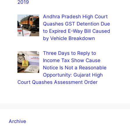
2019
Andhra Pradesh High Court
Quashes GST Detention Due
to Expired E-Way Bill Caused
by Vehicle Breakdown
Three Days to Reply to
Income Tax Show Cause
Notice Is Not a Reasonable
Opportunity: Gujarat High
Court Quashes Assessment Order
Archive