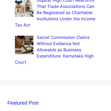
Gujarat High Court Reaffirms
That Trade Associations Can
Be Registered as Charitable
Institutions Under the Income
Tax Act
Secret Commission Claims
Without Evidence Not
Allowable as Business
Expenditure: Karnataka High
Court
Featured Post