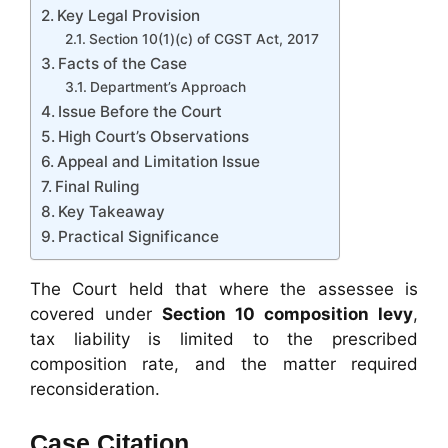
Key Legal Provision
Section 10(1)(c) of CGST Act, 2017
Facts of the Case
Department’s Approach
Issue Before the Court
High Court’s Observations
Appeal and Limitation Issue
Final Ruling
Key Takeaway
Practical Significance
The Court held that where the assessee is
covered under
Section 10 composition levy
,
tax liability is limited to the prescribed
composition rate, and the matter required
reconsideration.
Case Citation