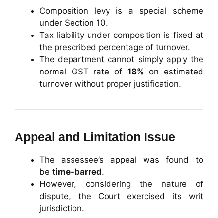
Composition levy is a special scheme
under Section 10.
Tax liability under composition is fixed at
the prescribed percentage of turnover.
The department cannot simply apply the
normal GST rate of
18%
on estimated
turnover without proper justification.
Appeal and Limitation Issue
The assessee’s appeal was found to
be
time-barred
.
However, considering the nature of
dispute, the Court exercised its writ
jurisdiction.