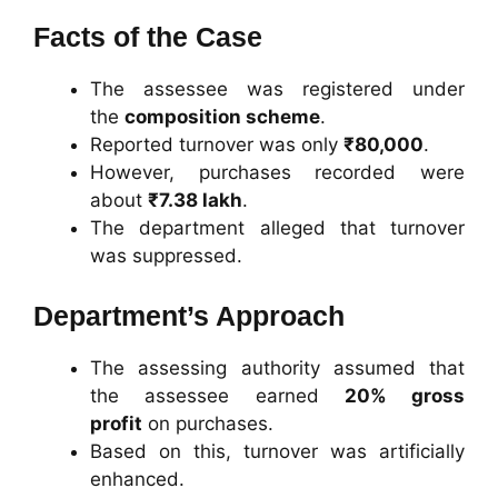
Facts of the Case
The assessee was registered under
the
composition scheme
.
Reported turnover was only
₹80,000
.
However, purchases recorded were
about
₹7.38 lakh
.
The department alleged that turnover
was suppressed.
Department’s Approach
The assessing authority assumed that
the assessee earned
20% gross
profit
on purchases.
Based on this, turnover was artificially
enhanced.