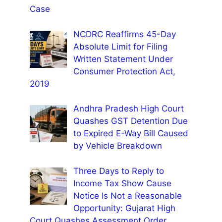
Case
NCDRC Reaffirms 45-Day
Absolute Limit for Filing
Written Statement Under
Consumer Protection Act,
2019
Andhra Pradesh High Court
Quashes GST Detention Due
to Expired E-Way Bill Caused
by Vehicle Breakdown
Three Days to Reply to
Income Tax Show Cause
Notice Is Not a Reasonable
Opportunity: Gujarat High
Court Quashes Assessment Order