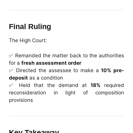
Final Ruling
The High Court:
✅ Remanded the matter back to the authorities
for a
fresh assessment order
✅ Directed the assessee to make a
10% pre-
deposit
as a condition
✅ Held that the demand at
18%
required
reconsideration in light of composition
provisions
Key Takeaway