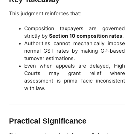
This judgment reinforces that:
Composition taxpayers are governed
strictly by
Section 10 composition rates
.
Authorities cannot mechanically impose
normal GST rates by making GP-based
turnover estimations.
Even when appeals are delayed, High
Courts may grant relief where
assessment is prima facie inconsistent
with law.
Practical Significance