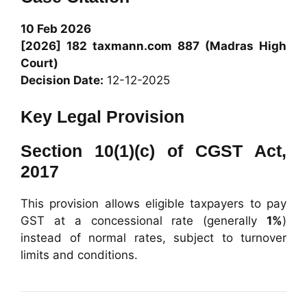
10 Feb 2026
[2026] 182
taxmann.com
887 (Madras High
Court)
Decision Date:
12-12-2025
Key Legal Provision
Section 10(1)(c) of CGST Act,
2017
This provision allows eligible taxpayers to pay
GST at a concessional rate (generally
1%
)
instead of normal rates, subject to turnover
limits and conditions.