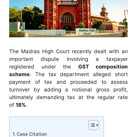
The Madras High Court recently dealt with an
important dispute involving a taxpayer
registered under the
GST composition
scheme
. The tax department alleged short
payment of tax and proceeded to assess
turnover by adding a notional gross profit,
ultimately demanding tax at the regular rate
of
18%
.
Case Citation