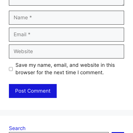
Name
Email
Website
Save my name, email, and website in this
browser for the next time I comment.
Search