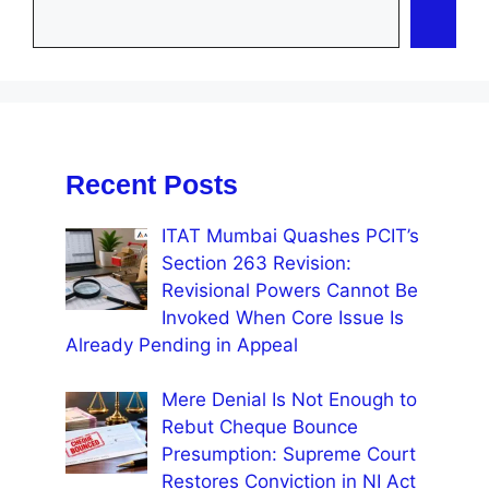
Recent Posts
ITAT Mumbai Quashes PCIT’s
Section 263 Revision:
Revisional Powers Cannot Be
Invoked When Core Issue Is
Already Pending in Appeal
Mere Denial Is Not Enough to
Rebut Cheque Bounce
Presumption: Supreme Court
Restores Conviction in NI Act