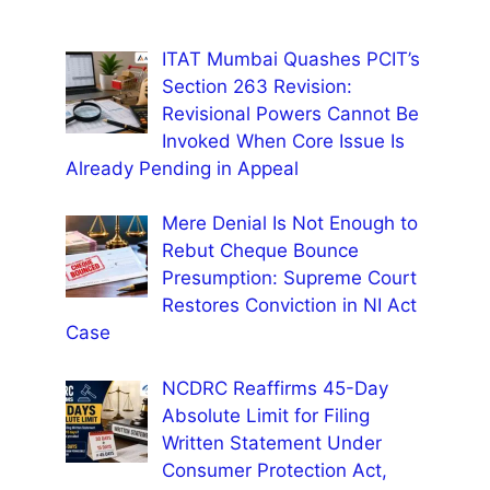
ITAT Mumbai Quashes PCIT’s
Section 263 Revision:
Revisional Powers Cannot Be
Invoked When Core Issue Is
Already Pending in Appeal
Mere Denial Is Not Enough to
Rebut Cheque Bounce
Presumption: Supreme Court
Restores Conviction in NI Act
Case
NCDRC Reaffirms 45-Day
Absolute Limit for Filing
Written Statement Under
Consumer Protection Act,