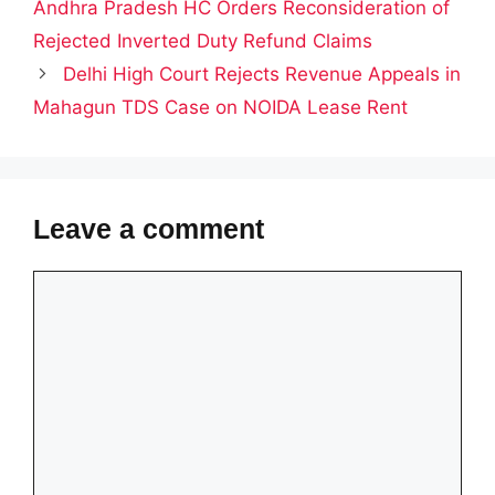
Andhra Pradesh HC Orders Reconsideration of
Rejected Inverted Duty Refund Claims
Delhi High Court Rejects Revenue Appeals in
Mahagun TDS Case on NOIDA Lease Rent
Leave a comment
Comment