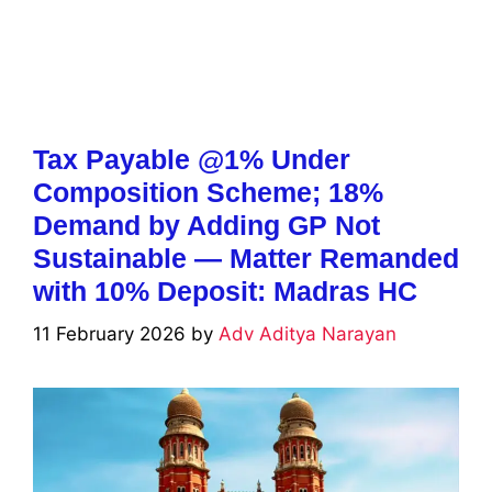
Tax Payable @1% Under
Composition Scheme; 18%
Demand by Adding GP Not
Sustainable — Matter Remanded
with 10% Deposit: Madras HC
11 February 2026
by
Adv Aditya Narayan