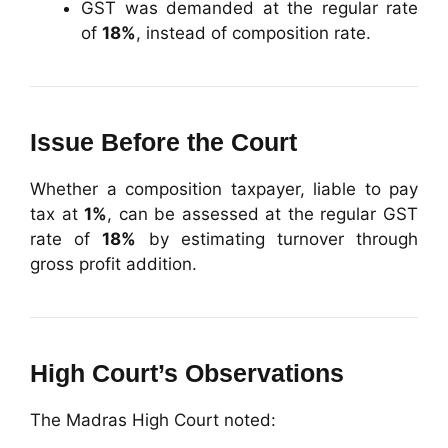
GST was demanded at the regular rate
of
18%
, instead of composition rate.
Issue Before the Court
Whether a composition taxpayer, liable to pay
tax at
1%
, can be assessed at the regular GST
rate of
18%
by estimating turnover through
gross profit addition.
High Court’s Observations
The Madras High Court noted: