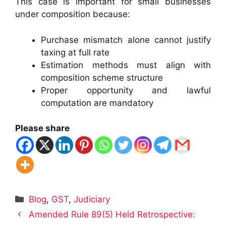
This case is important for small businesses
under composition because:
Purchase mismatch alone cannot justify
taxing at full rate
Estimation methods must align with
composition scheme structure
Proper opportunity and lawful
computation are mandatory
Please share
Categories
Blog
,
GST
,
Judiciary
Amended Rule 89(5) Held Retrospective: