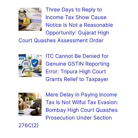
Three Days to Reply to
Income Tax Show Cause
Notice Is Not a Reasonable
Opportunity: Gujarat High
Court Quashes Assessment Order
ITC Cannot Be Denied for
Genuine GSTIN Reporting
Error: Tripura High Court
Grants Relief to Taxpayer
Mere Delay in Paying Income
Tax Is Not Wilful Tax Evasion:
Bombay High Court Quashes
Prosecution Under Section
276C(2)