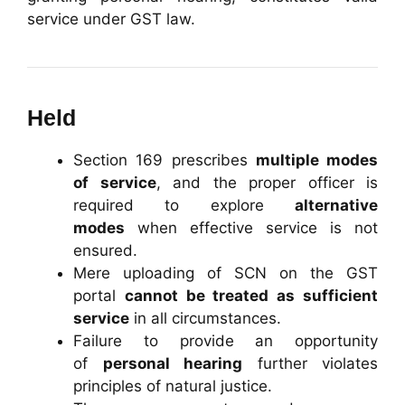
service under GST law.
Held
Section 169 prescribes
multiple modes
of service
, and the proper officer is
required to explore
alternative
modes
when effective service is not
ensured.
Mere uploading of SCN on the GST
portal
cannot be treated as sufficient
service
in all circumstances.
Failure to provide an opportunity
of
personal hearing
further violates
principles of natural justice.