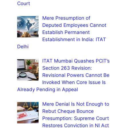
Court
Mere Presumption of
Deputed Employees Cannot
Establish Permanent
Establishment in India: ITAT
Delhi
ITAT Mumbai Quashes PCIT’s
Section 263 Revision:
Revisional Powers Cannot Be
Invoked When Core Issue Is
Already Pending in Appeal
Mere Denial Is Not Enough to
Rebut Cheque Bounce
Presumption: Supreme Court
Restores Conviction in NI Act