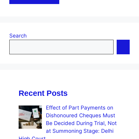
Search
Recent Posts
Effect of Part Payments on
Dishonoured Cheques Must
Be Decided During Trial, Not
at Summoning Stage: Delhi
High Court