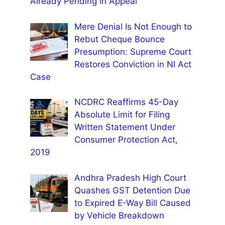
Already Pending in Appeal
Mere Denial Is Not Enough to
Rebut Cheque Bounce
Presumption: Supreme Court
Restores Conviction in NI Act
Case
NCDRC Reaffirms 45-Day
Absolute Limit for Filing
Written Statement Under
Consumer Protection Act,
2019
Andhra Pradesh High Court
Quashes GST Detention Due
to Expired E-Way Bill Caused
by Vehicle Breakdown