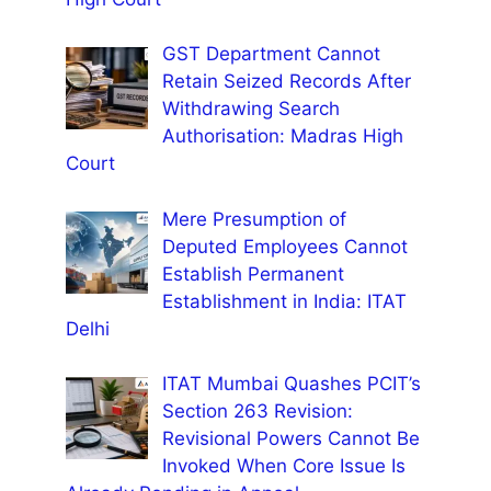
GST Department Cannot
Retain Seized Records After
Withdrawing Search
Authorisation: Madras High
Court
Mere Presumption of
Deputed Employees Cannot
Establish Permanent
Establishment in India: ITAT
Delhi
ITAT Mumbai Quashes PCIT’s
Section 263 Revision:
Revisional Powers Cannot Be
Invoked When Core Issue Is