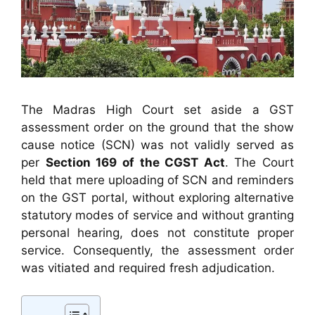
The Madras High Court set aside a GST
assessment order on the ground that the show
cause notice (SCN) was not validly served as
per
Section 169 of the CGST Act
. The Court
held that mere uploading of SCN and reminders
on the GST portal, without exploring alternative
statutory modes of service and without granting
personal hearing, does not constitute proper
service. Consequently, the assessment order
was vitiated and required fresh adjudication.