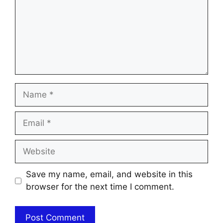
Name
Email
Website
Save my name, email, and website in this
browser for the next time I comment.