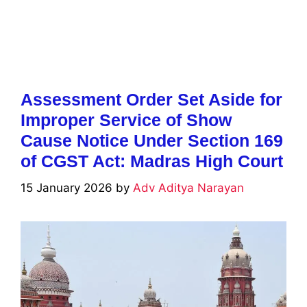
Assessment Order Set Aside for
Improper Service of Show
Cause Notice Under Section 169
of CGST Act: Madras High Court
15 January 2026
by
Adv Aditya Narayan