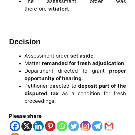
The assessment order was
therefore
vitiated
.
Decision
Assessment order
set aside
.
Matter
remanded for fresh adjudication
.
Department directed to grant
proper
opportunity of hearing
.
Petitioner directed to
deposit part of the
disputed tax
as a condition for fresh
proceedings.
Please share