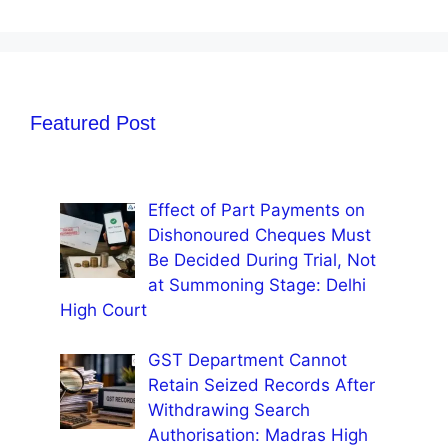
Featured Post
Effect of Part Payments on
Dishonoured Cheques Must
Be Decided During Trial, Not
at Summoning Stage: Delhi
High Court
GST Department Cannot
Retain Seized Records After
Withdrawing Search
Authorisation: Madras High