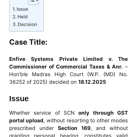
Issue
Held
Decision
Case Title:
Enfive Systems Private Limited v. The
Commissioner of Commercial Taxes & Anr.
–
Hon’ble Madras High Court (W.P. (MD) No.
36252 of 2025) decided on
18.12.2025
Issue
Whether service of SCN
only through GST
portal upload
, without resorting to other modes
prescribed under
Section 169
, and without
granting personal hearing, constitutes valid