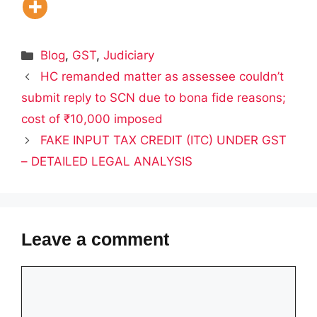
Categories
Blog
,
GST
,
Judiciary
HC remanded matter as assessee couldn’t
submit reply to SCN due to bona fide reasons;
cost of ₹10,000 imposed
FAKE INPUT TAX CREDIT (ITC) UNDER GST
– DETAILED LEGAL ANALYSIS
Leave a comment
Comment