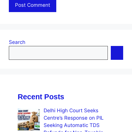
Search
Recent Posts
Delhi High Court Seeks
Centre’s Response on PIL
Seeking Automatic TDS