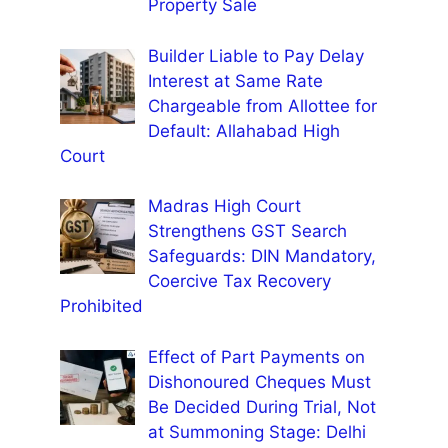
Property Sale
Builder Liable to Pay Delay
Interest at Same Rate
Chargeable from Allottee for
Default: Allahabad High
Court
Madras High Court
Strengthens GST Search
Safeguards: DIN Mandatory,
Coercive Tax Recovery
Prohibited
Effect of Part Payments on
Dishonoured Cheques Must
Be Decided During Trial, Not
at Summoning Stage: Delhi