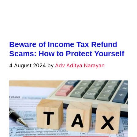
Beware of Income Tax Refund
Scams: How to Protect Yourself
4 August 2024
by
Adv Aditya Narayan