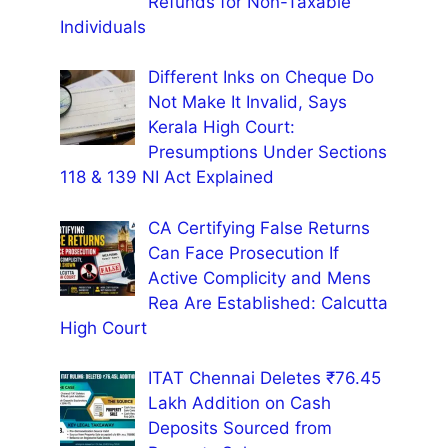
Refunds for Non-Taxable
Individuals
Different Inks on Cheque Do
Not Make It Invalid, Says
Kerala High Court:
Presumptions Under Sections
118 & 139 NI Act Explained
CA Certifying False Returns
Can Face Prosecution If
Active Complicity and Mens
Rea Are Established: Calcutta
High Court
ITAT Chennai Deletes ₹76.45
Lakh Addition on Cash
Deposits Sourced from