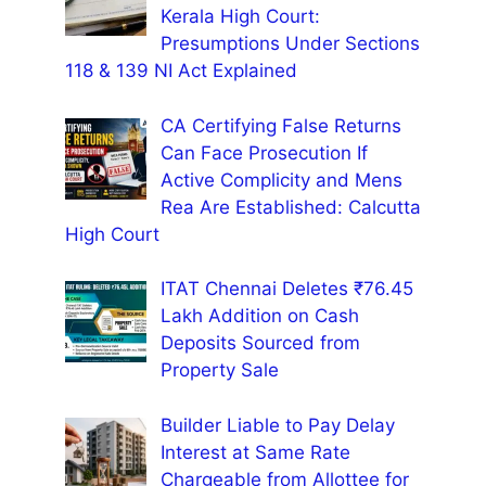
Kerala High Court:
Presumptions Under Sections
118 & 139 NI Act Explained
CA Certifying False Returns
Can Face Prosecution If
Active Complicity and Mens
Rea Are Established: Calcutta
High Court
ITAT Chennai Deletes ₹76.45
Lakh Addition on Cash
Deposits Sourced from
Property Sale
Builder Liable to Pay Delay
Interest at Same Rate
Chargeable from Allottee for