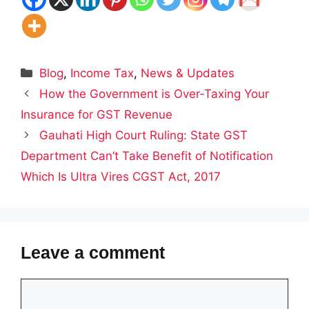
Categories
Blog
,
Income Tax
,
News & Updates
How the Government is Over-Taxing Your
Insurance for GST Revenue
Gauhati High Court Ruling: State GST
Department Can’t Take Benefit of Notification
Which Is Ultra Vires CGST Act, 2017
Leave a comment
Comment