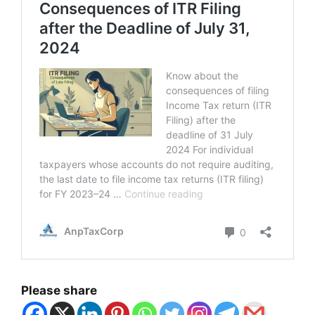
Please share