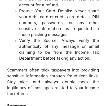
account for a refund.
Protect Your Card Details: Never share
your debit card or credit card details, PIN
numbers, passwords, or any other
sensitive information as requested in
these phishing messages.
Verify the Source: Always verify the
authenticity of any message or email
claiming to be from the Income Tax
Department before taking any action.
Scammers often trick taxpayers into providing
sensitive information through fraudulent links.
Stay alert and always double-check the
legitimacy of messages related to your income
tax returns.
Summary