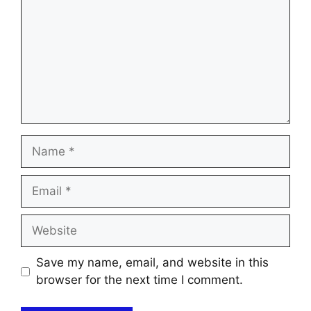
Name
Email
Website
Save my name, email, and website in this
browser for the next time I comment.