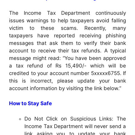
The Income Tax Department continuously
issues warnings to help taxpayers avoid falling
victim to these scams. Recently, many
taxpayers have reported receiving phishing
messages that ask them to verify their bank
account to receive their tax refunds. A typical
message might read: “You have been approved
a tax refund of Rs 15,490/- which will be
credited to your account number 5xxxxx6755. If
this is incorrect, please update your bank
account information by visiting the link below.”
How to Stay Safe
Do Not Click on Suspicious Links: The
Income Tax Department will never send a
link asking you to update your bank