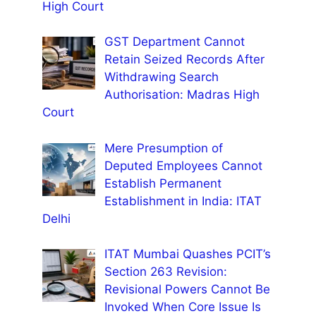
High Court
GST Department Cannot
Retain Seized Records After
Withdrawing Search
Authorisation: Madras High
Court
Mere Presumption of
Deputed Employees Cannot
Establish Permanent
Establishment in India: ITAT
Delhi
ITAT Mumbai Quashes PCIT’s
Section 263 Revision:
Revisional Powers Cannot Be
Invoked When Core Issue Is