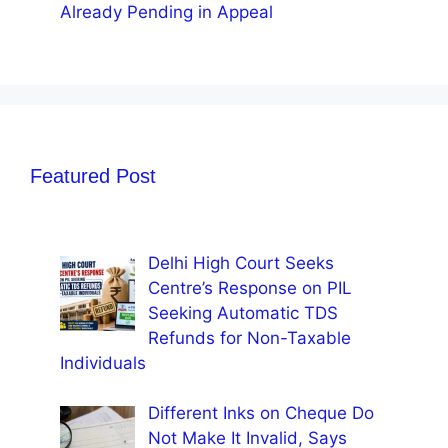
Already Pending in Appeal
Featured Post
Delhi High Court Seeks
Centre’s Response on PIL
Seeking Automatic TDS
Refunds for Non-Taxable
Individuals
Different Inks on Cheque Do
Not Make It Invalid, Says