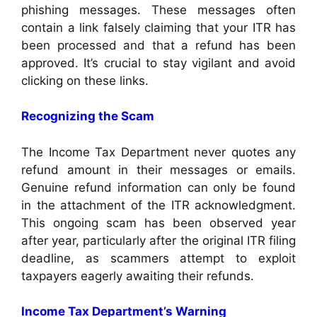
phishing messages. These messages often
contain a link falsely claiming that your ITR has
been processed and that a refund has been
approved. It’s crucial to stay vigilant and avoid
clicking on these links.
Recognizing the Scam
The Income Tax Department never quotes any
refund amount in their messages or emails.
Genuine refund information can only be found
in the attachment of the ITR acknowledgment.
This ongoing scam has been observed year
after year, particularly after the original ITR filing
deadline, as scammers attempt to exploit
taxpayers eagerly awaiting their refunds.
Income Tax Department’s Warning