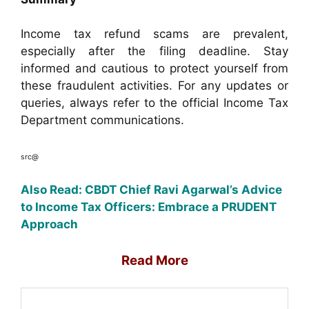
Income tax refund scams are prevalent,
especially after the filing deadline. Stay
informed and cautious to protect yourself from
these fraudulent activities. For any updates or
queries, always refer to the official Income Tax
Department communications.
src@
Also Read: CBDT Chief Ravi Agarwal’s Advice
to Income Tax Officers: Embrace a PRUDENT
Approach
Read More