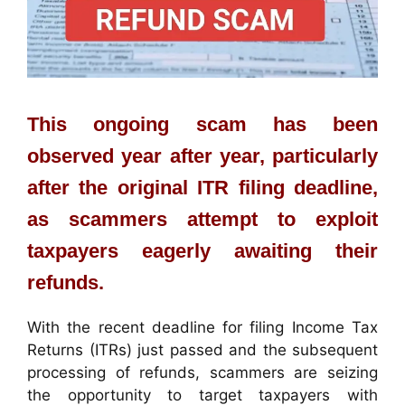
This ongoing scam has been
observed year after year, particularly
after the original ITR filing deadline,
as scammers attempt to exploit
taxpayers eagerly awaiting their
refunds.
With the recent deadline for filing Income Tax
Returns (ITRs) just passed and the subsequent
processing of refunds, scammers are seizing
the opportunity to target taxpayers with