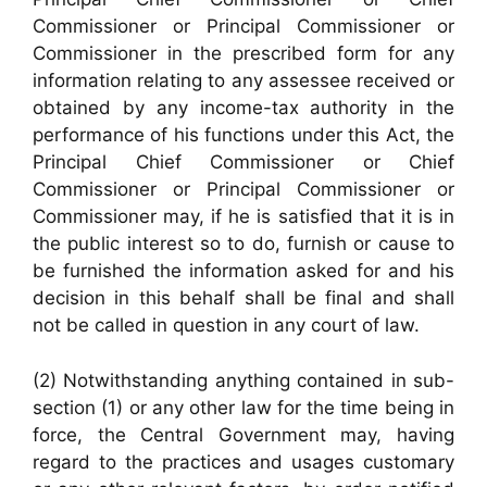
Commissioner or Principal Commissioner or
Commissioner in the prescribed form for any
information relating to any assessee received or
obtained by any income-tax authority in the
performance of his functions under this Act, the
Principal Chief Commissioner or Chief
Commissioner or Principal Commissioner or
Commissioner may, if he is satisfied that it is in
the public interest so to do, furnish or cause to
be furnished the information asked for and his
decision in this behalf shall be final and shall
not be called in question in any court of law.
(2) Notwithstanding anything contained in sub-
section (1) or any other law for the time being in
force, the Central Government may, having
regard to the practices and usages customary