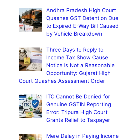
Andhra Pradesh High Court
Quashes GST Detention Due
to Expired E-Way Bill Caused
by Vehicle Breakdown
Three Days to Reply to
Income Tax Show Cause
Notice Is Not a Reasonable
Opportunity: Gujarat High
Court Quashes Assessment Order
ITC Cannot Be Denied for
Genuine GSTIN Reporting
Error: Tripura High Court
Grants Relief to Taxpayer
Mere Delay in Paying Income