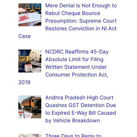
Mere Denial Is Not Enough to
Rebut Cheque Bounce
Presumption: Supreme Court
Restores Conviction in NI Act
Case
NCDRC Reaffirms 45-Day
Absolute Limit for Filing
Written Statement Under
Consumer Protection Act,
2019
Andhra Pradesh High Court
Quashes GST Detention Due
to Expired E-Way Bill Caused
by Vehicle Breakdown
Three Days to Reply to