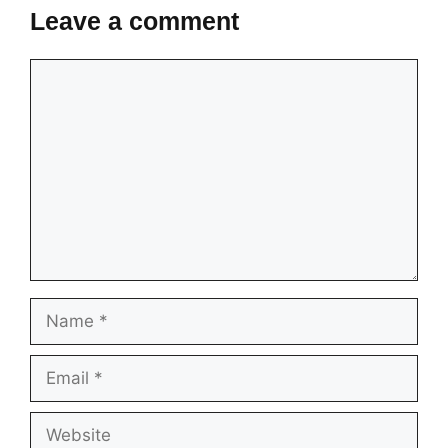
Leave a comment
Comment
Name
Email
Website