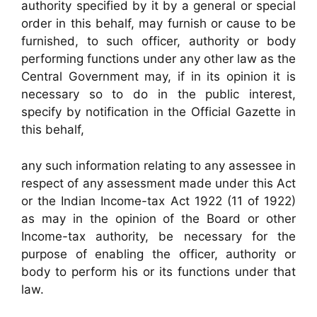
authority specified by it by a general or special
order in this behalf, may furnish or cause to be
furnished, to such officer, authority or body
performing functions under any other law as the
Central Government may, if in its opinion it is
necessary so to do in the public interest,
specify by notification in the Official Gazette in
this behalf,
any such information relating to any assessee in
respect of any assessment made under this Act
or the Indian Income-tax Act 1922 (11 of 1922)
as may in the opinion of the Board or other
Income-tax authority, be necessary for the
purpose of enabling the officer, authority or
body to perform his or its functions under that
law.