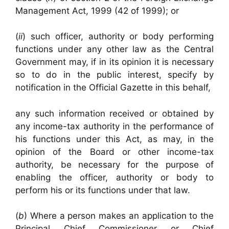
Management Act, 1999 (42 of 1999); or
(
ii
) such officer, authority or body performing
functions under any other law as the Central
Government may, if in its opinion it is necessary
so to do in the public interest, specify by
notification in the Official Gazette in this behalf,
any such information received or obtained by
any income-tax authority in the performance of
his functions under this Act, as may, in the
opinion of the Board or other income-tax
authority, be necessary for the purpose of
enabling the officer, authority or body to
perform his or its functions under that law.
(
b
) Where a person makes an application to the
Principal Chief Commissioner or Chief