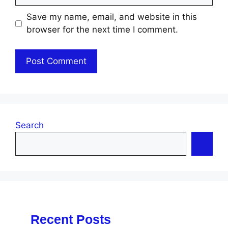
Save my name, email, and website in this
browser for the next time I comment.
Search
Recent Posts