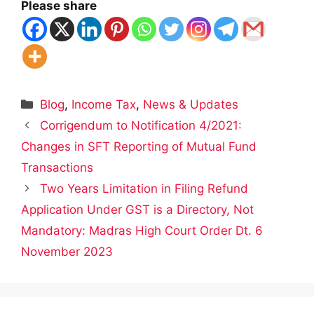
Please share
Categories
Blog
,
Income Tax
,
News & Updates
Corrigendum to Notification 4/2021:
Changes in SFT Reporting of Mutual Fund
Transactions
Two Years Limitation in Filing Refund
Application Under GST is a Directory, Not
Mandatory: Madras High Court Order Dt. 6
November 2023