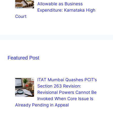
Allowable as Business
Expenditure: Karnataka High
Court
Featured Post
ITAT Mumbai Quashes PCIT’s
Section 263 Revision:
Revisional Powers Cannot Be
Invoked When Core Issue Is
Already Pending in Appeal