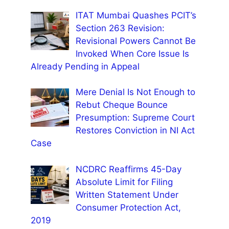
ITAT Mumbai Quashes PCIT’s
Section 263 Revision:
Revisional Powers Cannot Be
Invoked When Core Issue Is
Already Pending in Appeal
Mere Denial Is Not Enough to
Rebut Cheque Bounce
Presumption: Supreme Court
Restores Conviction in NI Act
Case
NCDRC Reaffirms 45-Day
Absolute Limit for Filing
Written Statement Under
Consumer Protection Act,
2019