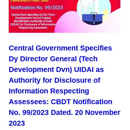
Central Government Specifies
Dy Director General (Tech
Development Dvn) UIDAI as
Authority for Disclosure of
Information Respecting
Assessees: CBDT Notification
No. 99/2023 Dated. 20 November
2023