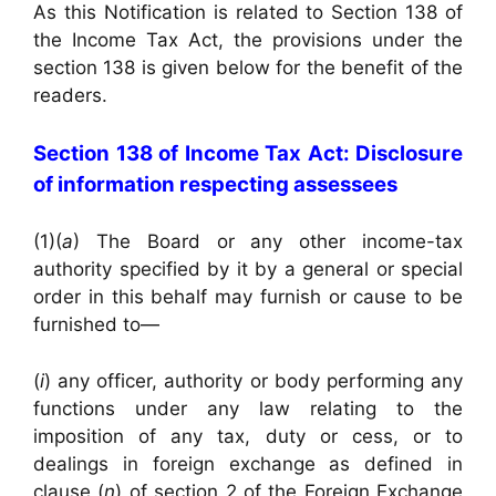
As this Notification is related to Section 138 of
the Income Tax Act, the provisions under the
section 138 is given below for the benefit of the
readers.
Section 138 of Income Tax Act: Disclosure
of information respecting assessees
(1)(
a
) The Board or any other income-tax
authority specified by it by a general or special
order in this behalf may furnish or cause to be
furnished to—
(
i
) any officer, authority or body performing any
functions under any law relating to the
imposition of any tax, duty or cess, or to
dealings in foreign exchange as defined in
clause (
n
) of section 2 of the Foreign Exchange