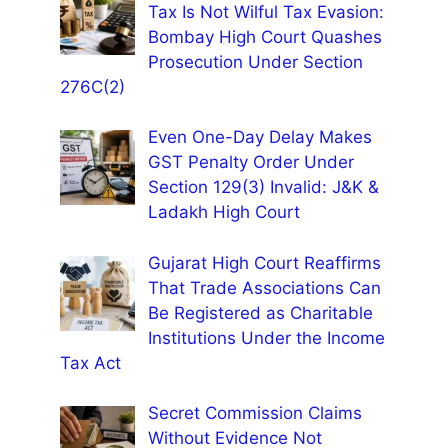
Tax Is Not Wilful Tax Evasion:
Bombay High Court Quashes
Prosecution Under Section
276C(2)
Even One-Day Delay Makes
GST Penalty Order Under
Section 129(3) Invalid: J&K &
Ladakh High Court
Gujarat High Court Reaffirms
That Trade Associations Can
Be Registered as Charitable
Institutions Under the Income
Tax Act
Secret Commission Claims
Without Evidence Not