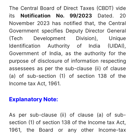
The Central Board of Direct Taxes (CBDT) vide
its
Notification No. 99/2023
Dated. 20
November 2023 has notified that, the Central
Government specifies Deputy Director General
(Tech Development Division), Unique
Identification Authority of India (UIDAI),
Government of India, as the authority for the
purpose of disclosure of information respecting
assessees as per the sub-clause (ii) of clause
(a) of sub-section (1) of section 138 of the
Income tax Act, 1961.
Explanatory Note:
As per sub-clause (ii) of clause (a) of sub-
section (1) of section 138 of the Income tax Act,
1961, the Board or any other Income-tax