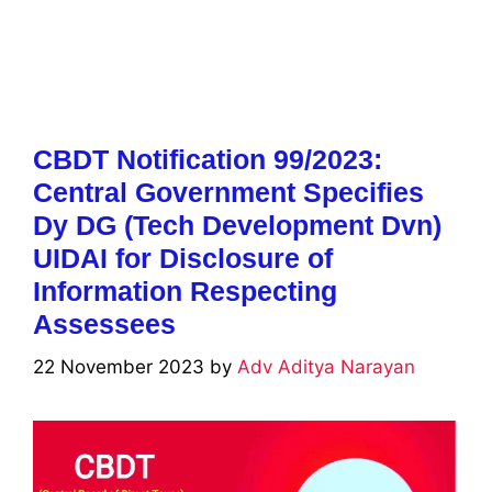
CBDT Notification 99/2023:
Central Government Specifies
Dy DG (Tech Development Dvn)
UIDAI for Disclosure of
Information Respecting
Assessees
22 November 2023
by
Adv Aditya Narayan