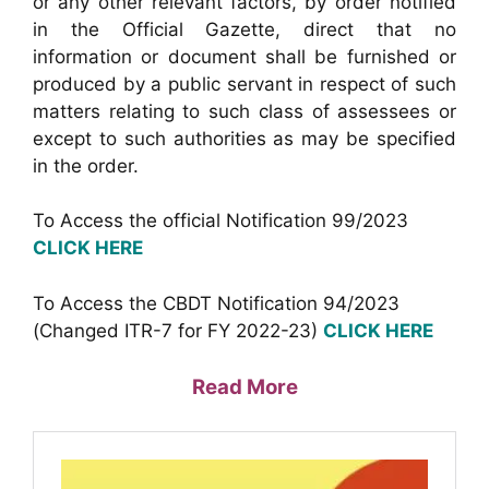
or any other relevant factors, by order notified
in the Official Gazette, direct that no
information or document shall be furnished or
produced by a public servant in respect of such
matters relating to such class of assessees or
except to such authorities as may be specified
in the order.
To Access the official Notification 99/2023
CLICK HERE
To Access the CBDT Notification 94/2023
(Changed ITR-7 for FY 2022-23)
CLICK HERE
Read More