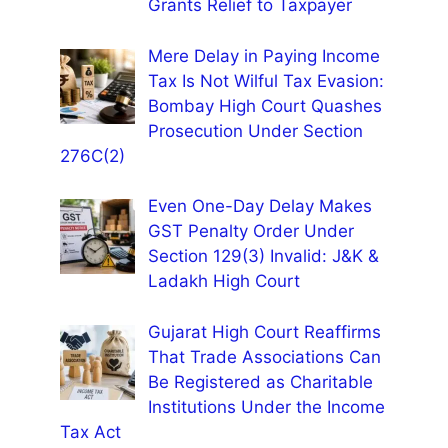
Grants Relief to Taxpayer
Mere Delay in Paying Income
Tax Is Not Wilful Tax Evasion:
Bombay High Court Quashes
Prosecution Under Section
276C(2)
Even One-Day Delay Makes
GST Penalty Order Under
Section 129(3) Invalid: J&K &
Ladakh High Court
Gujarat High Court Reaffirms
That Trade Associations Can
Be Registered as Charitable
Institutions Under the Income
Tax Act