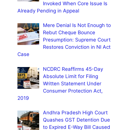
Invoked When Core Issue Is
Already Pending in Appeal
Mere Denial Is Not Enough to
Rebut Cheque Bounce
Presumption: Supreme Court
Restores Conviction in NI Act
Case
NCDRC Reaffirms 45-Day
Absolute Limit for Filing
Written Statement Under
Consumer Protection Act,
2019
Andhra Pradesh High Court
Quashes GST Detention Due
to Expired E-Way Bill Caused