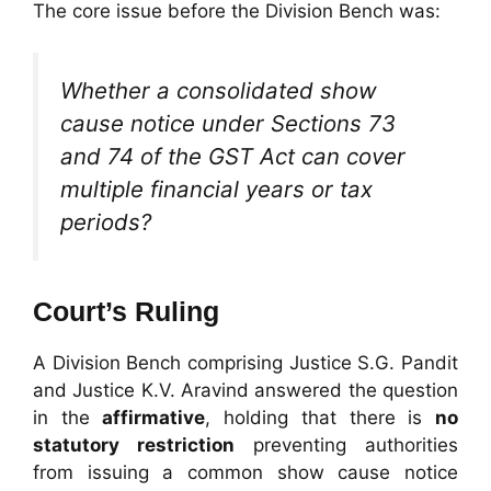
The core issue before the Division Bench was:
Whether a consolidated show
cause notice under Sections 73
and 74 of the GST Act can cover
multiple financial years or tax
periods?
Court’s Ruling
A Division Bench comprising Justice S.G. Pandit
and Justice K.V. Aravind answered the question
in the
affirmative
, holding that there is
no
statutory restriction
preventing authorities
from issuing a common show cause notice