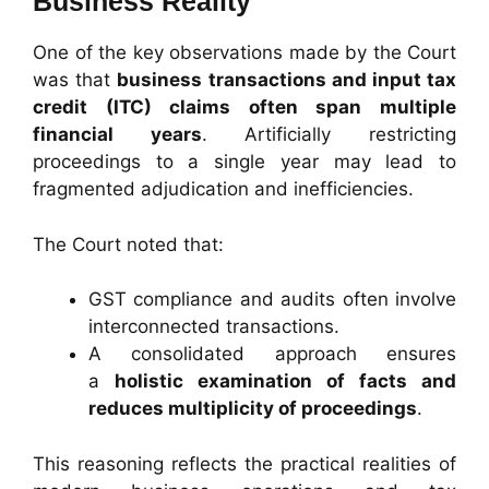
Business Reality
One of the key observations made by the Court
was that
business transactions and input tax
credit (ITC) claims often span multiple
financial years
. Artificially restricting
proceedings to a single year may lead to
fragmented adjudication and inefficiencies.
The Court noted that:
GST compliance and audits often involve
interconnected transactions.
A consolidated approach ensures
a
holistic examination of facts and
reduces multiplicity of proceedings
.
This reasoning reflects the practical realities of