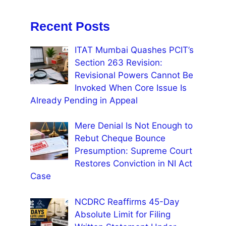
Recent Posts
ITAT Mumbai Quashes PCIT’s
Section 263 Revision:
Revisional Powers Cannot Be
Invoked When Core Issue Is
Already Pending in Appeal
Mere Denial Is Not Enough to
Rebut Cheque Bounce
Presumption: Supreme Court
Restores Conviction in NI Act
Case
NCDRC Reaffirms 45-Day
Absolute Limit for Filing