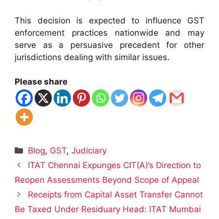
This decision is expected to influence GST
enforcement practices nationwide and may
serve as a persuasive precedent for other
jurisdictions dealing with similar issues.
Please share
Categories
Blog
,
GST
,
Judiciary
ITAT Chennai Expunges CIT(A)’s Direction to
Reopen Assessments Beyond Scope of Appeal
Receipts from Capital Asset Transfer Cannot
Be Taxed Under Residuary Head: ITAT Mumbai