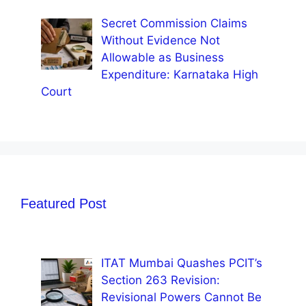
Secret Commission Claims
Without Evidence Not
Allowable as Business
Expenditure: Karnataka High
Court
Featured Post
ITAT Mumbai Quashes PCIT’s
Section 263 Revision:
Revisional Powers Cannot Be