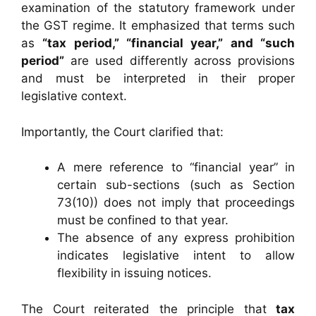
examination of the statutory framework under
the GST regime. It emphasized that terms such
as
“tax period,” “financial year,” and “such
period”
are used differently across provisions
and must be interpreted in their proper
legislative context.
Importantly, the Court clarified that:
A mere reference to “financial year” in
certain sub-sections (such as Section
73(10)) does not imply that proceedings
must be confined to that year.
The absence of any express prohibition
indicates legislative intent to allow
flexibility in issuing notices.
The Court reiterated the principle that
tax