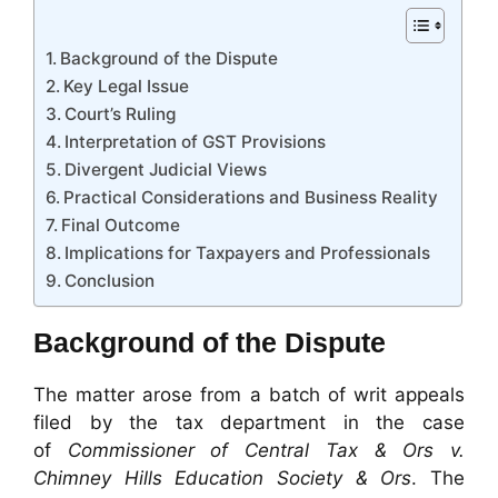
Background of the Dispute
Key Legal Issue
Court’s Ruling
Interpretation of GST Provisions
Divergent Judicial Views
Practical Considerations and Business Reality
Final Outcome
Implications for Taxpayers and Professionals
Conclusion
Background of the Dispute
The matter arose from a batch of writ appeals
filed by the tax department in the case
of
Commissioner of Central Tax & Ors v.
Chimney Hills Education Society & Ors
. The