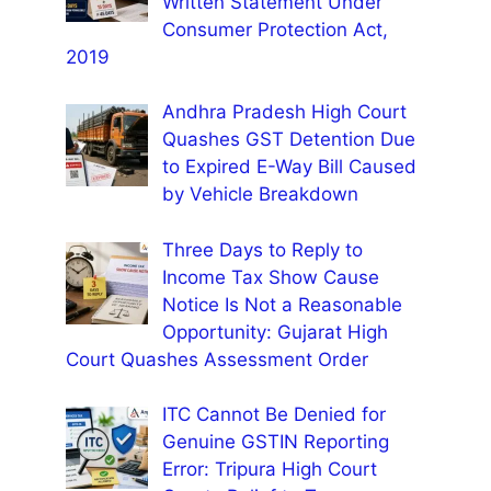
Written Statement Under
Consumer Protection Act,
2019
Andhra Pradesh High Court
Quashes GST Detention Due
to Expired E-Way Bill Caused
by Vehicle Breakdown
Three Days to Reply to
Income Tax Show Cause
Notice Is Not a Reasonable
Opportunity: Gujarat High
Court Quashes Assessment Order
ITC Cannot Be Denied for
Genuine GSTIN Reporting
Error: Tripura High Court