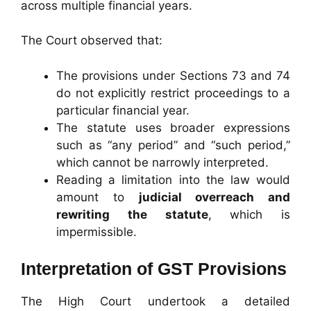
across multiple financial years.
The Court observed that:
The provisions under Sections 73 and 74
do not explicitly restrict proceedings to a
particular financial year.
The statute uses broader expressions
such as “any period” and “such period,”
which cannot be narrowly interpreted.
Reading a limitation into the law would
amount to
judicial overreach and
rewriting the statute
, which is
impermissible.
Interpretation of GST Provisions
The High Court undertook a detailed