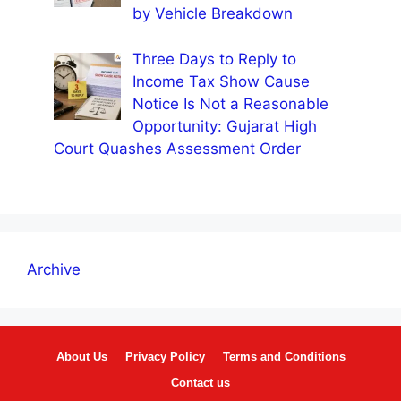
by Vehicle Breakdown
Three Days to Reply to
Income Tax Show Cause
Notice Is Not a Reasonable
Opportunity: Gujarat High
Court Quashes Assessment Order
Archive
About Us
Privacy Policy
Terms and Conditions
Contact us