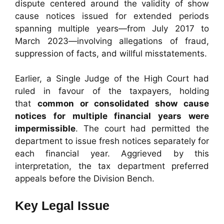
dispute centered around the validity of show
cause notices issued for extended periods
spanning multiple years—from July 2017 to
March 2023—involving allegations of fraud,
suppression of facts, and willful misstatements.
Earlier, a Single Judge of the High Court had
ruled in favour of the taxpayers, holding
that
common or consolidated show cause
notices for multiple financial years were
impermissible
. The court had permitted the
department to issue fresh notices separately for
each financial year. Aggrieved by this
interpretation, the tax department preferred
appeals before the Division Bench.
Key Legal Issue