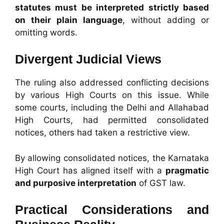
statutes must be interpreted strictly based
on their plain language
, without adding or
omitting words.
Divergent Judicial Views
The ruling also addressed conflicting decisions
by various High Courts on this issue. While
some courts, including the Delhi and Allahabad
High Courts, had permitted consolidated
notices, others had taken a restrictive view.
By allowing consolidated notices, the Karnataka
High Court has aligned itself with a
pragmatic
and purposive interpretation
of GST law.
Practical Considerations and