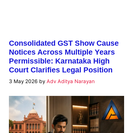
Consolidated GST Show Cause
Notices Across Multiple Years
Permissible: Karnataka High
Court Clarifies Legal Position
3 May 2026
by
Adv Aditya Narayan