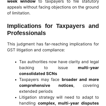
week window
to taxpayers to file statutory
appeals without facing objections on the ground
of limitation.
Implications for Taxpayers and
Professionals
This judgment has far-reaching implications for
GST litigation and compliance:
Tax authorities now have clarity and legal
backing to issue
multi-year
consolidated SCNs
Taxpayers may face
broader and more
comprehensive notices
, covering
extended periods
Litigation strategy will need to adapt to
handling
complex, multi-year disputes