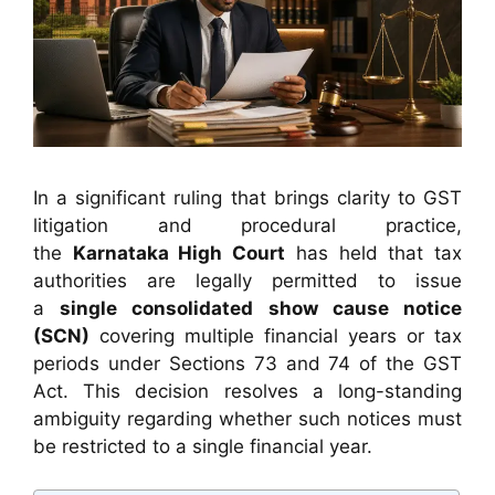
In a significant ruling that brings clarity to GST
litigation and procedural practice,
the
Karnataka High Court
has held that tax
authorities are legally permitted to issue
a
single consolidated show cause notice
(SCN)
covering multiple financial years or tax
periods under Sections 73 and 74 of the GST
Act. This decision resolves a long-standing
ambiguity regarding whether such notices must
be restricted to a single financial year.