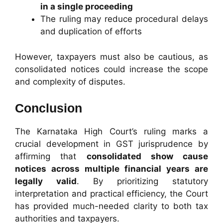
in a single proceeding
The ruling may reduce procedural delays
and duplication of efforts
However, taxpayers must also be cautious, as
consolidated notices could increase the scope
and complexity of disputes.
Conclusion
The Karnataka High Court’s ruling marks a
crucial development in GST jurisprudence by
affirming that
consolidated show cause
notices across multiple financial years are
legally valid
. By prioritizing statutory
interpretation and practical efficiency, the Court
has provided much-needed clarity to both tax
authorities and taxpayers.