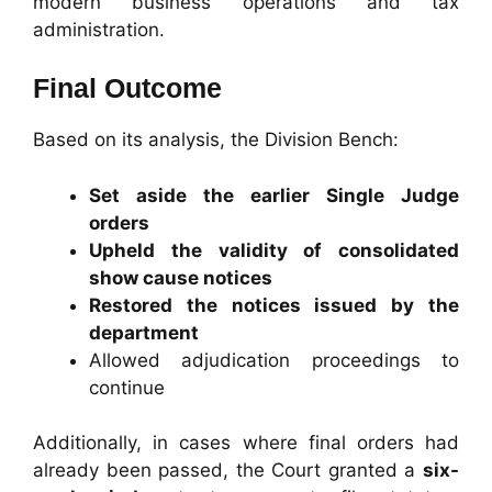
modern business operations and tax
administration.
Final Outcome
Based on its analysis, the Division Bench:
Set aside the earlier Single Judge
orders
Upheld the validity of consolidated
show cause notices
Restored the notices issued by the
department
Allowed adjudication proceedings to
continue
Additionally, in cases where final orders had
already been passed, the Court granted a
six-