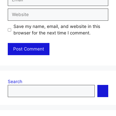
Website
Save my name, email, and website in this
browser for the next time I comment.
Search