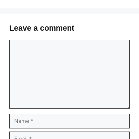
Leave a comment
Comment
Name
Email