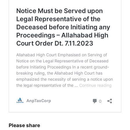
Please share