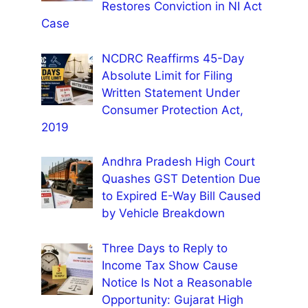
Restores Conviction in NI Act
Case
NCDRC Reaffirms 45-Day
Absolute Limit for Filing
Written Statement Under
Consumer Protection Act,
2019
Andhra Pradesh High Court
Quashes GST Detention Due
to Expired E-Way Bill Caused
by Vehicle Breakdown
Three Days to Reply to
Income Tax Show Cause
Notice Is Not a Reasonable
Opportunity: Gujarat High