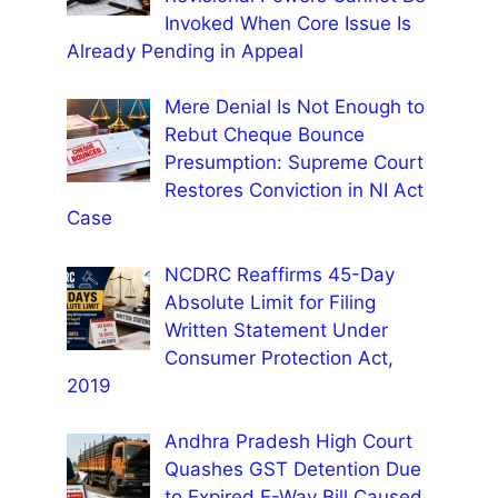
Invoked When Core Issue Is
Already Pending in Appeal
Mere Denial Is Not Enough to
Rebut Cheque Bounce
Presumption: Supreme Court
Restores Conviction in NI Act
Case
NCDRC Reaffirms 45-Day
Absolute Limit for Filing
Written Statement Under
Consumer Protection Act,
2019
Andhra Pradesh High Court
Quashes GST Detention Due
to Expired E-Way Bill Caused