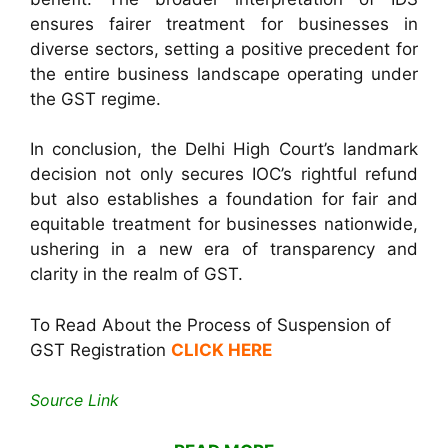
ensures fairer treatment for businesses in
diverse sectors, setting a positive precedent for
the entire business landscape operating under
the GST regime.
In conclusion, the Delhi High Court’s landmark
decision not only secures IOC’s rightful refund
but also establishes a foundation for fair and
equitable treatment for businesses nationwide,
ushering in a new era of transparency and
clarity in the realm of GST.
To Read About the Process of Suspension of
GST Registration
CLICK HERE
Source Link