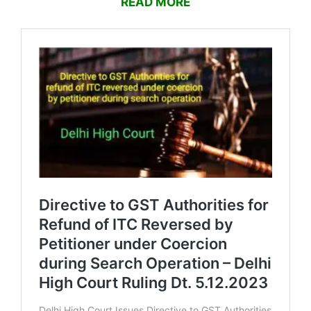
READ MORE