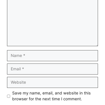
Name
Email
Website
Save my name, email, and website in this
browser for the next time I comment.