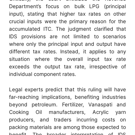
Department’s focus on bulk LPG (principal
input), stating that higher tax rates on other
crucial inputs were the primary reason for the
accumulated ITC. The judgment clarified that
IDS provisions are not limited to scenarios
where only the principal input and output have
different tax rates. Instead, it applies to any
situation where the overall input tax rate
exceeds the output tax rate, irrespective of
individual component rates.
Legal experts predict that this ruling will have
far-reaching implications, benefiting industries
beyond petroleum. Fertilizer, Vanaspati and
Cooking Oil manufacturers, Acrylic yarn
producers, and traders incurring costs on
packing materials are among those expected to
benefit. The broader interpretation of IDS