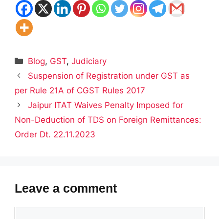
Categories
Blog
,
GST
,
Judiciary
Suspension of Registration under GST as
per Rule 21A of CGST Rules 2017
Jaipur ITAT Waives Penalty Imposed for
Non-Deduction of TDS on Foreign Remittances:
Order Dt. 22.11.2023
Leave a comment
Comment