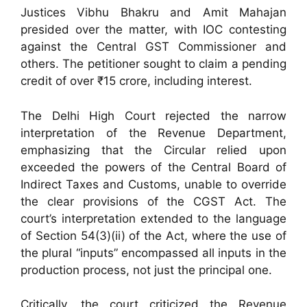
Justices Vibhu Bhakru and Amit Mahajan
presided over the matter, with IOC contesting
against the Central GST Commissioner and
others. The petitioner sought to claim a pending
credit of over ₹15 crore, including interest.
The Delhi High Court rejected the narrow
interpretation of the Revenue Department,
emphasizing that the Circular relied upon
exceeded the powers of the Central Board of
Indirect Taxes and Customs, unable to override
the clear provisions of the CGST Act. The
court’s interpretation extended to the language
of Section 54(3)(ii) of the Act, where the use of
the plural “inputs” encompassed all inputs in the
production process, not just the principal one.
Critically, the court criticized the Revenue