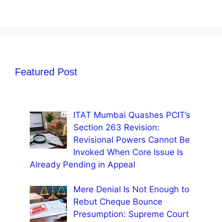
Featured Post
ITAT Mumbai Quashes PCIT’s
Section 263 Revision:
Revisional Powers Cannot Be
Invoked When Core Issue Is
Already Pending in Appeal
Mere Denial Is Not Enough to
Rebut Cheque Bounce
Presumption: Supreme Court