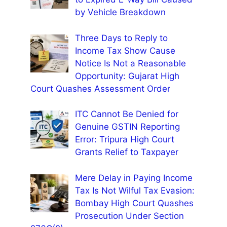
by Vehicle Breakdown
Three Days to Reply to
Income Tax Show Cause
Notice Is Not a Reasonable
Opportunity: Gujarat High
Court Quashes Assessment Order
ITC Cannot Be Denied for
Genuine GSTIN Reporting
Error: Tripura High Court
Grants Relief to Taxpayer
Mere Delay in Paying Income
Tax Is Not Wilful Tax Evasion:
Bombay High Court Quashes
Prosecution Under Section