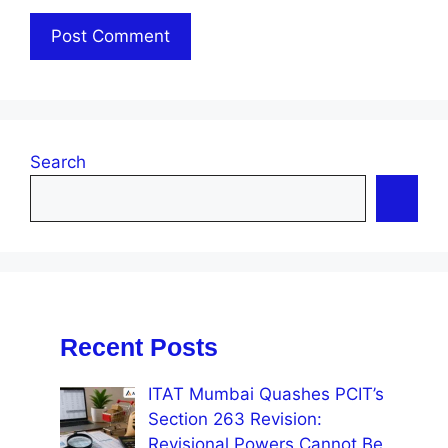
Search
Recent Posts
ITAT Mumbai Quashes PCIT’s
Section 263 Revision:
Revisional Powers Cannot Be