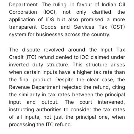
Department. The ruling, in favour of Indian Oil
Corporation (IOC), not only clarified the
application of IDS but also promised a more
transparent Goods and Services Tax (GST)
system for businesses across the country.
The dispute revolved around the Input Tax
Credit (ITC) refund denied to IOC claimed under
inverted duty structure. This structure arises
when certain inputs have a higher tax rate than
the final product. Despite the clear case, the
Revenue Department rejected the refund, citing
the similarity in tax rates between the principal
input and output. The court intervened,
instructing authorities to consider the tax rates
of all inputs, not just the principal one, when
processing the ITC refund.