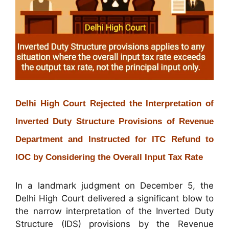
Delhi High Court Rejected the Interpretation of
Inverted Duty Structure Provisions of Revenue
Department and Instructed for ITC Refund to
IOC by Considering the Overall Input Tax Rate
In a landmark judgment on December 5, the
Delhi High Court delivered a significant blow to
the narrow interpretation of the Inverted Duty
Structure (IDS) provisions by the Revenue