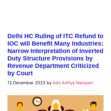
Delhi HC Ruling of ITC Refund to
IOC will Benefit Many Industries:
Narrow Interpretation of Inverted
Duty Structure Provisions by
Revenue Department Criticized
by Court
12 December 2023
by
Adv Aditya Narayan