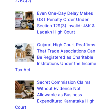
276C(2)
Even One-Day Delay Makes
GST Penalty Order Under
Section 129(3) Invalid: J&K &
Ladakh High Court
Gujarat High Court Reaffirms
That Trade Associations Can
Be Registered as Charitable
Institutions Under the Income
Tax Act
Secret Commission Claims
Without Evidence Not
Allowable as Business
Expenditure: Karnataka High
Court