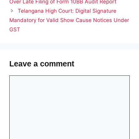
Over Late Filing of Form 10BB Audit Report
Telangana High Court: Digital Signature
Mandatory for Valid Show Cause Notices Under
GST
Leave a comment
Comment