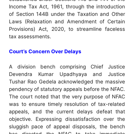
Income Tax Act, 1961, through the introduction
of Section 144B under the Taxation and Other
Laws (Relaxation and Amendment of Certain
Provisions) Act, 2020, to streamline faceless
tax assessments.
Court’s Concern Over Delays
A division bench comprising Chief Justice
Devendra Kumar Upadhyaya and Justice
Tushar Rao Gedela acknowledged the massive
pendency of statutory appeals before the NFAC.
The court noted that the very purpose of NFAC
was to ensure timely resolution of tax-related
appeals, and the current delays defeat that
objective. Expressing dissatisfaction over the
sluggish pace of appeal disposals, the bench
has directed the NFAC to take immediate