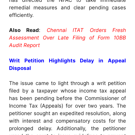
remedial measures and clear pending cases
efficiently.
Also Read
:
Chennai ITAT Orders Fresh
Assessment Over Late Filing of Form 10BB
Audit Report
Writ Petition Highlights Delay in Appeal
Disposal
The issue came to light through a writ petition
filed by a taxpayer whose income tax appeal
has been pending before the Commissioner of
Income Tax (Appeals) for over two years. The
petitioner sought an expedited resolution, along
with interest and compensatory costs for the
prolonged delay. Additionally, the petitioner