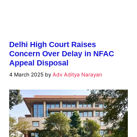
Delhi High Court Raises
Concern Over Delay in NFAC
Appeal Disposal
4 March 2025
by
Adv Aditya Narayan