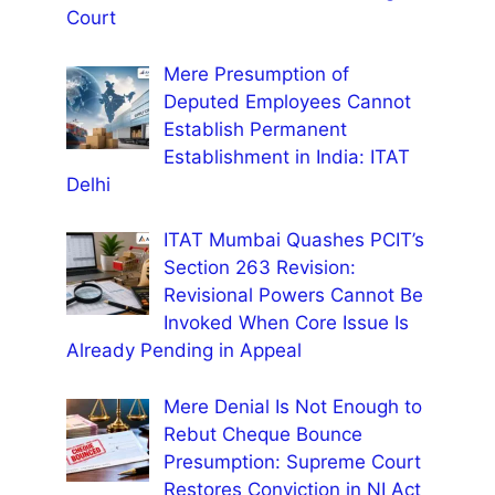
Court
Mere Presumption of
Deputed Employees Cannot
Establish Permanent
Establishment in India: ITAT
Delhi
ITAT Mumbai Quashes PCIT’s
Section 263 Revision:
Revisional Powers Cannot Be
Invoked When Core Issue Is
Already Pending in Appeal
Mere Denial Is Not Enough to
Rebut Cheque Bounce
Presumption: Supreme Court
Restores Conviction in NI Act