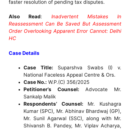
faster resolution of pending tax disputes.
Also Read
:
Inadvertent Mistakes In
Reassessment Can Be Saved But Assessment
Order Overlooking Apparent Error Cannot: Delhi
HC
Case Details
Case Title:
Suparshva Swabs (I) v.
National Faceless Appeal Centre & Ors.
Case No.:
W.P.(C) 356/2025
Petitioner’s Counsel:
Advocate Mr.
Sankalp Malik
Respondents’ Counsel:
Mr. Kushagra
Kumar (SPC), Mr. Abhinav Bhardwaj (GP),
Mr. Sunil Agarwal (SSC), along with Mr.
Shivansh B. Pandey, Mr. Viplav Acharya,