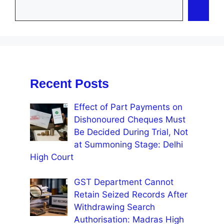
Recent Posts
Effect of Part Payments on
Dishonoured Cheques Must
Be Decided During Trial, Not
at Summoning Stage: Delhi
High Court
GST Department Cannot
Retain Seized Records After
Withdrawing Search
Authorisation: Madras High