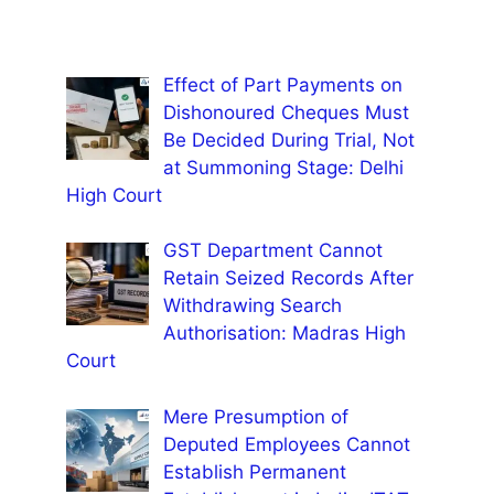
Effect of Part Payments on
Dishonoured Cheques Must
Be Decided During Trial, Not
at Summoning Stage: Delhi
High Court
GST Department Cannot
Retain Seized Records After
Withdrawing Search
Authorisation: Madras High
Court
Mere Presumption of
Deputed Employees Cannot
Establish Permanent