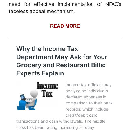
need for effective implementation of NFAC’s
faceless appeal mechanism.
READ MORE