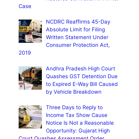
Case
NCDRC Reaffirms 45-Day
Absolute Limit for Filing
Written Statement Under
Consumer Protection Act,
2019
Andhra Pradesh High Court
Quashes GST Detention Due
to Expired E-Way Bill Caused
by Vehicle Breakdown
Three Days to Reply to
Income Tax Show Cause
Notice Is Not a Reasonable
Opportunity: Gujarat High
Court Quashes Assessment Order