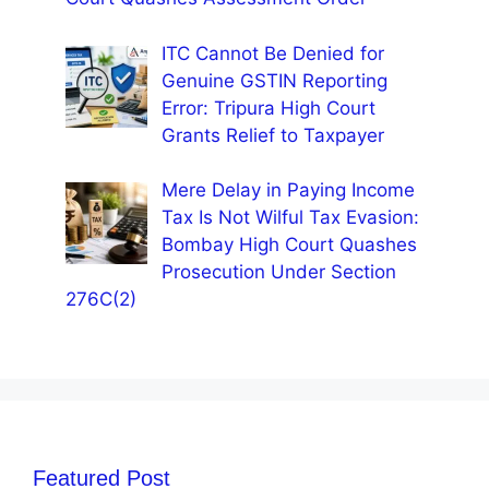
ITC Cannot Be Denied for
Genuine GSTIN Reporting
Error: Tripura High Court
Grants Relief to Taxpayer
Mere Delay in Paying Income
Tax Is Not Wilful Tax Evasion:
Bombay High Court Quashes
Prosecution Under Section
276C(2)
Featured Post