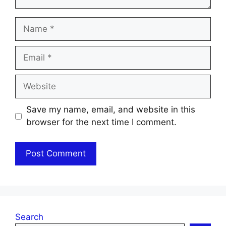
Name
Email
Website
Save my name, email, and website in this
browser for the next time I comment.
Search