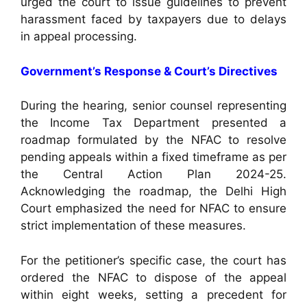
urged the court to issue guidelines to prevent
harassment faced by taxpayers due to delays
in appeal processing.
Government’s Response & Court’s Directives
During the hearing, senior counsel representing
the Income Tax Department presented a
roadmap formulated by the NFAC to resolve
pending appeals within a fixed timeframe as per
the Central Action Plan 2024-25.
Acknowledging the roadmap, the Delhi High
Court emphasized the need for NFAC to ensure
strict implementation of these measures.
For the petitioner’s specific case, the court has
ordered the NFAC to dispose of the appeal
within eight weeks, setting a precedent for