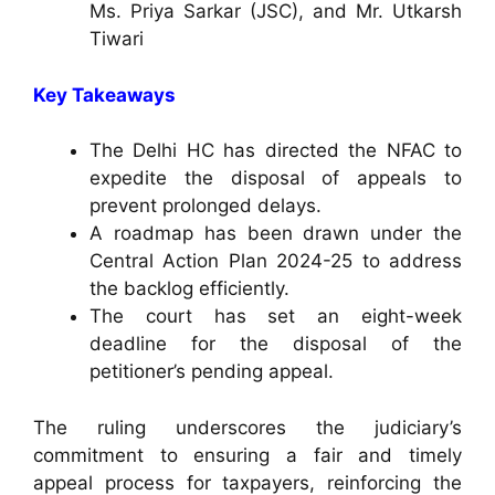
Ms. Priya Sarkar (JSC), and Mr. Utkarsh
Tiwari
Key Takeaways
The Delhi HC has directed the NFAC to
expedite the disposal of appeals to
prevent prolonged delays.
A roadmap has been drawn under the
Central Action Plan 2024-25 to address
the backlog efficiently.
The court has set an eight-week
deadline for the disposal of the
petitioner’s pending appeal.
The ruling underscores the judiciary’s
commitment to ensuring a fair and timely
appeal process for taxpayers, reinforcing the