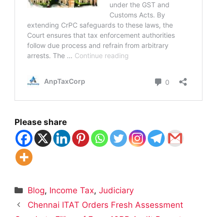
Please share
Categories
Blog
,
Income Tax
,
Judiciary
Chennai ITAT Orders Fresh Assessment