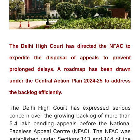
The Delhi High Court has directed the NFAC to
expedite the disposal of appeals to prevent
prolonged delays. A roadmap has been drawn
under the Central Action Plan 2024-25 to address
the backlog efficiently.
The Delhi High Court has expressed serious
concern over the growing backlog of more than
5.4 lakh pending appeals before the National
Faceless Appeal Centre (NFAC). The NFAC was
established under Sections 143 and 144 of the