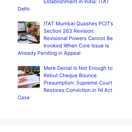
Establishment in India: ITAT
Delhi
ITAT Mumbai Quashes PCIT’s
Section 263 Revision:
Revisional Powers Cannot Be
Invoked When Core Issue Is
Already Pending in Appeal
Mere Denial Is Not Enough to
Rebut Cheque Bounce
Presumption: Supreme Court
Restores Conviction in NI Act
Case