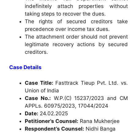
indefinitely attach properties without
taking steps to recover the dues.
The rights of secured creditors take
precedence over income tax dues.
The attachment order should not prevent
legitimate recovery actions by secured
creditors.
Case Details
Case Title:
Fasttrack Tieup Pvt. Ltd. vs.
Union of India
Case No.:
W.P.(C) 15237/2023 and CM
APPLs. 60975/2023, 17044/2024
Date:
24.02.2025
Petitioner’s Counsel:
Rana Mukherjee
Respondent’s Counsel:
Nidhi Banga