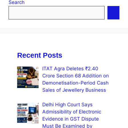
Search
Recent Posts
ITAT Agra Deletes ₹2.40
Crore Section 68 Addition on
Demonetisation-Period Cash
Sales of Jewellery Business
Delhi High Court Says
Admissibility of Electronic
Evidence in GST Dispute
Must Be Examined by