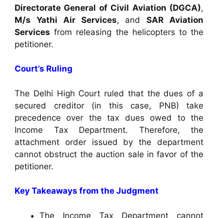
Directorate General of Civil Aviation (DGCA)
,
M/s Yathi Air Services
, and
SAR Aviation
Services
from releasing the helicopters to the
petitioner.
Court’s Ruling
The Delhi High Court ruled that the dues of a
secured creditor (in this case, PNB) take
precedence over the tax dues owed to the
Income Tax Department. Therefore, the
attachment order issued by the department
cannot obstruct the auction sale in favor of the
petitioner.
Key Takeaways from the Judgment
The Income Tax Department cannot