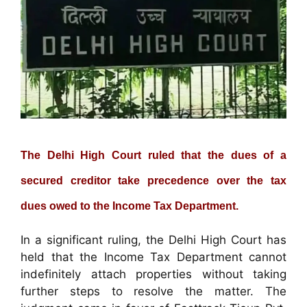
The Delhi High Court ruled that the dues of a
secured creditor take precedence over the tax
dues owed to the Income Tax Department.
In a significant ruling, the Delhi High Court has
held that the Income Tax Department cannot
indefinitely attach properties without taking
further steps to resolve the matter. The