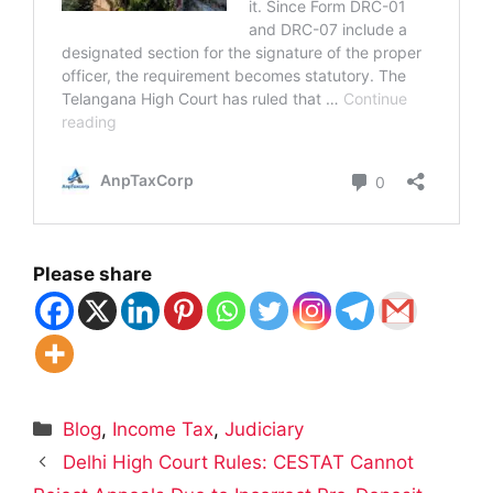
Please share
Categories
Blog
,
Income Tax
,
Judiciary
Delhi High Court Rules: CESTAT Cannot