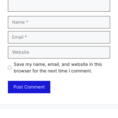
Name
Email
Website
Save my name, email, and website in this
browser for the next time I comment.