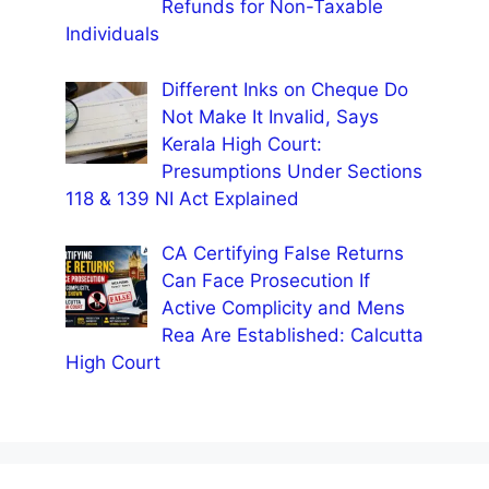
Refunds for Non-Taxable
Individuals
Different Inks on Cheque Do
Not Make It Invalid, Says
Kerala High Court:
Presumptions Under Sections
118 & 139 NI Act Explained
CA Certifying False Returns
Can Face Prosecution If
Active Complicity and Mens
Rea Are Established: Calcutta
High Court