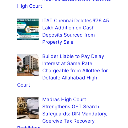
High Court
ITAT Chennai Deletes ₹76.45
Lakh Addition on Cash
Deposits Sourced from
Property Sale
Builder Liable to Pay Delay
Interest at Same Rate
Chargeable from Allottee for
Default: Allahabad High
Court
Madras High Court
Strengthens GST Search
Safeguards: DIN Mandatory,
Coercive Tax Recovery
Prohibited