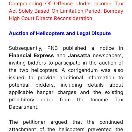
Compounding Of Offence Under Income Tax
Act Solely Based On Limitation Period: Bombay
High Court Directs Reconsideration
Auction of Helicopters and Legal Dispute
Subsequently, PNB published a notice in
Financial Express
and
Jansatta
newspapers,
inviting bidders to participate in the auction of
the two helicopters. A corrigendum was also
issued to provide additional information to
potential bidders, including details about
applicable hangar charges and the existing
prohibitory order from the Income Tax
Department.
The petitioner argued that the continued
attachment of the helicopters prevented the