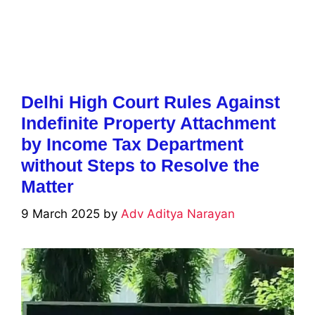
Delhi High Court Rules Against
Indefinite Property Attachment
by Income Tax Department
without Steps to Resolve the
Matter
9 March 2025
by
Adv Aditya Narayan