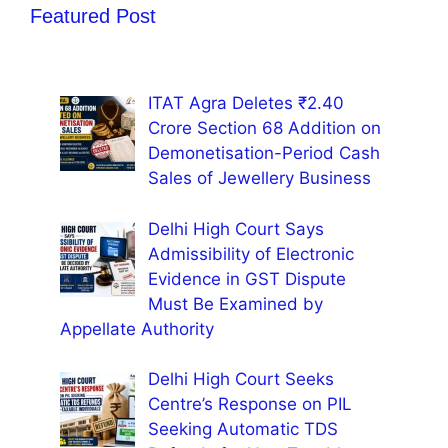
Featured Post
ITAT Agra Deletes ₹2.40
Crore Section 68 Addition on
Demonetisation-Period Cash
Sales of Jewellery Business
Delhi High Court Says
Admissibility of Electronic
Evidence in GST Dispute
Must Be Examined by
Appellate Authority
Delhi High Court Seeks
Centre’s Response on PIL
Seeking Automatic TDS