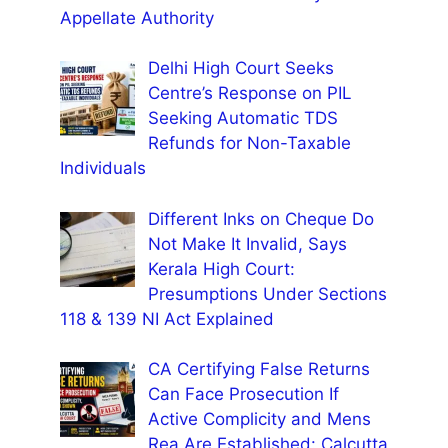
Appellate Authority
Delhi High Court Seeks
Centre’s Response on PIL
Seeking Automatic TDS
Refunds for Non-Taxable
Individuals
Different Inks on Cheque Do
Not Make It Invalid, Says
Kerala High Court:
Presumptions Under Sections
118 & 139 NI Act Explained
CA Certifying False Returns
Can Face Prosecution If
Active Complicity and Mens
Rea Are Established: Calcutta