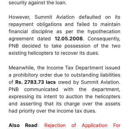
security against the loan.
However, Summit Aviation defaulted on its
repayment obligations and failed to maintain
financial discipline as per the hypothecation
agreement dated
12.05.2008
. Consequently,
PNB decided to take possession of the two
existing helicopters to recover its dues.
Meanwhile, the Income Tax Department issued
a prohibitory order due to outstanding liabilities
of
Rs. 2783.73 lacs
owed by Summit Aviation.
PNB communicated with the department,
expressing its intent to auction the helicopters
and asserting that its charge over the assets
had priority over the income tax dues.
Also Read
:
Rejection of Application For