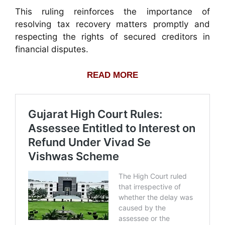
This ruling reinforces the importance of
resolving tax recovery matters promptly and
respecting the rights of secured creditors in
financial disputes.
READ MORE