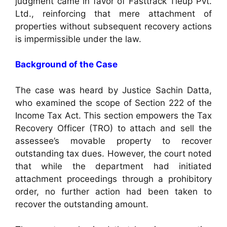
judgment came in favor of Fasttrack Tieup Pvt.
Ltd., reinforcing that mere attachment of
properties without subsequent recovery actions
is impermissible under the law.
Background of the Case
The case was heard by Justice Sachin Datta,
who examined the scope of Section 222 of the
Income Tax Act. This section empowers the Tax
Recovery Officer (TRO) to attach and sell the
assessee’s movable property to recover
outstanding tax dues. However, the court noted
that while the department had initiated
attachment proceedings through a prohibitory
order, no further action had been taken to
recover the outstanding amount.