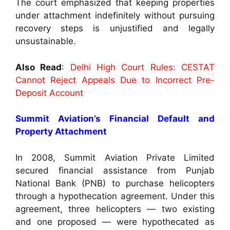
The court emphasized that keeping properties
under attachment indefinitely without pursuing
recovery steps is unjustified and legally
unsustainable.
Also Read
:
Delhi High Court Rules: CESTAT
Cannot Reject Appeals Due to Incorrect Pre-
Deposit Account
Summit Aviation’s Financial Default and
Property Attachment
In 2008, Summit Aviation Private Limited
secured financial assistance from Punjab
National Bank (PNB) to purchase helicopters
through a hypothecation agreement. Under this
agreement, three helicopters — two existing
and one proposed — were hypothecated as