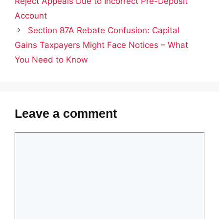
Reject Appeals Due to Incorrect Pre-Deposit
Account
Section 87A Rebate Confusion: Capital
Gains Taxpayers Might Face Notices – What
You Need to Know
Leave a comment
Comment