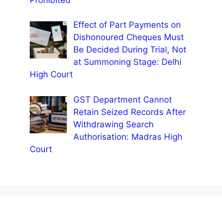
Effect of Part Payments on
Dishonoured Cheques Must
Be Decided During Trial, Not
at Summoning Stage: Delhi
High Court
GST Department Cannot
Retain Seized Records After
Withdrawing Search
Authorisation: Madras High
Court