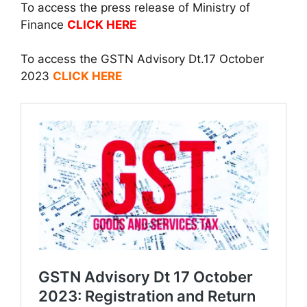
To access the press release of Ministry of
Finance
CLICK HERE
To access the GSTN Advisory Dt.17 October
2023
CLICK HERE