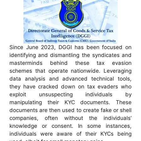
Since June 2023, DGGI has been focused on
identifying and dismantling the syndicates and
masterminds behind these tax evasion
schemes that operate nationwide. Leveraging
data analysis and advanced technical tools,
they have cracked down on tax evaders who
exploit unsuspecting individuals by
manipulating their KYC documents. These
documents are then used to create fake or shell
companies, often without the individuals’
knowledge or consent. In some instances,
individuals were aware of their KYCs being