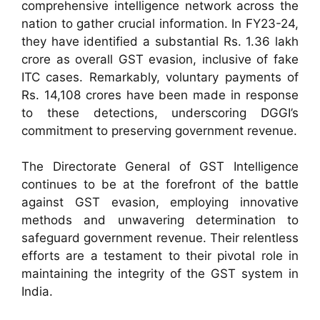
comprehensive intelligence network across the
nation to gather crucial information. In FY23-24,
they have identified a substantial Rs. 1.36 lakh
crore as overall GST evasion, inclusive of fake
ITC cases. Remarkably, voluntary payments of
Rs. 14,108 crores have been made in response
to these detections, underscoring DGGI’s
commitment to preserving government revenue.
The Directorate General of GST Intelligence
continues to be at the forefront of the battle
against GST evasion, employing innovative
methods and unwavering determination to
safeguard government revenue. Their relentless
efforts are a testament to their pivotal role in
maintaining the integrity of the GST system in
India.