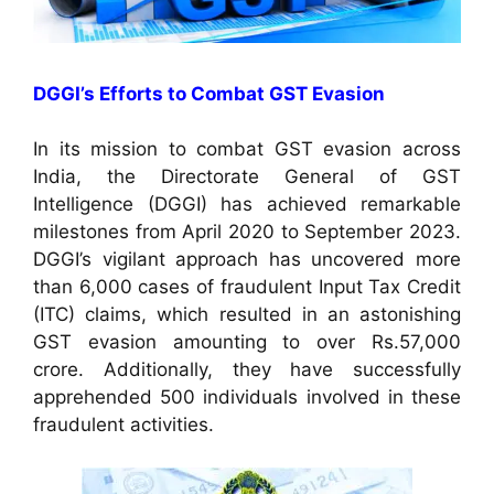
DGGI’s Efforts to Combat GST Evasion
In its mission to combat GST evasion across
India, the Directorate General of GST
Intelligence (DGGI) has achieved remarkable
milestones from April 2020 to September 2023.
DGGI’s vigilant approach has uncovered more
than 6,000 cases of fraudulent Input Tax Credit
(ITC) claims, which resulted in an astonishing
GST evasion amounting to over Rs.57,000
crore. Additionally, they have successfully
apprehended 500 individuals involved in these
fraudulent activities.