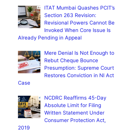
ITAT Mumbai Quashes PCIT’s
Section 263 Revision:
Revisional Powers Cannot Be
Invoked When Core Issue Is
Already Pending in Appeal
Mere Denial Is Not Enough to
Rebut Cheque Bounce
Presumption: Supreme Court
Restores Conviction in NI Act
Case
NCDRC Reaffirms 45-Day
Absolute Limit for Filing
Written Statement Under
Consumer Protection Act,
2019