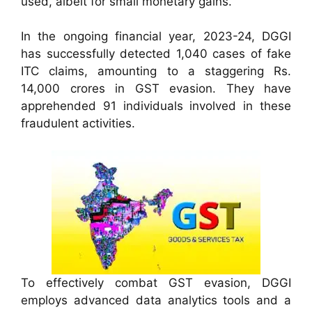
used, albeit for small monetary gains.
In the ongoing financial year, 2023-24, DGGI
has successfully detected 1,040 cases of fake
ITC claims, amounting to a staggering Rs.
14,000 crores in GST evasion. They have
apprehended 91 individuals involved in these
fraudulent activities.
To effectively combat GST evasion, DGGI
employs advanced data analytics tools and a