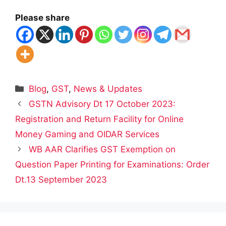
Please share
Categories
Blog
,
GST
,
News & Updates
GSTN Advisory Dt 17 October 2023:
Registration and Return Facility for Online
Money Gaming and OIDAR Services
WB AAR Clarifies GST Exemption on
Question Paper Printing for Examinations: Order
Dt.13 September 2023