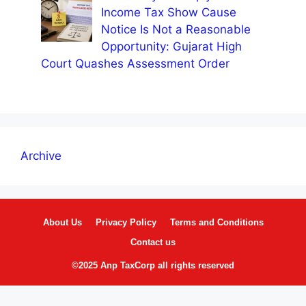
Income Tax Show Cause
Notice Is Not a Reasonable
Opportunity: Gujarat High
Court Quashes Assessment Order
Archive
About Us
Privacy Policy
Terms and Conditions
Contact us
©2025 Anp TaxCorp all rights reserved