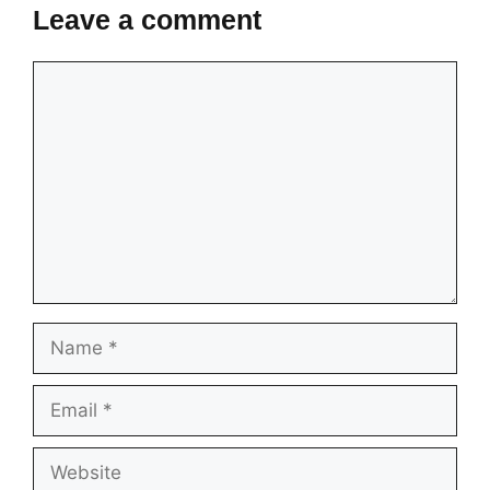
Leave a comment
Comment
Name
Email
Website