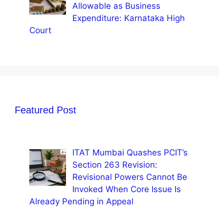
Allowable as Business
Expenditure: Karnataka High
Court
Featured Post
ITAT Mumbai Quashes PCIT’s
Section 263 Revision:
Revisional Powers Cannot Be
Invoked When Core Issue Is
Already Pending in Appeal