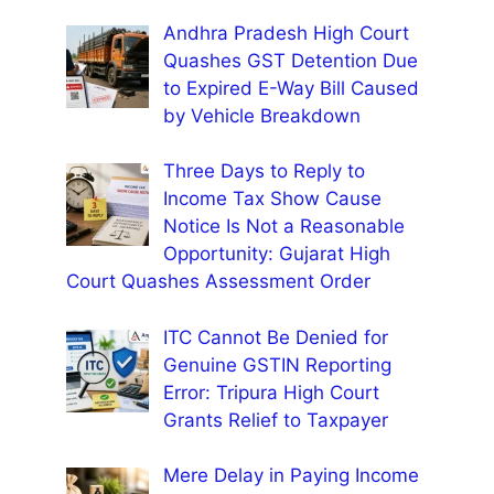
Andhra Pradesh High Court
Quashes GST Detention Due
to Expired E-Way Bill Caused
by Vehicle Breakdown
Three Days to Reply to
Income Tax Show Cause
Notice Is Not a Reasonable
Opportunity: Gujarat High
Court Quashes Assessment Order
ITC Cannot Be Denied for
Genuine GSTIN Reporting
Error: Tripura High Court
Grants Relief to Taxpayer
Mere Delay in Paying Income