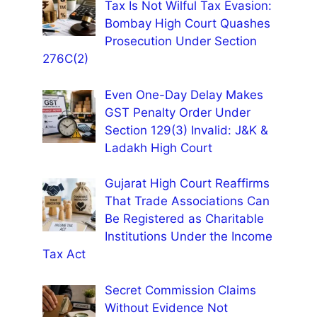
Tax Is Not Wilful Tax Evasion:
Bombay High Court Quashes
Prosecution Under Section
276C(2)
Even One-Day Delay Makes
GST Penalty Order Under
Section 129(3) Invalid: J&K &
Ladakh High Court
Gujarat High Court Reaffirms
That Trade Associations Can
Be Registered as Charitable
Institutions Under the Income
Tax Act
Secret Commission Claims
Without Evidence Not