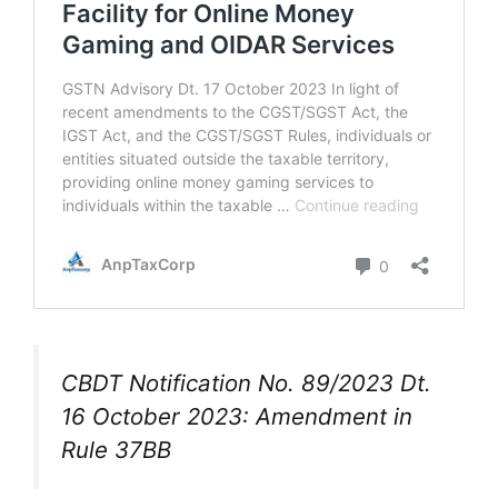
CBDT Notification No. 89/2023 Dt.
16 October 2023: Amendment in
Rule 37BB