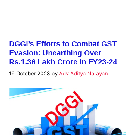
DGGI’s Efforts to Combat GST
Evasion: Unearthing Over
Rs.1.36 Lakh Crore in FY23-24
19 October 2023
by
Adv Aditya Narayan