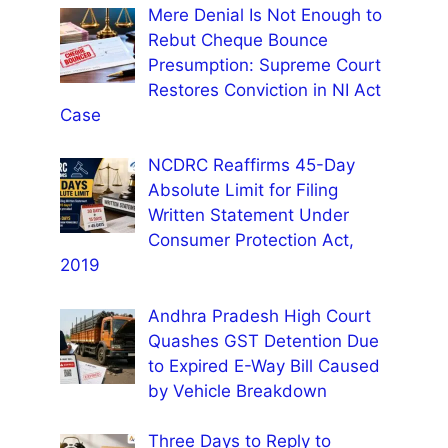
Mere Denial Is Not Enough to
Rebut Cheque Bounce
Presumption: Supreme Court
Restores Conviction in NI Act
Case
NCDRC Reaffirms 45-Day
Absolute Limit for Filing
Written Statement Under
Consumer Protection Act,
2019
Andhra Pradesh High Court
Quashes GST Detention Due
to Expired E-Way Bill Caused
by Vehicle Breakdown
Three Days to Reply to