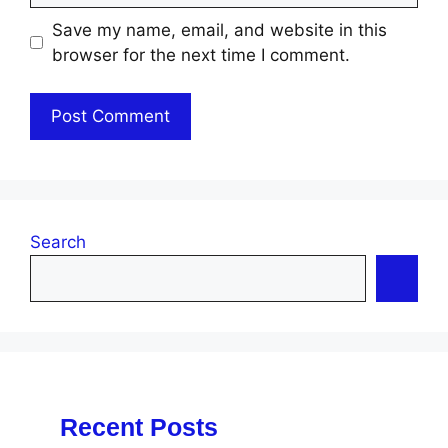
Save my name, email, and website in this
browser for the next time I comment.
Search
Recent Posts