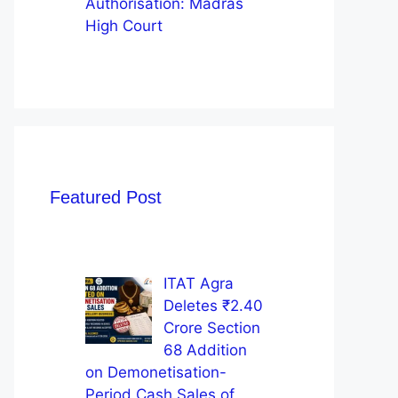
Authorisation: Madras
High Court
Featured Post
ITAT Agra
Deletes ₹2.40
Crore Section
68 Addition
on Demonetisation-
Period Cash Sales of