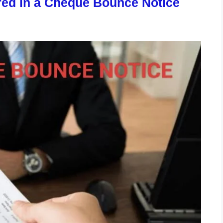
ired in a Cheque Bounce Notice