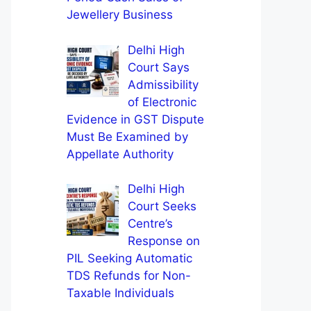
Jewellery Business
Delhi High
Court Says
Admissibility
of Electronic
Evidence in GST Dispute
Must Be Examined by
Appellate Authority
Delhi High
Court Seeks
Centre’s
Response on
PIL Seeking Automatic
TDS Refunds for Non-
Taxable Individuals