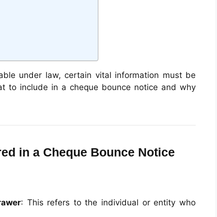
able under law, certain vital information must be
at to include in a cheque bounce notice and why
ired in a Cheque Bounce Notice
rawer
: This refers to the individual or entity who