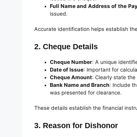
Full Name and Address of the Pa
issued.
Accurate identification helps establish th
2. Cheque Details
Cheque Number
: A unique identifi
Date of Issue
: Important for calcula
Cheque Amount
: Clearly state t
Bank Name and Branch
: Include 
was presented for clearance.
These details establish the financial inst
3. Reason for Dishonor