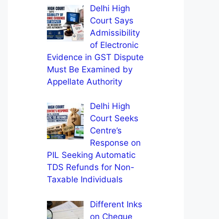
Delhi High
Court Says
Admissibility
of Electronic
Evidence in GST Dispute
Must Be Examined by
Appellate Authority
Delhi High
Court Seeks
Centre’s
Response on
PIL Seeking Automatic
TDS Refunds for Non-
Taxable Individuals
Different Inks
on Cheque