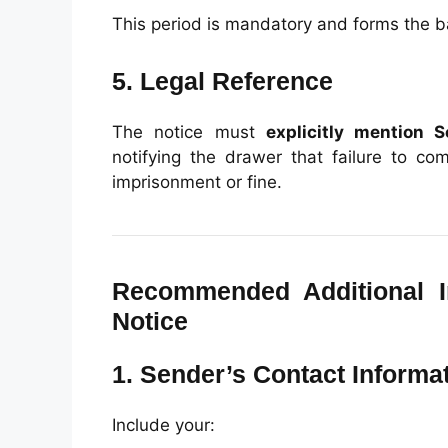
This period is mandatory and forms the bas
5. Legal Reference
The notice must
explicitly mention S
notifying the drawer that failure to co
imprisonment or fine.
Recommended Additional I
Notice
1. Sender’s Contact Informa
Include your: