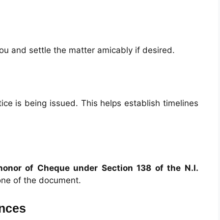
ou and settle the matter amicably if desired.
ce is being issued. This helps establish timelines
honor of Cheque under Section 138 of the N.I.
one of the document.
ences