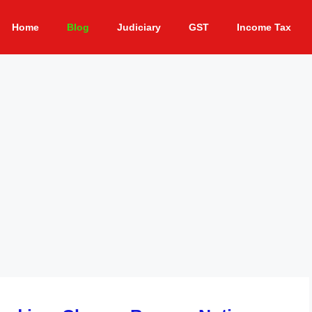
Home
Blog
Judiciary
GST
Income Tax