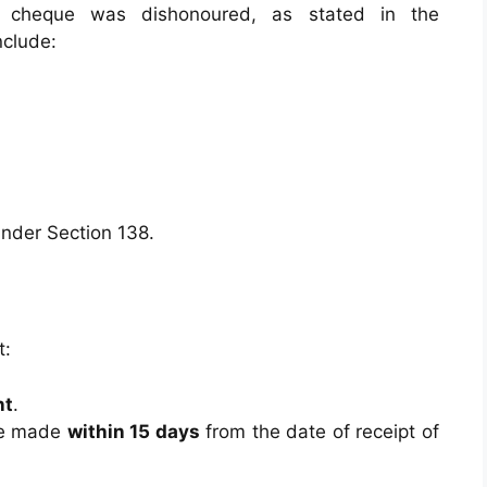
 cheque was dishonoured, as stated in the
clude:
 under Section 138.
t:
nt
.
be made
within 15 days
from the date of receipt of