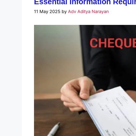
Essential Information Requ
11 May 2025
by
Adv Aditya Narayan