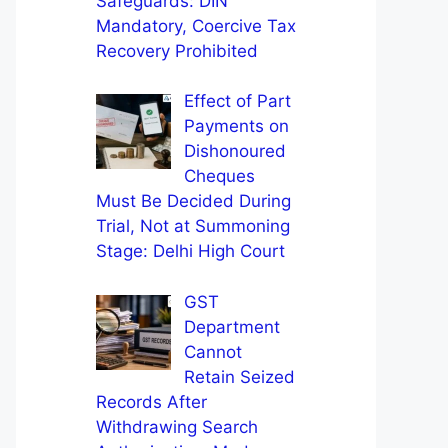
Safeguards: DIN
Mandatory, Coercive Tax
Recovery Prohibited
Effect of Part
Payments on
Dishonoured
Cheques
Must Be Decided During
Trial, Not at Summoning
Stage: Delhi High Court
GST
Department
Cannot
Retain Seized
Records After
Withdrawing Search