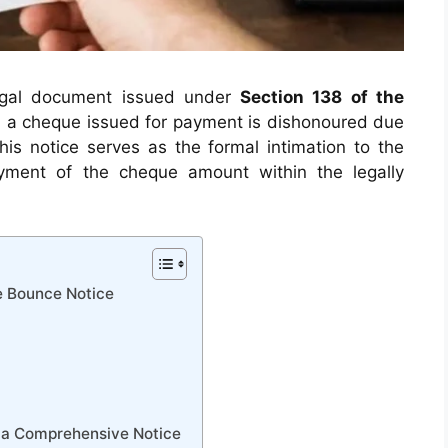
legal document issued under
Section 138 of the
 a cheque issued for payment is dishonoured due
This notice serves as the formal intimation to the
yment of the cheque amount within the legally
e Bounce Notice
 a Comprehensive Notice