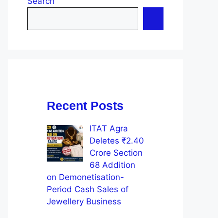
Search
Recent Posts
ITAT Agra
Deletes ₹2.40
Crore Section
68 Addition
on Demonetisation-
Period Cash Sales of
Jewellery Business