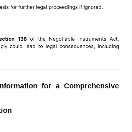
is for further legal proceedings if ignored.
ection 138
of the Negotiable Instruments Act,
mply could lead to legal consequences, including
nformation for a Comprehensive
tion