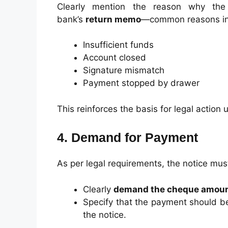
Clearly mention the reason why the
bank’s
return memo
—common reasons in
Insufficient funds
Account closed
Signature mismatch
Payment stopped by drawer
This reinforces the basis for legal action
4. Demand for Payment
As per legal requirements, the notice mus
Clearly
demand the cheque amou
Specify that the payment should 
the notice.