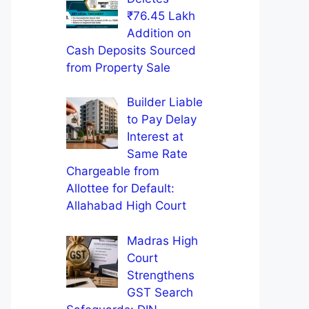
₹76.45 Lakh
Addition on
Cash Deposits Sourced
from Property Sale
Builder Liable
to Pay Delay
Interest at
Same Rate
Chargeable from
Allottee for Default:
Allahabad High Court
Madras High
Court
Strengthens
GST Search