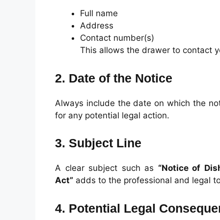
Full name
Address
Contact number(s)
This allows the drawer to contact y
2. Date of the Notice
Always include the date on which the noti
for any potential legal action.
3. Subject Line
A clear subject such as
“Notice of Dis
Act”
adds to the professional and legal t
4. Potential Legal Consequ