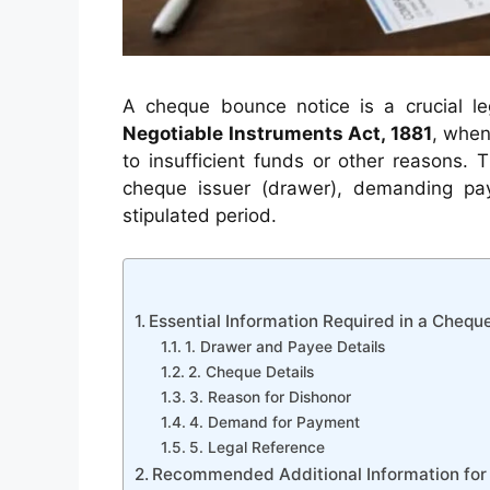
A cheque bounce notice is a crucial 
Negotiable Instruments Act, 1881
, when
to insufficient funds or other reasons. 
cheque issuer (drawer), demanding pa
stipulated period.
Essential Information Required in a Chequ
1. Drawer and Payee Details
2. Cheque Details
3. Reason for Dishonor
4. Demand for Payment
5. Legal Reference
Recommended Additional Information for