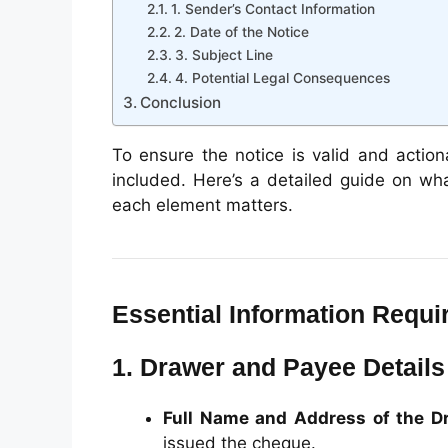
1. Sender’s Contact Information
2. Date of the Notice
3. Subject Line
4. Potential Legal Consequences
Conclusion
To ensure the notice is valid and action
included. Here’s a detailed guide on wh
each element matters.
Essential Information Requ
1. Drawer and Payee Details
Full Name and Address of the D
issued the cheque.