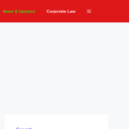
News & Updates
Corporate Law