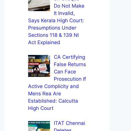
Do Not Make
It Invalid,
Says Kerala High Court:
Presumptions Under
Sections 118 & 139 NI
Act Explained
CA Certifying
False Returns
Can Face
Prosecution If
Active Complicity and
Mens Rea Are
Established: Calcutta
High Court
ITAT Chennai
Deletes