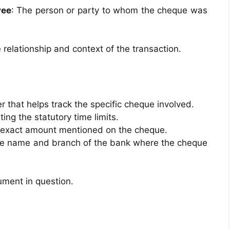
yee
: The person or party to whom the cheque was
e relationship and context of the transaction.
er that helps track the specific cheque involved.
ting the statutory time limits.
he exact amount mentioned on the cheque.
the name and branch of the bank where the cheque
rument in question.